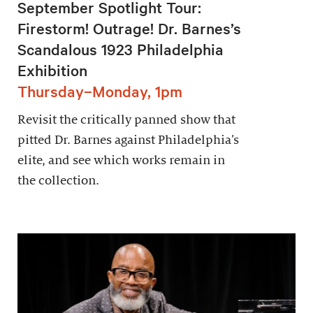
September Spotlight Tour:
Firestorm! Outrage! Dr. Barnes’s
Scandalous 1923 Philadelphia
Exhibition
Thursday–Monday, 1pm
Revisit the critically panned show that
pitted Dr. Barnes against Philadelphia’s
elite, and see which works remain in
the collection.