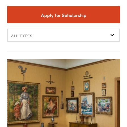
Apply for Scholarship
Filter
events