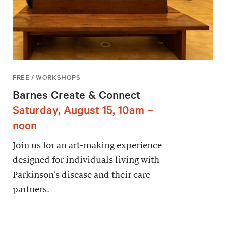
FREE / WORKSHOPS
Barnes Create & Connect
Saturday, August 15, 10am –
noon
Join us for an art-making experience
designed for individuals living with
Parkinson’s disease and their care
partners.