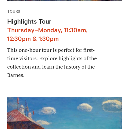
TOURS
Highlights Tour
Thursday–Monday, 11:30am,
12:30pm & 1:30pm
This one-hour tour is perfect for first-
time visitors. Explore highlights of the
collection and learn the history of the
Barnes.