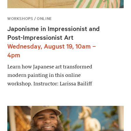
WORKSHOPS / ONLINE
Japonisme in Impressionist and
Post-Impressionist Art
Wednesday, August 19, 10am –
4pm
Learn how Japanese art transformed
modern painting in this online
workshop. Instructor: Larissa Bailiff