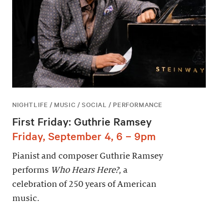
NIGHTLIFE / MUSIC / SOCIAL / PERFORMANCE
First Friday: Guthrie Ramsey
Friday, September 4, 6 – 9pm
Pianist and composer Guthrie Ramsey
performs
Who Hears Here?
, a
celebration of 250 years of American
music.