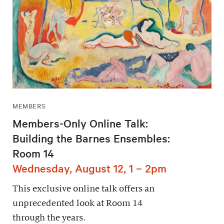
MEMBERS
Members-Only Online Talk:
Building the Barnes Ensembles:
Room 14
Wednesday, August 12, 1 – 2pm
This exclusive online talk offers an
unprecedented look at Room 14
through the years.