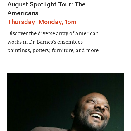
August Spotlight Tour: The
Americans
Thursday–Monday, 1pm
Discover the diverse array of American
works in Dr. Barnes’s ensembles—
paintings, pottery, furniture, and more.