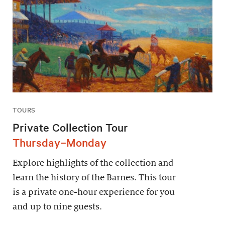
TOURS
Private Collection Tour
Thursday–Monday
Explore highlights of the collection and
learn the history of the Barnes. This tour
is a private one-hour experience for you
and up to nine guests.