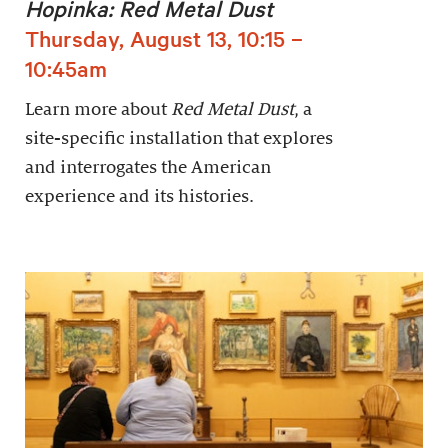
Hopinka: Red Metal Dust
Thursday, August 13, 10:15 –
10:45am
Learn more about
Red Metal Dust
, a
site-specific installation that explores
and interrogates the American
experience and its histories.