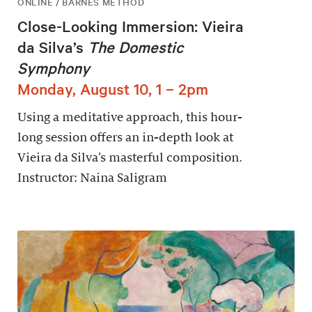
ONLINE / BARNES METHOD
Close-Looking Immersion: Vieira
da Silva’s
The Domestic
Symphony
Monday, August 10, 1 – 2pm
Using a meditative approach, this hour-
long session offers an in-depth look at
Vieira da Silva’s masterful composition.
Instructor: Naina Saligram