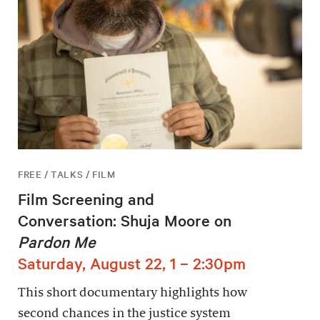
FREE / TALKS / FILM
Film Screening and
Conversation: Shuja Moore on
Pardon Me
Saturday, August 22, 1 – 2:30pm
This short documentary highlights how
second chances in the justice system