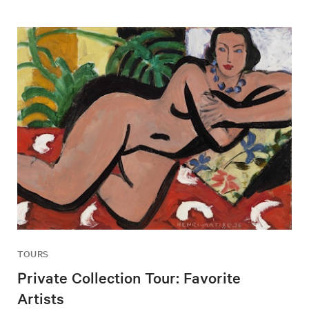
TOURS
Private Collection Tour: Favorite
Artists