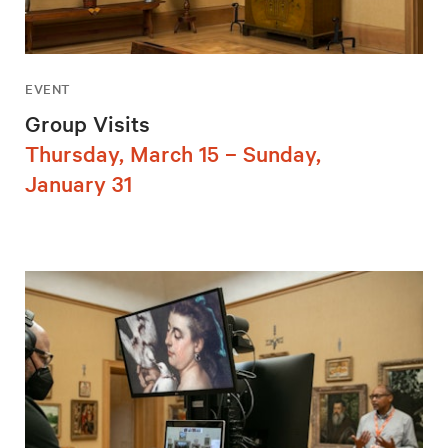
EVENT
Group Visits
Thursday, March 15 – Sunday,
January 31