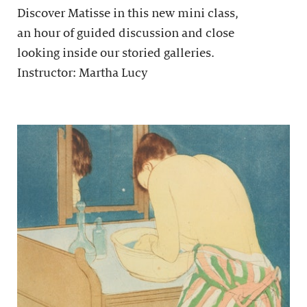
Discover Matisse in this new mini class,
an hour of guided discussion and close
looking inside our storied galleries.
Instructor: Martha Lucy