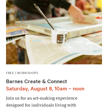
FREE / WORKSHOPS
Barnes Create & Connect
Saturday, August 8, 10am – noon
Join us for an art-making experience
designed for individuals living with