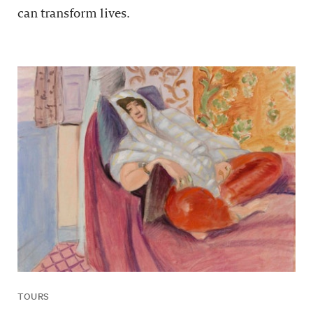
can transform lives.
TOURS