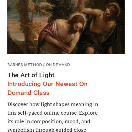
BARNES METHOD / ON DEMAND
The Art of Light
Introducing Our Newest On-
Demand Class
Discover how light shapes meaning in
this self-paced online course. Explore
its role in composition, mood, and
symbolism through guided close