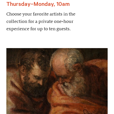
Thursday–Monday, 10am
Choose your favorite artists in the
collection for a private one-hour
experience for up to ten guests.