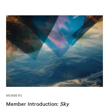
MEMBERS
Member Introduction:
Sky