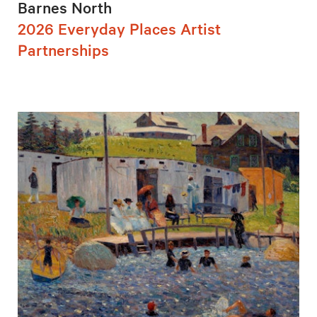
Barnes North
2026 Everyday Places Artist
Partnerships