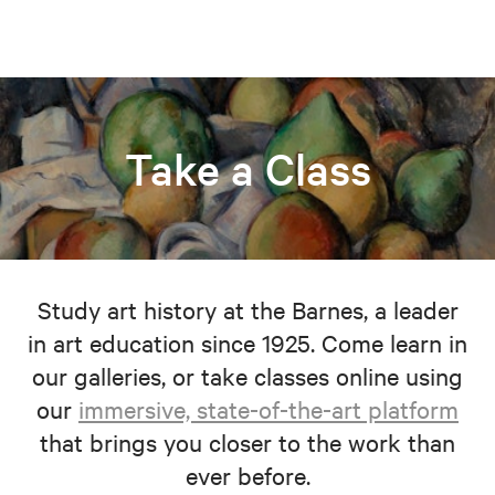
Take a Class
Study art history at the Barnes, a leader
in art education since 1925. Come learn in
our galleries, or take classes online using
our
immersive, state-of-the-art platform
that brings you closer to the work than
ever before.