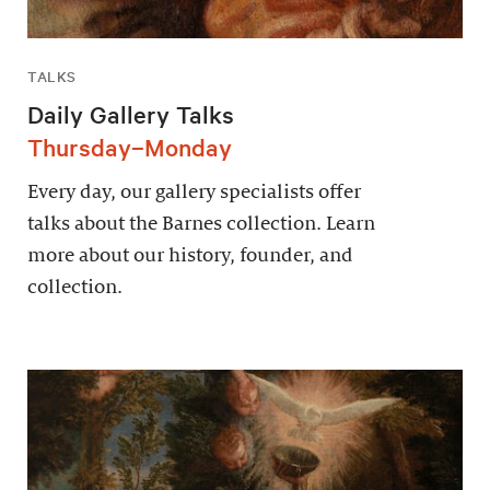
TALKS
Daily Gallery Talks
Thursday–Monday
Every day, our gallery specialists offer
talks about the Barnes collection. Learn
more about our history, founder, and
collection.