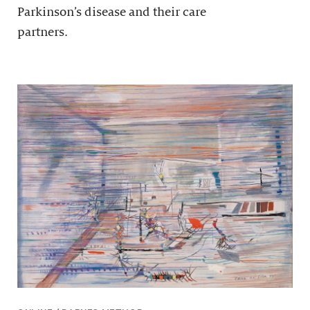
Parkinson’s disease and their care
partners.