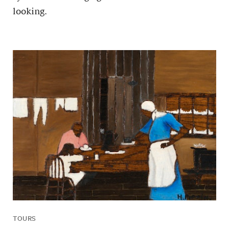
looking.
TOURS