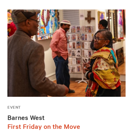
EVENT
Barnes West
First Friday on the Move