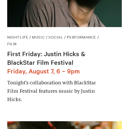
NIGHTLIFE / MUSIC / SOCIAL / PERFORMANCE /
FILM
First Friday: Justin Hicks &
BlackStar Film Festival
Friday, August 7, 6 – 9pm
Tonight’s collaboration with BlackStar
Film Festival features music by Justin
Hicks.