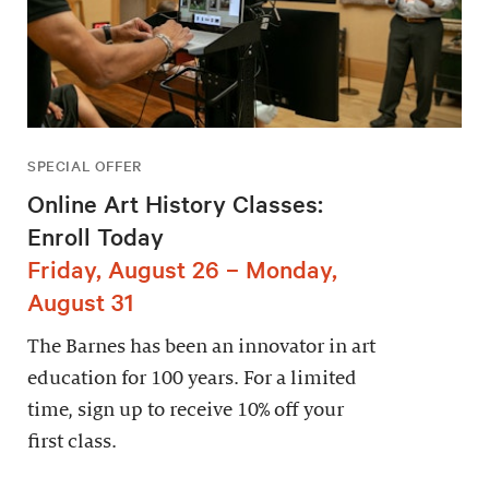
SPECIAL OFFER
Online Art History Classes:
Enroll Today
Friday, August 26 – Monday,
August 31
The Barnes has been an innovator in art
education for 100 years. For a limited
time, sign up to receive 10% off your
first class.