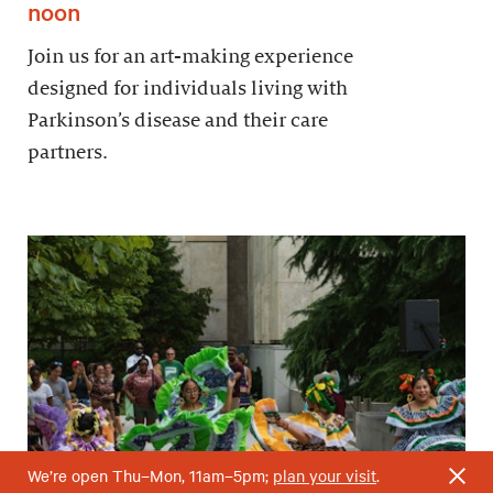
noon
Join us for an art-making experience
designed for individuals living with
Parkinson’s disease and their care
partners.
We’re open Thu–Mon, 11am–5pm;
plan your visit
.