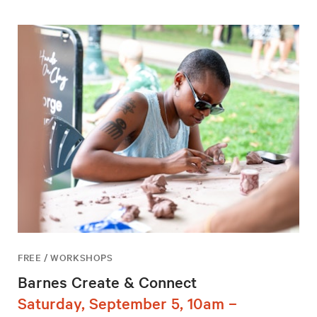
FREE / WORKSHOPS
Barnes Create & Connect
Saturday, September 5, 10am –