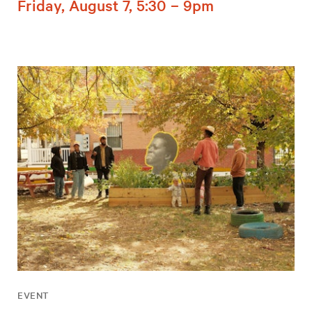
Friday, August 7, 5:30 – 9pm
EVENT