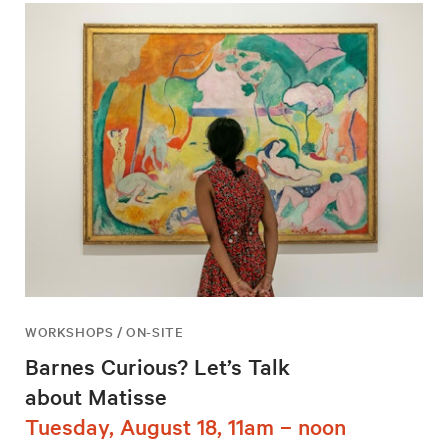
WORKSHOPS / ON-SITE
Barnes Curious? Let’s Talk
about Matisse
Tuesday, August 18, 11am – noon