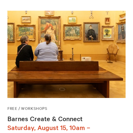
FREE / WORKSHOPS
Barnes Create & Connect
Saturday, August 15, 10am –