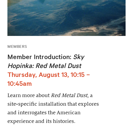
MEMBERS
Member Introduction:
Sky
Hopinka: Red Metal Dust
Thursday, August 13, 10:15 –
10:45am
Learn more about
Red Metal Dust
, a
site-specific installation that explores
and interrogates the American
experience and its histories.