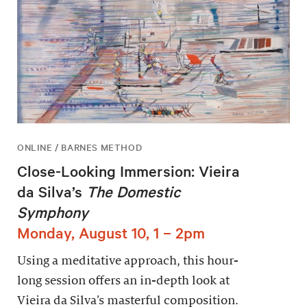
ONLINE / BARNES METHOD
Close-Looking Immersion: Vieira
da Silva’s
The Domestic
Symphony
Monday, August 10, 1 – 2pm
Using a meditative approach, this hour-
long session offers an in-depth look at
Vieira da Silva’s masterful composition.