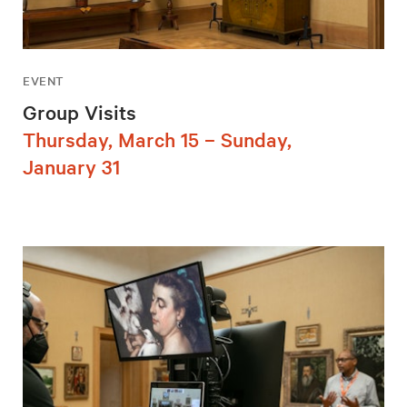
EVENT
Group Visits
Thursday, March 15 – Sunday,
January 31