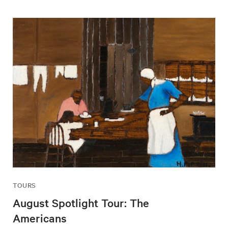
TOURS
August Spotlight Tour: The
Americans