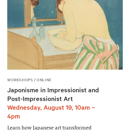
WORKSHOPS / ONLINE
Japonisme in Impressionist and
Post-Impressionist Art
Wednesday, August 19, 10am –
4pm
Learn how Japanese art transformed