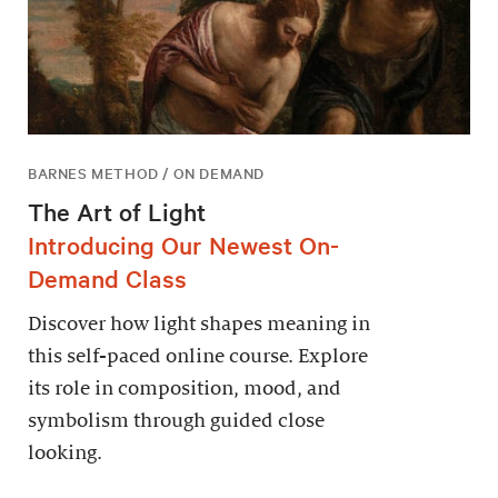
BARNES METHOD / ON DEMAND
The Art of Light
Introducing Our Newest On-
Demand Class
Discover how light shapes meaning in
this self-paced online course. Explore
its role in composition, mood, and
symbolism through guided close
looking.