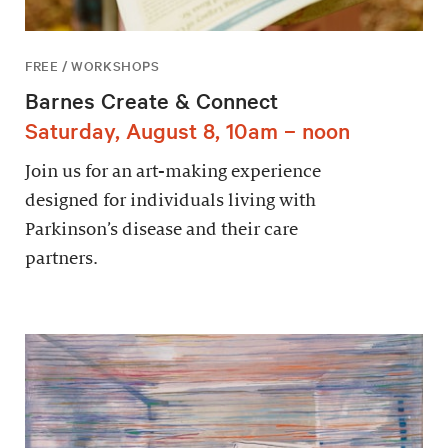
FREE / WORKSHOPS
Barnes Create & Connect
Saturday, August 8, 10am – noon
Join us for an art-making experience
designed for individuals living with
Parkinson’s disease and their care
partners.