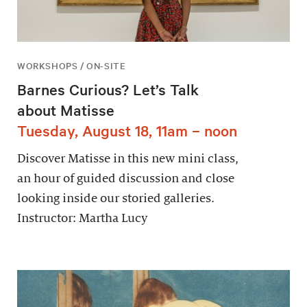
WORKSHOPS / ON-SITE
Barnes Curious? Let’s Talk
about Matisse
Tuesday, August 18, 11am – noon
Discover Matisse in this new mini class,
an hour of guided discussion and close
looking inside our storied galleries.
Instructor: Martha Lucy