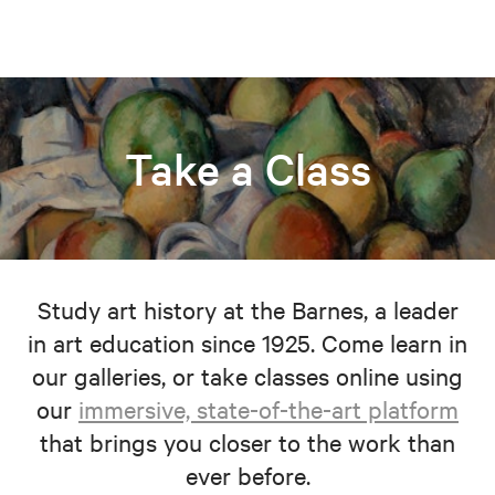
Take a Class
Study art history at the Barnes, a leader
in art education since 1925. Come learn in
our galleries, or take classes online using
our
immersive, state-of-the-art platform
that brings you closer to the work than
ever before.