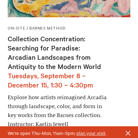
ON-SITE / BARNES METHOD
Collection Concentration:
Searching for Paradise:
Arcadian Landscapes from
Antiquity to the Modern World
Tuesdays, September 8 –
December 15, 1:30 – 4:30pm
Explore how artists reimagined Arcadia
through landscape, color, and form in
key works from the Barnes collection.
Instructor: Kaelin Jewell
We’re open Thu–Mon, 11am–5pm;
plan your visit
.