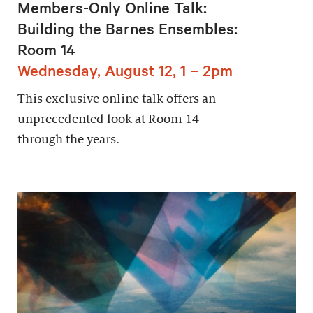
Members-Only Online Talk:
Building the Barnes Ensembles:
Room 14
Wednesday, August 12, 1 – 2pm
This exclusive online talk offers an
unprecedented look at Room 14
through the years.