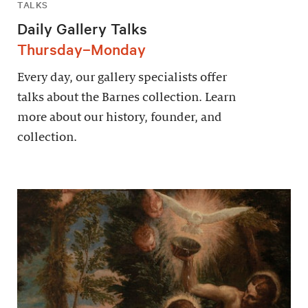
TALKS
Daily Gallery Talks
Thursday–Monday
Every day, our gallery specialists offer
talks about the Barnes collection. Learn
more about our history, founder, and
collection.