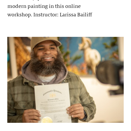
modern painting in this online
workshop. Instructor: Larissa Bailiff