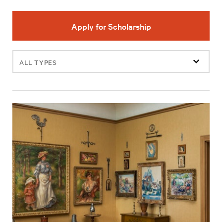
Apply for Scholarship
Filter
events