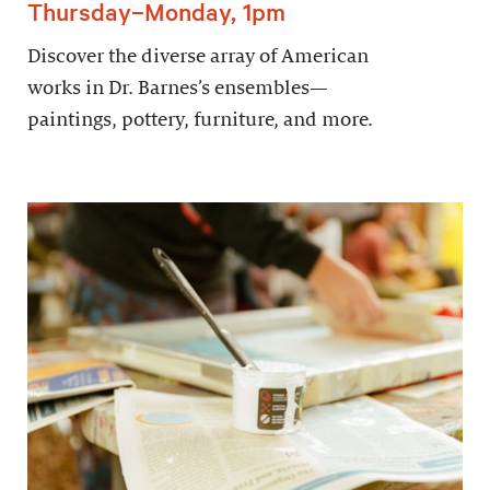
Thursday–Monday, 1pm
Discover the diverse array of American
works in Dr. Barnes’s ensembles—
paintings, pottery, furniture, and more.