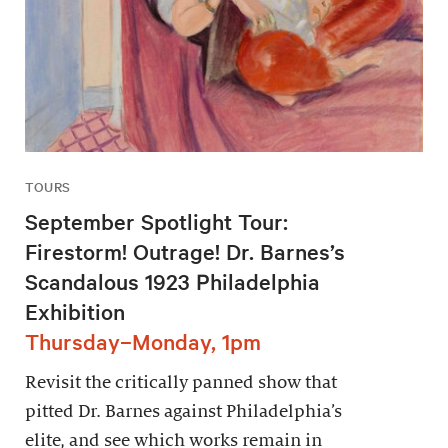
TOURS
September Spotlight Tour:
Firestorm! Outrage! Dr. Barnes’s
Scandalous 1923 Philadelphia
Exhibition
Thursday–Monday, 1pm
Revisit the critically panned show that
pitted Dr. Barnes against Philadelphia’s
elite, and see which works remain in