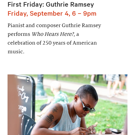
First Friday: Guthrie Ramsey
Friday, September 4, 6 – 9pm
Pianist and composer Guthrie Ramsey
performs
Who Hears Here?
, a
celebration of 250 years of American
music.