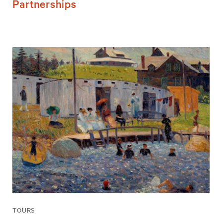
Partnerships
TOURS