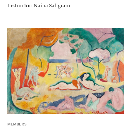
Instructor: Naina Saligram
MEMBERS