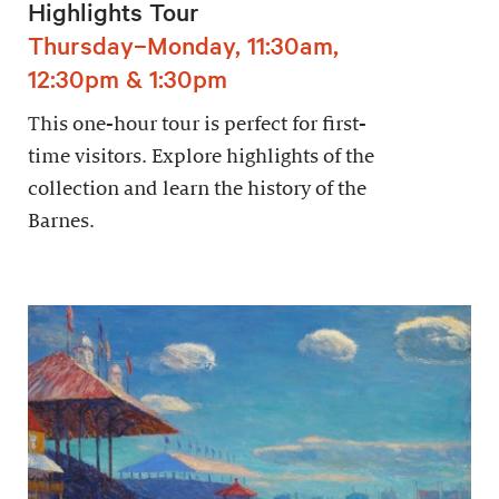
Highlights Tour
Thursday–Monday, 11:30am,
12:30pm & 1:30pm
This one-hour tour is perfect for first-
time visitors. Explore highlights of the
collection and learn the history of the
Barnes.