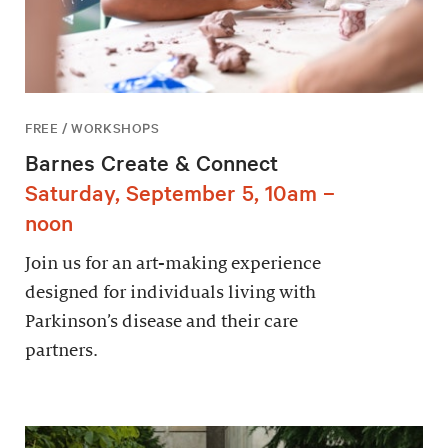
FREE / WORKSHOPS
Barnes Create & Connect
Saturday, September 5, 10am –
noon
Join us for an art-making experience
designed for individuals living with
Parkinson’s disease and their care
partners.