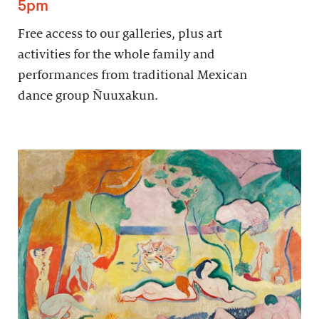
5pm
Free access to our galleries, plus art
activities for the whole family and
performances from traditional Mexican
dance group Ñuuxakun.