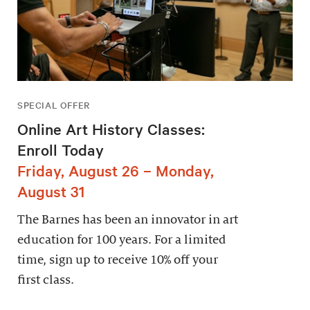
SPECIAL OFFER
Online Art History Classes:
Enroll Today
Friday, August 26 – Monday,
August 31
The Barnes has been an innovator in art
education for 100 years. For a limited
time, sign up to receive 10% off your
first class.