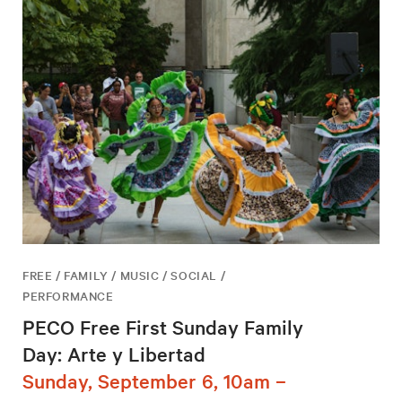
FREE / FAMILY / MUSIC / SOCIAL /
PERFORMANCE
PECO Free First Sunday Family
Day: Arte y Libertad
Sunday, September 6, 10am –