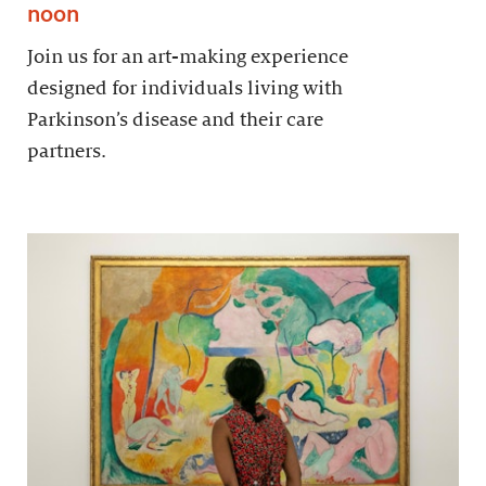
noon
Join us for an art-making experience
designed for individuals living with
Parkinson’s disease and their care
partners.