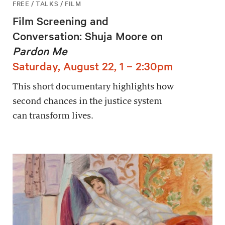
FREE / TALKS / FILM
Film Screening and
Conversation: Shuja Moore on
Pardon Me
Saturday, August 22, 1 – 2:30pm
This short documentary highlights how
second chances in the justice system
can transform lives.