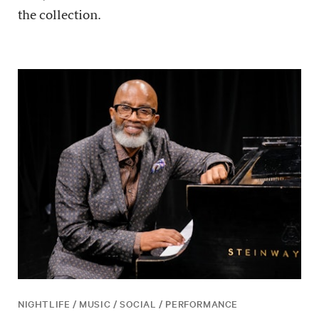
the collection.
NIGHTLIFE / MUSIC / SOCIAL / PERFORMANCE