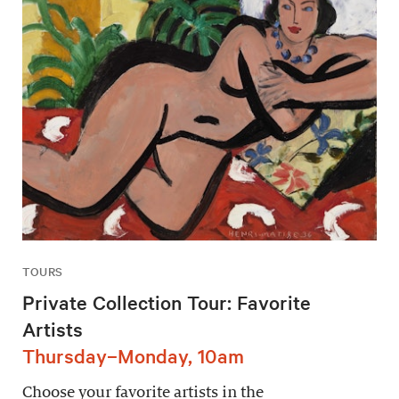
TOURS
Private Collection Tour: Favorite
Artists
Thursday–Monday, 10am
Choose your favorite artists in the