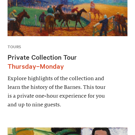
TOURS
Private Collection Tour
Thursday–Monday
Explore highlights of the collection and
learn the history of the Barnes. This tour
is a private one-hour experience for you
and up to nine guests.