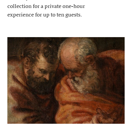
collection for a private one-hour
experience for up to ten guests.