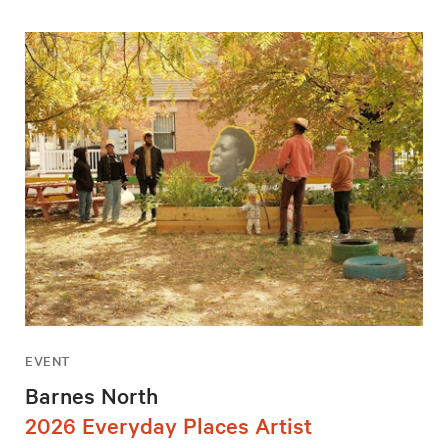
EVENT
Barnes North
2026 Everyday Places Artist