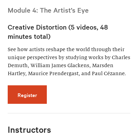
Module 4: The Artist’s Eye
Creative Distortion (5 videos, 48
minutes total)
See how artists reshape the world through their
unique perspectives by studying works by Charles
Demuth, William James Glackens, Marsden
Hartley, Maurice Prendergast, and Paul Cézanne.
for Creative Distortion (5 videos, 48 minutes 
Register
Instructors