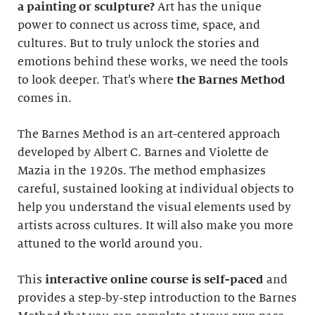
a painting or sculpture?
Art has the unique
power to connect us across time, space, and
cultures. But to truly unlock the stories and
emotions behind these works, we need the tools
to look deeper. That’s where
the Barnes Method
comes in.
The Barnes Method is an art-centered approach
developed by Albert C. Barnes and Violette de
Mazia in the 1920s. The method emphasizes
careful, sustained looking at individual objects to
help you understand the visual elements used by
artists across cultures. It will also make you more
attuned to the world around you.
This
interactive online course
is self-paced
and
provides a step-by-step introduction to the Barnes