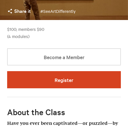
Share it
#SeeArtDifferently
$100; members $90
(4 modules)
Become a Member
Register
About the Class
Have you ever been captivated—or puzzled—by