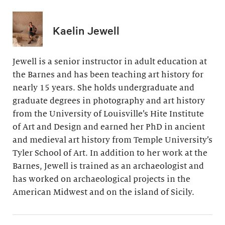
Kaelin Jewell
Jewell is a senior instructor in adult education at
the Barnes and has been teaching art history for
nearly 15 years. She holds undergraduate and
graduate degrees in photography and art history
from the University of Louisville’s Hite Institute
of Art and Design and earned her PhD in ancient
and medieval art history from Temple University’s
Tyler School of Art. In addition to her work at the
Barnes, Jewell is trained as an archaeologist and
has worked on archaeological projects in the
American Midwest and on the island of Sicily.