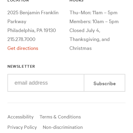
2025 Benjamin Franklin
Thu–Mon: 11am – 5pm
Parkway
Members: 10am – 5pm
Philadelphia, PA 19130
Closed July 4,
215.278.7000
Thanksgiving, and
Get directions
Christmas
NEWSLETTER
Enter
Subscribe
your
e-
mail
address
Useful
Accessibility
Terms & Conditions
links
Privacy Policy
Non-discrimination