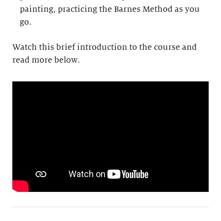
painting, practicing the Barnes Method as you
go.
Watch this brief introduction to the course and
read more below.