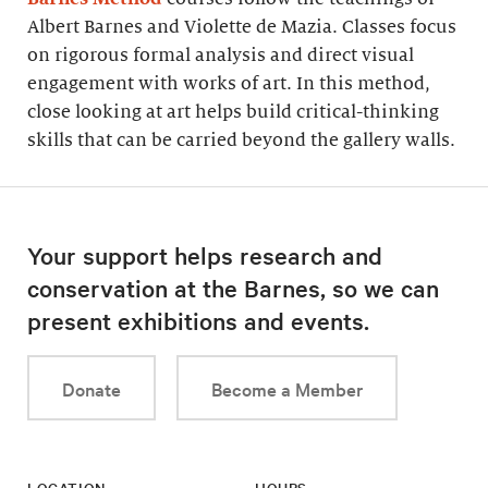
Albert Barnes and Violette de Mazia. Classes focus
on rigorous formal analysis and direct visual
engagement with works of art. In this method,
close looking at art helps build critical-thinking
skills that can be carried beyond the gallery walls.
Your support helps research and
conservation at the Barnes, so we can
present exhibitions and events.
Donate
Become a Member
LOCATION
HOURS