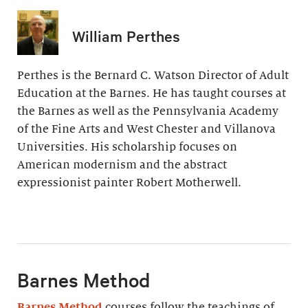
William Perthes
Perthes is the Bernard C. Watson Director of Adult
Education at the Barnes. He has taught courses at
the Barnes as well as the Pennsylvania Academy
of the Fine Arts and West Chester and Villanova
Universities. His scholarship focuses on
American modernism and the abstract
expressionist painter Robert Motherwell.
Barnes Method
Barnes Method
courses follow the teachings of