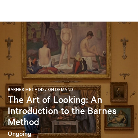
BARNES METHOD / ON DEMAND
The Art of Looking: An
Introduction to the Barnes
Method
Ongoing