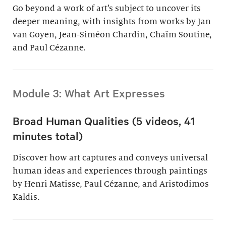
Go beyond a work of art’s subject to uncover its
deeper meaning, with insights from works by Jan
van Goyen, Jean-Siméon Chardin, Chaïm Soutine,
and Paul Cézanne.
Module 3: What Art Expresses
Broad Human Qualities (5 videos, 41
minutes total)
Discover how art captures and conveys universal
human ideas and experiences through paintings
by Henri Matisse, Paul Cézanne, and Aristodimos
Kaldis.