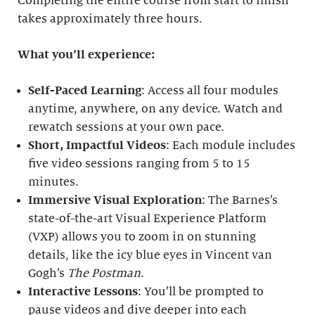
Completing the entire course from start to finish
takes approximately three hours.
What you’ll experience:
Self-Paced Learning
: Access all four modules
anytime, anywhere, on any device. Watch and
rewatch sessions at your own pace.
Short, Impactful Videos
: Each module includes
five video sessions ranging from 5 to 15
minutes.
Immersive Visual Exploration
: The Barnes’s
state-of-the-art Visual Experience Platform
(VXP) allows you to zoom in on stunning
details, like the icy blue eyes in Vincent van
Gogh’s
The Postman
.
Interactive Lessons
: You’ll be prompted to
pause videos and dive deeper into each