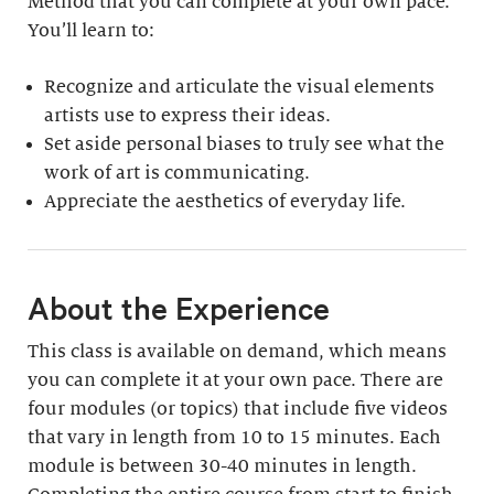
Method that you can complete at your own pace.
You’ll learn to:
Recognize and articulate the visual elements
artists use to express their ideas.
Set aside personal biases to truly see what the
work of art is communicating.
Appreciate the aesthetics of everyday life.
About the Experience
This class is available on demand, which means
you can complete it at your own pace. There are
four modules (or topics) that include five videos
that vary in length from 10 to 15 minutes. Each
module is between 30-40 minutes in length.