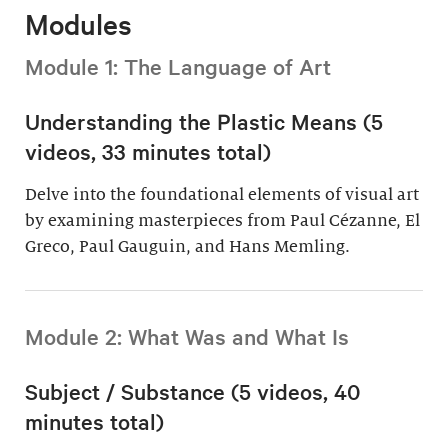
Modules
Module 1: The Language of Art
Understanding the Plastic Means (5
videos, 33 minutes total)
Delve into the foundational elements of visual art
by examining masterpieces from Paul Cézanne, El
Greco, Paul Gauguin, and Hans Memling.
Module 2: What Was and What Is
Subject / Substance (5 videos, 40
minutes total)