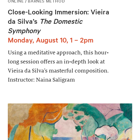
ONLINE / BARNES METHOD
Close-Looking Immersion: Vieira
da Silva’s
The Domestic
Symphony
Monday, August 10, 1 – 2pm
Using a meditative approach, this hour-
long session offers an in-depth look at
Vieira da Silva’s masterful composition.
Instructor: Naina Saligram