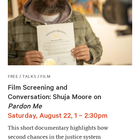
FREE / TALKS / FILM
Film Screening and
Conversation: Shuja Moore on
Pardon Me
Saturday, August 22, 1 – 2:30pm
This short documentary highlights how
second chances in the justice system