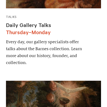
TALKS
Daily Gallery Talks
Thursday–Monday
Every day, our gallery specialists offer
talks about the Barnes collection. Learn
more about our history, founder, and
collection.