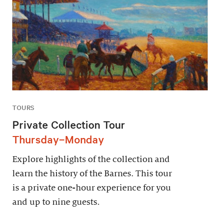
TOURS
Private Collection Tour
Thursday–Monday
Explore highlights of the collection and
learn the history of the Barnes. This tour
is a private one-hour experience for you
and up to nine guests.