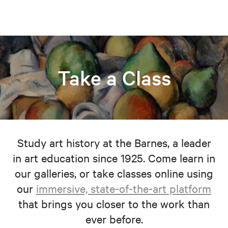
Take a Class
Study art history at the Barnes, a leader
in art education since 1925. Come learn in
our galleries, or take classes online using
our
immersive, state-of-the-art platform
that brings you closer to the work than
ever before.