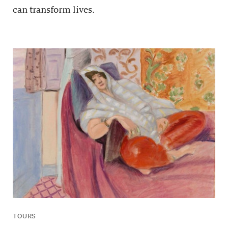
can transform lives.
TOURS