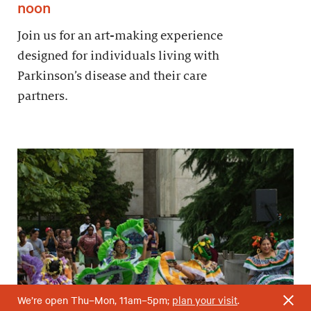
noon
Join us for an art-making experience
designed for individuals living with
Parkinson’s disease and their care
partners.
We’re open Thu–Mon, 11am–5pm;
plan your visit
.