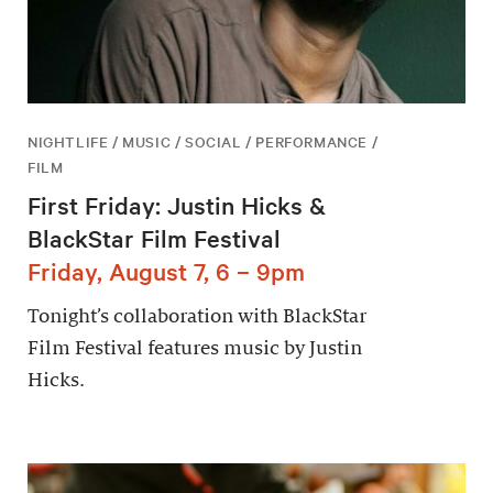
NIGHTLIFE / MUSIC / SOCIAL / PERFORMANCE /
FILM
First Friday: Justin Hicks &
BlackStar Film Festival
Friday, August 7, 6 – 9pm
Tonight’s collaboration with BlackStar
Film Festival features music by Justin
Hicks.