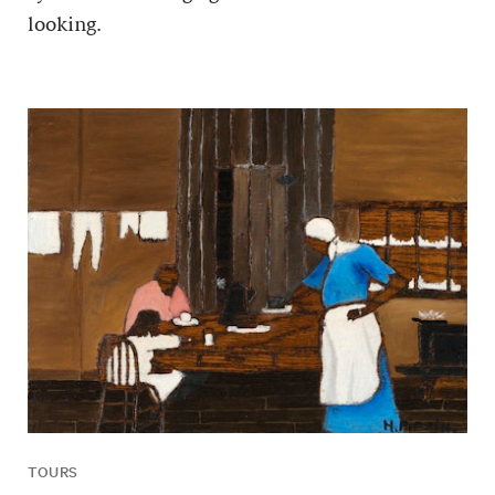
looking.
TOURS