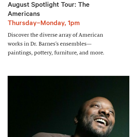
August Spotlight Tour: The
Americans
Thursday–Monday, 1pm
Discover the diverse array of American
works in Dr. Barnes’s ensembles—
paintings, pottery, furniture, and more.