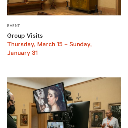
EVENT
Group Visits
Thursday, March 15 – Sunday,
January 31