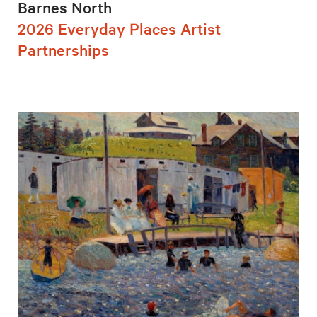
Barnes North
2026 Everyday Places Artist
Partnerships