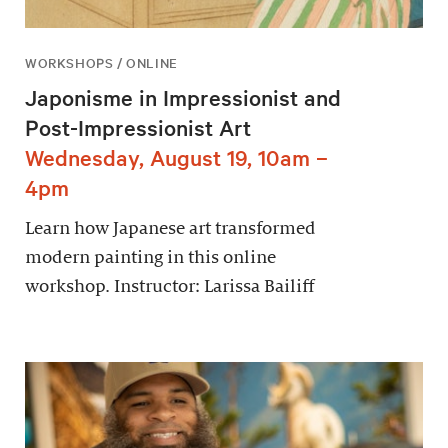
WORKSHOPS / ONLINE
Japonisme in Impressionist and
Post-Impressionist Art
Wednesday, August 19, 10am –
4pm
Learn how Japanese art transformed
modern painting in this online
workshop. Instructor: Larissa Bailiff