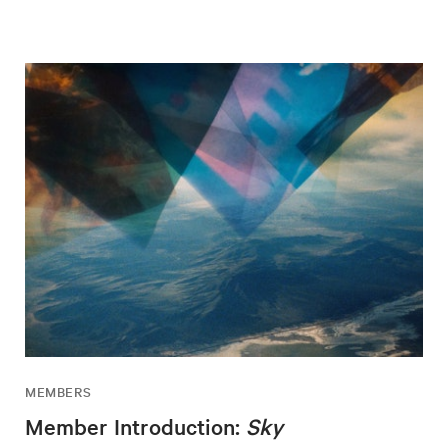
MEMBERS
Member Introduction:
Sky