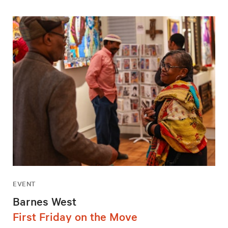
EVENT
Barnes West
First Friday on the Move