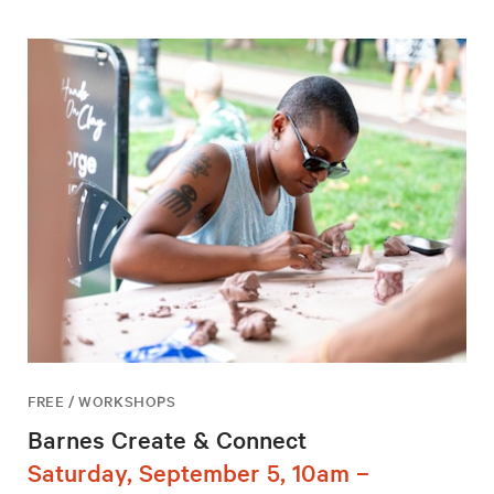
FREE / WORKSHOPS
Barnes Create & Connect
Saturday, September 5, 10am –