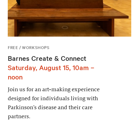
FREE / WORKSHOPS
Barnes Create & Connect
Saturday, August 15, 10am –
noon
Join us for an art-making experience
designed for individuals living with
Parkinson’s disease and their care
partners.