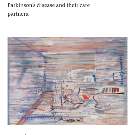
Parkinson’s disease and their care
partners.