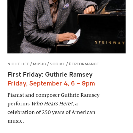
NIGHTLIFE / MUSIC / SOCIAL / PERFORMANCE
First Friday: Guthrie Ramsey
Friday, September 4, 6 – 9pm
Pianist and composer Guthrie Ramsey
performs
Who Hears Here?
, a
celebration of 250 years of American
music.