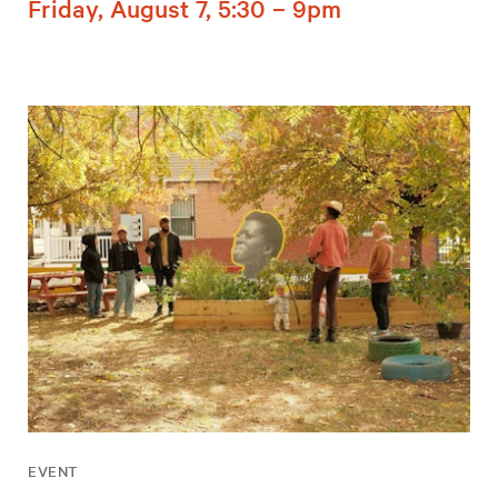
Friday, August 7, 5:30 – 9pm
EVENT