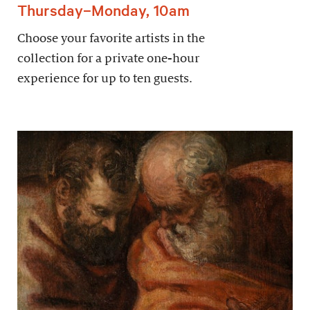
Thursday–Monday, 10am
Choose your favorite artists in the
collection for a private one-hour
experience for up to ten guests.