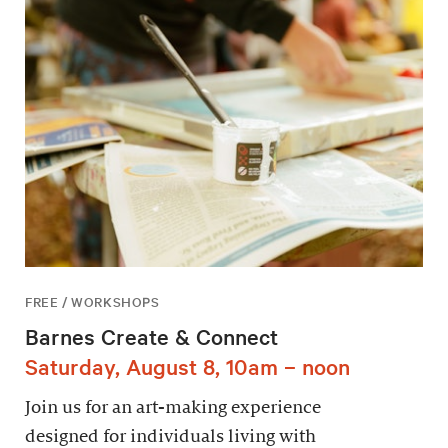
FREE / WORKSHOPS
Barnes Create & Connect
Saturday, August 8, 10am – noon
Join us for an art-making experience
designed for individuals living with