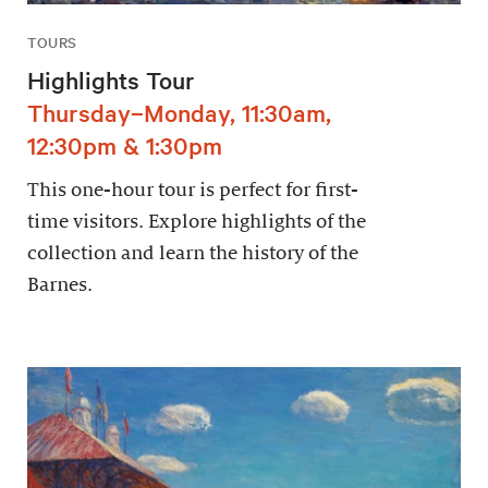
TOURS
Highlights Tour
Thursday–Monday, 11:30am,
12:30pm & 1:30pm
This one-hour tour is perfect for first-
time visitors. Explore highlights of the
collection and learn the history of the
Barnes.