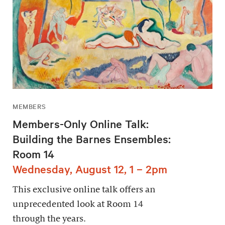
MEMBERS
Members-Only Online Talk:
Building the Barnes Ensembles:
Room 14
Wednesday, August 12, 1 – 2pm
This exclusive online talk offers an
unprecedented look at Room 14
through the years.