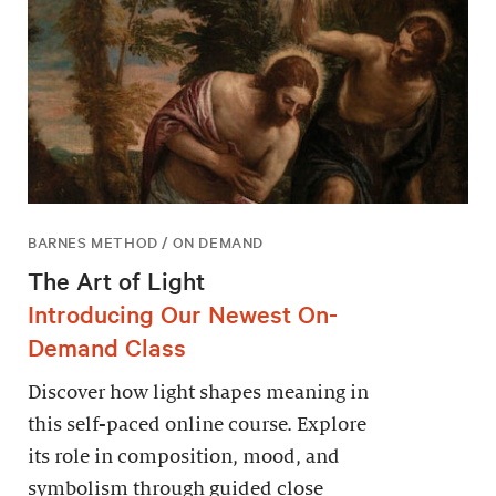
BARNES METHOD / ON DEMAND
The Art of Light
Introducing Our Newest On-
Demand Class
Discover how light shapes meaning in
this self-paced online course. Explore
its role in composition, mood, and
symbolism through guided close