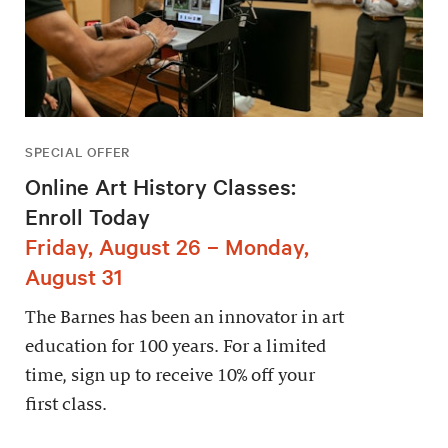
SPECIAL OFFER
Online Art History Classes:
Enroll Today
Friday, August 26 – Monday,
August 31
The Barnes has been an innovator in art
education for 100 years. For a limited
time, sign up to receive 10% off your
first class.