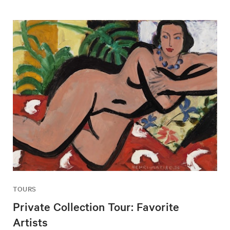
TOURS
Private Collection Tour: Favorite
Artists