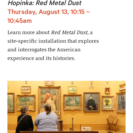
Hopinka: Red Metal Dust
Thursday, August 13, 10:15 –
10:45am
Learn more about
Red Metal Dust
, a
site-specific installation that explores
and interrogates the American
experience and its histories.