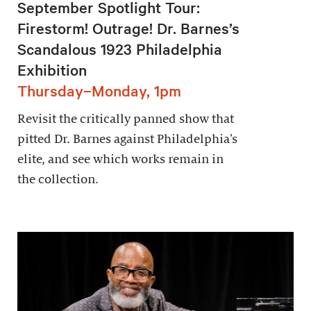
September Spotlight Tour:
Firestorm! Outrage! Dr. Barnes’s
Scandalous 1923 Philadelphia
Exhibition
Thursday–Monday, 1pm
Revisit the critically panned show that
pitted Dr. Barnes against Philadelphia’s
elite, and see which works remain in
the collection.