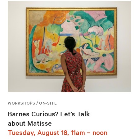
WORKSHOPS / ON-SITE
Barnes Curious? Let’s Talk
about Matisse
Tuesday, August 18, 11am – noon