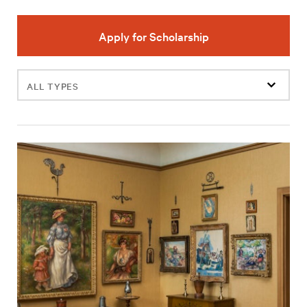
Apply for Scholarship
Filter
events