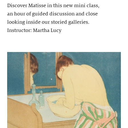
Discover Matisse in this new mini class,
an hour of guided discussion and close
looking inside our storied galleries.
Instructor: Martha Lucy