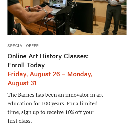
SPECIAL OFFER
Online Art History Classes:
Enroll Today
Friday, August 26 – Monday,
August 31
The Barnes has been an innovator in art
education for 100 years. For a limited
time, sign up to receive 10% off your
first class.