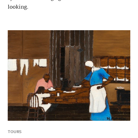
looking.
TOURS