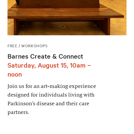
FREE / WORKSHOPS
Barnes Create & Connect
Saturday, August 15, 10am –
noon
Join us for an art-making experience
designed for individuals living with
Parkinson’s disease and their care
partners.