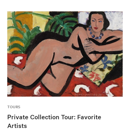
TOURS
Private Collection Tour: Favorite
Artists