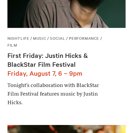
NIGHTLIFE / MUSIC / SOCIAL / PERFORMANCE /
FILM
First Friday: Justin Hicks &
BlackStar Film Festival
Friday, August 7, 6 – 9pm
Tonight’s collaboration with BlackStar
Film Festival features music by Justin
Hicks.