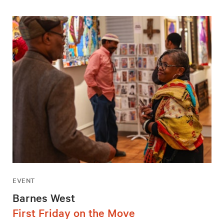
EVENT
Barnes West
First Friday on the Move