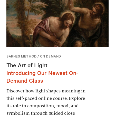
BARNES METHOD / ON DEMAND
The Art of Light
Introducing Our Newest On-
Demand Class
Discover how light shapes meaning in
this self-paced online course. Explore
its role in composition, mood, and
symbolism through guided close