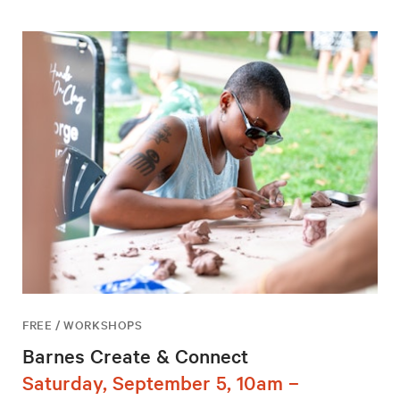
FREE / WORKSHOPS
Barnes Create & Connect
Saturday, September 5, 10am –