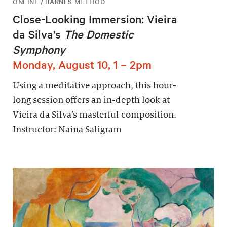
ONLINE / BARNES METHOD
Close-Looking Immersion: Vieira
da Silva’s
The Domestic
Symphony
Monday, August 10, 1 – 2pm
Using a meditative approach, this hour-
long session offers an in-depth look at
Vieira da Silva’s masterful composition.
Instructor: Naina Saligram