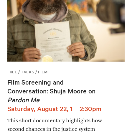
FREE / TALKS / FILM
Film Screening and
Conversation: Shuja Moore on
Pardon Me
Saturday, August 22, 1 – 2:30pm
This short documentary highlights how
second chances in the justice system