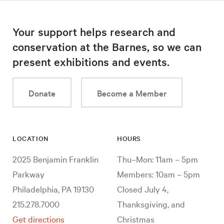
Your support helps research and
conservation at the Barnes, so we can
present exhibitions and events.
Donate
Become a Member
LOCATION
HOURS
2025 Benjamin Franklin
Thu–Mon: 11am – 5pm
Parkway
Members: 10am – 5pm
Philadelphia, PA 19130
Closed July 4,
215.278.7000
Thanksgiving, and
Get directions
Christmas