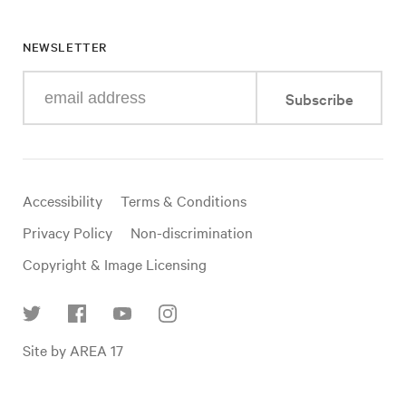
NEWSLETTER
Enter
Subscribe
your
e-
mail
address
Useful
Accessibility
Terms & Conditions
links
Privacy Policy
Non-discrimination
Copyright & Image Licensing
Find
Site by AREA 17
us
on