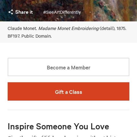
Share it
#SeeArtDifferently
Claude Monet.
Madame Monet Embroidering
(detail), 1875.
BF197. Public Domain.
Become a Member
Gift a Class
Inspire Someone You Love