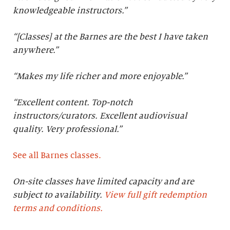
knowledgeable instructors.”
“[Classes] at the Barnes are the best I have taken
anywhere.”
“Makes my life richer and more enjoyable.”
“Excellent content. Top-notch
instructors/curators. Excellent audiovisual
quality. Very professional.
”
See all Barnes classes.
On-site classes have limited capacity and are
subject to availability.
View full gift redemption
terms and conditions.