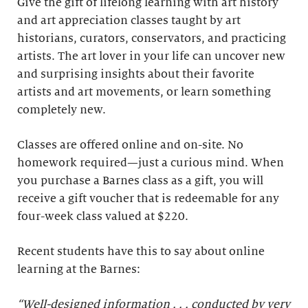
Give the gift of lifelong learning with art history
and art appreciation classes taught by art
historians, curators, conservators, and practicing
artists. The art lover in your life can uncover new
and surprising insights about their favorite
artists and art movements, or learn something
completely new.
Classes are offered online and on-site. No
homework required—just a curious mind. When
you purchase a Barnes class as a gift, you will
receive a gift voucher that is redeemable for any
four-week class valued at $220.
Recent students have this to say about online
learning at the Barnes:
“Well-designed information . . . conducted by very