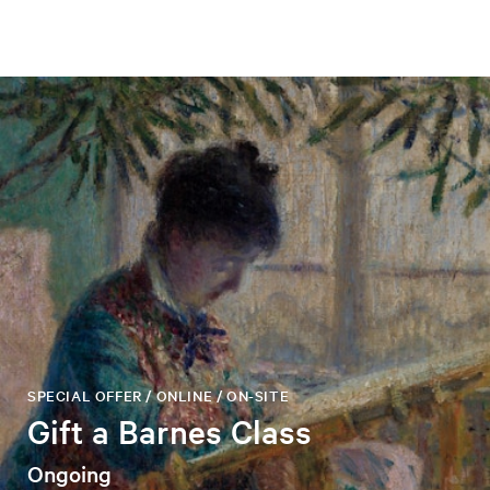
SPECIAL OFFER / ONLINE / ON-SITE
Gift a Barnes Class
Ongoing