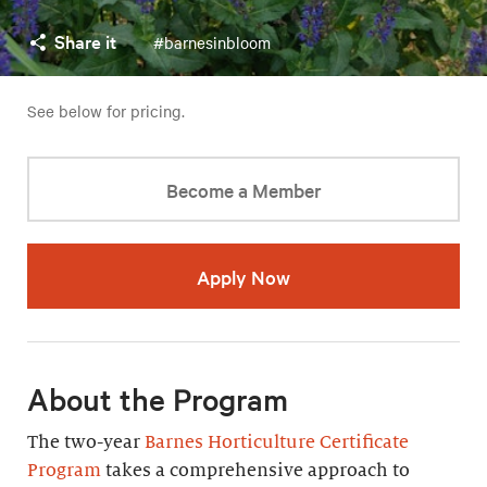
Share it
#barnesinbloom
See below for pricing.
Become a Member
Apply Now
About the Program
The two-year
Barnes Horticulture Certificate
Program
takes a comprehensive approach to