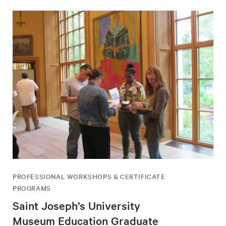
PROFESSIONAL WORKSHOPS & CERTIFICATE
PROGRAMS
Saint Joseph’s University
Museum Education Graduate