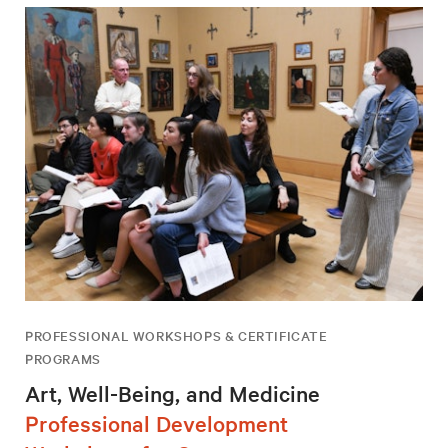
PROFESSIONAL WORKSHOPS & CERTIFICATE
PROGRAMS
Art, Well-Being, and Medicine
Professional Development