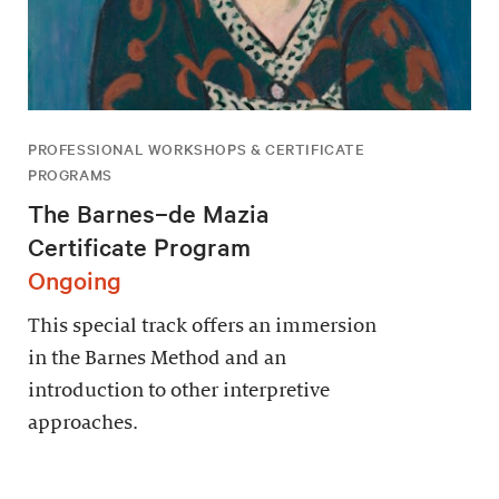
PROFESSIONAL WORKSHOPS & CERTIFICATE
PROGRAMS
The Barnes–de Mazia
Certificate Program
Ongoing
This special track offers an immersion
in the Barnes Method and an
introduction to other interpretive
approaches.