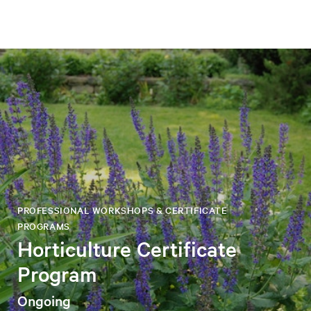
PROFESSIONAL WORKSHOPS & CERTIFICATE
PROGRAMS
Horticulture Certificate
Program
Ongoing