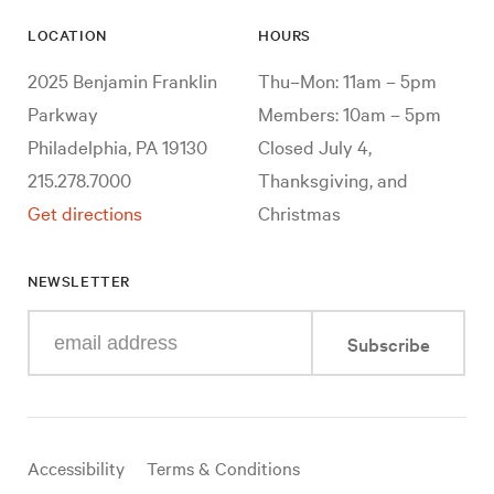
LOCATION
HOURS
2025 Benjamin Franklin
Thu–Mon: 11am – 5pm
Parkway
Members: 10am – 5pm
Philadelphia, PA 19130
Closed July 4,
215.278.7000
Thanksgiving, and
Get directions
Christmas
NEWSLETTER
Enter
Subscribe
your
e-
mail
address
Useful
Accessibility
Terms & Conditions