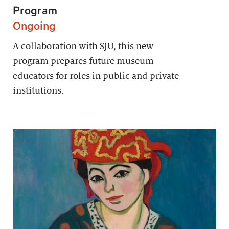
Program
Ongoing
A collaboration with SJU, this new
program prepares future museum
educators for roles in public and private
institutions.