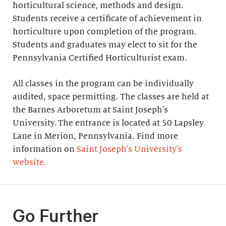
horticultural science, methods and design.
Students receive a certificate of achievement in
horticulture upon completion of the program.
Students and graduates may elect to sit for the
Pennsylvania Certified Horticulturist exam.
All classes in the program can be individually
audited, space permitting. The classes are held at
the Barnes Arboretum at Saint Joseph's
University. The entrance is located at 50 Lapsley
Lane in Merion, Pennsylvania. Find more
information on
Saint Joseph's University's
website.
Go Further