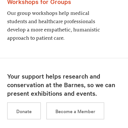
Workshops for Groups
Our group workshops help medical
students and healthcare professionals
develop a more empathetic, humanistic
approach to patient care.
Your support helps research and
conservation at the Barnes, so we can
present exhibitions and events.
Donate
Become a Member