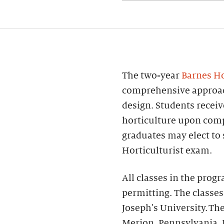
The two-year
Barnes Ho
comprehensive approach
design. Students receiv
horticulture upon comp
graduates may elect to 
Horticulturist exam.
All classes in the prog
permitting. The classes
Joseph's University. The
Merion, Pennsylvania.