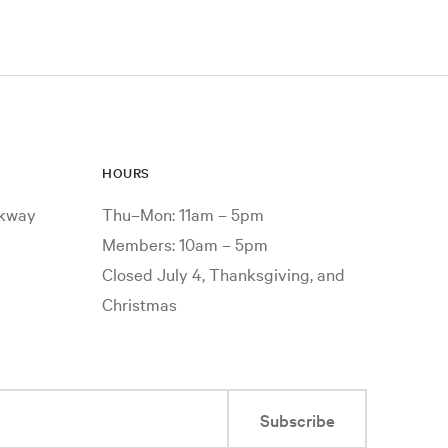
HOURS
rkway
Thu–Mon: 11am – 5pm
Members: 10am – 5pm
Closed July 4, Thanksgiving, and
Christmas
Subscribe