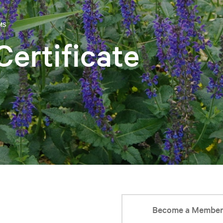
MS
Certificate
Become a Membe