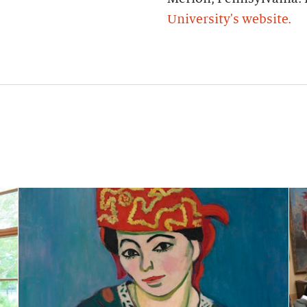
University's website.