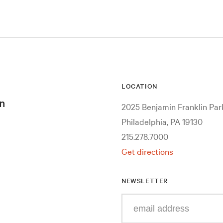
LOCATION
n
2025 Benjamin Franklin Pa
Philadelphia, PA 19130
215.278.7000
Get directions
NEWSLETTER
Enter
your