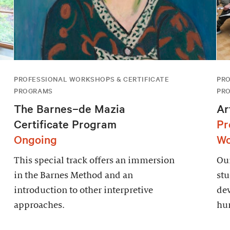
PROFESSIONAL WORKSHOPS & CERTIFICATE
PRO
PROGRAMS
PR
The Barnes–de Mazia
Ar
Certificate Program
Pr
Ongoing
Wo
This special track offers an immersion
Ou
in the Barnes Method and an
stu
introduction to other interpretive
de
approaches.
hum