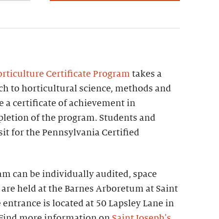
rticulture Certificate Program
takes a
 to horticultural science, methods and
e a certificate of achievement in
letion of the program. Students and
sit for the Pennsylvania Certified
ram can be individually audited, space
 are held at the Barnes Arboretum at Saint
 entrance is located at 50 Lapsley Lane in
 Find more information on
Saint Joseph's