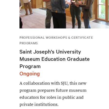
PROFESSIONAL WORKSHOPS & CERTIFICATE
PROGRAMS
Saint Joseph’s University
Museum Education Graduate
Program
Ongoing
A collaboration with SJU, this new
program prepares future museum
educators for roles in public and
private institutions.