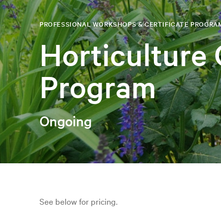
PROFESSIONAL WORKSHOPS & CERTIFICATE PROGRA
Horticulture 
Program
Ongoing
See below for pricing.