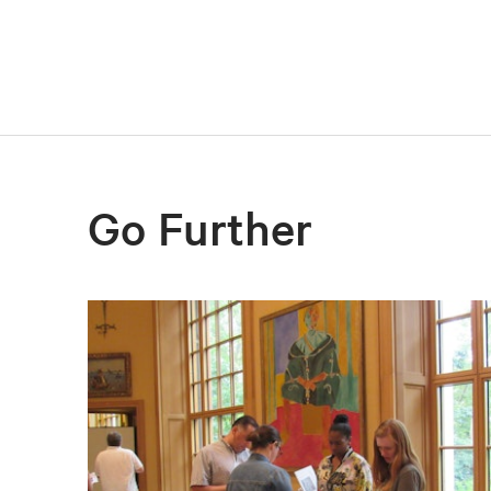
Go Further