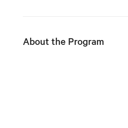
About the Program