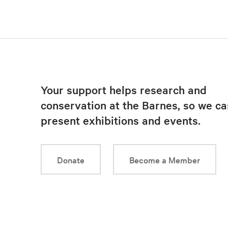
Your support helps research and
conservation at the Barnes, so we ca
present exhibitions and events.
Donate
Become a Member