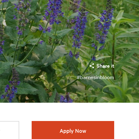
Share it
#barnesinbloom
r
Apply Now