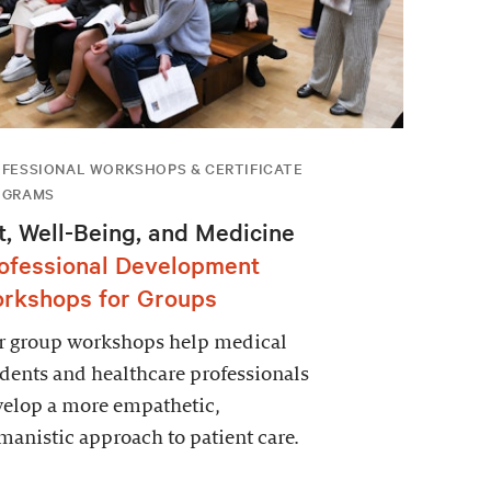
FESSIONAL WORKSHOPS & CERTIFICATE
OGRAMS
t, Well-Being, and Medicine
ofessional Development
rkshops for Groups
r group workshops help medical
dents and healthcare professionals
velop a more empathetic,
anistic approach to patient care.