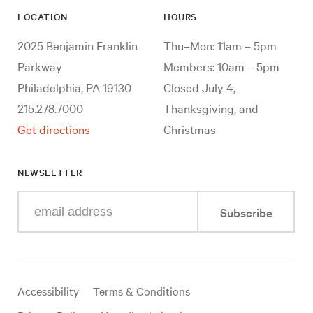
LOCATION
HOURS
2025 Benjamin Franklin
Thu–Mon: 11am – 5pm
Parkway
Members: 10am – 5pm
Philadelphia, PA 19130
Closed July 4,
215.278.7000
Thanksgiving, and
Get directions
Christmas
NEWSLETTER
Enter
Subscribe
your
e-
mail
address
Useful
Accessibility
Terms & Conditions
links