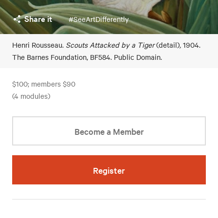
Share it
#SeeArtDifferently
Henri Rousseau.
Scouts Attacked by a Tiger
(detail)
,
1904.
The Barnes Foundation, BF584. Public Domain.
$100; members $90
(4 modules)
Become a Member
Register