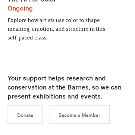
Ongoing
Explore how artists use color to shape
meaning, emotion, and structure in this
self-paced class.
Your support helps research and
conservation at the Barnes, so we can
present exhibitions and events.
Donate
Become a Member