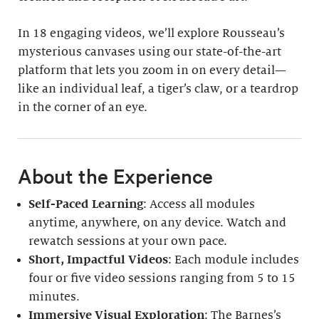
In 18 engaging videos, we’ll explore Rousseau’s
mysterious canvases using our state-of-the-art
platform that lets you zoom in on every detail—
like an individual leaf, a tiger’s claw, or a teardrop
in the corner of an eye.
About the Experience
Self-Paced Learning
: Access all modules
anytime, anywhere, on any device. Watch and
rewatch sessions at your own pace.
Short, Impactful Videos
: Each module includes
four or five video sessions ranging from 5 to 15
minutes.
Immersive Visual Exploration
: The Barnes’s