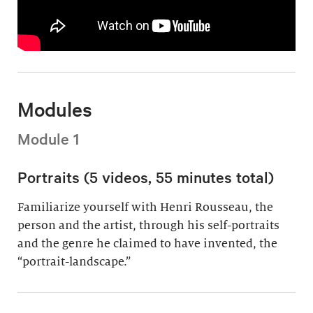
Modules
Module 1
Portraits (5 videos, 55 minutes total)
Familiarize yourself with Henri Rousseau, the
person and the artist, through his self-portraits
and the genre he claimed to have invented, the
“portrait-landscape.”