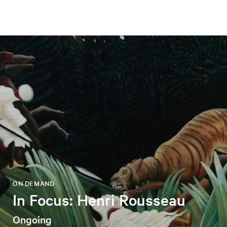
ON DEMAND
In Focus: Henri Rousseau
Ongoing