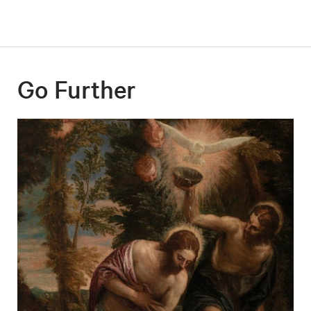
Go Further