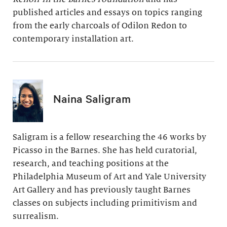
published articles and essays on topics ranging
from the early charcoals of Odilon Redon to
contemporary installation art.
Naina Saligram
Saligram is a fellow researching the 46 works by
Picasso in the Barnes. She has held curatorial,
research, and teaching positions at the
Philadelphia Museum of Art and Yale University
Art Gallery and has previously taught Barnes
classes on subjects including primitivism and
surrealism.