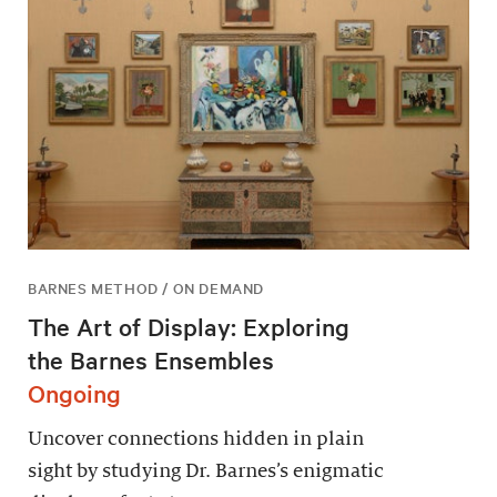
BARNES METHOD / ON DEMAND
The Art of Display: Exploring
the Barnes Ensembles
Ongoing
Uncover connections hidden in plain
sight by studying Dr. Barnes’s enigmatic