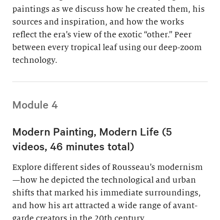
paintings as we discuss how he created them, his
sources and inspiration, and how the works
reflect the era’s view of the exotic “other.” Peer
between every tropical leaf using our deep-zoom
technology.
Module 4
Modern Painting, Modern Life (5
videos, 46 minutes total)
Explore different sides of Rousseau’s modernism
—how he depicted the technological and urban
shifts that marked his immediate surroundings,
and how his art attracted a wide range of avant-
garde creators in the 20th century.