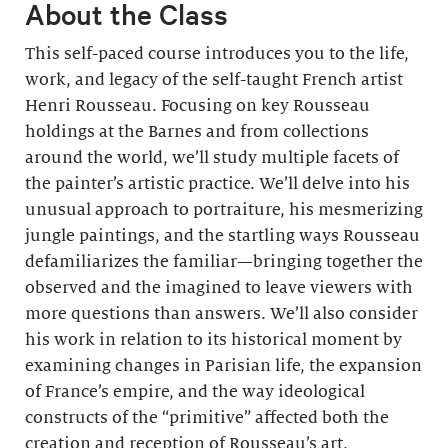
About the Class
This self-paced course introduces you to the life,
work, and legacy of the self-taught French artist
Henri Rousseau. Focusing on key Rousseau
holdings at the Barnes and from collections
around the world, we’ll study multiple facets of
the painter’s artistic practice. We’ll delve into his
unusual approach to portraiture, his mesmerizing
jungle paintings, and the startling ways Rousseau
defamiliarizes the familiar—bringing together the
observed and the imagined to leave viewers with
more questions than answers. We’ll also consider
his work in relation to its historical moment by
examining changes in Parisian life, the expansion
of France’s empire, and the way ideological
constructs of the “primitive” affected both the
creation and reception of Rousseau’s art.