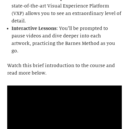
state-of-the-art Visual Experience Platform
(VXP) allows you to see an extraordinary level of
detail.
Interactive Lessons
: You’ll be prompted to
pause videos and dive deeper into each
artwork, practicing the Barnes Method as you
go.
Watch this brief introduction to the course and
read more below.