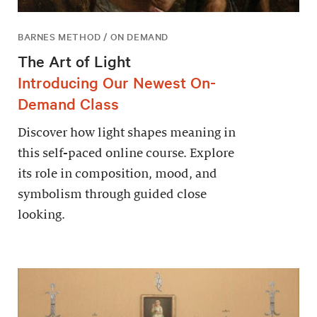
BARNES METHOD / ON DEMAND
The Art of Light
Introducing Our Newest On-
Demand Class
Discover how light shapes meaning in
this self-paced online course. Explore
its role in composition, mood, and
symbolism through guided close
looking.