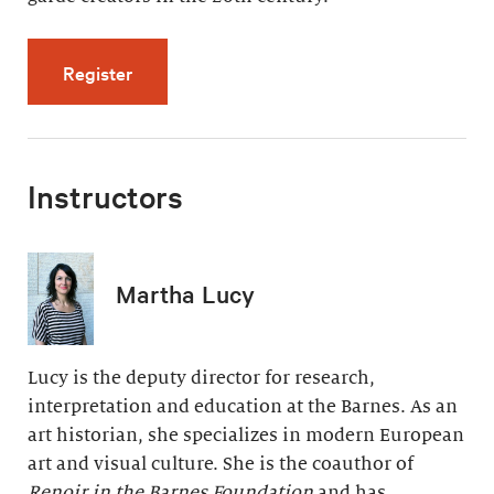
for Modern Painting, Modern Life (5 videos, 
Register
Instructors
Martha Lucy
Lucy is the deputy director for research,
interpretation and education at the Barnes. As an
art historian, she specializes in modern European
art and visual culture. She is the coauthor of
Renoir in the Barnes Foundation
and has