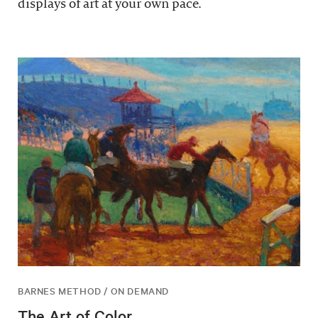
displays of art at your own pace.
BARNES METHOD / ON DEMAND
The Art of Color