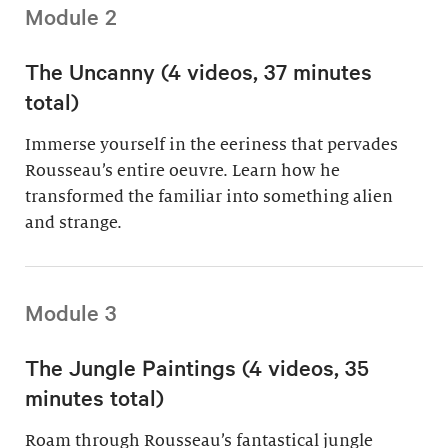
Module 2
The Uncanny (4 videos, 37 minutes
total)
Immerse yourself in the eeriness that pervades
Rousseau’s entire oeuvre. Learn how he
transformed the familiar into something alien
and strange.
Module 3
The Jungle Paintings (4 videos, 35
minutes total)
Roam through Rousseau’s fantastical jungle