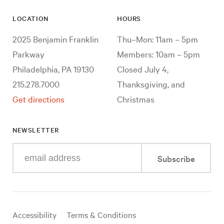
LOCATION
HOURS
2025 Benjamin Franklin
Thu–Mon: 11am – 5pm
Parkway
Members: 10am – 5pm
Philadelphia, PA 19130
Closed July 4,
215.278.7000
Thanksgiving, and
Get directions
Christmas
NEWSLETTER
Enter
Subscribe
your
e-
mail
address
Useful
Accessibility
Terms & Conditions