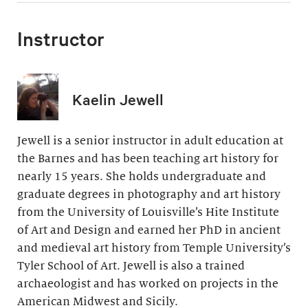
Instructor
Kaelin Jewell
Jewell is a senior instructor in adult education at
the Barnes and has been teaching art history for
nearly 15 years. She holds undergraduate and
graduate degrees in photography and art history
from the University of Louisville’s Hite Institute
of Art and Design and earned her PhD in ancient
and medieval art history from Temple University’s
Tyler School of Art. Jewell is also a trained
archaeologist and has worked on projects in the
American Midwest and Sicily.