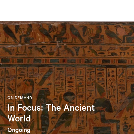
ON DEMAND
In Focus: The Ancient
World
Ongoing