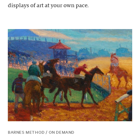
displays of art at your own pace.
BARNES METHOD / ON DEMAND