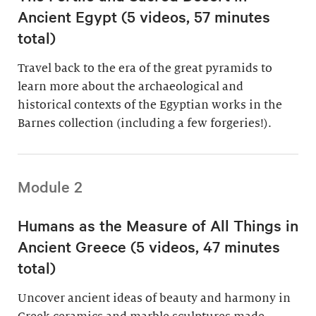
Ancient Egypt (5 videos, 57 minutes
total)
Travel back to the era of the great pyramids to
learn more about the archaeological and
historical contexts of the Egyptian works in the
Barnes collection (including a few forgeries!).
Module 2
Humans as the Measure of All Things in
Ancient Greece (5 videos, 47 minutes
total)
Uncover ancient ideas of beauty and harmony in