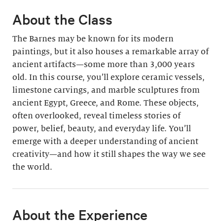
About the Class
The Barnes may be known for its modern
paintings, but it also houses a remarkable array of
ancient artifacts—some more than 3,000 years
old. In this course, you’ll explore ceramic vessels,
limestone carvings, and marble sculptures from
ancient Egypt, Greece, and Rome. These objects,
often overlooked, reveal timeless stories of
power, belief, beauty, and everyday life. You’ll
emerge with a deeper understanding of ancient
creativity—and how it still shapes the way we see
the world.
About the Experience