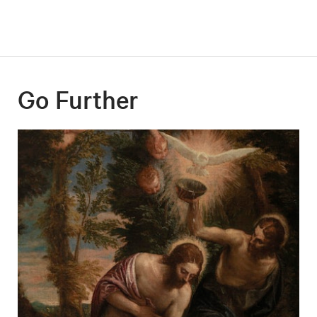
Go Further