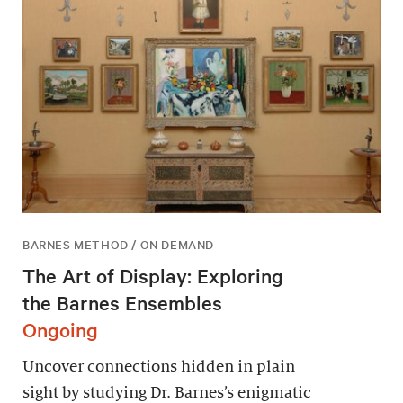
BARNES METHOD / ON DEMAND
The Art of Display: Exploring
the Barnes Ensembles
Ongoing
Uncover connections hidden in plain
sight by studying Dr. Barnes’s enigmatic