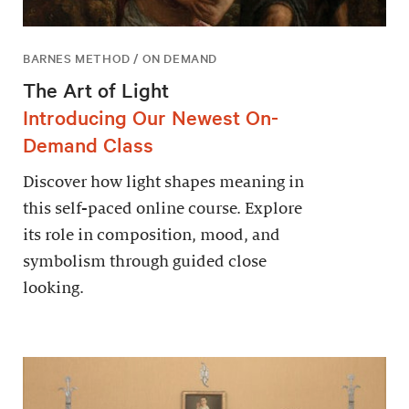
BARNES METHOD / ON DEMAND
The Art of Light
Introducing Our Newest On-
Demand Class
Discover how light shapes meaning in
this self-paced online course. Explore
its role in composition, mood, and
symbolism through guided close
looking.