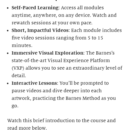
Self-Paced Learning
: Access all modules
anytime, anywhere, on any device. Watch and
rewatch sessions at your own pace.
Short, Impactful Videos
: Each module includes
five video sessions ranging from 5 to 15
minutes.
Immersive Visual Exploration
: The Barnes’s
state-of-the-art Visual Experience Platform
(VXP) allows you to see an extraordinary level of
detail.
Interactive Lessons
: You’ll be prompted to
pause videos and dive deeper into each
artwork, practicing the Barnes Method as you
go.
Watch this brief introduction to the course and
read more below.