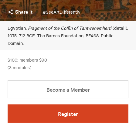
Share it
#SeeArtDifferently
Egyptian.
Fragment of the Coffin of Tantwenemherti
(detail),
1075–712 BCE. The Barnes Foundation, BF468. Public
Domain.
$100; members $90
(3 modules)
Become a Member
Register