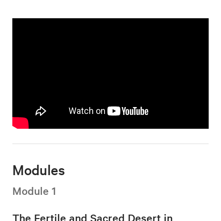
Modules
Module 1
The Fertile and Sacred Desert in