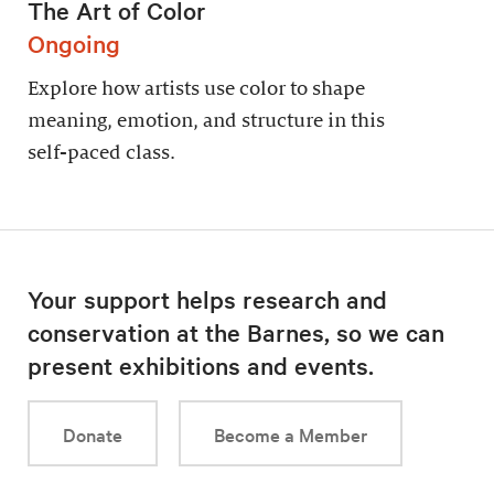
The Art of Color
Ongoing
Explore how artists use color to shape
meaning, emotion, and structure in this
self-paced class.
Your support helps research and
conservation at the Barnes, so we can
present exhibitions and events.
Donate
Become a Member