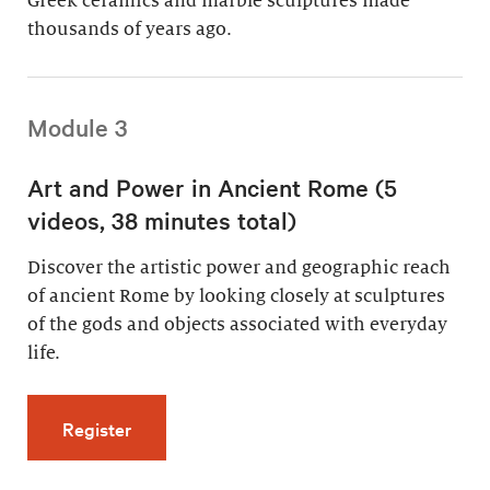
Greek ceramics and marble sculptures made
thousands of years ago.
Module 3
Art and Power in Ancient Rome (5
videos, 38 minutes total)
Discover the artistic power and geographic reach
of ancient Rome by looking closely at sculptures
of the gods and objects associated with everyday
life.
for Art and Power in Ancient Rome (5 videos,
Register