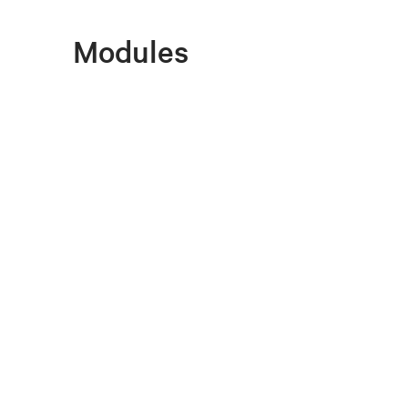
Modules