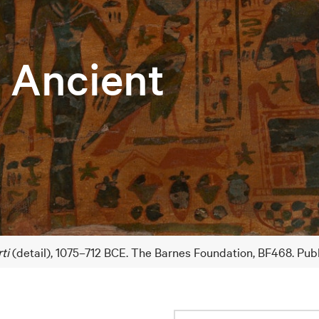
e Ancient
ti
(detail), 1075–712 BCE. The Barnes Foundation, BF468. Pub