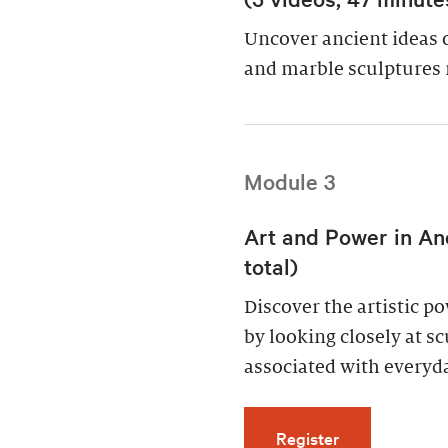
Uncover ancient ideas 
and marble sculptures 
Module 3
Art and Power in An
total)
Discover the artistic 
by looking closely at s
associated with everyda
for Art and Po
Register