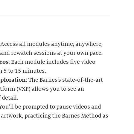
: Access all modules anytime, anywhere,
 and rewatch sessions at your own pace.
eos
: Each module includes five video
m 5 to 15 minutes.
ploration
: The Barnes’s state-of-the-art
tform (VXP) allows you to see an
 detail.
 You’ll be prompted to pause videos and
 artwork, practicing the Barnes Method as