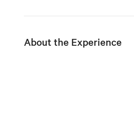
About the Experience