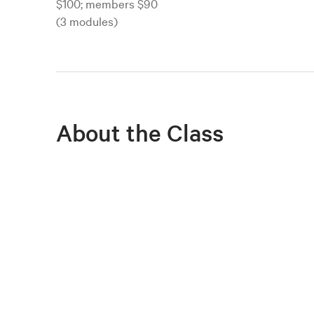
$100; members $90
(3 modules)
About the Class