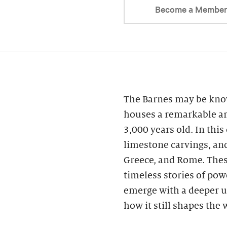
Become a Membe
The Barnes may be know
houses a remarkable ar
3,000 years old. In this
limestone carvings, an
Greece, and Rome. These
timeless stories of powe
emerge with a deeper u
how it still shapes the