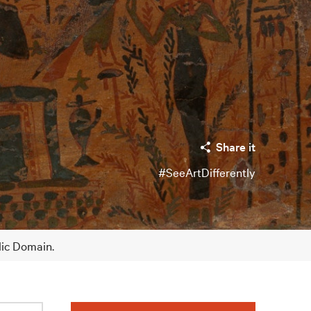
Share it
#SeeArtDifferently
lic Domain.