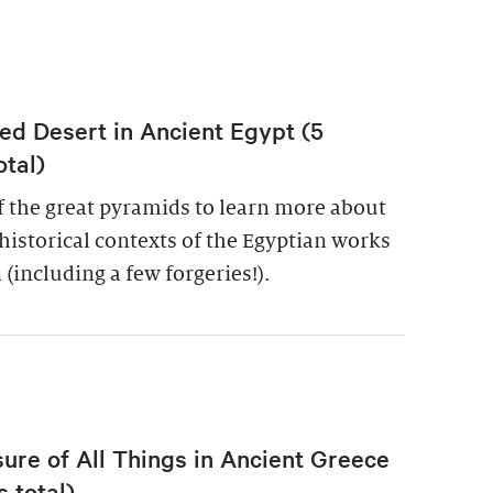
ed Desert in Ancient Egypt (5
otal)
of the great pyramids to learn more about
historical contexts of the Egyptian works
 (including a few forgeries!).
re of All Things in Ancient Greece
 total)