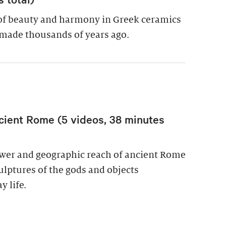
of beauty and harmony in Greek ceramics
made thousands of years ago.
cient Rome (5 videos, 38 minutes
power and geographic reach of ancient Rome
culptures of the gods and objects
y life.
wer in Ancient Rome (5 videos, 38 minutes total)