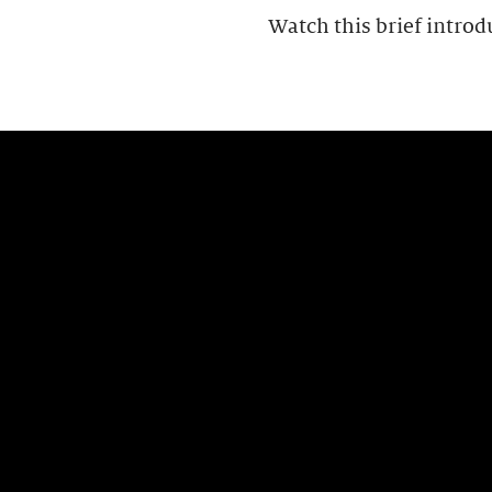
Watch this brief introd