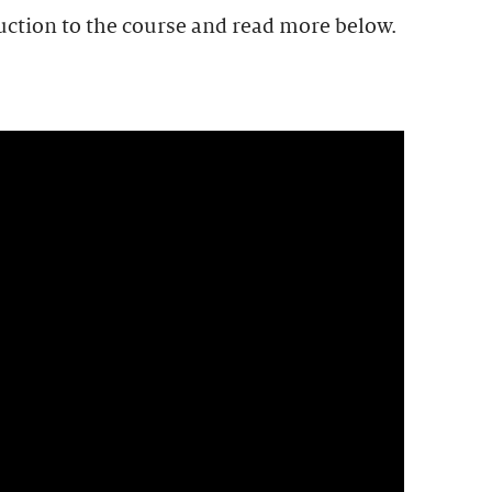
uction to the course and read more below.