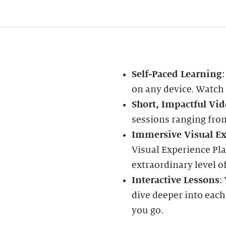
Self-Paced Learning
on any device. Watch
Short, Impactful Vid
sessions ranging fro
Immersive Visual Ex
Visual Experience Pla
extraordinary level of
Interactive Lessons
:
dive deeper into each
you go.