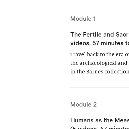
Module 1
The Fertile and Sacr
videos, 57 minutes t
Travel back to the era 
the archaeological and 
in the Barnes collection
Module 2
Humans as the Measu
(5 videos, 47 minutes