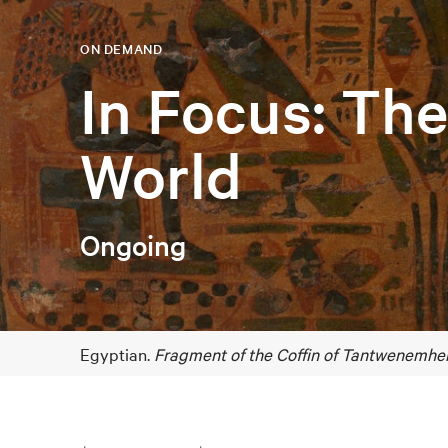
ON DEMAND
In Focus: Th
World
Ongoing
Egyptian.
Fragment of the Coffin of Tantwenemher