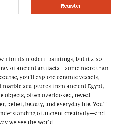
r
Register
n for its modern paintings, but it also
ray of ancient artifacts—some more than
 course, you’ll explore ceramic vessels,
d marble sculptures from ancient Egypt,
 objects, often overlooked, reveal
r, belief, beauty, and everyday life. You’ll
nderstanding of ancient creativity—and
 way we see the world.