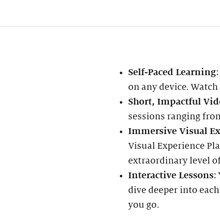
Self-Paced Learning
on any device. Watch
Short, Impactful Vid
sessions ranging fro
Immersive Visual Ex
Visual Experience Pla
extraordinary level of
Interactive Lessons
:
dive deeper into each
you go.