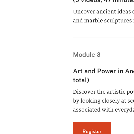
Uncover ancient ideas 
and marble sculptures 
Module 3
Art and Power in An
total)
Discover the artistic 
by looking closely at s
associated with everyda
for Art and Po
Register