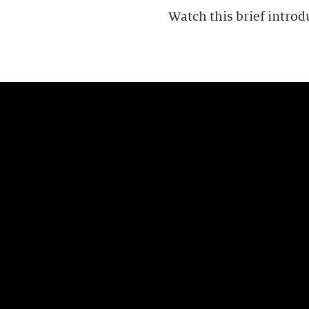
Watch this brief introd