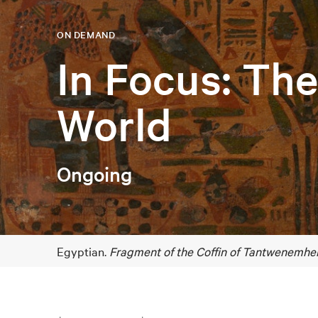
ON DEMAND
In Focus: Th
World
Ongoing
Egyptian.
Fragment of the Coffin of Tantwenemher