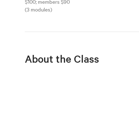
$100; members $90
(3 modules)
About the Class