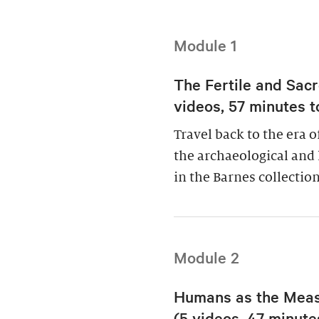
Module 1
The Fertile and Sacr
videos, 57 minutes t
Travel back to the era 
the archaeological and 
in the Barnes collection
Module 2
Humans as the Measu
(5 videos, 47 minutes