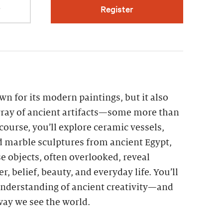
r
Register
n for its modern paintings, but it also
ray of ancient artifacts—some more than
 course, you’ll explore ceramic vessels,
d marble sculptures from ancient Egypt,
 objects, often overlooked, reveal
r, belief, beauty, and everyday life. You’ll
nderstanding of ancient creativity—and
 way we see the world.