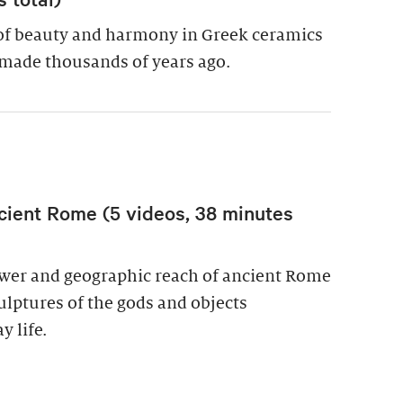
of beauty and harmony in Greek ceramics
made thousands of years ago.
cient Rome (5 videos, 38 minutes
power and geographic reach of ancient Rome
culptures of the gods and objects
y life.
wer in Ancient Rome (5 videos, 38 minutes total)