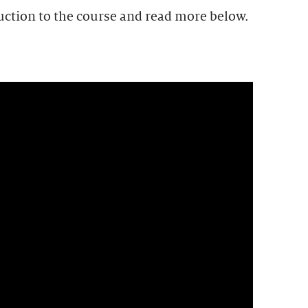
uction to the course and read more below.