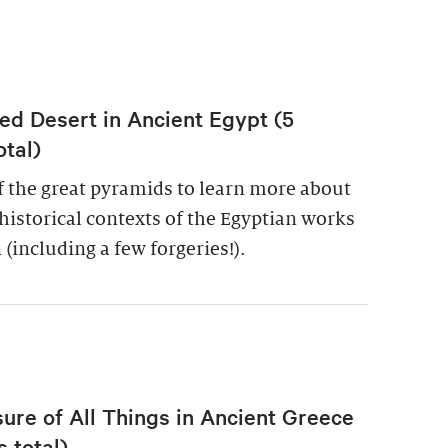
ed Desert in Ancient Egypt (5
otal)
of the great pyramids to learn more about
historical contexts of the Egyptian works
 (including a few forgeries!).
re of All Things in Ancient Greece
 total)