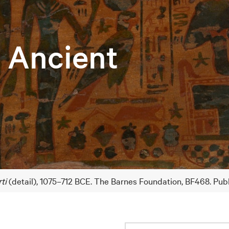
e Ancient
ti
(detail), 1075–712 BCE. The Barnes Foundation, BF468. Pub