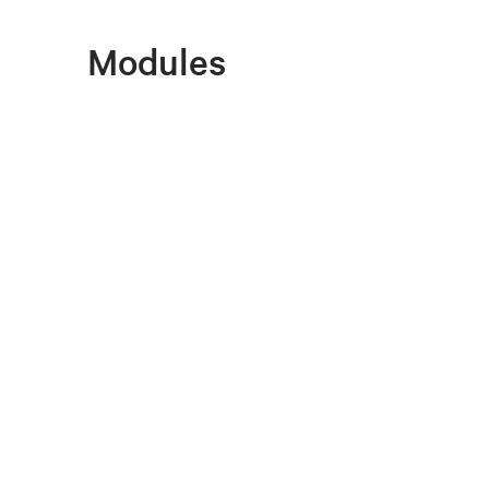
Modules