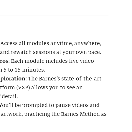
: Access all modules anytime, anywhere,
 and rewatch sessions at your own pace.
eos
: Each module includes five video
m 5 to 15 minutes.
ploration
: The Barnes’s state-of-the-art
tform (VXP) allows you to see an
 detail.
 You’ll be prompted to pause videos and
 artwork, practicing the Barnes Method as