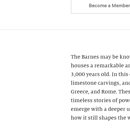
Become a Membe
The Barnes may be know
houses a remarkable ar
3,000 years old. In this
limestone carvings, an
Greece, and Rome. These
timeless stories of powe
emerge with a deeper u
how it still shapes the