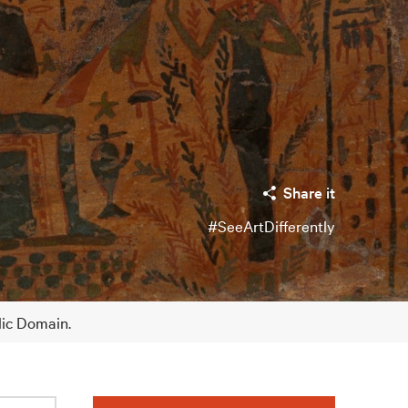
Share it
#SeeArtDifferently
lic Domain.