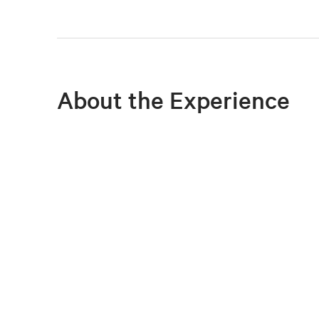
About the Experience