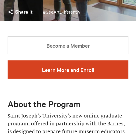
Share it
#SeeArtDifferently
Become a Member
Learn More and Enroll
About the Program
Saint Joseph’s University’s new online graduate
program, offered in partnership with the Barnes,
is designed to prepare future museum educators