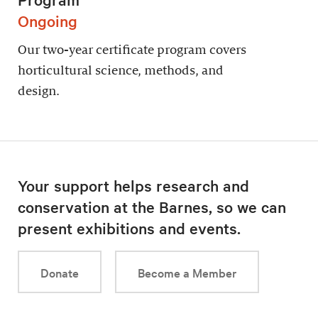
Ongoing
Our two-year certificate program covers
horticultural science, methods, and
design.
Your support helps research and
conservation at the Barnes, so we can
present exhibitions and events.
Donate
Become a Member