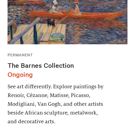
PERMANENT
The Barnes Collection
Ongoing
See art differently. Explore paintings by
Renoir, Cézanne, Matisse, Picasso,
Modigliani, Van Gogh, and other artists
beside African sculpture, metalwork,
and decorative arts.