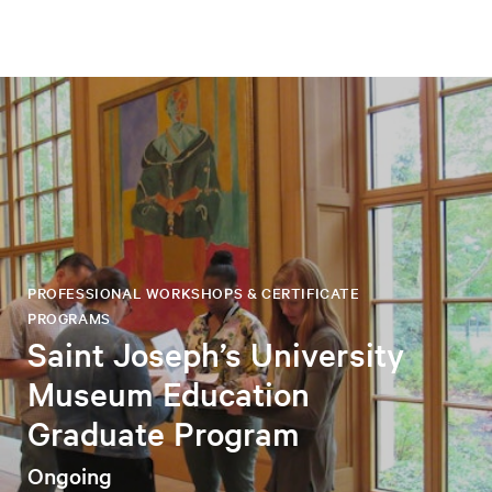
PROFESSIONAL WORKSHOPS & CERTIFICATE
PROGRAMS
Saint Joseph’s University
Museum Education
Graduate Program
Ongoing