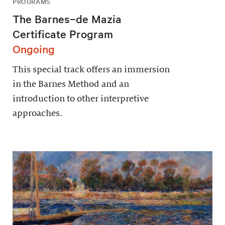
PROGRAMS
The Barnes–de Mazia
Certificate Program
Ongoing
This special track offers an immersion
in the Barnes Method and an
introduction to other interpretive
approaches.