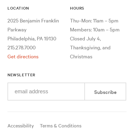
LOCATION
HOURS
2025 Benjamin Franklin
Thu–Mon: 11am – 5pm
Parkway
Members: 10am – 5pm
Philadelphia, PA 19130
Closed July 4,
215.278.7000
Thanksgiving, and
Get directions
Christmas
NEWSLETTER
Enter
Subscribe
your
e-
mail
address
Useful
Accessibility
Terms & Conditions