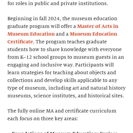
for roles in public and private institutions.
Beginning in fall 2024, the museum education
graduate program will offer a
Master of Arts in
Museum Education
and a
Museum Education
Certificate
. The program teaches graduate
students how to share knowledge with everyone
from K–12 school groups to museum guests in an
engaging and inclusive way. Participants will
learn strategies for teaching about objects and
collections and develop skills applicable to any
type of museum, including art and natural history
museums, science institutes, and historical sites.
The fully online MA and certificate curriculum
each focus on three key areas: