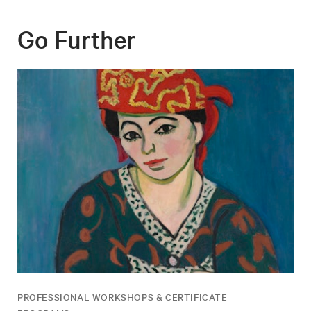
Go Further
PROFESSIONAL WORKSHOPS & CERTIFICATE