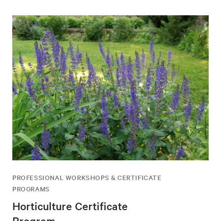
PROFESSIONAL WORKSHOPS & CERTIFICATE
PROGRAMS
Horticulture Certificate
Program