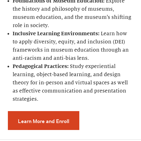
Foundations of Museum Education:
Explore
the history and philosophy of museums,
museum education, and the museum’s shifting
role in society.
Inclusive Learning Environments:
Learn how
to apply diversity, equity, and inclusion (DEI)
frameworks in museum education through an
anti-racism and anti-bias lens.
Pedagogical Practices:
Study experiential
learning, object-based learning, and design
theory for in-person and virtual spaces as well
as effective communication and presentation
strategies.
Learn More and Enroll