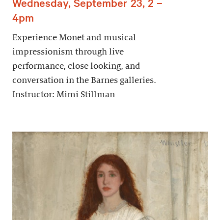
Wednesday, September 23, 2 –
4pm
Experience Monet and musical
impressionism through live
performance, close looking, and
conversation in the Barnes galleries.
Instructor: Mimi Stillman