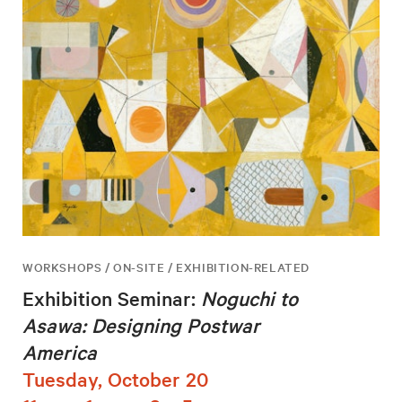
WORKSHOPS / ON-SITE / EXHIBITION-RELATED
Exhibition Seminar:
Noguchi to
Asawa: Designing Postwar
America
Tuesday, October 20