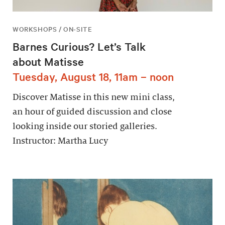
WORKSHOPS / ON-SITE
Barnes Curious? Let’s Talk
about Matisse
Tuesday, August 18, 11am – noon
Discover Matisse in this new mini class,
an hour of guided discussion and close
looking inside our storied galleries.
Instructor: Martha Lucy