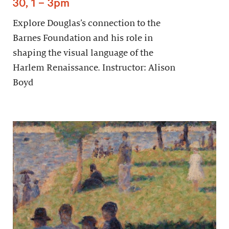
30, 1 – 3pm
Explore Douglas’s connection to the
Barnes Foundation and his role in
shaping the visual language of the
Harlem Renaissance. Instructor: Alison
Boyd