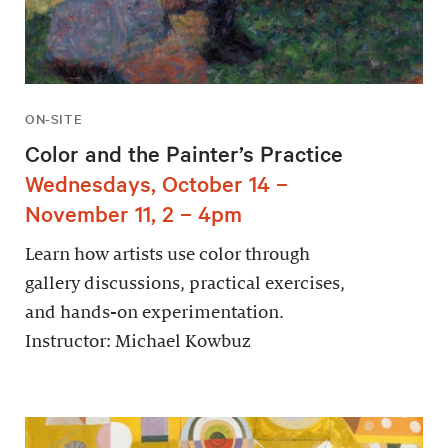
ON-SITE
Color and the Painter’s Practice
Wednesdays, October 14 –
November 11, 2 – 4pm
Learn how artists use color through
gallery discussions, practical exercises,
and hands-on experimentation.
Instructor: Michael Kowbuz