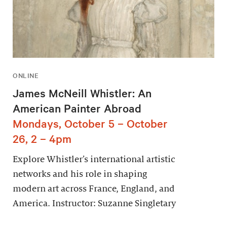
ONLINE
James McNeill Whistler: An
American Painter Abroad
Mondays, October 5 – October
26, 2 – 4pm
Explore Whistler’s international artistic
networks and his role in shaping
modern art across France, England, and
America. Instructor: Suzanne Singletary