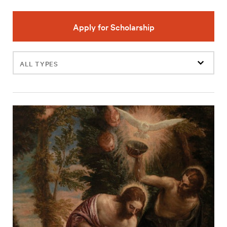
Apply for Scholarship
Filter
events