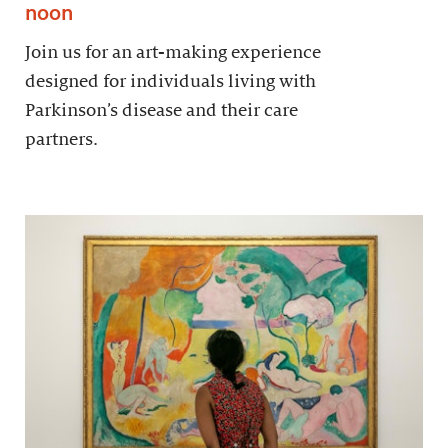
noon
Join us for an art-making experience
designed for individuals living with
Parkinson’s disease and their care
partners.