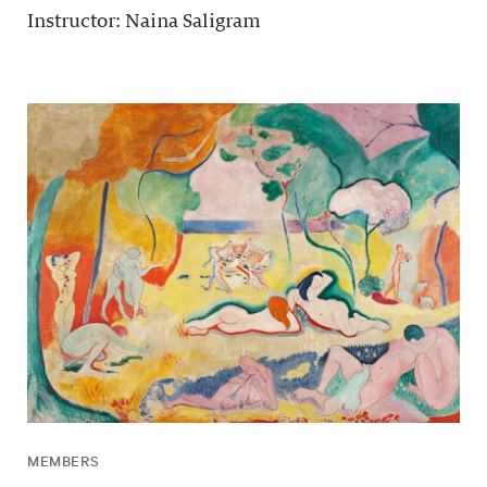
Instructor: Naina Saligram
MEMBERS