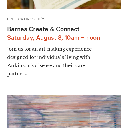
FREE / WORKSHOPS
Barnes Create & Connect
Saturday, August 8, 10am – noon
Join us for an art-making experience
designed for individuals living with
Parkinson’s disease and their care
partners.