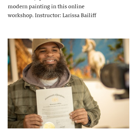
modern painting in this online
workshop. Instructor: Larissa Bailiff