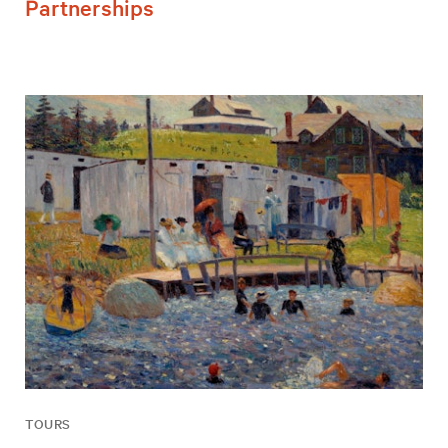
Partnerships
TOURS