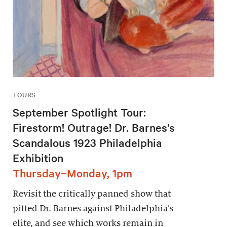
TOURS
September Spotlight Tour:
Firestorm! Outrage! Dr. Barnes’s
Scandalous 1923 Philadelphia
Exhibition
Thursday–Monday, 1pm
Revisit the critically panned show that
pitted Dr. Barnes against Philadelphia’s
elite, and see which works remain in