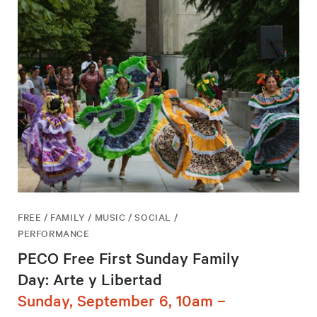
FREE / FAMILY / MUSIC / SOCIAL /
PERFORMANCE
PECO Free First Sunday Family
Day: Arte y Libertad
Sunday, September 6, 10am –