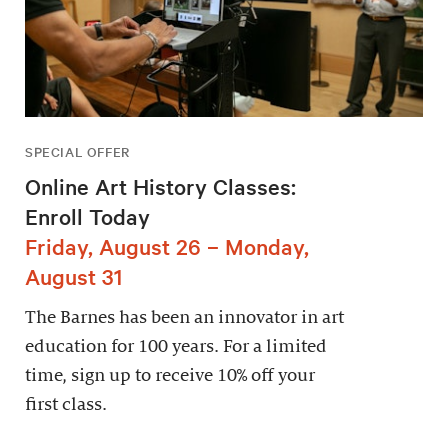
SPECIAL OFFER
Online Art History Classes:
Enroll Today
Friday, August 26 – Monday,
August 31
The Barnes has been an innovator in art
education for 100 years. For a limited
time, sign up to receive 10% off your
first class.