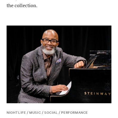
the collection.
NIGHTLIFE / MUSIC / SOCIAL / PERFORMANCE