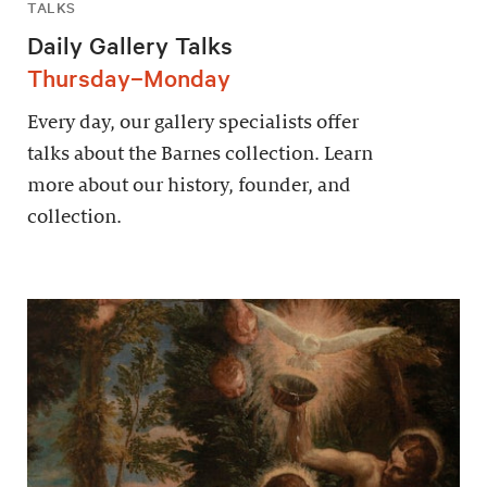
TALKS
Daily Gallery Talks
Thursday–Monday
Every day, our gallery specialists offer
talks about the Barnes collection. Learn
more about our history, founder, and
collection.