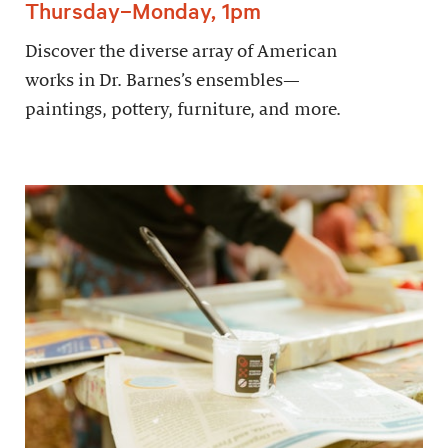
Thursday–Monday, 1pm
Discover the diverse array of American
works in Dr. Barnes’s ensembles—
paintings, pottery, furniture, and more.