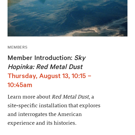
MEMBERS
Member Introduction:
Sky
Hopinka: Red Metal Dust
Thursday, August 13, 10:15 –
10:45am
Learn more about
Red Metal Dust
, a
site-specific installation that explores
and interrogates the American
experience and its histories.