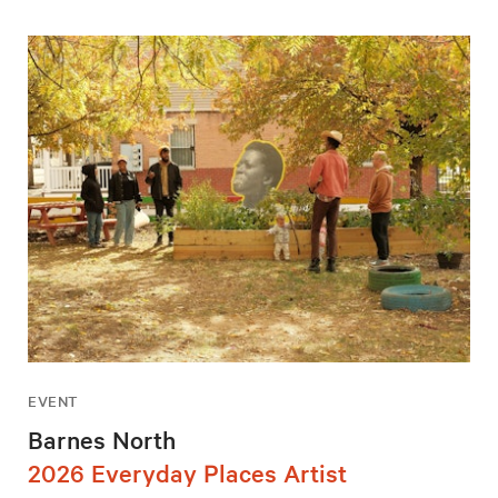
EVENT
Barnes North
2026 Everyday Places Artist