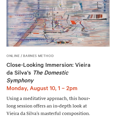
ONLINE / BARNES METHOD
Close-Looking Immersion: Vieira
da Silva’s
The Domestic
Symphony
Monday, August 10, 1 – 2pm
Using a meditative approach, this hour-
long session offers an in-depth look at
Vieira da Silva’s masterful composition.