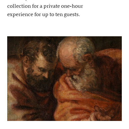
collection for a private one-hour
experience for up to ten guests.