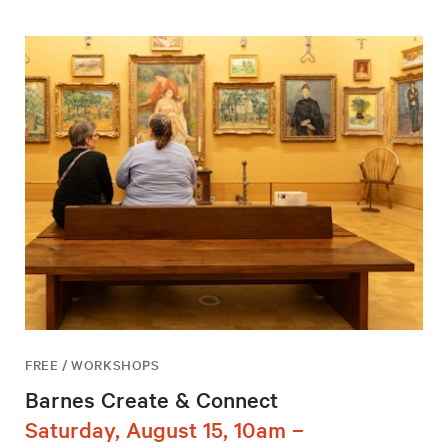
FREE / WORKSHOPS
Barnes Create & Connect
Saturday, August 15, 10am –