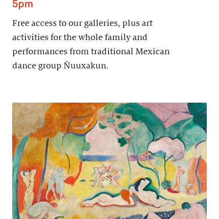
5pm
Free access to our galleries, plus art
activities for the whole family and
performances from traditional Mexican
dance group Ñuuxakun.