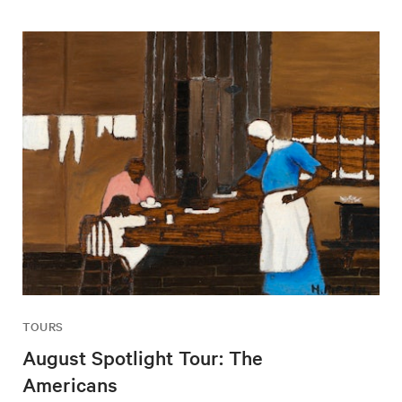
TOURS
August Spotlight Tour: The
Americans