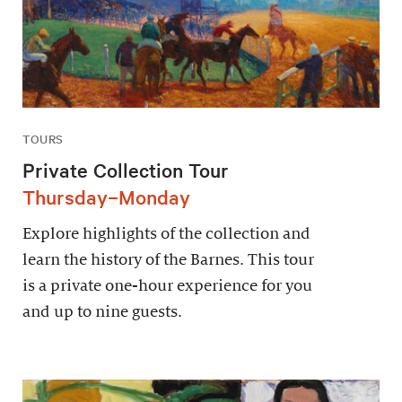
TOURS
Private Collection Tour
Thursday–Monday
Explore highlights of the collection and
learn the history of the Barnes. This tour
is a private one-hour experience for you
and up to nine guests.