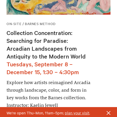
ON-SITE / BARNES METHOD
Collection Concentration:
Searching for Paradise:
Arcadian Landscapes from
Antiquity to the Modern World
Tuesdays, September 8 –
December 15, 1:30 – 4:30pm
Explore how artists reimagined Arcadia
through landscape, color, and form in
key works from the Barnes collection.
Instructor: Kaelin Jewell
We’re open Thu–Mon, 11am–5pm;
plan your visit
.