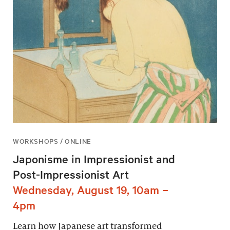
WORKSHOPS / ONLINE
Japonisme in Impressionist and
Post-Impressionist Art
Wednesday, August 19, 10am –
4pm
Learn how Japanese art transformed