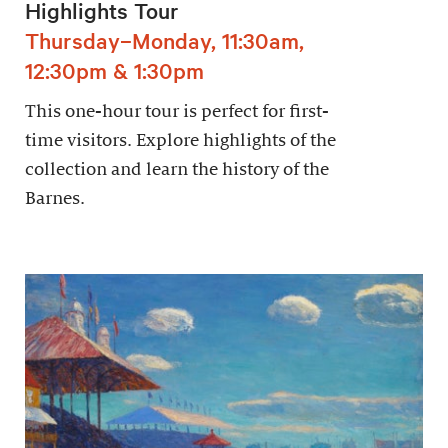
Highlights Tour
Thursday–Monday, 11:30am,
12:30pm & 1:30pm
This one-hour tour is perfect for first-
time visitors. Explore highlights of the
collection and learn the history of the
Barnes.