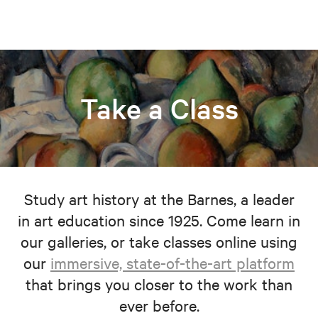
Take a Class
Study art history at the Barnes, a leader
in art education since 1925. Come learn in
our galleries, or take classes online using
our
immersive, state-of-the-art platform
that brings you closer to the work than
ever before.