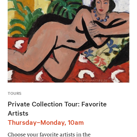
TOURS
Private Collection Tour: Favorite
Artists
Thursday–Monday, 10am
Choose your favorite artists in the