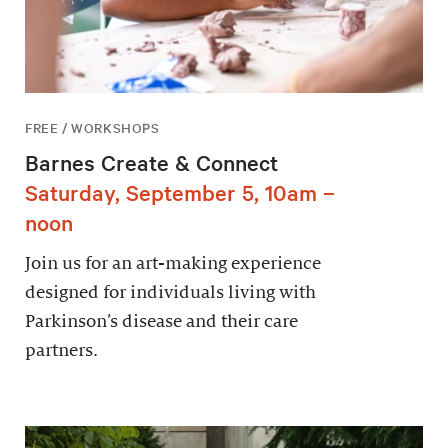
FREE / WORKSHOPS
Barnes Create & Connect
Saturday, September 5, 10am –
noon
Join us for an art-making experience
designed for individuals living with
Parkinson’s disease and their care
partners.