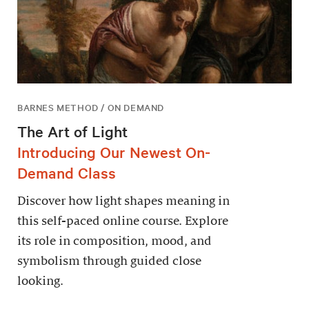
BARNES METHOD / ON DEMAND
The Art of Light
Introducing Our Newest On-
Demand Class
Discover how light shapes meaning in
this self-paced online course. Explore
its role in composition, mood, and
symbolism through guided close
looking.