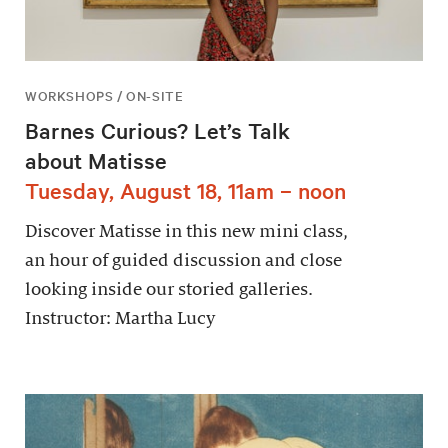
WORKSHOPS / ON-SITE
Barnes Curious? Let’s Talk
about Matisse
Tuesday, August 18, 11am – noon
Discover Matisse in this new mini class,
an hour of guided discussion and close
looking inside our storied galleries.
Instructor: Martha Lucy