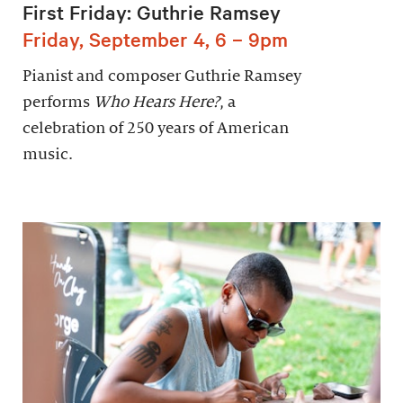
First Friday: Guthrie Ramsey
Friday, September 4, 6 – 9pm
Pianist and composer Guthrie Ramsey
performs
Who Hears Here?
, a
celebration of 250 years of American
music.