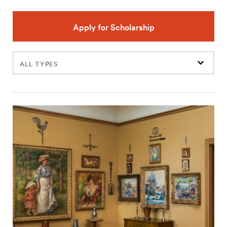
Apply for Scholarship
Filter
events