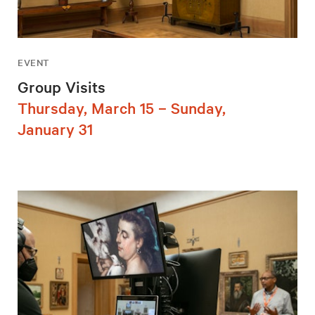
EVENT
Group Visits
Thursday, March 15 – Sunday,
January 31