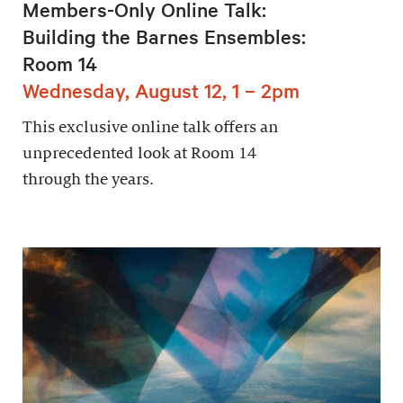
Members-Only Online Talk:
Building the Barnes Ensembles:
Room 14
Wednesday, August 12, 1 – 2pm
This exclusive online talk offers an
unprecedented look at Room 14
through the years.