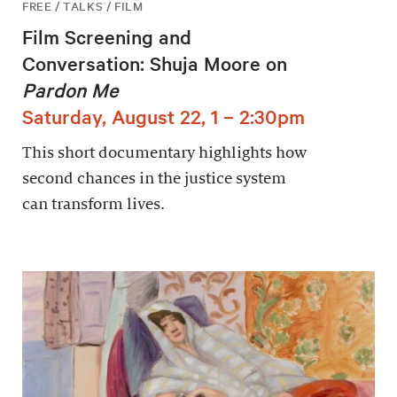
FREE / TALKS / FILM
Film Screening and
Conversation: Shuja Moore on
Pardon Me
Saturday, August 22, 1 – 2:30pm
This short documentary highlights how
second chances in the justice system
can transform lives.