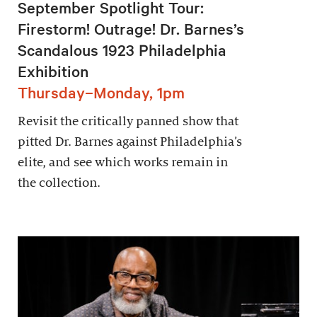
September Spotlight Tour:
Firestorm! Outrage! Dr. Barnes’s
Scandalous 1923 Philadelphia
Exhibition
Thursday–Monday, 1pm
Revisit the critically panned show that
pitted Dr. Barnes against Philadelphia’s
elite, and see which works remain in
the collection.