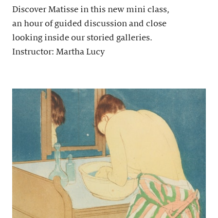
Discover Matisse in this new mini class,
an hour of guided discussion and close
looking inside our storied galleries.
Instructor: Martha Lucy