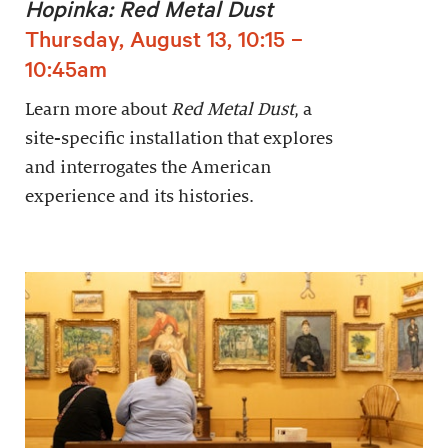
Hopinka: Red Metal Dust
Thursday, August 13, 10:15 –
10:45am
Learn more about
Red Metal Dust
, a
site-specific installation that explores
and interrogates the American
experience and its histories.