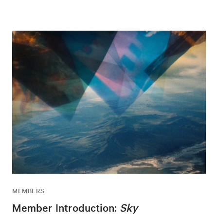
MEMBERS
Member Introduction:
Sky