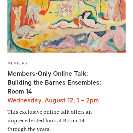
MEMBERS
Members-Only Online Talk:
Building the Barnes Ensembles:
Room 14
Wednesday, August 12, 1 – 2pm
This exclusive online talk offers an
unprecedented look at Room 14
through the years.