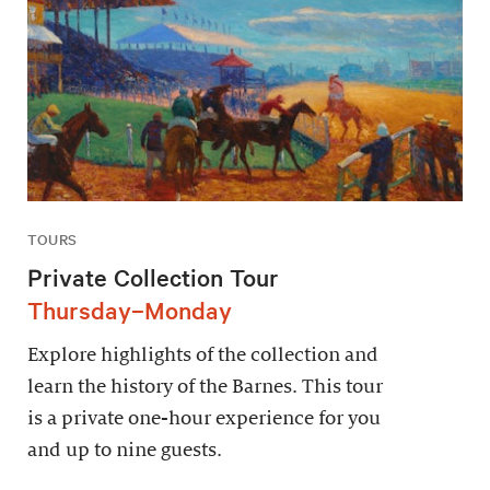
TOURS
Private Collection Tour
Thursday–Monday
Explore highlights of the collection and
learn the history of the Barnes. This tour
is a private one-hour experience for you
and up to nine guests.