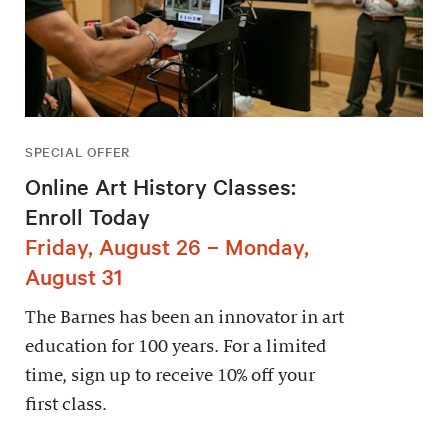
SPECIAL OFFER
Online Art History Classes:
Enroll Today
Friday, August 26 – Monday,
August 31
The Barnes has been an innovator in art
education for 100 years. For a limited
time, sign up to receive 10% off your
first class.