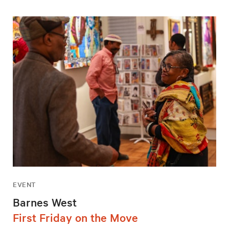
EVENT
Barnes West
First Friday on the Move