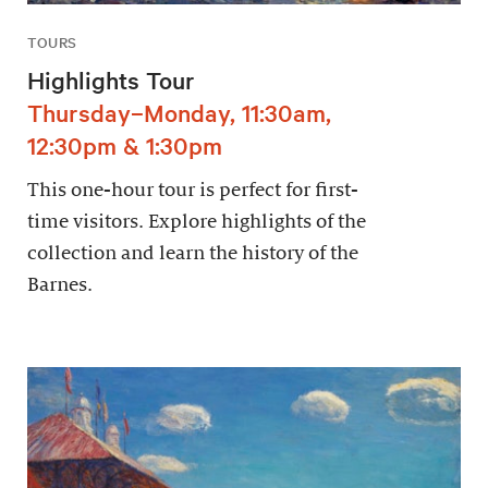
TOURS
Highlights Tour
Thursday–Monday, 11:30am,
12:30pm & 1:30pm
This one-hour tour is perfect for first-
time visitors. Explore highlights of the
collection and learn the history of the
Barnes.