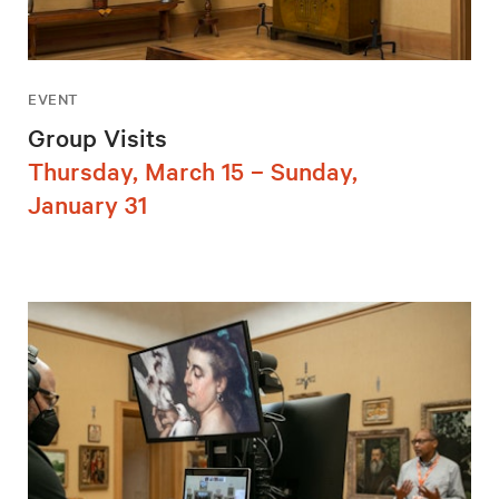
EVENT
Group Visits
Thursday, March 15 – Sunday,
January 31