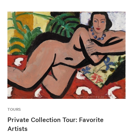
TOURS
Private Collection Tour: Favorite
Artists