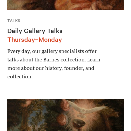
TALKS
Daily Gallery Talks
Thursday–Monday
Every day, our gallery specialists offer
talks about the Barnes collection. Learn
more about our history, founder, and
collection.