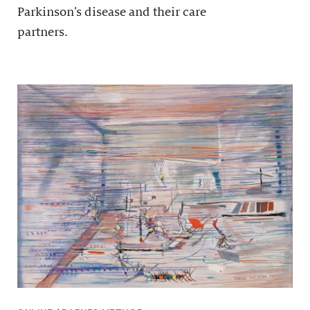
Parkinson’s disease and their care
partners.