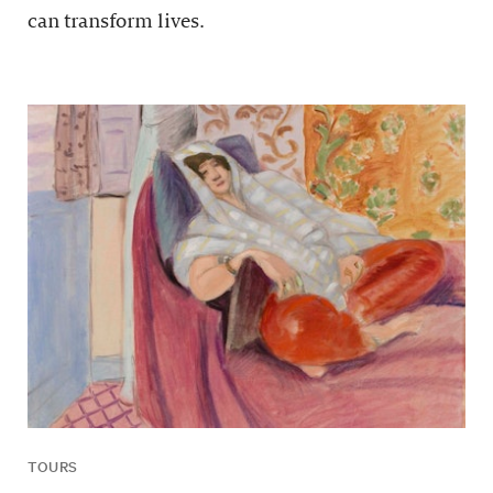
can transform lives.
TOURS