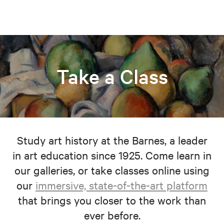
Take a Class
Study art history at the Barnes, a leader
in art education since 1925. Come learn in
our galleries, or take classes online using
our
immersive, state-of-the-art platform
that brings you closer to the work than
ever before.