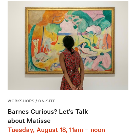
WORKSHOPS / ON-SITE
Barnes Curious? Let’s Talk
about Matisse
Tuesday, August 18, 11am – noon