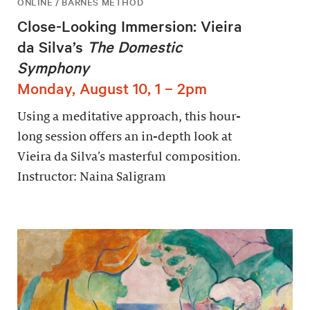
ONLINE / BARNES METHOD
Close-Looking Immersion: Vieira
da Silva’s
The Domestic
Symphony
Monday, August 10, 1 – 2pm
Using a meditative approach, this hour-
long session offers an in-depth look at
Vieira da Silva’s masterful composition.
Instructor: Naina Saligram