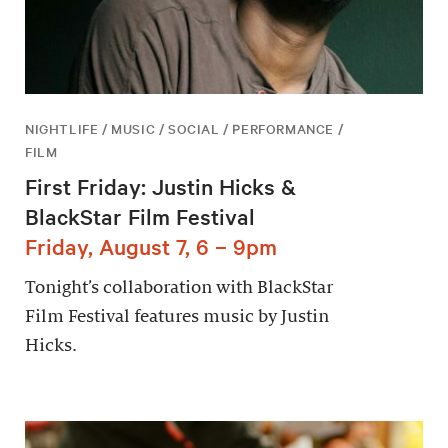
NIGHTLIFE / MUSIC / SOCIAL / PERFORMANCE /
FILM
First Friday: Justin Hicks &
BlackStar Film Festival
Friday, August 7, 6 – 9pm
Tonight’s collaboration with BlackStar
Film Festival features music by Justin
Hicks.