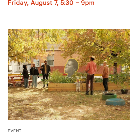
Friday, August 7, 5:30 – 9pm
EVENT