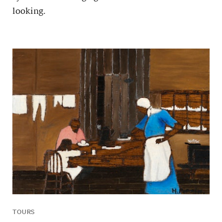
looking.
TOURS