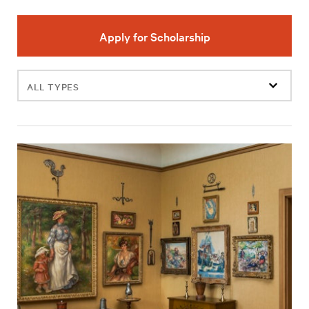
Apply for Scholarship
Filter
events