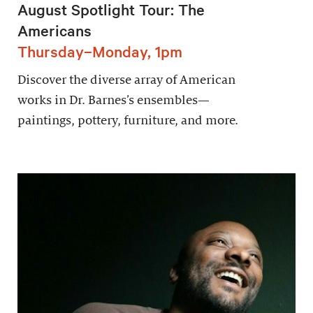
August Spotlight Tour: The
Americans
Thursday–Monday, 1pm
Discover the diverse array of American
works in Dr. Barnes’s ensembles—
paintings, pottery, furniture, and more.