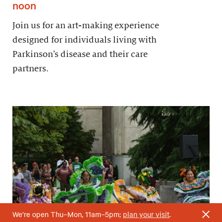
noon
Join us for an art-making experience
designed for individuals living with
Parkinson’s disease and their care
partners.
We’re open Thu–Mon, 11am–5pm;
plan your visit
.