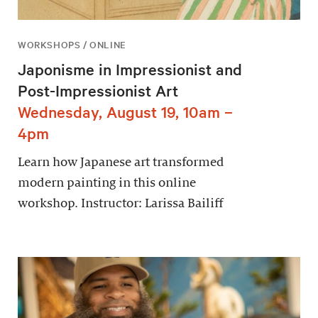
WORKSHOPS / ONLINE
Japonisme in Impressionist and
Post-Impressionist Art
Wednesday, August 19, 10am –
4pm
Learn how Japanese art transformed
modern painting in this online
workshop. Instructor: Larissa Bailiff