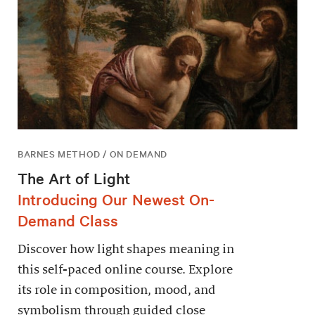
BARNES METHOD / ON DEMAND
The Art of Light
Introducing Our Newest On-
Demand Class
Discover how light shapes meaning in
this self-paced online course. Explore
its role in composition, mood, and
symbolism through guided close