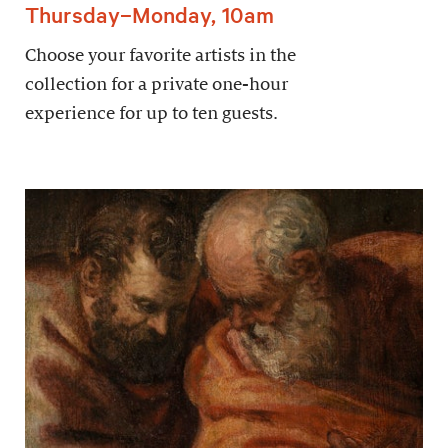
Thursday–Monday, 10am
Choose your favorite artists in the
collection for a private one-hour
experience for up to ten guests.