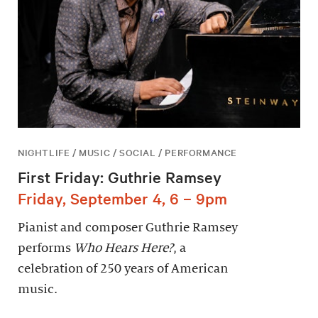
NIGHTLIFE / MUSIC / SOCIAL / PERFORMANCE
First Friday: Guthrie Ramsey
Friday, September 4, 6 – 9pm
Pianist and composer Guthrie Ramsey
performs
Who Hears Here?
, a
celebration of 250 years of American
music.