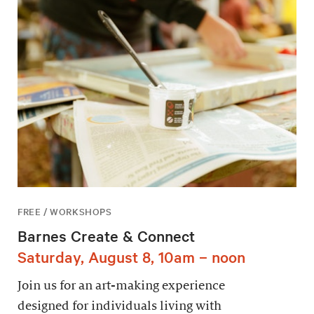
FREE / WORKSHOPS
Barnes Create & Connect
Saturday, August 8, 10am – noon
Join us for an art-making experience
designed for individuals living with