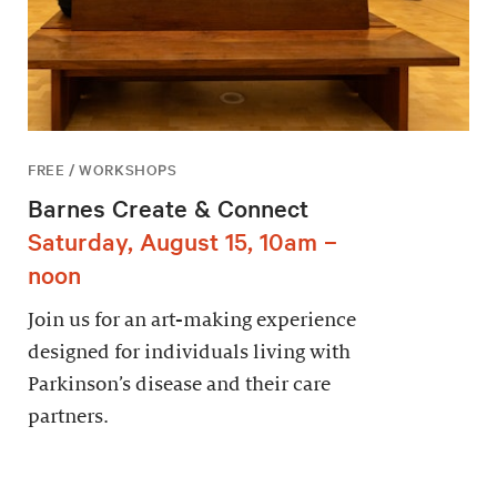
FREE / WORKSHOPS
Barnes Create & Connect
Saturday, August 15, 10am –
noon
Join us for an art-making experience
designed for individuals living with
Parkinson’s disease and their care
partners.