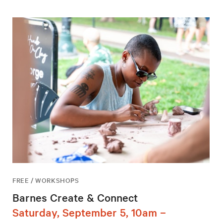
FREE / WORKSHOPS
Barnes Create & Connect
Saturday, September 5, 10am –