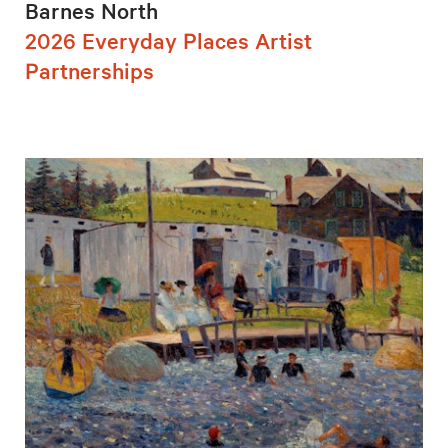
Barnes North
2026 Everyday Places Artist
Partnerships