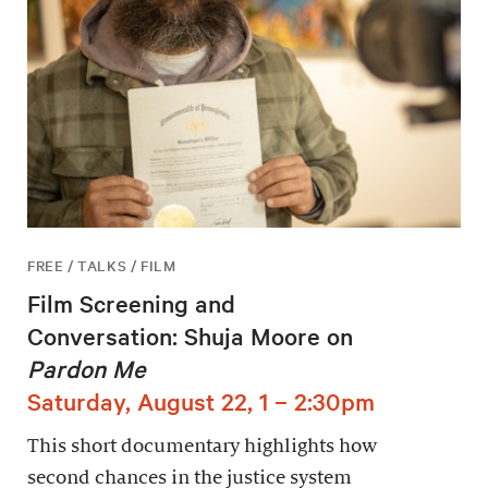
FREE / TALKS / FILM
Film Screening and
Conversation: Shuja Moore on
Pardon Me
Saturday, August 22, 1 – 2:30pm
This short documentary highlights how
second chances in the justice system