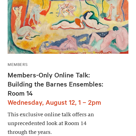
MEMBERS
Members-Only Online Talk:
Building the Barnes Ensembles:
Room 14
Wednesday, August 12, 1 – 2pm
This exclusive online talk offers an
unprecedented look at Room 14
through the years.