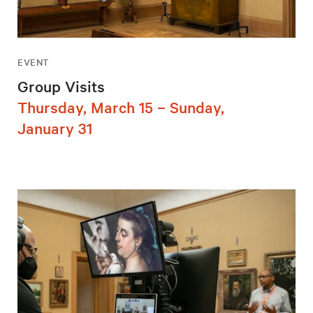
EVENT
Group Visits
Thursday, March 15 – Sunday,
January 31