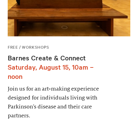
FREE / WORKSHOPS
Barnes Create & Connect
Saturday, August 15, 10am –
noon
Join us for an art-making experience
designed for individuals living with
Parkinson’s disease and their care
partners.