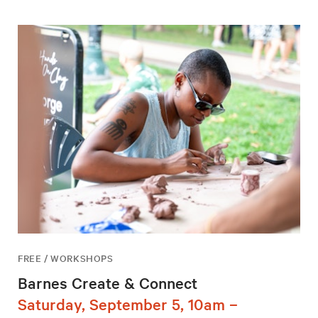
FREE / WORKSHOPS
Barnes Create & Connect
Saturday, September 5, 10am –