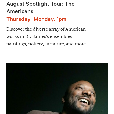
August Spotlight Tour: The
Americans
Thursday–Monday, 1pm
Discover the diverse array of American
works in Dr. Barnes’s ensembles—
paintings, pottery, furniture, and more.