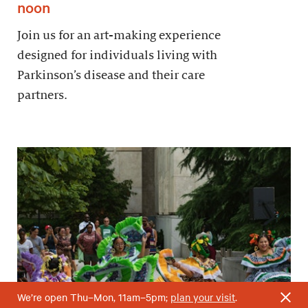
noon
Join us for an art-making experience
designed for individuals living with
Parkinson’s disease and their care
partners.
We’re open Thu–Mon, 11am–5pm;
plan your visit
.