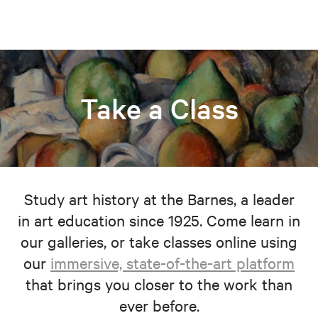
Take a Class
Study art history at the Barnes, a leader
in art education since 1925. Come learn in
our galleries, or take classes online using
our
immersive, state-of-the-art platform
that brings you closer to the work than
ever before.