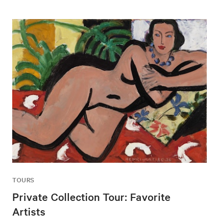
TOURS
Private Collection Tour: Favorite
Artists