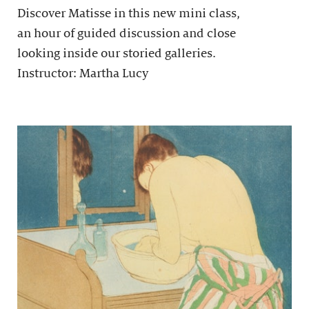
Discover Matisse in this new mini class,
an hour of guided discussion and close
looking inside our storied galleries.
Instructor: Martha Lucy