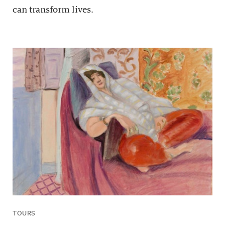
can transform lives.
TOURS