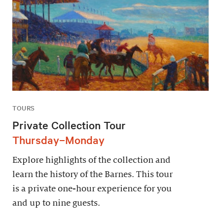
TOURS
Private Collection Tour
Thursday–Monday
Explore highlights of the collection and
learn the history of the Barnes. This tour
is a private one-hour experience for you
and up to nine guests.