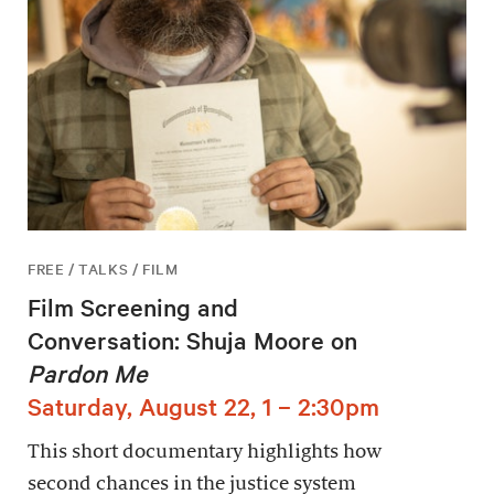
FREE / TALKS / FILM
Film Screening and
Conversation: Shuja Moore on
Pardon Me
Saturday, August 22, 1 – 2:30pm
This short documentary highlights how
second chances in the justice system