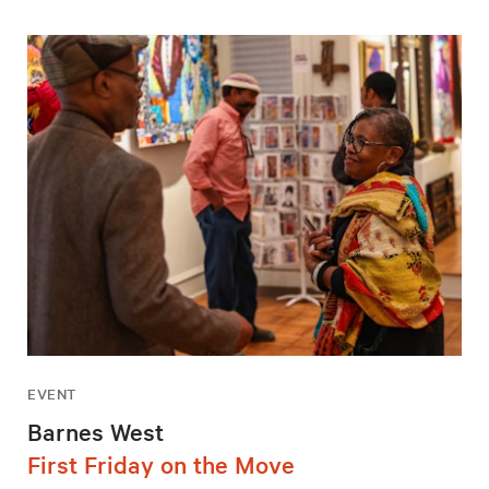
EVENT
Barnes West
First Friday on the Move