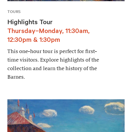
TOURS
Highlights Tour
Thursday–Monday, 11:30am,
12:30pm & 1:30pm
This one-hour tour is perfect for first-
time visitors. Explore highlights of the
collection and learn the history of the
Barnes.