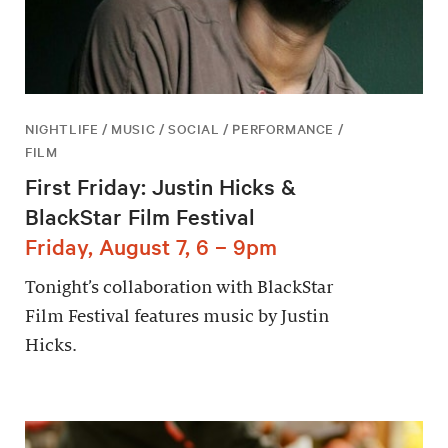
NIGHTLIFE / MUSIC / SOCIAL / PERFORMANCE /
FILM
First Friday: Justin Hicks &
BlackStar Film Festival
Friday, August 7, 6 – 9pm
Tonight’s collaboration with BlackStar
Film Festival features music by Justin
Hicks.