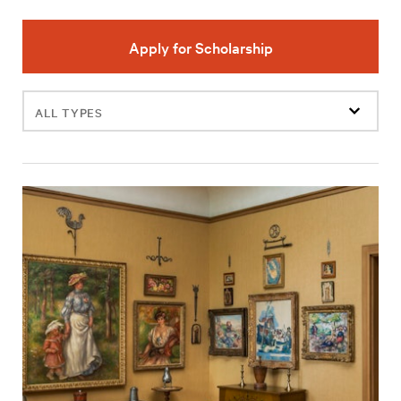
Apply for Scholarship
Filter
events