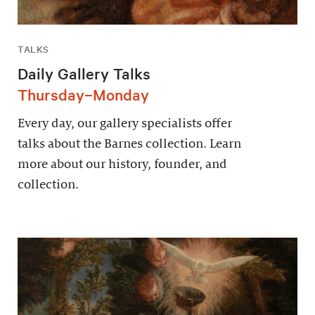
TALKS
Daily Gallery Talks
Thursday–Monday
Every day, our gallery specialists offer
talks about the Barnes collection. Learn
more about our history, founder, and
collection.