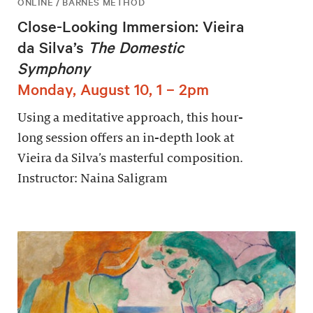
ONLINE / BARNES METHOD
Close-Looking Immersion: Vieira
da Silva’s
The Domestic
Symphony
Monday, August 10, 1 – 2pm
Using a meditative approach, this hour-
long session offers an in-depth look at
Vieira da Silva’s masterful composition.
Instructor: Naina Saligram