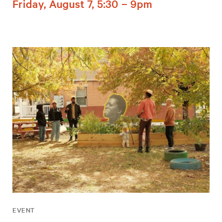
Friday, August 7, 5:30 – 9pm
EVENT