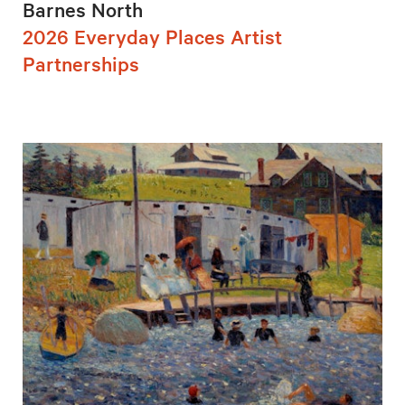
Barnes North
2026 Everyday Places Artist
Partnerships