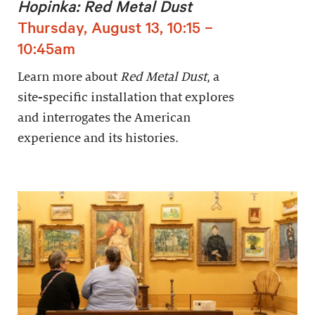
Hopinka: Red Metal Dust
Thursday, August 13, 10:15 –
10:45am
Learn more about
Red Metal Dust
, a
site-specific installation that explores
and interrogates the American
experience and its histories.