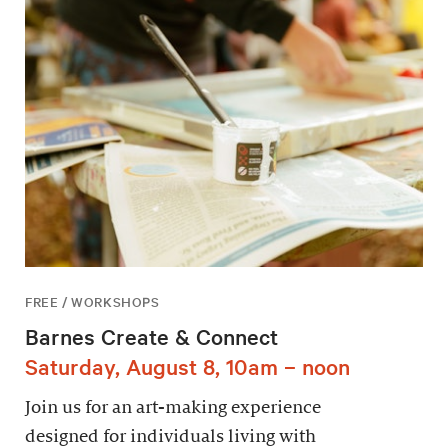
FREE / WORKSHOPS
Barnes Create & Connect
Saturday, August 8, 10am – noon
Join us for an art-making experience
designed for individuals living with