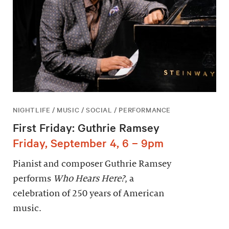
NIGHTLIFE / MUSIC / SOCIAL / PERFORMANCE
First Friday: Guthrie Ramsey
Friday, September 4, 6 – 9pm
Pianist and composer Guthrie Ramsey
performs
Who Hears Here?
, a
celebration of 250 years of American
music.