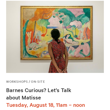
WORKSHOPS / ON-SITE
Barnes Curious? Let’s Talk
about Matisse
Tuesday, August 18, 11am – noon