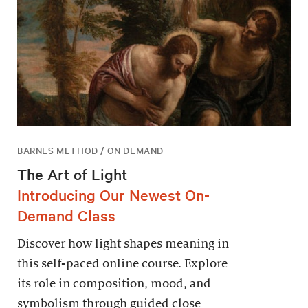
BARNES METHOD / ON DEMAND
The Art of Light
Introducing Our Newest On-
Demand Class
Discover how light shapes meaning in
this self-paced online course. Explore
its role in composition, mood, and
symbolism through guided close