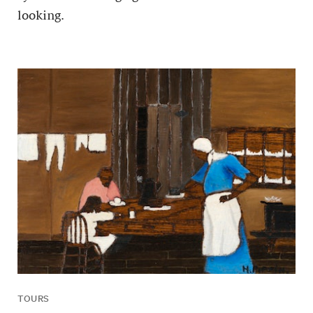
looking.
TOURS