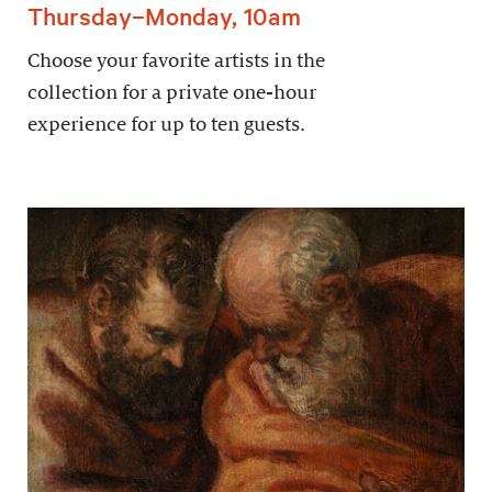
Thursday–Monday, 10am
Choose your favorite artists in the
collection for a private one-hour
experience for up to ten guests.