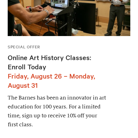
SPECIAL OFFER
Online Art History Classes:
Enroll Today
Friday, August 26 – Monday,
August 31
The Barnes has been an innovator in art
education for 100 years. For a limited
time, sign up to receive 10% off your
first class.