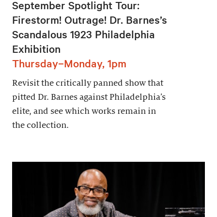
September Spotlight Tour:
Firestorm! Outrage! Dr. Barnes’s
Scandalous 1923 Philadelphia
Exhibition
Thursday–Monday, 1pm
Revisit the critically panned show that
pitted Dr. Barnes against Philadelphia’s
elite, and see which works remain in
the collection.