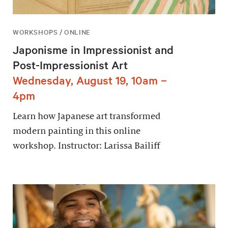
WORKSHOPS / ONLINE
Japonisme in Impressionist and
Post-Impressionist Art
Wednesday, August 19, 10am –
4pm
Learn how Japanese art transformed
modern painting in this online
workshop. Instructor: Larissa Bailiff