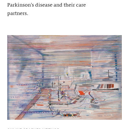
Parkinson’s disease and their care
partners.