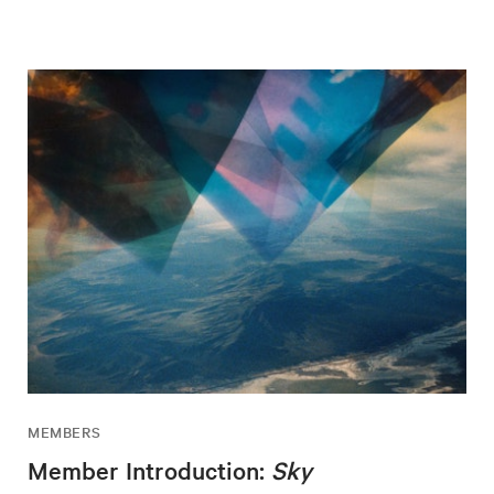
MEMBERS
Member Introduction:
Sky