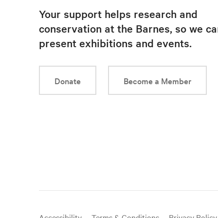
Your support helps research and
conservation at the Barnes, so we ca
present exhibitions and events.
Donate
Become a Member
Useful
Accessibility
Terms & Conditions
Privacy Policy