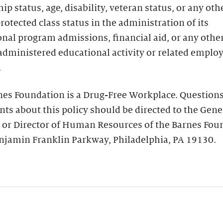
hip status, age, disability, veteran status, or any oth
protected class status in the administration of its
nal program admissions, financial aid, or any othe
administered educational activity or related empl
.
nes Foundation is a Drug-Free Workplace. Questions
ts about this policy should be directed to the Gene
 or Director of Human Resources of the Barnes Fou
njamin Franklin Parkway, Philadelphia, PA 19130.