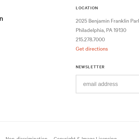
LOCATION
n
2025 Benjamin Franklin Pa
Philadelphia, PA 19130
215.278.7000
Get directions
NEWSLETTER
Enter
your
e-
mail
address
Non-discrimination
Copyright & Image Licensing