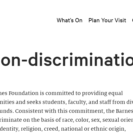
What’s On
Plan Your Visit
on-discriminati
nes Foundation is committed to providing equal
ities and seeks students, faculty, and staff from di
unds. Consistent with this commitment, the Barne
riminate on the basis of race, color, sex, sexual orie
dentity, religion, creed, national or ethnic origin,