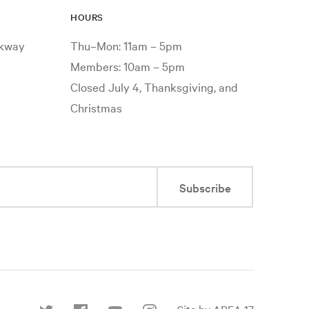
HOURS
rkway
Thu–Mon: 11am – 5pm
Members: 10am – 5pm
Closed July 4, Thanksgiving, and
Christmas
Subscribe