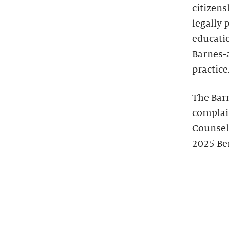
citizens
legally 
educatio
Barnes-
practice
The Bar
complain
Counsel
2025 Be