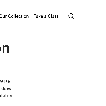
Our Collection
Take a Class
on
verse
s does
ntation,