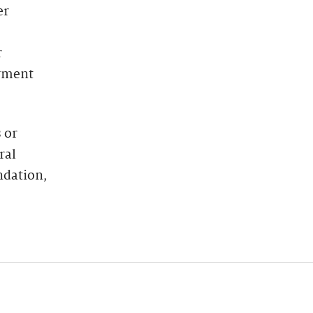
er
r
oyment
 or
ral
ndation,