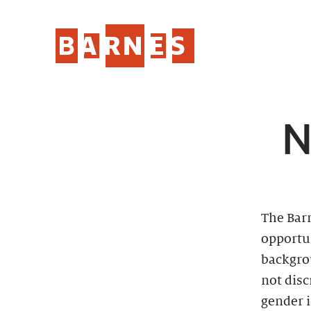
N
The Bar
opportun
backgro
not disc
gender i