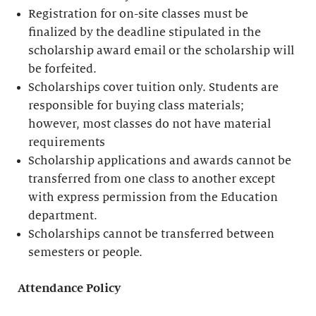
Registration for on-site classes must be
finalized by the deadline stipulated in the
scholarship award email or the scholarship will
be forfeited.
Scholarships cover tuition only. Students are
responsible for buying class materials;
however, most classes do not have material
requirements
Scholarship applications and awards cannot be
transferred from one class to another except
with express permission from the Education
department.
Scholarships cannot be transferred between
semesters or people.
Attendance Policy