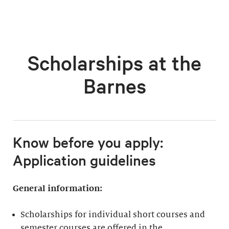
Scholarships at the
Barnes
Know before you apply:
Application guidelines
General information:
Scholarships for individual short courses and
semester courses are offered in the