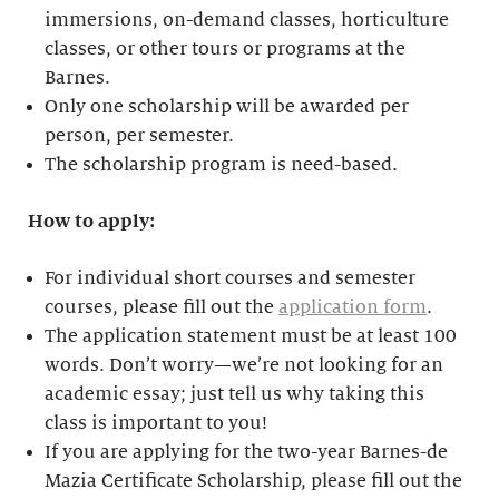
immersions, on-demand classes, horticulture
classes, or other tours or programs at the
Barnes.
Only one scholarship will be awarded per
person, per semester.
The scholarship program is need-based.
How to apply:
For individual short courses and semester
courses, please fill out the
application form
.
The application statement must be at least 100
words. Don’t worry—we’re not looking for an
academic essay; just tell us why taking this
class is important to you!
If you are applying for the two-year Barnes-de
Mazia Certificate Scholarship, please fill out the