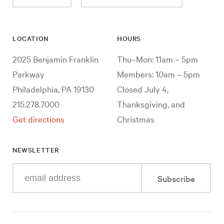
LOCATION
HOURS
2025 Benjamin Franklin
Thu–Mon: 11am – 5pm
Parkway
Members: 10am – 5pm
Philadelphia, PA 19130
Closed July 4,
215.278.7000
Thanksgiving, and
Get directions
Christmas
NEWSLETTER
Enter
Subscribe
your
e-
mail