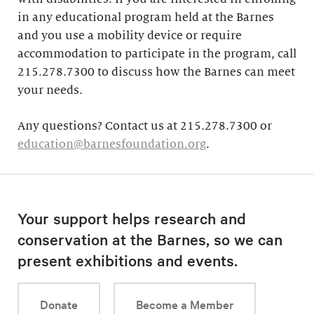
in any educational program held at the Barnes
and you use a mobility device or require
accommodation to participate in the program, call
215.278.7300 to discuss how the Barnes can meet
your needs.
Any questions? Contact us at 215.278.7300 or
education@barnesfoundation.org
.
Your support helps research and
conservation at the Barnes, so we can
present exhibitions and events.
Donate
Become a Member