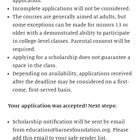
application.
Incomplete applications will not be considered.
The courses are generally aimed at adults, but
some exceptions can be made for minors 13 or
older with a demonstrated ability to participate
in college-level classes. Parental consent will be
required.
Applying for a scholarship does not guarantee a
space in the class.
Depending on availability, applications received
after the deadline may be considered on a first-
come, first-served basis.
Your application was accepted! Next steps:
Scholarship notification will be sent by email
from education@barnesfoundation.org. Please
add this email to your safe sender list.