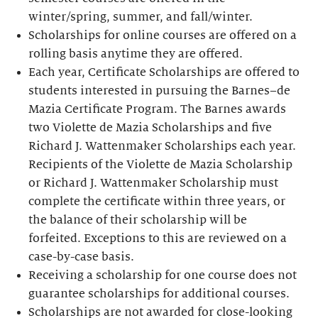
winter/spring, summer, and fall/winter.
Scholarships for online courses are offered on a
rolling basis anytime they are offered.
Each year, Certificate Scholarships are offered to
students interested in pursuing the Barnes–de
Mazia Certificate Program. The Barnes awards
two Violette de Mazia Scholarships and five
Richard J. Wattenmaker Scholarships each year.
Recipients of the Violette de Mazia Scholarship
or Richard J. Wattenmaker Scholarship must
complete the certificate within three years, or
the balance of their scholarship will be
forfeited. Exceptions to this are reviewed on a
case-by-case basis.
Receiving a scholarship for one course does not
guarantee scholarships for additional courses.
Scholarships are not awarded for close-looking