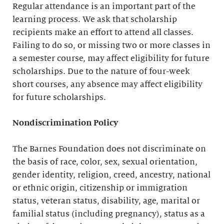
Regular attendance is an important part of the
learning process. We ask that scholarship
recipients make an effort to attend all classes.
Failing to do so, or missing two or more classes in
a semester course, may affect eligibility for future
scholarships. Due to the nature of four-week
short courses, any absence may affect eligibility
for future scholarships.
Nondiscrimination Policy
The Barnes Foundation does not discriminate on
the basis of race, color, sex, sexual orientation,
gender identity, religion, creed, ancestry, national
or ethnic origin, citizenship or immigration
status, veteran status, disability, age, marital or
familial status (including pregnancy), status as a