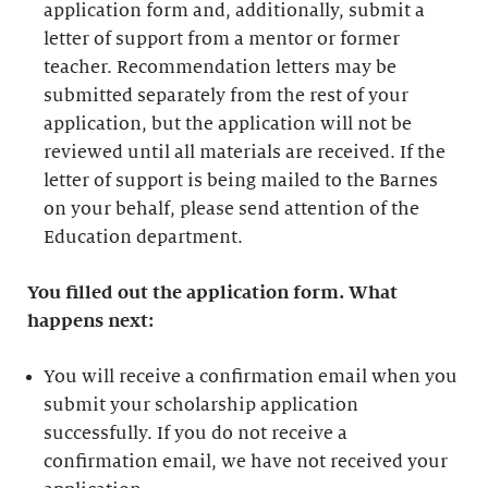
application form and, additionally, submit a
letter of support from a mentor or former
teacher. Recommendation letters may be
submitted separately from the rest of your
application, but the application will not be
reviewed until all materials are received. If the
letter of support is being mailed to the Barnes
on your behalf, please send attention of the
Education department.
You filled out the application form. What
happens next:
You will receive a confirmation email when you
submit your scholarship application
successfully. If you do not receive a
confirmation email, we have not received your