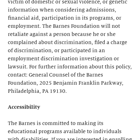
victim of domestic or sexual violence, or genetic
information when considering admissions,
financial aid, participation in its programs, or
employment. The Barnes Foundation will not
retaliate against a person because he or she
complained about discrimination, filed a charge
of discrimination, or participated in an
employment discrimination investigation or
lawsuit. For further information about this policy,
contact: General Counsel of the Barnes
Foundation, 2025 Benjamin Franklin Parkway,
Philadelphia, PA 19130.
Accessibility
The Barnes is committed to making its
educational programs available to individuals
with disabilities. If you are interested in enrolling