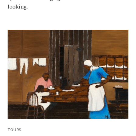
looking.
TOURS