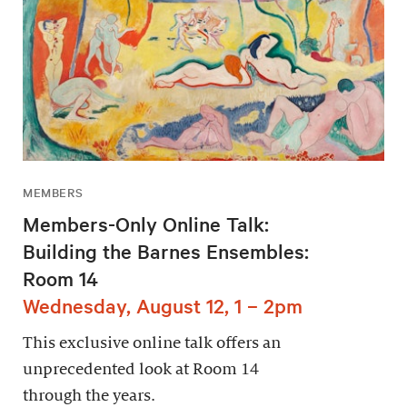
MEMBERS
Members-Only Online Talk:
Building the Barnes Ensembles:
Room 14
Wednesday, August 12, 1 – 2pm
This exclusive online talk offers an
unprecedented look at Room 14
through the years.