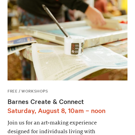
FREE / WORKSHOPS
Barnes Create & Connect
Saturday, August 8, 10am – noon
Join us for an art-making experience
designed for individuals living with