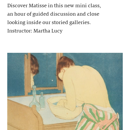
Discover Matisse in this new mini class,
an hour of guided discussion and close
looking inside our storied galleries.
Instructor: Martha Lucy