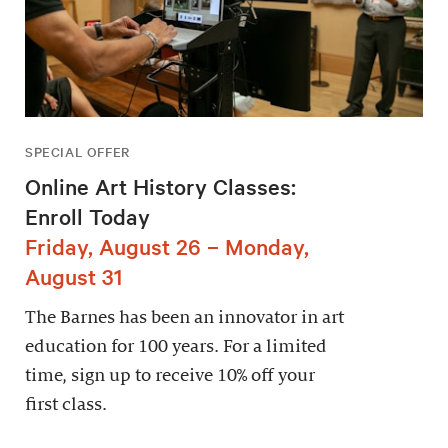
SPECIAL OFFER
Online Art History Classes:
Enroll Today
Friday, August 26 – Monday,
August 31
The Barnes has been an innovator in art
education for 100 years. For a limited
time, sign up to receive 10% off your
first class.