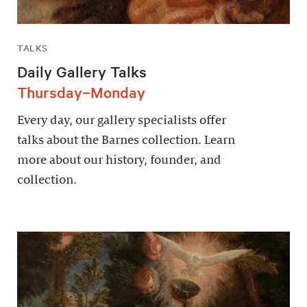
TALKS
Daily Gallery Talks
Thursday–Monday
Every day, our gallery specialists offer
talks about the Barnes collection. Learn
more about our history, founder, and
collection.