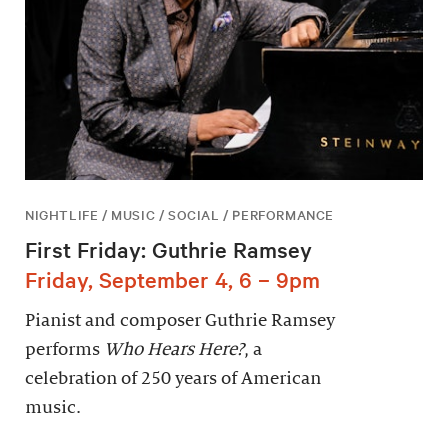
NIGHTLIFE / MUSIC / SOCIAL / PERFORMANCE
First Friday: Guthrie Ramsey
Friday, September 4, 6 – 9pm
Pianist and composer Guthrie Ramsey
performs
Who Hears Here?
, a
celebration of 250 years of American
music.