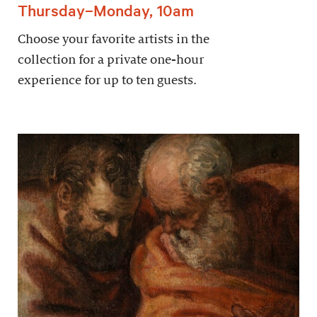
Thursday–Monday, 10am
Choose your favorite artists in the
collection for a private one-hour
experience for up to ten guests.