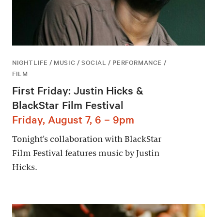
NIGHTLIFE / MUSIC / SOCIAL / PERFORMANCE /
FILM
First Friday: Justin Hicks &
BlackStar Film Festival
Friday, August 7, 6 – 9pm
Tonight’s collaboration with BlackStar
Film Festival features music by Justin
Hicks.