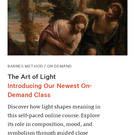
BARNES METHOD / ON DEMAND
The Art of Light
Introducing Our Newest On-
Demand Class
Discover how light shapes meaning in
this self-paced online course. Explore
its role in composition, mood, and
symbolism through guided close