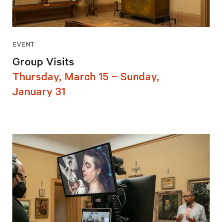
EVENT
Group Visits
Thursday, March 15 – Sunday,
January 31