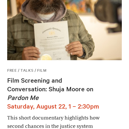
FREE / TALKS / FILM
Film Screening and
Conversation: Shuja Moore on
Pardon Me
Saturday, August 22, 1 – 2:30pm
This short documentary highlights how
second chances in the justice system