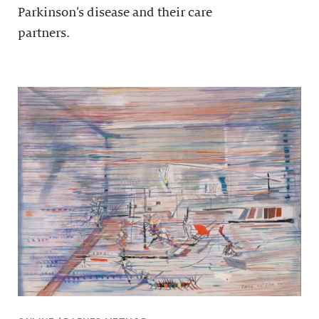
Parkinson’s disease and their care
partners.