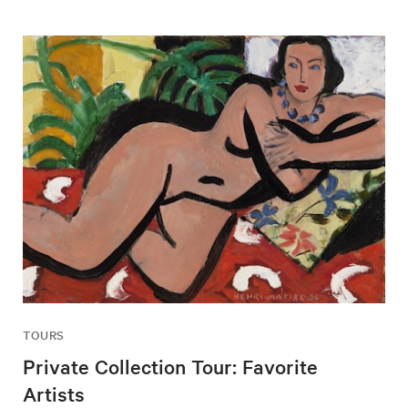
TOURS
Private Collection Tour: Favorite
Artists