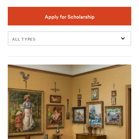
Apply for Scholarship
Filter
events