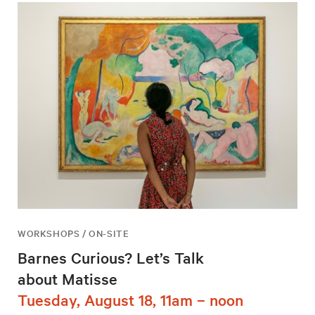
WORKSHOPS / ON-SITE
Barnes Curious? Let’s Talk
about Matisse
Tuesday, August 18, 11am – noon