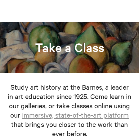
Take a Class
Study art history at the Barnes, a leader
in art education since 1925. Come learn in
our galleries, or take classes online using
our
immersive, state-of-the-art platform
that brings you closer to the work than
ever before.