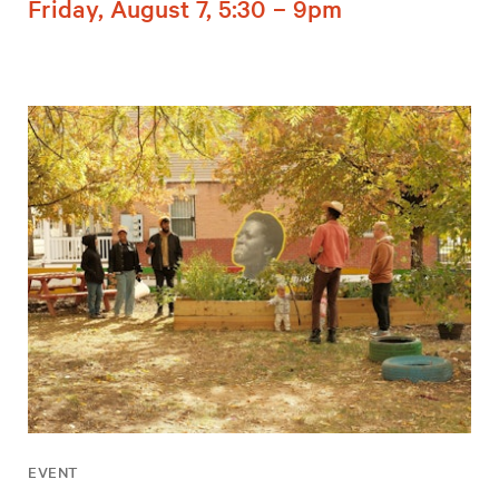
Friday, August 7, 5:30 – 9pm
EVENT