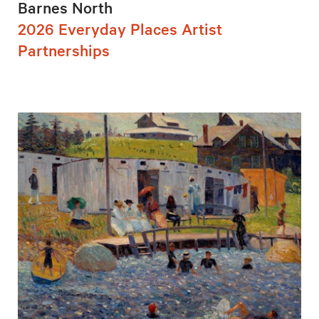
Barnes North
2026 Everyday Places Artist
Partnerships