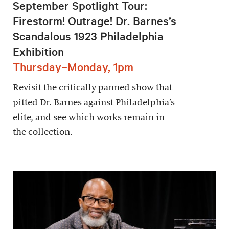
September Spotlight Tour:
Firestorm! Outrage! Dr. Barnes’s
Scandalous 1923 Philadelphia
Exhibition
Thursday–Monday, 1pm
Revisit the critically panned show that
pitted Dr. Barnes against Philadelphia’s
elite, and see which works remain in
the collection.