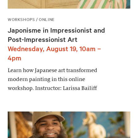
WORKSHOPS / ONLINE
Japonisme in Impressionist and
Post-Impressionist Art
Wednesday, August 19, 10am –
4pm
Learn how Japanese art transformed
modern painting in this online
workshop. Instructor: Larissa Bailiff