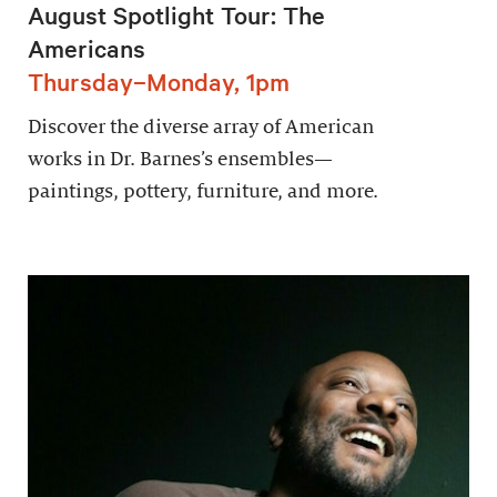
August Spotlight Tour: The
Americans
Thursday–Monday, 1pm
Discover the diverse array of American
works in Dr. Barnes’s ensembles—
paintings, pottery, furniture, and more.