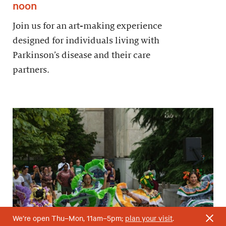
noon
Join us for an art-making experience
designed for individuals living with
Parkinson’s disease and their care
partners.
We’re open Thu–Mon, 11am–5pm;
plan your visit
.