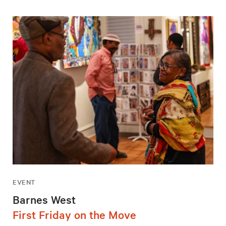
EVENT
Barnes West
First Friday on the Move