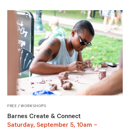
FREE / WORKSHOPS
Barnes Create & Connect
Saturday, September 5, 10am –