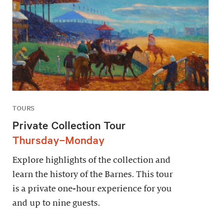
TOURS
Private Collection Tour
Thursday–Monday
Explore highlights of the collection and
learn the history of the Barnes. This tour
is a private one-hour experience for you
and up to nine guests.