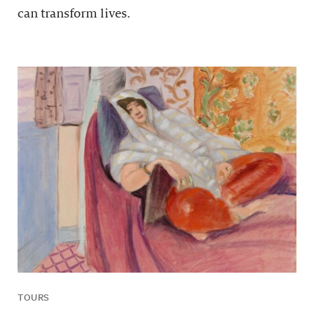
can transform lives.
TOURS