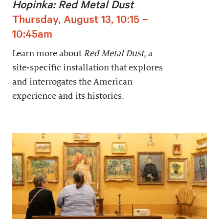
Hopinka: Red Metal Dust
Thursday, August 13, 10:15 –
10:45am
Learn more about
Red Metal Dust
, a
site-specific installation that explores
and interrogates the American
experience and its histories.