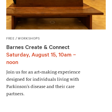
FREE / WORKSHOPS
Barnes Create & Connect
Saturday, August 15, 10am –
noon
Join us for an art-making experience
designed for individuals living with
Parkinson’s disease and their care
partners.