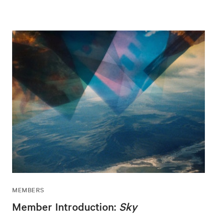
MEMBERS
Member Introduction:
Sky