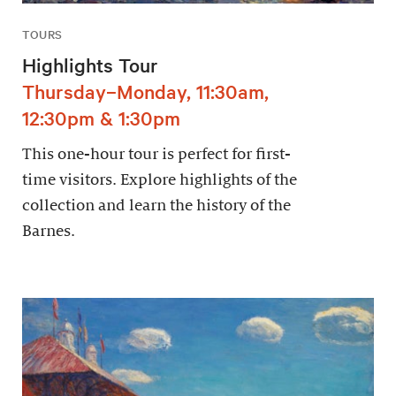
TOURS
Highlights Tour
Thursday–Monday, 11:30am,
12:30pm & 1:30pm
This one-hour tour is perfect for first-
time visitors. Explore highlights of the
collection and learn the history of the
Barnes.