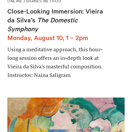
ONLINE / BARNES METHOD
Close-Looking Immersion: Vieira
da Silva’s
The Domestic
Symphony
Monday, August 10, 1 – 2pm
Using a meditative approach, this hour-
long session offers an in-depth look at
Vieira da Silva’s masterful composition.
Instructor: Naina Saligram