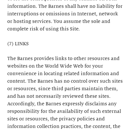
information. The Barnes shall have no liability for
interruptions or omissions in Internet, network
or hosting services. You assume the sole and
complete risk of using this Site.
(7) LINKS
The Barnes provides links to other resources and
websites on the World Wide Web for your
convenience in locating related information and
content. The Barnes has no control over such sites
or resources, since third parties maintain them,
and has not necessarily reviewed these sites.
Accordingly, the Barnes expressly disclaims any
responsibility for the availability of such external
sites or resources, the privacy policies and
information collection practices, the content, the