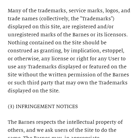
Many of the trademarks, service marks, logos, and
trade names (collectively, the "Trademarks")
displayed on this Site, are registered and/or
unregistered marks of the Barnes or its licensors.
Nothing contained on the Site should be
construed as granting, by implication, estoppel,
or otherwise, any license or right for any User to
use any Trademarks displayed or featured on the
Site without the written permission of the Barnes
or such third party that may own the Trademarks
displayed on the Site.
(3) INFRINGEMENT NOTICES
The Barnes respects the intellectual property of
others, and we ask users of the Site to do the