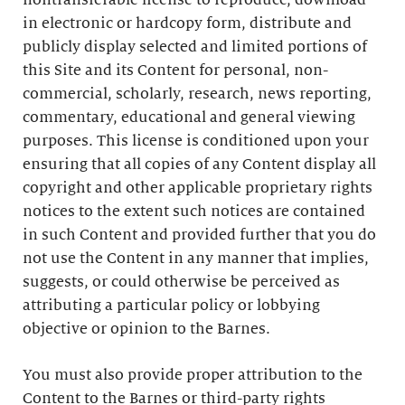
nontransferable license to reproduce, download
in electronic or hardcopy form, distribute and
publicly display selected and limited portions of
this Site and its Content for personal, non-
commercial, scholarly, research, news reporting,
commentary, educational and general viewing
purposes. This license is conditioned upon your
ensuring that all copies of any Content display all
copyright and other applicable proprietary rights
notices to the extent such notices are contained
in such Content and provided further that you do
not use the Content in any manner that implies,
suggests, or could otherwise be perceived as
attributing a particular policy or lobbying
objective or opinion to the Barnes.
You must also provide proper attribution to the
Content to the Barnes or third-party rights