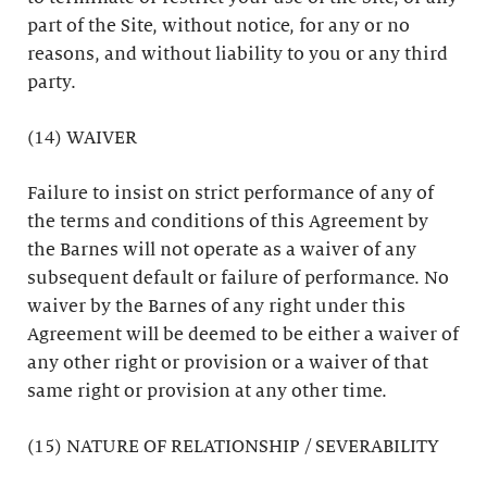
part of the Site, without notice, for any or no
reasons, and without liability to you or any third
party.
(14) WAIVER
Failure to insist on strict performance of any of
the terms and conditions of this Agreement by
the Barnes will not operate as a waiver of any
subsequent default or failure of performance. No
waiver by the Barnes of any right under this
Agreement will be deemed to be either a waiver of
any other right or provision or a waiver of that
same right or provision at any other time.
(15) NATURE OF RELATIONSHIP / SEVERABILITY