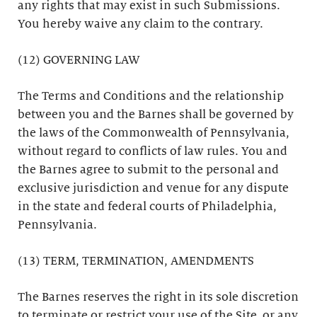
any rights that may exist in such Submissions.
You hereby waive any claim to the contrary.
(12) GOVERNING LAW
The Terms and Conditions and the relationship
between you and the Barnes shall be governed by
the laws of the Commonwealth of Pennsylvania,
without regard to conflicts of law rules. You and
the Barnes agree to submit to the personal and
exclusive jurisdiction and venue for any dispute
in the state and federal courts of Philadelphia,
Pennsylvania.
(13) TERM, TERMINATION, AMENDMENTS
The Barnes reserves the right in its sole discretion
to terminate or restrict your use of the Site, or any