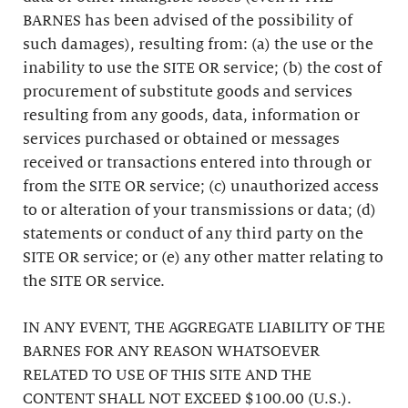
BARNES has been advised of the possibility of
such damages), resulting from: (a) the use or the
inability to use the SITE OR service; (b) the cost of
procurement of substitute goods and services
resulting from any goods, data, information or
services purchased or obtained or messages
received or transactions entered into through or
from the SITE OR service; (c) unauthorized access
to or alteration of your transmissions or data; (d)
statements or conduct of any third party on the
SITE OR service; or (e) any other matter relating to
the SITE OR service.
IN ANY EVENT, THE AGGREGATE LIABILITY OF THE
BARNES FOR ANY REASON WHATSOEVER
RELATED TO USE OF THIS SITE AND THE
CONTENT SHALL NOT EXCEED $100.00 (U.S.).