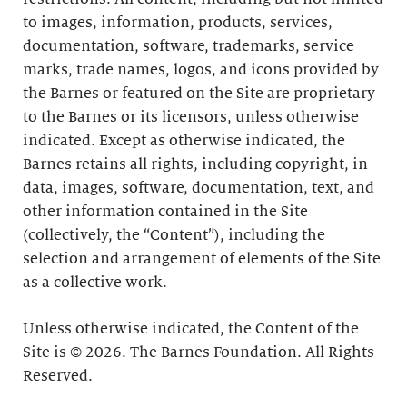
to images, information, products, services,
documentation, software, trademarks, service
marks, trade names, logos, and icons provided by
the Barnes or featured on the Site are proprietary
to the Barnes or its licensors, unless otherwise
indicated. Except as otherwise indicated, the
Barnes retains all rights, including copyright, in
data, images, software, documentation, text, and
other information contained in the Site
(collectively, the “Content”), including the
selection and arrangement of elements of the Site
as a collective work.
Unless otherwise indicated, the Content of the
Site is © 2026. The Barnes Foundation. All Rights
Reserved.