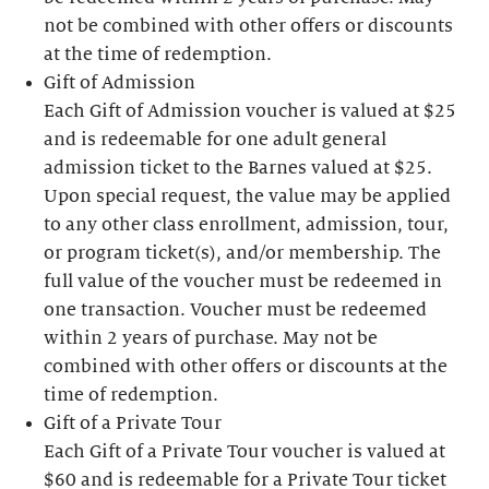
not be combined with other offers or discounts
at the time of redemption.
Gift of Admission
Each Gift of Admission voucher is valued at $25
and is redeemable for one adult general
admission ticket to the Barnes valued at $25.
Upon special request, the value may be applied
to any other class enrollment, admission, tour,
or program ticket(s), and/or membership. The
full value of the voucher must be redeemed in
one transaction. Voucher must be redeemed
within 2 years of purchase. May not be
combined with other offers or discounts at the
time of redemption.
Gift of a Private Tour
Each Gift of a Private Tour voucher is valued at
$60 and is redeemable for a Private Tour ticket