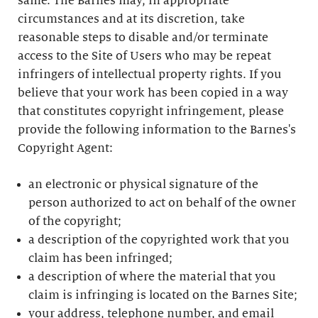
same. The Barnes may, in appropriate
circumstances and at its discretion, take
reasonable steps to disable and/or terminate
access to the Site of Users who may be repeat
infringers of intellectual property rights. If you
believe that your work has been copied in a way
that constitutes copyright infringement, please
provide the following information to the Barnes's
Copyright Agent:
an electronic or physical signature of the
person authorized to act on behalf of the owner
of the copyright;
a description of the copyrighted work that you
claim has been infringed;
a description of where the material that you
claim is infringing is located on the Barnes Site;
your address, telephone number, and email