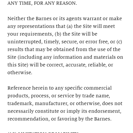
ANY TIME, FOR ANY REASON.
Neither the Barnes or its agents warrant or make
any representations that (a) the Site will meet
your requirements, (b) the Site will be
uninterrupted, timely, secure, or error free, or (c)
results that may be obtained from the use of the
Site (including any information and materials on
this Site) will be correct, accurate, reliable, or
otherwise.
Reference herein to any specific commercial
products, process, or service by trade name,
trademark, manufacturer, or otherwise, does not
necessarily constitute or imply its endorsement,
recommendation, or favoring by the Barnes.