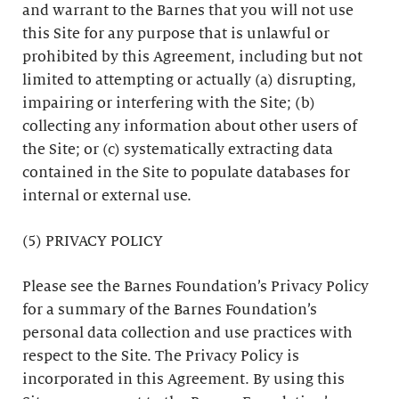
and warrant to the Barnes that you will not use
this Site for any purpose that is unlawful or
prohibited by this Agreement, including but not
limited to attempting or actually (a) disrupting,
impairing or interfering with the Site; (b)
collecting any information about other users of
the Site; or (c) systematically extracting data
contained in the Site to populate databases for
internal or external use.
(5) PRIVACY POLICY
Please see the Barnes Foundation’s Privacy Policy
for a summary of the Barnes Foundation’s
personal data collection and use practices with
respect to the Site. The Privacy Policy is
incorporated in this Agreement. By using this