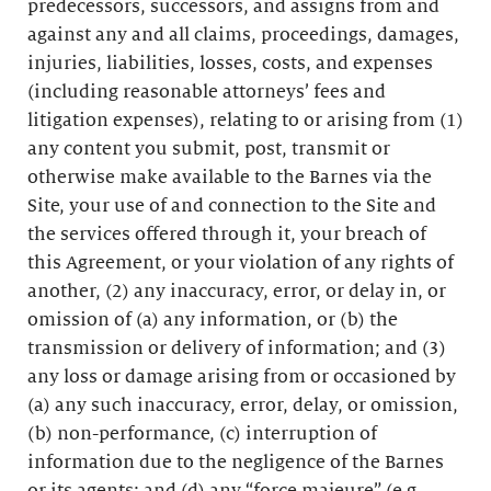
predecessors, successors, and assigns from and
against any and all claims, proceedings, damages,
injuries, liabilities, losses, costs, and expenses
(including reasonable attorneys’ fees and
litigation expenses), relating to or arising from (1)
any content you submit, post, transmit or
otherwise make available to the Barnes via the
Site, your use of and connection to the Site and
the services offered through it, your breach of
this Agreement, or your violation of any rights of
another, (2) any inaccuracy, error, or delay in, or
omission of (a) any information, or (b) the
transmission or delivery of information; and (3)
any loss or damage arising from or occasioned by
(a) any such inaccuracy, error, delay, or omission,
(b) non-performance, (c) interruption of
information due to the negligence of the Barnes