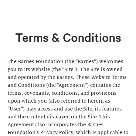
Terms & Conditions
The Barnes Foundation (the “Barnes”) welcomes
you to its website (the “Site”). The Site is owned
and operated by the Barnes. These Website Terms
and Conditions (the “Agreement”) contains the
terms, covenants, conditions, and provisions
upon which you (also referred to herein as
“User”) may access and use the Site, its features
and the content displayed on the Site. This
Agreement also incorporates the Barnes
Foundation’s Privacy Policy, which is applicable to