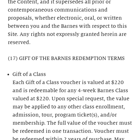
the Content, and it supersedes all prior or
contemporaneous communications and
proposals, whether electronic, oral, or written
between you and the Barnes with respect to this
Site. Any rights not expressly granted herein are
reserved.
(17) GIFT OF THE BARNES REDEMPTION TERMS
Gift of a Class
Each Gift of a Class voucher is valued at $220
and is redeemable for any 4-week Barnes Class
valued at $220. Upon special request, the value
may be applied to any other class enrollment,
admission, tour, program ticket(s), and/or
membership. The full value of the voucher must
be redeemed in one transaction. Voucher must
be redeemed within 2 years of purchase. May