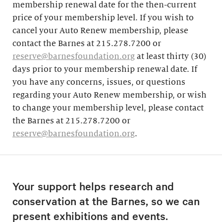
membership renewal date for the then-current
price of your membership level. If you wish to
cancel your Auto Renew membership, please
contact the Barnes at 215.278.7200 or
reserve@barnesfoundation.org
at least thirty (30)
days prior to your membership renewal date. If
you have any concerns, issues, or questions
regarding your Auto Renew membership, or wish
to change your membership level, please contact
the Barnes at 215.278.7200 or
reserve@barnesfoundation.org
.
Your support helps research and
conservation at the Barnes, so we can
present exhibitions and events.