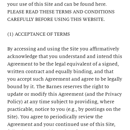
your use of this Site and can be found here.
PLEASE READ THESE TERMS AND CONDITIONS
CAREFULLY BEFORE USING THIS WEBSITE.
(1) ACCEPTANCE OF TERMS
By accessing and using the Site you affirmatively
acknowledge that you understand and intend this
Agreement to be the legal equivalent of a signed,
written contract and equally binding, and that
you accept such Agreement and agree to be legally
bound by it. The Barnes reserves the right to
update or modify this Agreement (and the Privacy
Policy) at any time subject to providing, where
practicable, notice to you (e.g., by postings on the
Site). You agree to periodically review the
Agreement and your continued use of this Site,