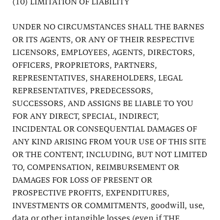
(10) LIMITATION OF LIABILITY
UNDER NO CIRCUMSTANCES SHALL THE BARNES
OR ITS AGENTS, OR ANY OF THEIR RESPECTIVE
LICENSORS, EMPLOYEES, AGENTS, DIRECTORS,
OFFICERS, PROPRIETORS, PARTNERS,
REPRESENTATIVES, SHAREHOLDERS, LEGAL
REPRESENTATIVES, PREDECESSORS,
SUCCESSORS, AND ASSIGNS BE LIABLE TO YOU
FOR ANY DIRECT, SPECIAL, INDIRECT,
INCIDENTAL OR CONSEQUENTIAL DAMAGES OF
ANY KIND ARISING FROM YOUR USE OF THIS SITE
OR THE CONTENT, INCLUDING, BUT NOT LIMITED
TO, COMPENSATION, REIMBURSEMENT OR
DAMAGES FOR LOSS OF PRESENT OR
PROSPECTIVE PROFITS, EXPENDITURES,
INVESTMENTS OR COMMITMENTS, goodwill, use,
data or other intangible losses (even if THE