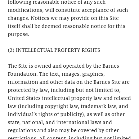
following reasonable notice of any such
modifications, will constitute acceptance of such
changes. Notices we may provide on this Site
itself shall be deemed reasonable notice for this
purpose.
(2) INTELLECTUAL PROPERTY RIGHTS
The Site is owned and operated by the Barnes
Foundation. The text, images, graphics,
information and other data on the Barnes Site are
protected by law, including but not limited to,
United States intellectual property law and related
law (including copyright law, trademark law, and
individual’s rights of publicity), as well as other
state, national, and international laws and
regulations and also may be covered by other
restrictions. All content, including but not limited