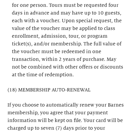
for one person. Tours must be requested four
days in advance and may have up to 10 guests,
each with a voucher. Upon special request, the
value of the voucher may be applied to class
enrollment, admission, tour, or program
ticket(s), and/or membership. The full value of
the voucher must be redeemed in one
transaction, within 2 years of purchase. May
not be combined with other offers or discounts
at the time of redemption.
(18) MEMBERSHIP AUTO-RENEWAL
If you choose to automatically renew your Barnes
membership, you agree that your payment
information will be kept on file. Your card will be
charged up to seven (7) days prior to your