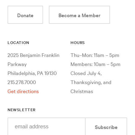
Donate
Become a Member
LOCATION
HOURS
2025 Benjamin Franklin
Thu–Mon: 11am – 5pm
Parkway
Members: 10am – 5pm
Philadelphia, PA 19130
Closed July 4,
215.278.7000
Thanksgiving, and
Get directions
Christmas
NEWSLETTER
Enter
Subscribe
your