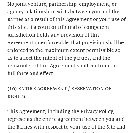
No joint venture, partnership, employment, or
agency relationship exists between you and the
Barnes as a result of this Agreement or your use of
this Site. If a court or tribunal of competent
jurisdiction holds any provision of this
Agreement unenforceable, that provision shall be
enforced to the maximum extent permissible so
as to affect the intent of the parties, and the
remainder of this Agreement shall continue in
full force and effect.
(16) ENTIRE AGREEMENT / RESERVATION OF
RIGHTS
This Agreement, including the Privacy Policy,
represents the entire agreement between you and
the Barnes with respect to your use of the Site and