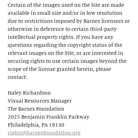
Certain of the images used on the Site are made
available in small size and/or in low resolution
due to restrictions imposed by Barnes licensors or
otherwise in deference to certain third-party
intellectual property rights. If you have any
questions regarding the copyright status of the
relevant images on the Site, or are interested in
securing rights to use certain images beyond the
scope of the license granted herein, please
contact:
Haley Richardson
Visual Resources Manager
The Barnes Foundation
2025 Benjamin Franklin Parkway
Philadelphia, PA 19130
rights@barnesfoundation.org