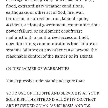
or its agents; and (d) any “force majeure” (e.g.,
flood, extraordinary weather conditions,
earthquake, or other act of God, fire, war,
terrorism, insurrection, riot, labor dispute,
accident, action of government, communications,
power failure, or equipment or software
malfunction); unauthorized access or theft;
operator errors; communications line failure or
systems failures; or any other cause beyond the
reasonable control of the Barnes or its agents.
(9) DISCLAIMER OF WARRANTIES
You expressly understand and agree that:
YOUR USE OF THE SITE AND SERVICE IS AT YOUR
SOLE RISK. THE SITE AND ALL OF ITS CONTENT
ARE PROVIDED ON AN "AS IS" BASIS AND “AS