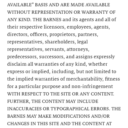
AVAILABLE” BASIS AND ARE MADE AVAILABLE
WITHOUT REPRESENTATION OR WARRANTY OF
ANY KIND. THE BARNES and its agents and all of
their respective licensors, employees, agents,
directors, officers, proprietors, partners,
representatives, shareholders, legal
representatives, servants, attorneys,
predecessors, successors, and assigns expressly
disclaim all warranties of any kind, whether
express or implied, including, but not limited to
the implied warranties of merchantability, fitness
for a particular purpose and non-infringement
WITH RESPECT TO THE SITE OR ANY CONTENT.
FURTHER, THE CONTENT MAY INCLUDE
INACCURACIES OR TYPOGRAPHICAL ERRORS. THE
BARNES MAY MAKE MODIFICATIONS AND/OR
CHANGES IN THIS SITE AND THE CONTENT AT