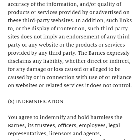
accuracy of the information, and/or quality of
products or services provided by or advertised on
these third-party websites. In addition, such links
to, or the display of Content on, such third-party
sites does not imply an endorsement of any third
party or any website or the products or services
provided by any third party. The Barnes expressly
disclaims any liability, whether direct or indirect,
for any damage or loss caused or alleged to be
caused by or in connection with use of or reliance
on websites or related services it does not control.
(8) INDEMNIFICATION
You agree to indemnify and hold harmless the
Barnes, its trustees, officers, employees, legal
representatives, licensors and agents,