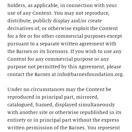
holders, as applicable, in connection with your
use of any Content. You may not reproduce,
distribute, publicly display and/or create
derivatives of, or otherwise exploit the Content
for a fee or for other commercial purposes except
pursuant to a separate written agreement with
the Barnes or its licensors. If you wish to use any
Content for any commercial purpose or any
purpose not permitted by this Agreement, please
contact the Barnes at info@barnesfoundation.org.
Under no circumstances may the Content be
reproduced in principal part, mirrored,
catalogued, framed, displayed simultaneously
with another site or otherwise republished in its
entirety or in principal part without the express
written permission of the Barnes. You represent