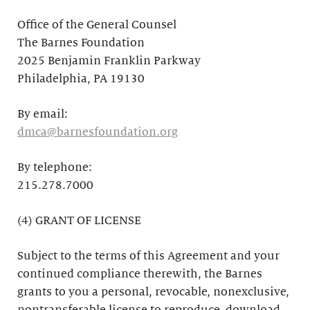
Office of the General Counsel
The Barnes Foundation
2025 Benjamin Franklin Parkway
Philadelphia, PA 19130
By email:
dmca@barnesfoundation.org
By telephone:
215.278.7000
(4) GRANT OF LICENSE
Subject to the terms of this Agreement and your
continued compliance therewith, the Barnes
grants to you a personal, revocable, nonexclusive,