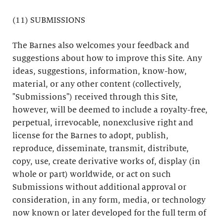
(11) SUBMISSIONS
The Barnes also welcomes your feedback and
suggestions about how to improve this Site. Any
ideas, suggestions, information, know-how,
material, or any other content (collectively,
"Submissions") received through this Site,
however, will be deemed to include a royalty-free,
perpetual, irrevocable, nonexclusive right and
license for the Barnes to adopt, publish,
reproduce, disseminate, transmit, distribute,
copy, use, create derivative works of, display (in
whole or part) worldwide, or act on such
Submissions without additional approval or
consideration, in any form, media, or technology
now known or later developed for the full term of