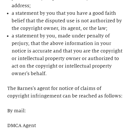
address;
a statement by you that you have a good faith
belief that the disputed use is not authorized by
the copyright owner, its agent, or the law;
a statement by you, made under penalty of
perjury, that the above information in your
notice is accurate and that you are the copyright
or intellectual property owner or authorized to
act on the copyright or intellectual property
owner's behalf.
The Barnes's agent for notice of claims of
copyright infringement can be reached as follows:
By mail:
DMCA Agent