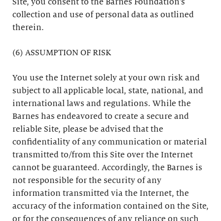
Site, you consent to the Barnes Foundation’s
collection and use of personal data as outlined
therein.
(6) ASSUMPTION OF RISK
You use the Internet solely at your own risk and
subject to all applicable local, state, national, and
international laws and regulations. While the
Barnes has endeavored to create a secure and
reliable Site, please be advised that the
confidentiality of any communication or material
transmitted to/from this Site over the Internet
cannot be guaranteed. Accordingly, the Barnes is
not responsible for the security of any
information transmitted via the Internet, the
accuracy of the information contained on the Site,
or for the consequences of any reliance on such