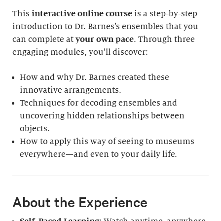
This
interactive online course
is a step-by-step
introduction to Dr. Barnes’s ensembles that you
can complete at
your own pace
. Through three
engaging modules, you’ll discover:
How and why Dr. Barnes created these
innovative arrangements.
Techniques for decoding ensembles and
uncovering hidden relationships between
objects.
How to apply this way of seeing to museums
everywhere—and even to your daily life.
About the Experience