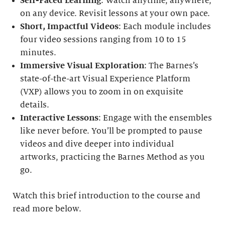
Self-Paced Learning
: Watch anytime, anywhere,
on any device. Revisit lessons at your own pace.
Short, Impactful Videos
: Each module includes
four video sessions ranging from 10 to 15
minutes.
Immersive Visual Exploration
: The Barnes’s
state-of-the-art Visual Experience Platform
(VXP) allows you to zoom in on exquisite
details.
Interactive Lessons
: Engage with the ensembles
like never before. You’ll be prompted to pause
videos and dive deeper into individual
artworks, practicing the Barnes Method as you
go.
Watch this brief introduction to the course and
read more below.