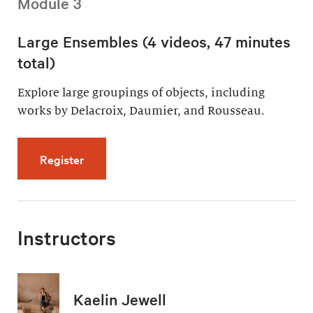
Module 3
Large Ensembles (4 videos, 47 minutes
total)
Explore large groupings of objects, including
works by Delacroix, Daumier, and Rousseau.
for Large Ensembles (4 videos, 47 minutes t
Register
Instructors
Kaelin Jewell