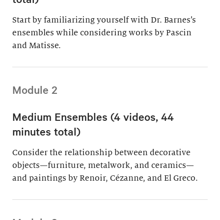
Start by familiarizing yourself with Dr. Barnes’s
ensembles while considering works by Pascin
and Matisse.
Module 2
Medium Ensembles (4 videos, 44
minutes total)
Consider the relationship between decorative
objects—furniture, metalwork, and ceramics—
and paintings by Renoir, Cézanne, and El Greco.