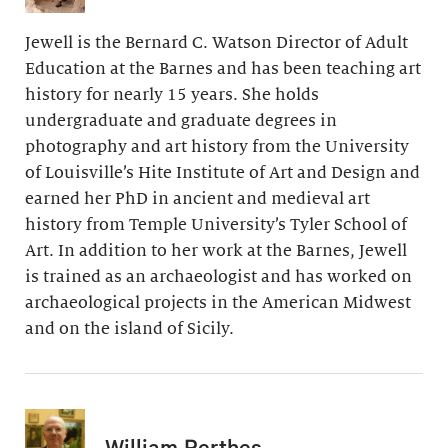
Jewell is the Bernard C. Watson Director of Adult
Education at the Barnes and has been teaching art
history for nearly 15 years. She holds
undergraduate and graduate degrees in
photography and art history from the University
of Louisville’s Hite Institute of Art and Design and
earned her PhD in ancient and medieval art
history from Temple University’s Tyler School of
Art. In addition to her work at the Barnes, Jewell
is trained as an archaeologist and has worked on
archaeological projects in the American Midwest
and on the island of Sicily.
William Perthes