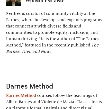
Perthes is curator of community vitality at the
Barnes, where he develops and expands programs
that connect art with diverse fields and
communities to promote equity, inclusion, and
human thriving. He is the author of “The Barnes
Method,” featured in the recently published
The
Barnes: Then and Now
.
Barnes Method
Barnes Method
courses follow the teachings of
Albert Barnes and Violette de Mazia. Classes focus
on rigorous formal analysis and direct visual