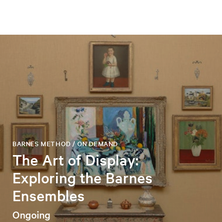
BARNES METHOD / ON DEMAND
The Art of Display:
Exploring the Barnes
Ensembles
Ongoing