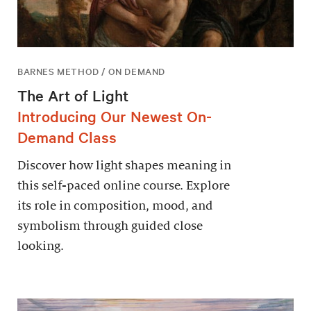
BARNES METHOD / ON DEMAND
The Art of Light
Introducing Our Newest On-
Demand Class
Discover how light shapes meaning in
this self-paced online course. Explore
its role in composition, mood, and
symbolism through guided close
looking.