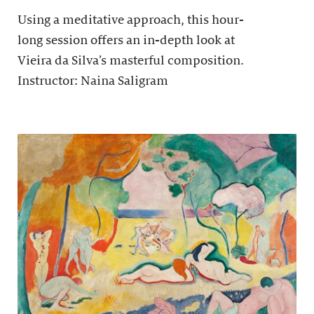
Using a meditative approach, this hour-
long session offers an in-depth look at
Vieira da Silva’s masterful composition.
Instructor: Naina Saligram