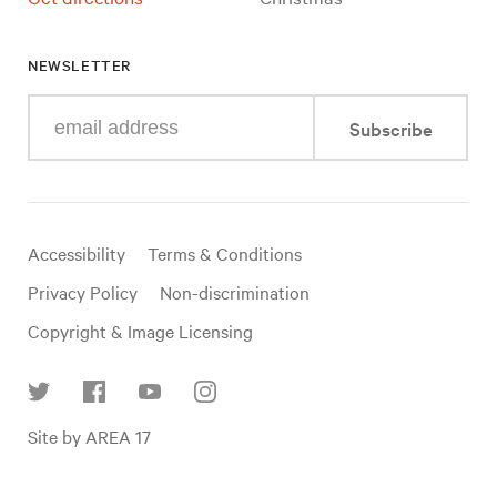
NEWSLETTER
Enter
Subscribe
your
e-
mail
address
Useful
Accessibility
Terms & Conditions
links
Privacy Policy
Non-discrimination
Copyright & Image Licensing
Find
Site by AREA 17
us
on