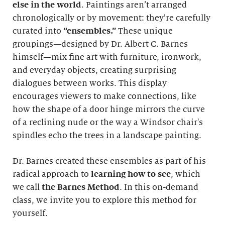
else in the world
. Paintings aren’t arranged
chronologically or by movement: they’re carefully
curated into
“ensembles.”
These unique
groupings—designed by Dr. Albert C. Barnes
himself—mix fine art with furniture, ironwork,
and everyday objects, creating surprising
dialogues between works. This display
encourages viewers to make connections, like
how the shape of a door hinge mirrors the curve
of a reclining nude or the way a Windsor chair's
spindles echo the trees in a landscape painting.
Dr. Barnes created these ensembles as part of his
radical approach to
learning how to see
, which
we call
the Barnes Method
. In this on-demand
class, we invite you to explore this method for
yourself.