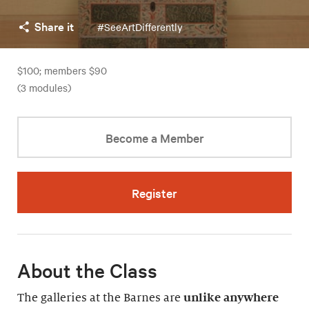
Share it
#SeeArtDifferently
$100; members $90
(3 modules)
Become a Member
Register
About the Class
The galleries at the Barnes are
unlike anywhere