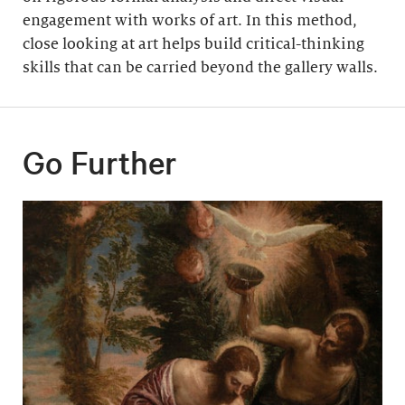
engagement with works of art. In this method,
close looking at art helps build critical-thinking
skills that can be carried beyond the gallery walls.
Go Further