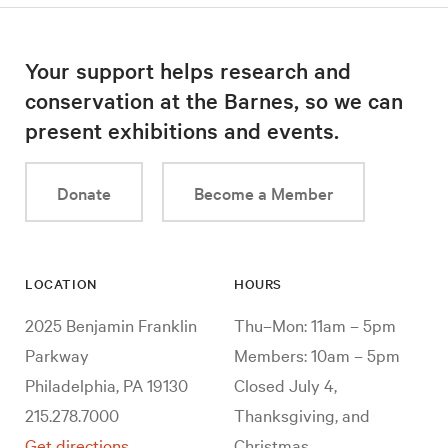
Your support helps research and
conservation at the Barnes, so we can
present exhibitions and events.
Donate
Become a Member
LOCATION
HOURS
2025 Benjamin Franklin
Thu–Mon: 11am – 5pm
Parkway
Members: 10am – 5pm
Philadelphia, PA 19130
Closed July 4,
215.278.7000
Thanksgiving, and
Get directions
Christmas