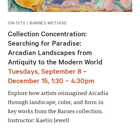
ON-SITE / BARNES METHOD
Collection Concentration:
Searching for Paradise:
Arcadian Landscapes from
Antiquity to the Modern World
Tuesdays, September 8 –
December 15, 1:30 – 4:30pm
Explore how artists reimagined Arcadia
through landscape, color, and form in
key works from the Barnes collection.
Instructor: Kaelin Jewell