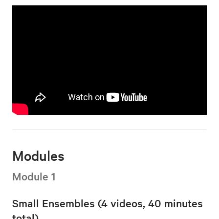
Modules
Module 1
Small Ensembles (4 videos, 40 minutes
total)