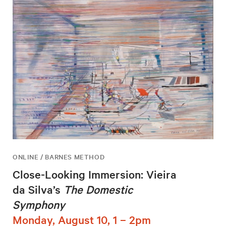
ONLINE / BARNES METHOD
Close-Looking Immersion: Vieira
da Silva’s
The Domestic
Symphony
Monday, August 10, 1 – 2pm