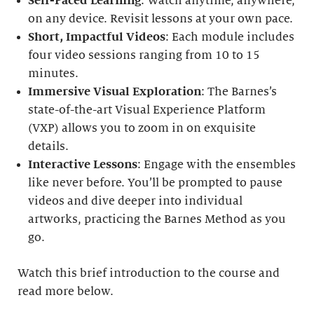
Self-Paced Learning
: Watch anytime, anywhere,
on any device. Revisit lessons at your own pace.
Short, Impactful Videos
: Each module includes
four video sessions ranging from 10 to 15
minutes.
Immersive Visual Exploration
: The Barnes’s
state-of-the-art Visual Experience Platform
(VXP) allows you to zoom in on exquisite
details.
Interactive Lessons
: Engage with the ensembles
like never before. You’ll be prompted to pause
videos and dive deeper into individual
artworks, practicing the Barnes Method as you
go.
Watch this brief introduction to the course and
read more below.