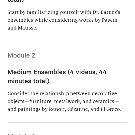
Start by familiarizing yourself with Dr. Barnes’s
ensembles while considering works by Pascin
and Matisse.
Module 2
Medium Ensembles (4 videos, 44
minutes total)
Consider the relationship between decorative
objects—furniture, metalwork, and ceramics—
and paintings by Renoir, Cézanne, and El Greco.