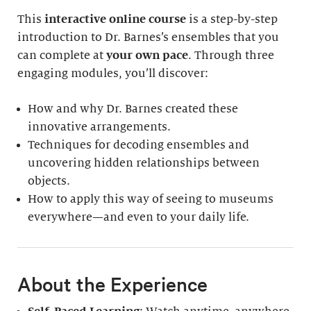
This
interactive online course
is a step-by-step
introduction to Dr. Barnes’s ensembles that you
can complete at
your own pace
. Through three
engaging modules, you’ll discover:
How and why Dr. Barnes created these
innovative arrangements.
Techniques for decoding ensembles and
uncovering hidden relationships between
objects.
How to apply this way of seeing to museums
everywhere—and even to your daily life.
About the Experience