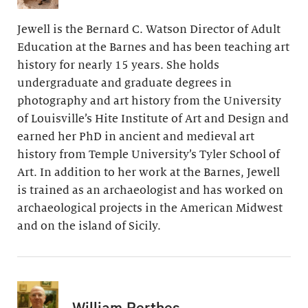
Jewell is the Bernard C. Watson Director of Adult
Education at the Barnes and has been teaching art
history for nearly 15 years. She holds
undergraduate and graduate degrees in
photography and art history from the University
of Louisville’s Hite Institute of Art and Design and
earned her PhD in ancient and medieval art
history from Temple University’s Tyler School of
Art. In addition to her work at the Barnes, Jewell
is trained as an archaeologist and has worked on
archaeological projects in the American Midwest
and on the island of Sicily.
William Perthes