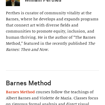
Perthes is curator of community vitality at the
Barnes, where he develops and expands programs
that connect art with diverse fields and
communities to promote equity, inclusion, and
human thriving. He is the author of “The Barnes
Method,” featured in the recently published
The
Barnes: Then and Now
.
Barnes Method
Barnes Method
courses follow the teachings of
Albert Barnes and Violette de Mazia. Classes focus
on rigorous formal analysis and direct visual