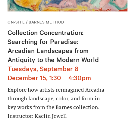
ON-SITE / BARNES METHOD
Collection Concentration:
Searching for Paradise:
Arcadian Landscapes from
Antiquity to the Modern World
Tuesdays, September 8 –
December 15, 1:30 – 4:30pm
Explore how artists reimagined Arcadia
through landscape, color, and form in
key works from the Barnes collection.
Instructor: Kaelin Jewell