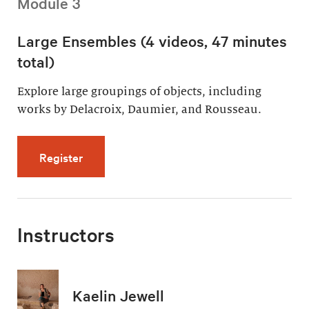
Module 3
Large Ensembles (4 videos, 47 minutes
total)
Explore large groupings of objects, including
works by Delacroix, Daumier, and Rousseau.
for Large Ensembles (4 videos, 47 minutes t
Register
Instructors
Kaelin Jewell