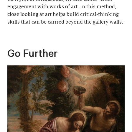
engagement with works of art. In this method,
close looking at art helps build critical-thinking
skills that can be carried beyond the gallery walls.
Go Further