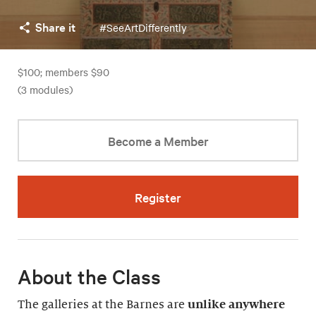
Share it
#SeeArtDifferently
$100; members $90
(3 modules)
Become a Member
Register
About the Class
The galleries at the Barnes are
unlike anywhere