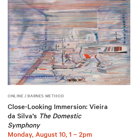
ONLINE / BARNES METHOD
Close-Looking Immersion: Vieira
da Silva’s
The Domestic
Symphony
Monday, August 10, 1 – 2pm