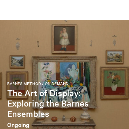
BARNES METHOD / ON DEMAND
The Art of Display:
Exploring the Barnes
Ensembles
Ongoing