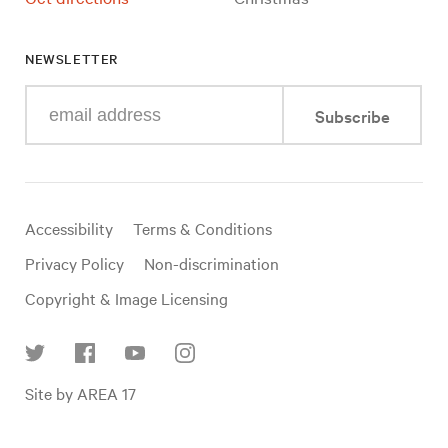
NEWSLETTER
Enter
Subscribe
your
e-
mail
address
Useful
Accessibility
Terms & Conditions
links
Privacy Policy
Non-discrimination
Copyright & Image Licensing
Find
Site by AREA 17
us
on