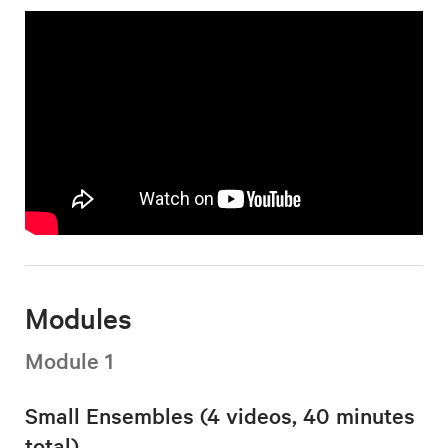
Modules
Module 1
Small Ensembles (4 videos, 40 minutes
total)