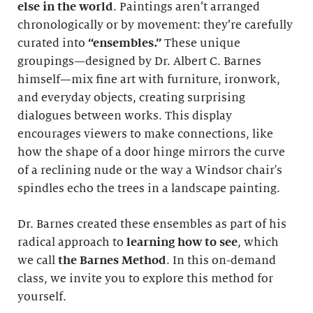
else in the world
. Paintings aren’t arranged
chronologically or by movement: they’re carefully
curated into
“ensembles.”
These unique
groupings—designed by Dr. Albert C. Barnes
himself—mix fine art with furniture, ironwork,
and everyday objects, creating surprising
dialogues between works. This display
encourages viewers to make connections, like
how the shape of a door hinge mirrors the curve
of a reclining nude or the way a Windsor chair's
spindles echo the trees in a landscape painting.
Dr. Barnes created these ensembles as part of his
radical approach to
learning how to see
, which
we call
the Barnes Method
. In this on-demand
class, we invite you to explore this method for
yourself.