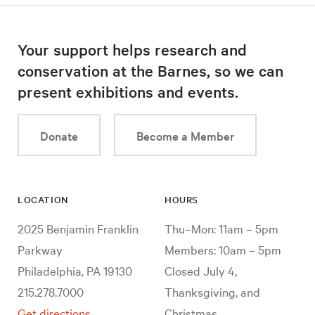
Your support helps research and
conservation at the Barnes, so we can
present exhibitions and events.
Donate
Become a Member
LOCATION
HOURS
2025 Benjamin Franklin
Thu–Mon: 11am – 5pm
Parkway
Members: 10am – 5pm
Philadelphia, PA 19130
Closed July 4,
215.278.7000
Thanksgiving, and
Get directions
Christmas