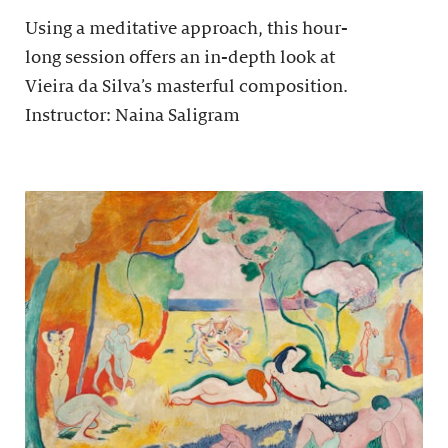
Using a meditative approach, this hour-
long session offers an in-depth look at
Vieira da Silva’s masterful composition.
Instructor: Naina Saligram