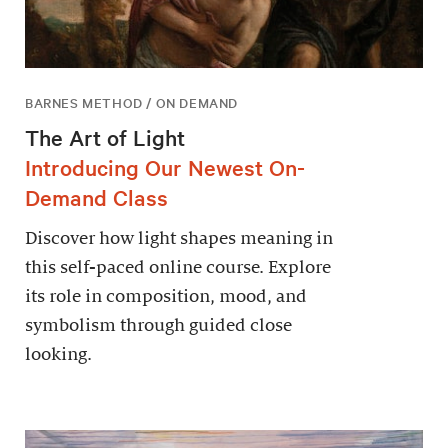
BARNES METHOD / ON DEMAND
The Art of Light
Introducing Our Newest On-
Demand Class
Discover how light shapes meaning in
this self-paced online course. Explore
its role in composition, mood, and
symbolism through guided close
looking.