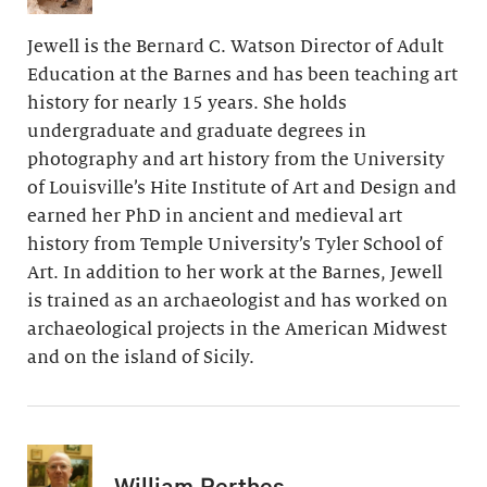
Jewell is the Bernard C. Watson Director of Adult
Education at the Barnes and has been teaching art
history for nearly 15 years. She holds
undergraduate and graduate degrees in
photography and art history from the University
of Louisville’s Hite Institute of Art and Design and
earned her PhD in ancient and medieval art
history from Temple University’s Tyler School of
Art. In addition to her work at the Barnes, Jewell
is trained as an archaeologist and has worked on
archaeological projects in the American Midwest
and on the island of Sicily.
William Perthes