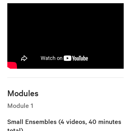
Modules
Module 1
Small Ensembles (4 videos, 40 minutes
total)