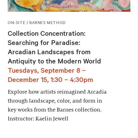
ON-SITE / BARNES METHOD
Collection Concentration:
Searching for Paradise:
Arcadian Landscapes from
Antiquity to the Modern World
Tuesdays, September 8 –
December 15, 1:30 – 4:30pm
Explore how artists reimagined Arcadia
through landscape, color, and form in
key works from the Barnes collection.
Instructor: Kaelin Jewell