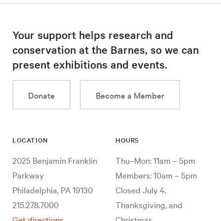
Your support helps research and
conservation at the Barnes, so we can
present exhibitions and events.
Donate
Become a Member
LOCATION
HOURS
2025 Benjamin Franklin
Thu–Mon: 11am – 5pm
Parkway
Members: 10am – 5pm
Philadelphia, PA 19130
Closed July 4,
215.278.7000
Thanksgiving, and
Get directions
Christmas