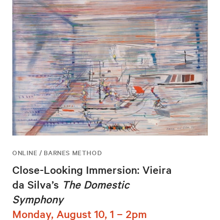
ONLINE / BARNES METHOD
Close-Looking Immersion: Vieira
da Silva’s
The Domestic
Symphony
Monday, August 10, 1 – 2pm