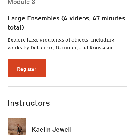
Module 3
Large Ensembles (4 videos, 47 minutes
total)
Explore large groupings of objects, including
works by Delacroix, Daumier, and Rousseau.
for Large Ensembles (4 videos, 47 minutes t
Register
Instructors
Kaelin Jewell