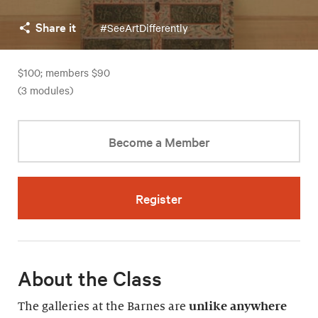
Share it
#SeeArtDifferently
$100; members $90
(3 modules)
Become a Member
Register
About the Class
The galleries at the Barnes are
unlike anywhere