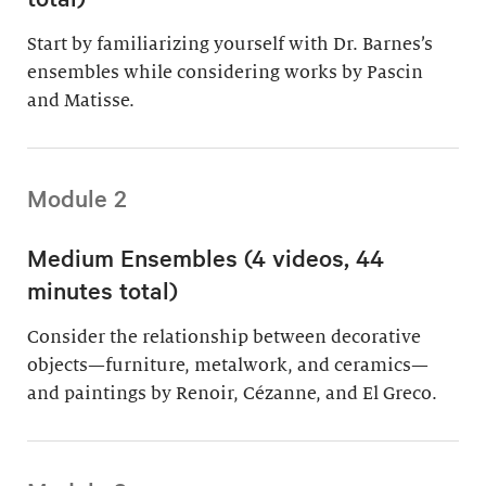
Start by familiarizing yourself with Dr. Barnes’s
ensembles while considering works by Pascin
and Matisse.
Module 2
Medium Ensembles (4 videos, 44
minutes total)
Consider the relationship between decorative
objects—furniture, metalwork, and ceramics—
and paintings by Renoir, Cézanne, and El Greco.