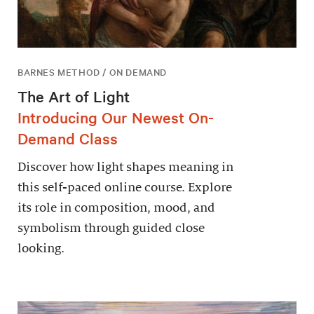
BARNES METHOD / ON DEMAND
The Art of Light
Introducing Our Newest On-
Demand Class
Discover how light shapes meaning in
this self-paced online course. Explore
its role in composition, mood, and
symbolism through guided close
looking.