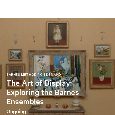
BARNES METHOD / ON DEMAND
The Art of Display:
Exploring the Barnes
Ensembles
Ongoing