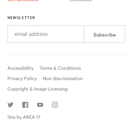
NEWSLETTER
Enter
Subscribe
your
e-
mail
address
Useful
Accessibility
Terms & Conditions
links
Privacy Policy
Non-discrimination
Copyright & Image Licensing
Find
Site by AREA 17
us
on