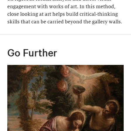
engagement with works of art. In this method,
close looking at art helps build critical-thinking
skills that can be carried beyond the gallery walls.
Go Further