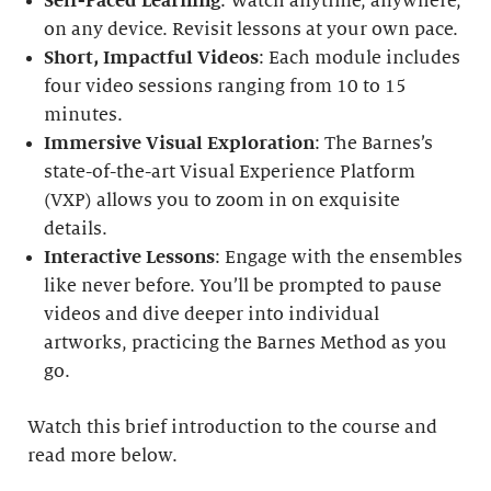
Self-Paced Learning
: Watch anytime, anywhere,
on any device. Revisit lessons at your own pace.
Short, Impactful Videos
: Each module includes
four video sessions ranging from 10 to 15
minutes.
Immersive Visual Exploration
: The Barnes’s
state-of-the-art Visual Experience Platform
(VXP) allows you to zoom in on exquisite
details.
Interactive Lessons
: Engage with the ensembles
like never before. You’ll be prompted to pause
videos and dive deeper into individual
artworks, practicing the Barnes Method as you
go.
Watch this brief introduction to the course and
read more below.