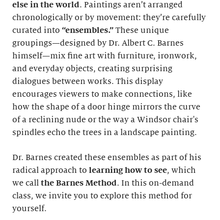
else in the world
. Paintings aren’t arranged
chronologically or by movement: they’re carefully
curated into
“ensembles.”
These unique
groupings—designed by Dr. Albert C. Barnes
himself—mix fine art with furniture, ironwork,
and everyday objects, creating surprising
dialogues between works. This display
encourages viewers to make connections, like
how the shape of a door hinge mirrors the curve
of a reclining nude or the way a Windsor chair's
spindles echo the trees in a landscape painting.
Dr. Barnes created these ensembles as part of his
radical approach to
learning how to see
, which
we call
the Barnes Method
. In this on-demand
class, we invite you to explore this method for
yourself.