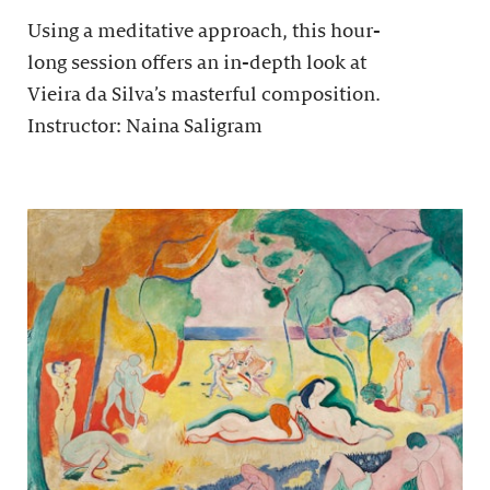
Using a meditative approach, this hour-
long session offers an in-depth look at
Vieira da Silva’s masterful composition.
Instructor: Naina Saligram