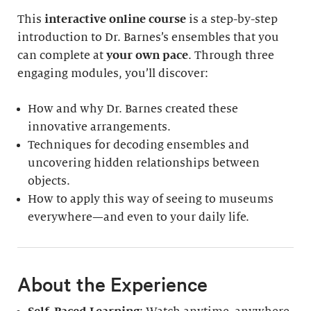
This
interactive online course
is a step-by-step
introduction to Dr. Barnes’s ensembles that you
can complete at
your own pace
. Through three
engaging modules, you’ll discover:
How and why Dr. Barnes created these
innovative arrangements.
Techniques for decoding ensembles and
uncovering hidden relationships between
objects.
How to apply this way of seeing to museums
everywhere—and even to your daily life.
About the Experience