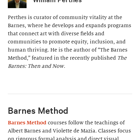
Perthes is curator of community vitality at the
Barnes, where he develops and expands programs
that connect art with diverse fields and
communities to promote equity, inclusion, and
human thriving. He is the author of “The Barnes
Method,” featured in the recently published
The
Barnes: Then and Now
.
Barnes Method
Barnes Method
courses follow the teachings of
Albert Barnes and Violette de Mazia. Classes focus
on rigorous formal analysis and direct visual