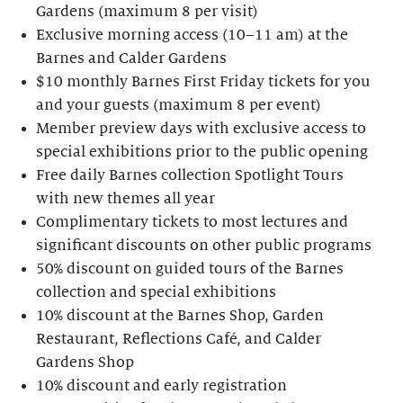
Gardens (maximum 8 per visit)
Exclusive morning access (10–11 am) at the
Barnes and Calder Gardens
$10 monthly Barnes First Friday tickets for you
and your guests (maximum 8 per event)
Member preview days with exclusive access to
special exhibitions prior to the public opening
Free daily Barnes collection Spotlight Tours
with new themes all year
Complimentary tickets to most lectures and
significant discounts on other public programs
50% discount on guided tours of the Barnes
collection and special exhibitions
10% discount at the Barnes Shop, Garden
Restaurant, Reflections Café, and Calder
Gardens Shop
10% discount and early registration