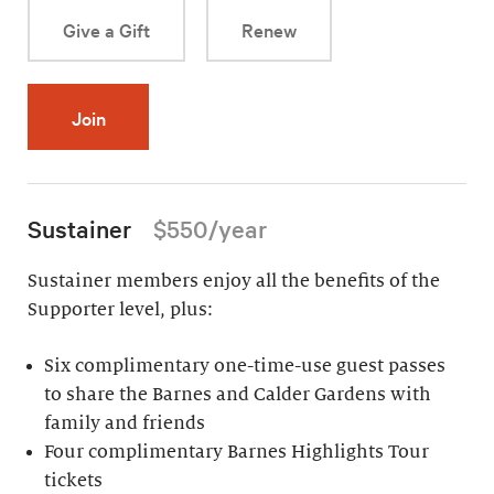
Give a Gift
Renew
Join
Sustainer
$550/year
Sustainer members enjoy all the benefits of the
Supporter level, plus:
Six complimentary one-time-use guest passes
to share the Barnes and Calder Gardens with
family and friends
Four complimentary Barnes Highlights Tour
tickets