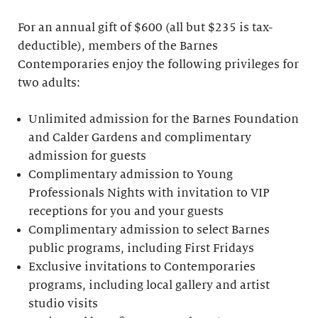
For an annual gift of $600 (all but $235 is tax-
deductible), members of the Barnes
Contemporaries enjoy the following privileges for
two adults:
Unlimited admission for the Barnes Foundation
and Calder Gardens and complimentary
admission for guests
Complimentary admission to Young
Professionals Nights with invitation to VIP
receptions for you and your guests
Complimentary admission to select Barnes
public programs, including First Fridays
Exclusive invitations to Contemporaries
programs, including local gallery and artist
studio visits