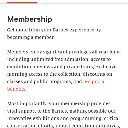
Membership
Get more from your Barnes experience by
becoming a member.
Members enjoy significant privileges all year long,
including unlimited free admission, access to
exhibition previews and private tours, exclusive
morning access to the collection, discounts on
classes and public programs, and
reciprocal
benefits
.
Most importantly, your membership provides
vital support to the Barnes, making possible our
innovative exhibitions and programming, critical
conservation efforts, robust education initiatives,