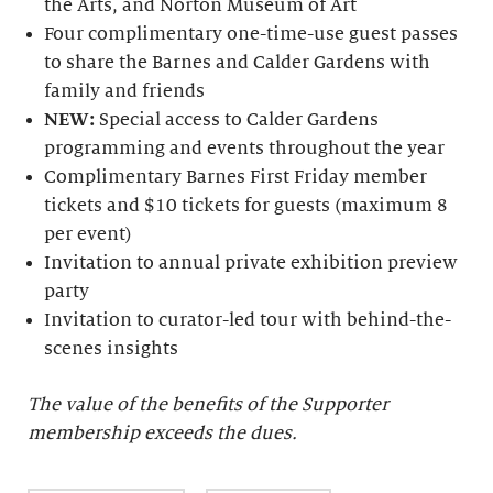
the Arts, and Norton Museum of Art
Four complimentary one-time-use guest passes
to share the Barnes and Calder Gardens with
family and friends
NEW:
Special access to Calder Gardens
programming and events throughout the year
Complimentary Barnes First Friday member
tickets and $10 tickets for guests (maximum 8
per event)
Invitation to annual private exhibition preview
party
Invitation to curator-led tour with behind-the-
scenes insights
The value of the benefits of the Supporter
membership exceeds the dues.