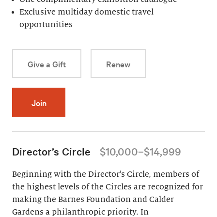
Exclusive multiday domestic travel
opportunities
Give a Gift
Renew
Join
Director’s Circle
$10,000–$14,999
Beginning with the Director’s Circle, members of
the highest levels of the Circles are recognized for
making the Barnes Foundation and Calder
Gardens a philanthropic priority. In