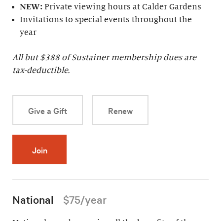
NEW:
Private viewing hours at Calder Gardens
Invitations to special events throughout the
year
All but $
388
of Sustainer membership dues are
tax-deductible.
Give a Gift
Renew
Join
National
$75/year