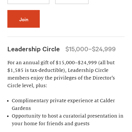
Join
Leadership Circle
$15,000–$24,999
For an annual gift of $15,000–$24,999 (all but
$1,585 is tax-deductible), Leadership Circle
members enjoy the privileges of the Director’s
Circle level, plus:
Complimentary private experience at Calder
Gardens
Opportunity to host a curatorial presentation in
your home for friends and guests