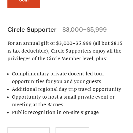
Circle Supporter
$3,000–$5,999
For an annual gift of $3,000–$5,999 (all but $815
is tax-deductible), Circle Supporters enjoy all the
privileges of the Circle Member level, plus:
Complimentary private docent-led tour
opportunities for you and your guests
Additional regional day trip travel opportunity
Opportunity to host a small private event or
meeting at the Barnes
Public recognition in on-site signage