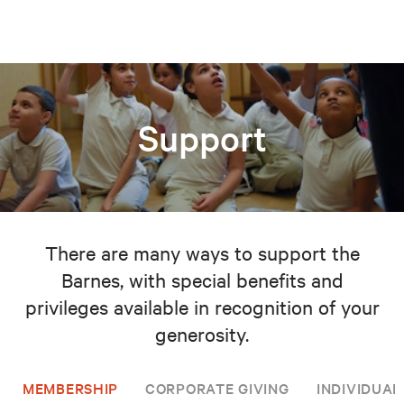
Support
There are many ways to support the
Barnes, with special benefits and
privileges available in recognition of your
generosity.
MEMBERSHIP
CORPORATE GIVING
INDIVIDUAL