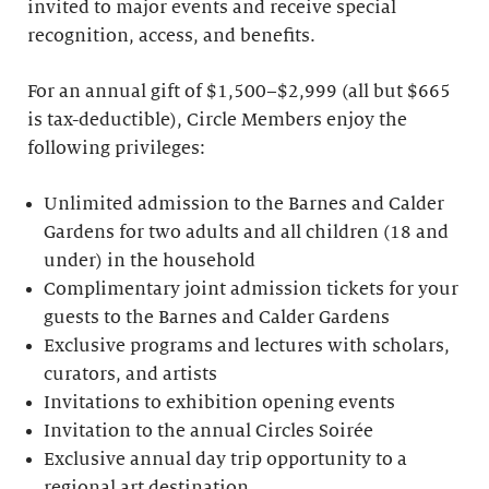
invited to major events and receive special
recognition, access, and benefits.
For an annual gift of $1,500–$2,999 (all but $665
is tax-deductible), Circle Members enjoy the
following privileges:
Unlimited admission to the Barnes and Calder
Gardens for two adults and all children (18 and
under) in the household
Complimentary joint admission tickets for your
guests to the Barnes and Calder Gardens
Exclusive programs and lectures with scholars,
curators, and artists
Invitations to exhibition opening events
Invitation to the annual Circles Soirée
Exclusive annual day trip opportunity to a
regional art destination