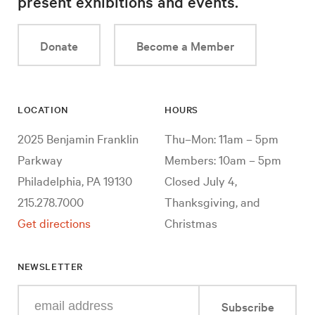
present exhibitions and events.
Donate
Become a Member
LOCATION
HOURS
2025 Benjamin Franklin
Thu–Mon: 11am – 5pm
Parkway
Members: 10am – 5pm
Philadelphia, PA 19130
Closed July 4,
215.278.7000
Thanksgiving, and
Get directions
Christmas
NEWSLETTER
Enter
Subscribe