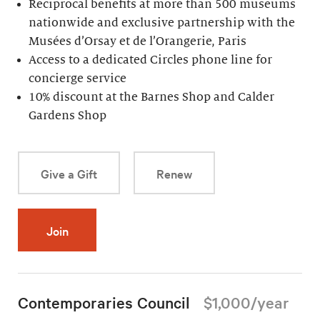
Reciprocal benefits at more than 500 museums
nationwide and exclusive partnership with the
Musées d’Orsay et de l’Orangerie, Paris
Access to a dedicated Circles phone line for
concierge service
10% discount at the Barnes Shop and Calder
Gardens Shop
Give a Gift
Renew
Join
Contemporaries Council
$1,000/year