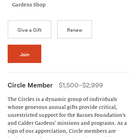
Gardens Shop
Give a Gift
Renew
Join
Circle Member
$1,500–$2,999
The Circles is a dynamic group of individuals
whose generous annual gifts provide critical,
unrestricted support for the Barnes Foundation’s
and Calder Gardens’ missions and programs. As a
sign of our appreciation, Circle members are