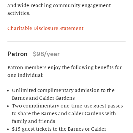
and wide-reaching community engagement
activities.
Charitable Disclosure Statement
Patron
$98/year
Patron members enjoy the following benefits for
one individual:
Unlimited complimentary admission to the
Barnes and Calder Gardens
Two complimentary one-time-use guest passes
to share the Barnes and Calder Gardens with
family and friends
$15 guest tickets to the Barnes or Calder