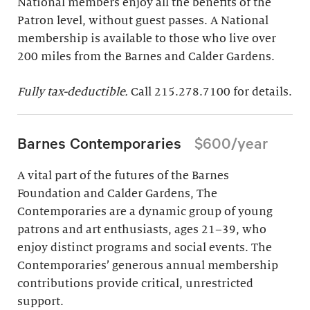
National members enjoy all the benefits of the
Patron level, without guest passes. A National
membership is available to those who live over
200 miles from the Barnes and Calder Gardens.
Fully tax-deductible.
Call 215.278.7100 for details.
Barnes Contemporaries
$600/year
A vital part of the futures of the Barnes
Foundation and Calder Gardens, The
Contemporaries are a dynamic group of young
patrons and art enthusiasts, ages 21–39, who
enjoy distinct programs and social events. The
Contemporaries’ generous annual membership
contributions provide critical, unrestricted
support.