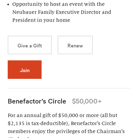
Opportunity to host an event with the
Neubauer Family Executive Director and
President in your home
Give a Gift
Renew
Join
Benefactor’s Circle
$50,000+
For an annual gift of $50,000 or more (all but
$2,135 is tax-deductible), Benefactor’s Circle
members enjoy the privileges of the Chairman’s