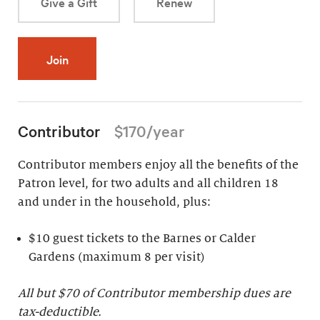
Give a Gift
Renew
Join
Contributor
$170/year
Contributor members enjoy all the benefits of the
Patron level, for two adults and all children 18
and under in the household, plus:
$10 guest tickets to the Barnes or Calder
Gardens (maximum 8 per visit)
All but $70 of Contributor membership dues are
tax-deductible.