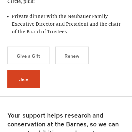
Circle, plus:
Private dinner with the Neubauer Family
Executive Director and President and the chair
of the Board of Trustees
Give a Gift
Renew
Join
Your support helps research and
conservation at the Barnes, so we can