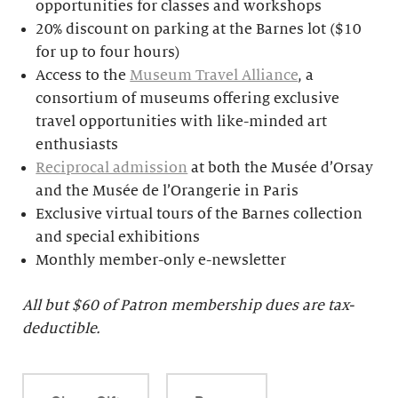
opportunities for classes and workshops
20% discount on parking at the Barnes lot ($10
for up to four hours)
Access to the
Museum Travel Alliance
, a
consortium of museums offering exclusive
travel opportunities with like-minded art
enthusiasts
Reciprocal admission
at both the Musée d’Orsay
and the Musée de l’Orangerie in Paris
Exclusive virtual tours of the Barnes collection
and special exhibitions
Monthly member-only e-newsletter
All but $
60 of Patron membership dues are tax-
deductible.