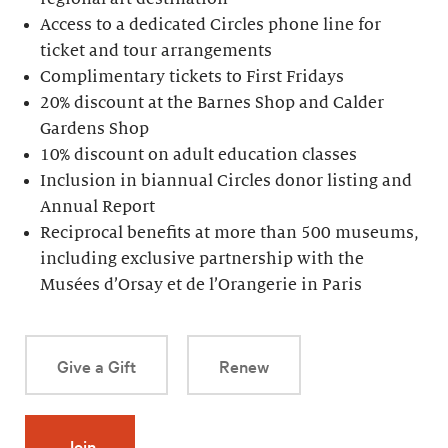
Access to a dedicated Circles phone line for
ticket and tour arrangements
Complimentary tickets to First Fridays
20% discount at the Barnes Shop and Calder
Gardens Shop
10% discount on adult education classes
Inclusion in biannual Circles donor listing and
Annual Report
Reciprocal benefits at more than 500 museums,
including exclusive partnership with the
Musées d’Orsay et de l’Orangerie in Paris
Give a Gift
Renew
Join