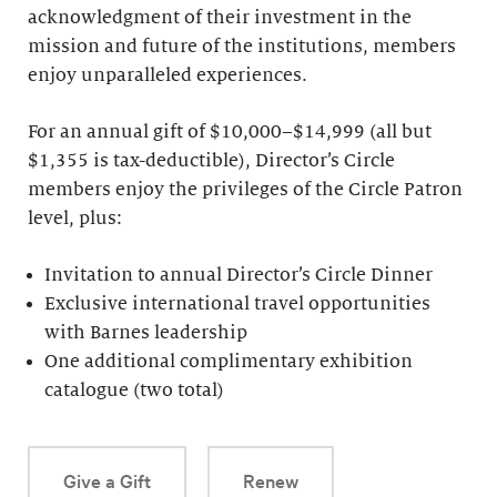
acknowledgment of their investment in the
mission and future of the institutions, members
enjoy unparalleled experiences.
For an annual gift of $10,000–$14,999 (all but
$1,355 is tax-deductible), Director’s Circle
members enjoy the privileges of the Circle Patron
level, plus:
Invitation to annual Director’s Circle Dinner
Exclusive international travel opportunities
with Barnes leadership
One additional complimentary exhibition
catalogue (two total)
Give a Gift
Renew