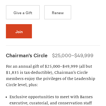
Give a Gift
Renew
Join
Chairman’s Circle
$25,000–$49,999
For an annual gift of $25,000–$49,999 (all but
$1,835 is tax-deductible), Chairman’s Circle
members enjoy the privileges of the Leadership
Circle level, plus:
Exclusive opportunities to meet with Barnes
executive, curatorial, and conservation staff