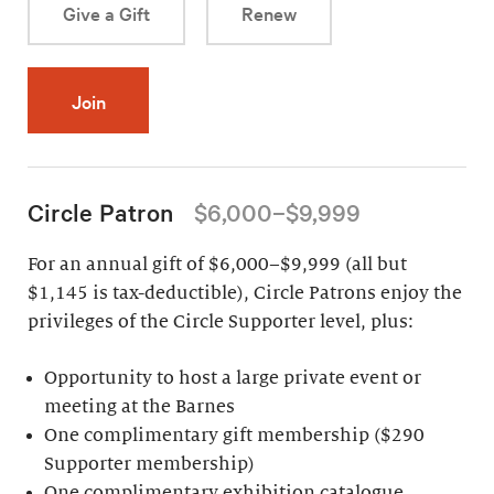
Give a Gift
Renew
Join
Circle Patron
$6,000–$9,999
For an annual gift of $6,000–$9,999 (all but
$1,145 is tax-deductible), Circle Patrons enjoy the
privileges of the Circle Supporter level, plus:
Opportunity to host a large private event or
meeting at the Barnes
One complimentary gift membership ($290
Supporter membership)
One complimentary exhibition catalogue