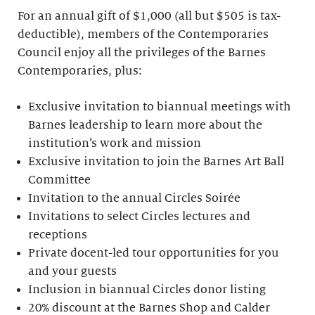
For an annual gift of $1,000 (all but $505 is tax-
deductible), members of the Contemporaries
Council enjoy all the privileges of the Barnes
Contemporaries, plus:
Exclusive invitation to biannual meetings with
Barnes leadership to learn more about the
institution’s work and mission
Exclusive invitation to join the Barnes Art Ball
Committee
Invitation to the annual Circles Soirée
Invitations to select Circles lectures and
receptions
Private docent-led tour opportunities for you
and your guests
Inclusion in biannual Circles donor listing
20% discount at the Barnes Shop and Calder