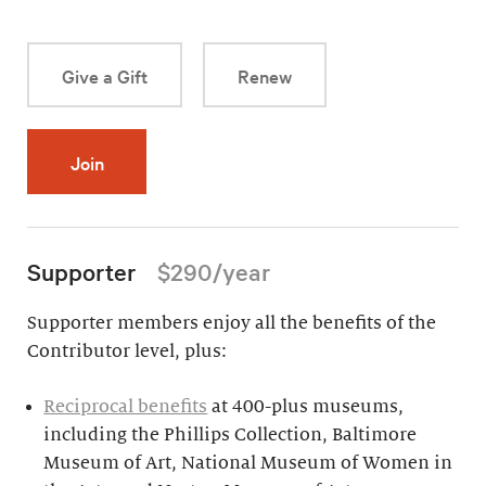
Give a Gift
Renew
Join
Supporter
$290/year
Supporter members enjoy all the benefits of the
Contributor level, plus:
Reciprocal benefits
at 400-plus museums,
including the Phillips Collection, Baltimore
Museum of Art, National Museum of Women in