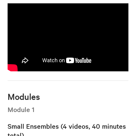
Modules
Module 1
Small Ensembles (4 videos, 40 minutes
total)