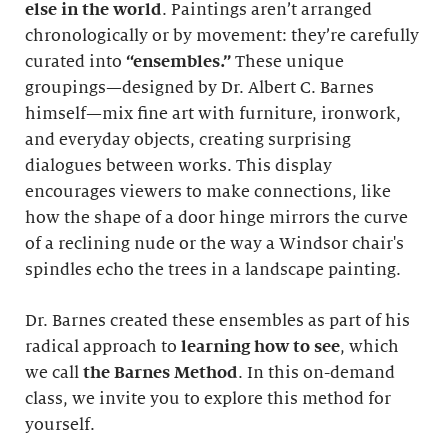
else in the world
. Paintings aren’t arranged
chronologically or by movement: they’re carefully
curated into
“ensembles.”
These unique
groupings—designed by Dr. Albert C. Barnes
himself—mix fine art with furniture, ironwork,
and everyday objects, creating surprising
dialogues between works. This display
encourages viewers to make connections, like
how the shape of a door hinge mirrors the curve
of a reclining nude or the way a Windsor chair's
spindles echo the trees in a landscape painting.
Dr. Barnes created these ensembles as part of his
radical approach to
learning how to see
, which
we call
the Barnes Method
. In this on-demand
class, we invite you to explore this method for
yourself.