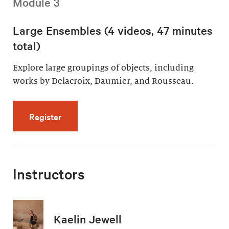
Module 3
Large Ensembles (4 videos, 47 minutes
total)
Explore large groupings of objects, including
works by Delacroix, Daumier, and Rousseau.
for Large Ensembles (4 videos, 47 minutes t
Register
Instructors
Kaelin Jewell