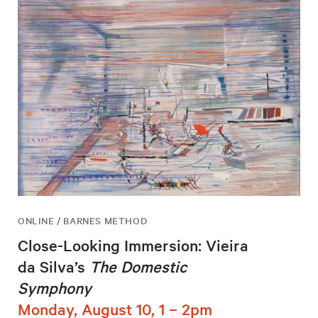
ONLINE / BARNES METHOD
Close-Looking Immersion: Vieira
da Silva’s
The Domestic
Symphony
Monday, August 10, 1 – 2pm