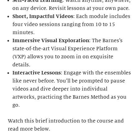
Self-Paced Learning
: Watch anytime, anywhere,
on any device. Revisit lessons at your own pace.
Short, Impactful Videos
: Each module includes
four video sessions ranging from 10 to 15
minutes.
Immersive Visual Exploration
: The Barnes’s
state-of-the-art Visual Experience Platform
(VXP) allows you to zoom in on exquisite
details.
Interactive Lessons
: Engage with the ensembles
like never before. You’ll be prompted to pause
videos and dive deeper into individual
artworks, practicing the Barnes Method as you
go.
Watch this brief introduction to the course and
read more below.