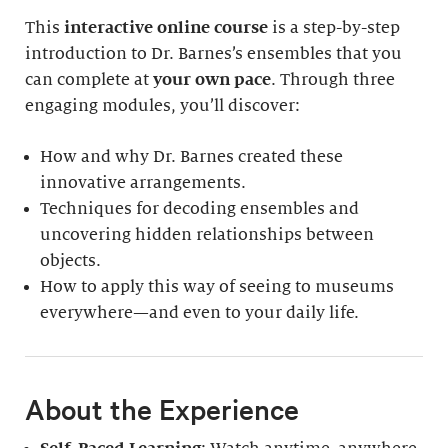
This
interactive online course
is a step-by-step
introduction to Dr. Barnes’s ensembles that you
can complete at
your own pace
. Through three
engaging modules, you’ll discover:
How and why Dr. Barnes created these
innovative arrangements.
Techniques for decoding ensembles and
uncovering hidden relationships between
objects.
How to apply this way of seeing to museums
everywhere—and even to your daily life.
About the Experience