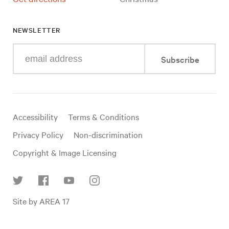
NEWSLETTER
Enter
Subscribe
your
e-
mail
address
Useful
Accessibility
Terms & Conditions
links
Privacy Policy
Non-discrimination
Copyright & Image Licensing
Find
Site by AREA 17
us
on