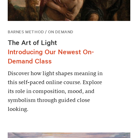
BARNES METHOD / ON DEMAND
The Art of Light
Introducing Our Newest On-
Demand Class
Discover how light shapes meaning in
this self-paced online course. Explore
its role in composition, mood, and
symbolism through guided close
looking.