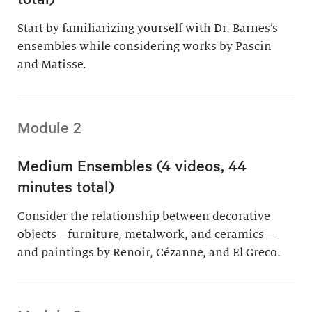
Start by familiarizing yourself with Dr. Barnes’s
ensembles while considering works by Pascin
and Matisse.
Module 2
Medium Ensembles (4 videos, 44
minutes total)
Consider the relationship between decorative
objects—furniture, metalwork, and ceramics—
and paintings by Renoir, Cézanne, and El Greco.