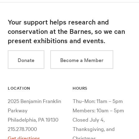
Your support helps research and
conservation at the Barnes, so we can
present exhibitions and events.
Donate
Become a Member
LOCATION
HOURS
2025 Benjamin Franklin
Thu–Mon: 11am – 5pm
Parkway
Members: 10am – 5pm
Philadelphia, PA 19130
Closed July 4,
215.278.7000
Thanksgiving, and
Get directions
Christmas