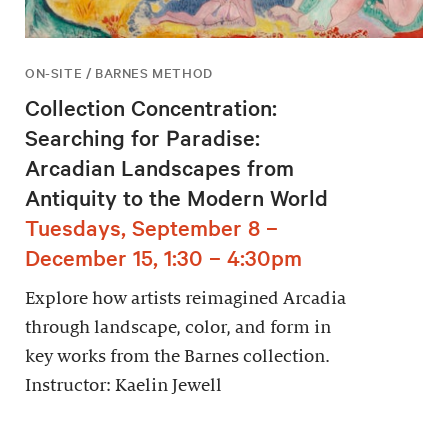
ON-SITE / BARNES METHOD
Collection Concentration:
Searching for Paradise:
Arcadian Landscapes from
Antiquity to the Modern World
Tuesdays, September 8 –
December 15, 1:30 – 4:30pm
Explore how artists reimagined Arcadia
through landscape, color, and form in
key works from the Barnes collection.
Instructor: Kaelin Jewell