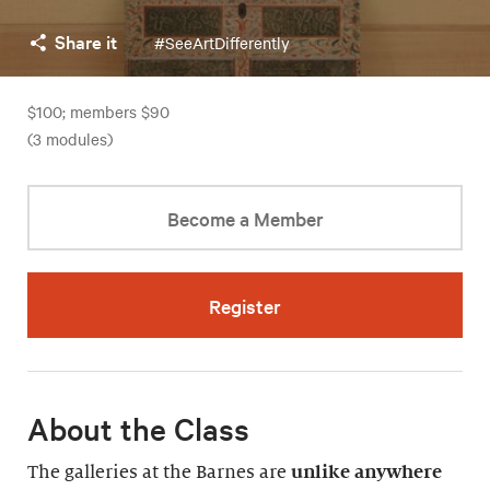
Share it
#SeeArtDifferently
$100; members $90
(3 modules)
Become a Member
Register
About the Class
The galleries at the Barnes are
unlike anywhere