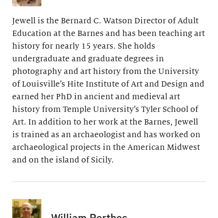
Jewell is the Bernard C. Watson Director of Adult
Education at the Barnes and has been teaching art
history for nearly 15 years. She holds
undergraduate and graduate degrees in
photography and art history from the University
of Louisville’s Hite Institute of Art and Design and
earned her PhD in ancient and medieval art
history from Temple University’s Tyler School of
Art. In addition to her work at the Barnes, Jewell
is trained as an archaeologist and has worked on
archaeological projects in the American Midwest
and on the island of Sicily.
William Perthes