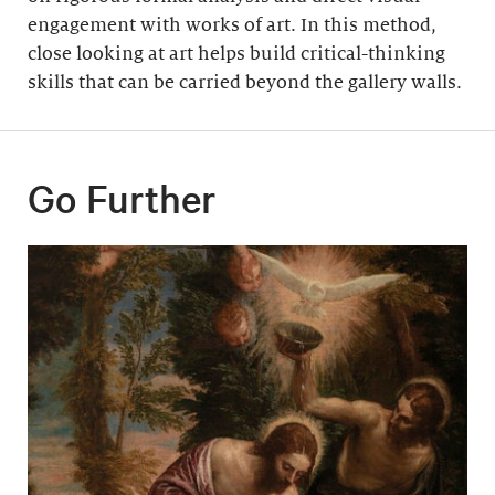
engagement with works of art. In this method,
close looking at art helps build critical-thinking
skills that can be carried beyond the gallery walls.
Go Further