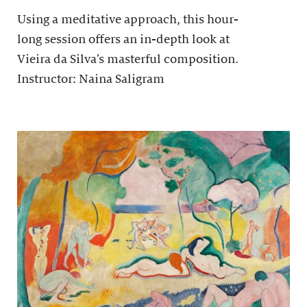
Using a meditative approach, this hour-
long session offers an in-depth look at
Vieira da Silva’s masterful composition.
Instructor: Naina Saligram