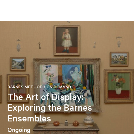
BARNES METHOD / ON DEMAND
The Art of Display:
Exploring the Barnes
Ensembles
Ongoing