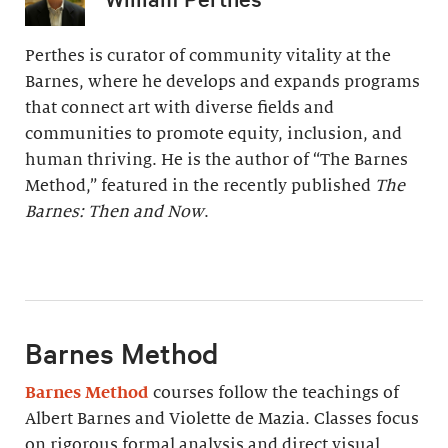
Perthes is curator of community vitality at the
Barnes, where he develops and expands programs
that connect art with diverse fields and
communities to promote equity, inclusion, and
human thriving. He is the author of “The Barnes
Method,” featured in the recently published
The
Barnes: Then and Now
.
Barnes Method
Barnes Method
courses follow the teachings of
Albert Barnes and Violette de Mazia. Classes focus
on rigorous formal analysis and direct visual