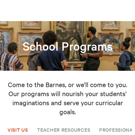
School Programs
Come to the Barnes, or we’ll come to you.
Our programs will nourish your students’
imaginations and serve your curricular
goals.
VISIT US
TEACHER RESOURCES
PROFESSIONA