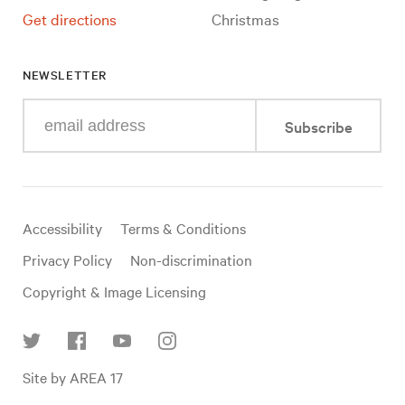
Get directions
Christmas
NEWSLETTER
Enter
Subscribe
your
e-
mail
address
Useful
Accessibility
Terms & Conditions
links
Privacy Policy
Non-discrimination
Copyright & Image Licensing
Find
Site by AREA 17
us