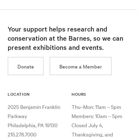
Your support helps research and
conservation at the Barnes, so we can
present exhibitions and events.
Donate
Become a Member
LOCATION
HOURS
2025 Benjamin Franklin
Thu–Mon: 11am – 5pm
Parkway
Members: 10am – 5pm
Philadelphia, PA 19130
Closed July 4,
215.278.7000
Thanksgiving, and