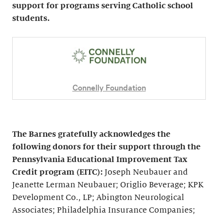
support for programs serving Catholic school
students.
Connelly Foundation
The Barnes gratefully acknowledges the
following donors for their support through the
Pennsylvania Educational Improvement Tax
Credit program (EITC):
Joseph Neubauer and
Jeanette Lerman Neubauer; Origlio Beverage; KPK
Development Co., LP; Abington Neurological
Associates; Philadelphia Insurance Companies;