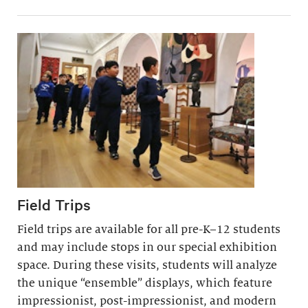
Field Trips
Field trips are available for all pre-K–12 students
and may include stops in our special exhibition
space. During these visits, students will analyze
the unique “ensemble” displays, which feature
impressionist, post-impressionist, and modern