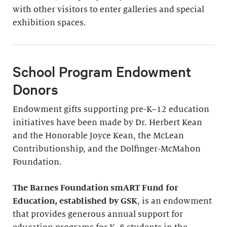
with other visitors to enter galleries and special
exhibition spaces.
School Program Endowment
Donors
Endowment gifts supporting pre-K–12 education
initiatives have been made by Dr. Herbert Kean
and the Honorable Joyce Kean, the McLean
Contributionship, and the Dolfinger-McMahon
Foundation.
The Barnes Foundation smART Fund for
Education, established by GSK
, is an endowment
that provides generous annual support for