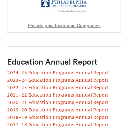
Philadelphia Insurance Companies
Education Annual Report
2024–25 Education Programs Annual Report
2023–24 Education Programs Annual Report
2022–23 Education Programs Annual Report
2021–22 Education Programs Annual Report
2020–21 Education Programs Annual Report
2019–20 Education Programs Annual Report
2018–19 Education Programs Annual Report
2017–18 Education Programs Annual Report