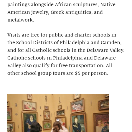
paintings alongside African sculptures, Native
American jewelry, Greek antiquities, and
metalwork.
Visits are free for public and charter schools in
the School Districts of Philadelphia and Camden,
and for all Catholic schools in the Delaware Valley.
Catholic schools in Philadelphia and Delaware
Valley also qualify for free transportation. All
other school group tours are $5 per person.