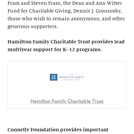
Fram and Steven Fram, the Dean and Ann Witter
Fund for Charitable Giving, Dennis J. Grousosky,
those who wish to remain anonymous, and other
generous supporters.
Hamilton Family Charitable Trust provides lead
multiyear support for K–12 programs.
Hamilton Family Charitable Trust
Connelly Foundation provides important