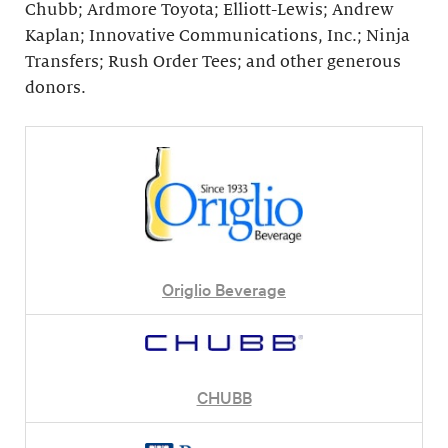
Chubb; Ardmore Toyota; Elliott-Lewis; Andrew
Kaplan; Innovative Communications, Inc.; Ninja
Transfers; Rush Order Tees; and other generous
donors.
Origlio Beverage
CHUBB