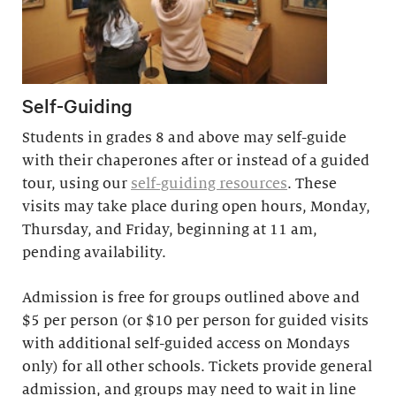
Self-Guiding
Students in grades 8 and above may self-guide
with their chaperones after or instead of a guided
tour, using our
self-guiding resources
. These
visits may take place during open hours, Monday,
Thursday, and Friday, beginning at 11 am,
pending availability.
Admission is free for groups outlined above and
$5 per person (or $10 per person for guided visits
with additional self-guided access on Mondays
only) for all other schools. Tickets provide general
admission, and groups may need to wait in line