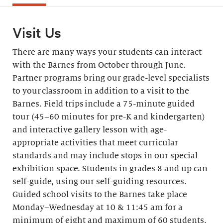
Visit Us
There are many ways your students can interact
with the Barnes from October through June.
Partner programs bring our grade-level specialists
to your classroom in addition to a visit to the
Barnes. Field trips include a 75-minute guided
tour (45–60 minutes for pre-K and kindergarten)
and interactive gallery lesson with age-
appropriate activities that meet curricular
standards and may include stops in our special
exhibition space. Students in grades 8 and up can
self-guide, using our self-guiding resources.
Guided school visits to the Barnes take place
Monday–Wednesday at 10 & 11:45 am for a
minimum of eight and maximum of 60 students.