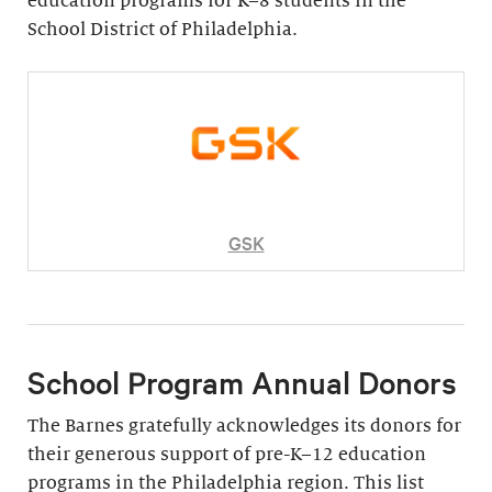
education programs for K–8 students in the
School District of Philadelphia.
GSK
School Program Annual Donors
The Barnes gratefully acknowledges its donors for
their generous support of pre-K–12 education
programs in the Philadelphia region. This list