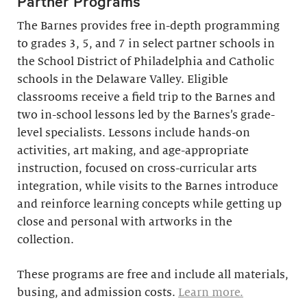
Partner Programs
The Barnes provides free in-depth programming
to grades 3, 5, and 7 in select partner schools in
the School District of Philadelphia and Catholic
schools in the Delaware Valley. Eligible
classrooms receive a field trip to the Barnes and
two in-school lessons led by the Barnes’s grade-
level specialists. Lessons include hands-on
activities, art making, and age-appropriate
instruction, focused on cross-curricular arts
integration, while visits to the Barnes introduce
and reinforce learning concepts while getting up
close and personal with artworks in the
collection.
These programs are free and include all materials,
busing, and admission costs.
Learn more.