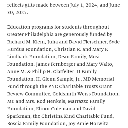
reflects gifts made between July 1, 2024, and June
30, 2025.
Education programs for students throughout
Greater Philadelphia are generously funded by
Richard M. Klein, Julia and David Fleischner, Syde
Hurdus Foundation, Christian R. and Mary F.
Lindback Foundation, Dean Family, Mosi
Foundation, James Fernberger and Mary Walto,
Anne M. & Philip H. Glatfelter III Family
Foundation, H. Glenn Sample, Jr., MD Memorial
Fund through the PNC Charitable Trusts Grant
Review Committee, Goldsmith Weiss Foundation,
Mr. and Mrs. Rod Henkels, Marrazzo Family
Foundation, Elinor Coleman and David
Sparkman, the Christina Kind Charitable Fund,
Boscia Family Foundation, Joy Amie Horwitz-