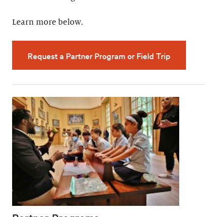
Learn more below.
Request a Partner Program or Field Trip