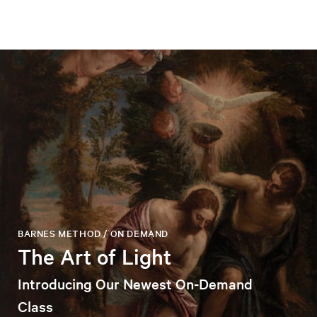
BARNES METHOD / ON DEMAND
The Art of Light
Introducing Our Newest On-Demand
Class