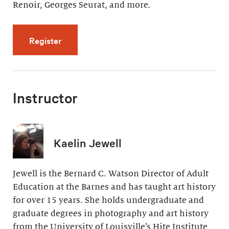
Renoir, Georges Seurat, and more.
for Artistic Effects of Light (4 videos, 32 min
Register
Instructor
Kaelin Jewell
Jewell is the Bernard C. Watson Director of Adult
Education at the Barnes and has taught art history
for over 15 years. She holds undergraduate and
graduate degrees in photography and art history
from the University of Louisville’s Hite Institute