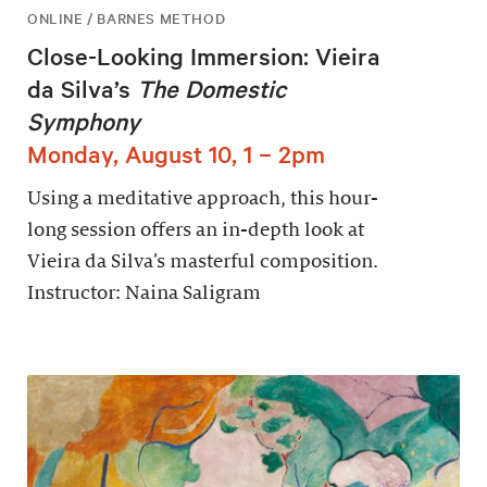
ONLINE / BARNES METHOD
Close-Looking Immersion: Vieira
da Silva’s
The Domestic
Symphony
Monday, August 10, 1 – 2pm
Using a meditative approach, this hour-
long session offers an in-depth look at
Vieira da Silva’s masterful composition.
Instructor: Naina Saligram