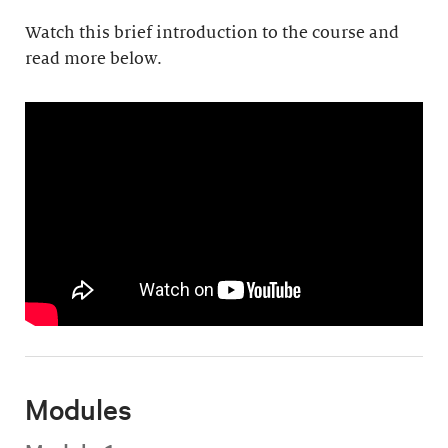
Watch this brief introduction to the course and
read more below.
Modules