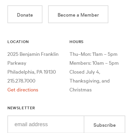
Donate
Become a Member
LOCATION
HOURS
2025 Benjamin Franklin
Thu–Mon: 11am – 5pm
Parkway
Members: 10am – 5pm
Philadelphia, PA 19130
Closed July 4,
215.278.7000
Thanksgiving, and
Get directions
Christmas
NEWSLETTER
Enter
Subscribe
your