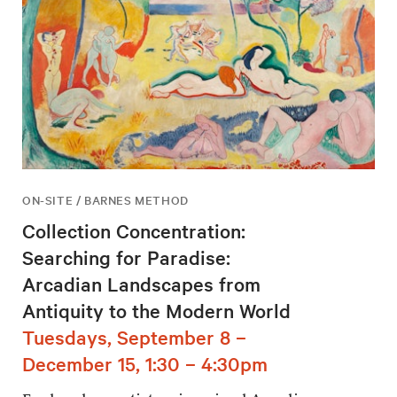
ON-SITE / BARNES METHOD
Collection Concentration:
Searching for Paradise:
Arcadian Landscapes from
Antiquity to the Modern World
Tuesdays, September 8 –
December 15, 1:30 – 4:30pm