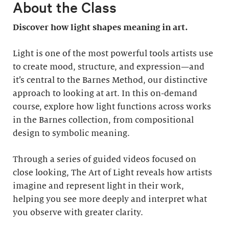
About the Class
Discover how light shapes meaning in art.
Light is one of the most powerful tools artists use
to create mood, structure, and expression—and
it’s central to the Barnes Method, our distinctive
approach to looking at art. In this on-demand
course, explore how light functions across works
in the Barnes collection, from compositional
design to symbolic meaning.
Through a series of guided videos focused on
close looking, The Art of Light reveals how artists
imagine and represent light in their work,
helping you see more deeply and interpret what
you observe with greater clarity.