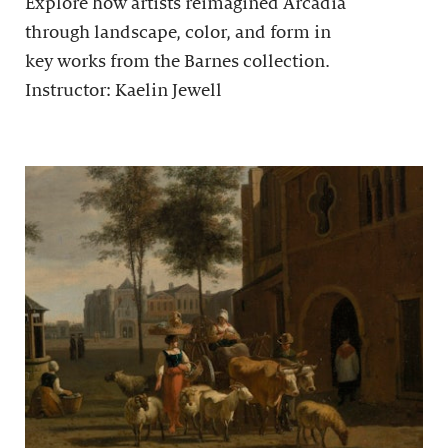
Explore how artists reimagined Arcadia
through landscape, color, and form in
key works from the Barnes collection.
Instructor: Kaelin Jewell