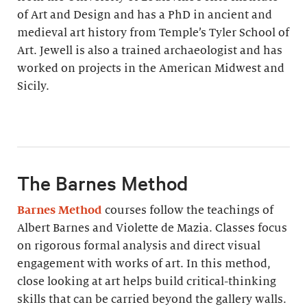
of Art and Design and has a PhD in ancient and
medieval art history from Temple’s Tyler School of
Art. Jewell is also a trained archaeologist and has
worked on projects in the American Midwest and
Sicily.
The Barnes Method
Barnes Method
courses follow the teachings of
Albert Barnes and Violette de Mazia. Classes focus
on rigorous formal analysis and direct visual
engagement with works of art. In this method,
close looking at art helps build critical-thinking
skills that can be carried beyond the gallery walls.