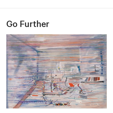
Go Further