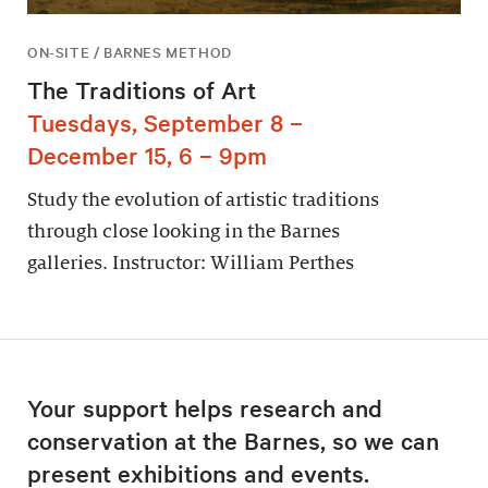
ON-SITE / BARNES METHOD
The Traditions of Art
Tuesdays, September 8 –
December 15, 6 – 9pm
Study the evolution of artistic traditions
through close looking in the Barnes
galleries. Instructor: William Perthes
Your support helps research and
conservation at the Barnes, so we can
present exhibitions and events.