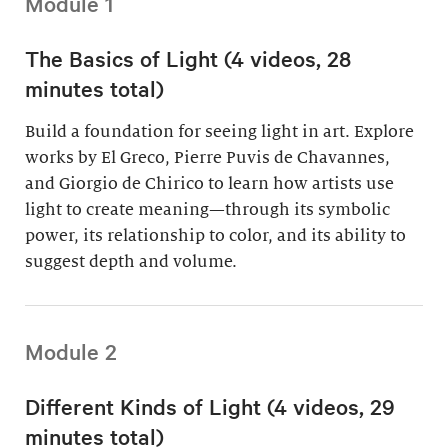
Module 1
The Basics of Light (4 videos, 28
minutes total)
Build a foundation for seeing light in art. Explore
works by El Greco, Pierre Puvis de Chavannes,
and Giorgio de Chirico to learn how artists use
light to create meaning—through its symbolic
power, its relationship to color, and its ability to
suggest depth and volume.
Module 2
Different Kinds of Light (4 videos, 29
minutes total)