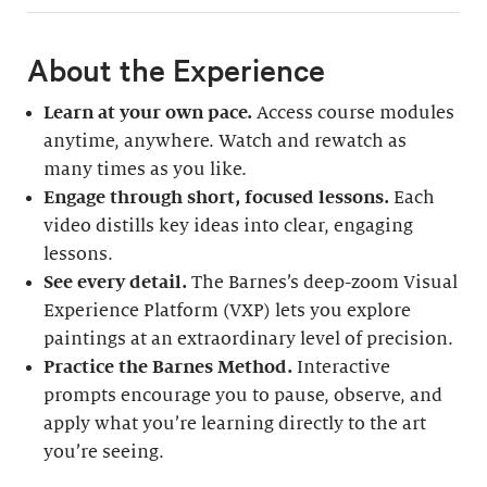
About the Experience
Learn at your own pace.
Access course modules
anytime, anywhere. Watch and rewatch as
many times as you like.
Engage through short, focused lessons.
Each
video distills key ideas into clear, engaging
lessons.
See every detail.
The Barnes’s deep-zoom Visual
Experience Platform (VXP) lets you explore
paintings at an extraordinary level of precision.
Practice the Barnes Method.
Interactive
prompts encourage you to pause, observe, and
apply what you’re learning directly to the art
you’re seeing.