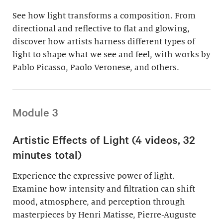
See how light transforms a composition. From
directional and reflective to flat and glowing,
discover how artists harness different types of
light to shape what we see and feel, with works by
Pablo Picasso, Paolo Veronese, and others.
Module 3
Artistic Effects of Light (4 videos, 32
minutes total)
Experience the expressive power of light.
Examine how intensity and filtration can shift
mood, atmosphere, and perception through
masterpieces by Henri Matisse, Pierre-Auguste