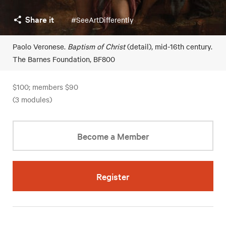
Share it
#SeeArtDifferently
Paolo Veronese.
Baptism of Christ
(detail), mid-16th century.
The Barnes Foundation, BF800
$100; members $90
(3 modules)
Become a Member
Register