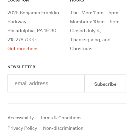
2025 Benjamin Franklin
Thu–Mon: 11am – 5pm
Parkway
Members: 10am – 5pm
Philadelphia, PA 19130
Closed July 4,
215.278.7000
Thanksgiving, and
Get directions
Christmas
NEWSLETTER
Enter
Subscribe
your
e-
mail
address
Useful
Accessibility
Terms & Conditions
links
Privacy Policy
Non-discrimination