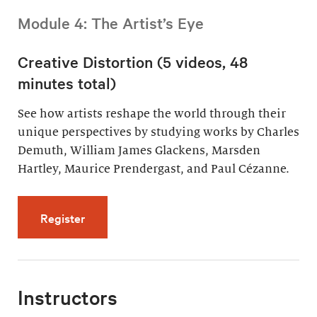
Module 4: The Artist’s Eye
Creative Distortion (5 videos, 48
minutes total)
See how artists reshape the world through their
unique perspectives by studying works by Charles
Demuth, William James Glackens, Marsden
Hartley, Maurice Prendergast, and Paul Cézanne.
for Creative Distortion (5 videos, 48 minutes 
Register
Instructors