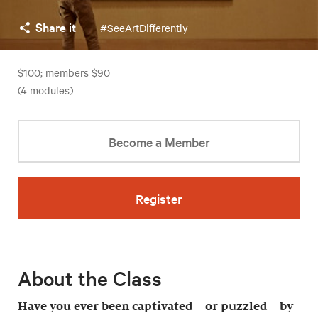
Share it
#SeeArtDifferently
$100; members $90
(4 modules)
Become a Member
Register
About the Class
Have you ever been captivated—or puzzled—by