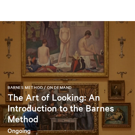
BARNES METHOD / ON DEMAND
The Art of Looking: An
Introduction to the Barnes
Method
Ongoing