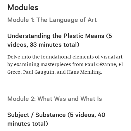
Modules
Module 1: The Language of Art
Understanding the Plastic Means (5
videos, 33 minutes total)
Delve into the foundational elements of visual art
by examining masterpieces from Paul Cézanne, El
Greco, Paul Gauguin, and Hans Memling.
Module 2: What Was and What Is
Subject / Substance (5 videos, 40
minutes total)