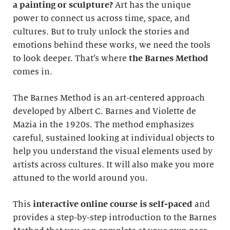
a painting or sculpture?
Art has the unique
power to connect us across time, space, and
cultures. But to truly unlock the stories and
emotions behind these works, we need the tools
to look deeper. That’s where
the Barnes Method
comes in.
The Barnes Method is an art-centered approach
developed by Albert C. Barnes and Violette de
Mazia in the 1920s. The method emphasizes
careful, sustained looking at individual objects to
help you understand the visual elements used by
artists across cultures. It will also make you more
attuned to the world around you.
This
interactive online course
is self-paced
and
provides a step-by-step introduction to the Barnes