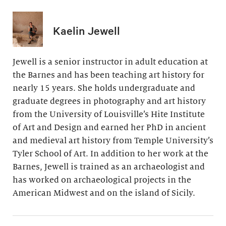
Kaelin Jewell
Jewell is a senior instructor in adult education at
the Barnes and has been teaching art history for
nearly 15 years. She holds undergraduate and
graduate degrees in photography and art history
from the University of Louisville’s Hite Institute
of Art and Design and earned her PhD in ancient
and medieval art history from Temple University’s
Tyler School of Art. In addition to her work at the
Barnes, Jewell is trained as an archaeologist and
has worked on archaeological projects in the
American Midwest and on the island of Sicily.