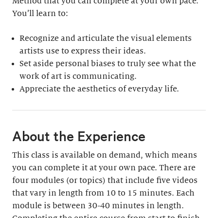
Method that you can complete at your own pace.
You’ll learn to:
Recognize and articulate the visual elements
artists use to express their ideas.
Set aside personal biases to truly see what the
work of art is communicating.
Appreciate the aesthetics of everyday life.
About the Experience
This class is available on demand, which means
you can complete it at your own pace. There are
four modules (or topics) that include five videos
that vary in length from 10 to 15 minutes. Each
module is between 30-40 minutes in length.