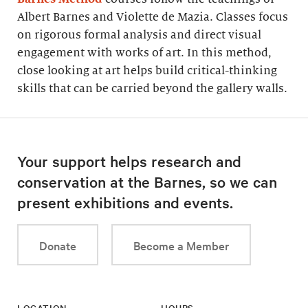
Albert Barnes and Violette de Mazia. Classes focus
on rigorous formal analysis and direct visual
engagement with works of art. In this method,
close looking at art helps build critical-thinking
skills that can be carried beyond the gallery walls.
Your support helps research and
conservation at the Barnes, so we can
present exhibitions and events.
Donate
Become a Member
LOCATION
HOURS