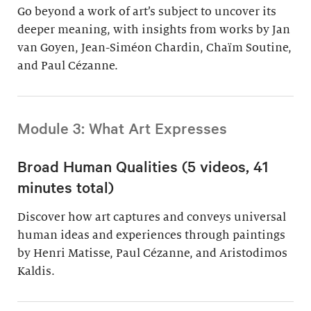
Go beyond a work of art’s subject to uncover its
deeper meaning, with insights from works by Jan
van Goyen, Jean-Siméon Chardin, Chaïm Soutine,
and Paul Cézanne.
Module 3: What Art Expresses
Broad Human Qualities (5 videos, 41
minutes total)
Discover how art captures and conveys universal
human ideas and experiences through paintings
by Henri Matisse, Paul Cézanne, and Aristodimos
Kaldis.