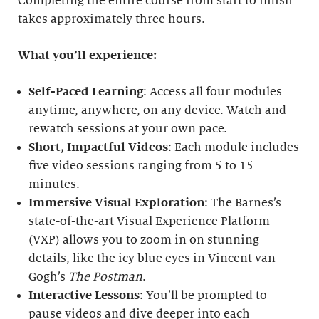
Completing the entire course from start to finish
takes approximately three hours.
What you’ll experience:
Self-Paced Learning
: Access all four modules
anytime, anywhere, on any device. Watch and
rewatch sessions at your own pace.
Short, Impactful Videos
: Each module includes
five video sessions ranging from 5 to 15
minutes.
Immersive Visual Exploration
: The Barnes’s
state-of-the-art Visual Experience Platform
(VXP) allows you to zoom in on stunning
details, like the icy blue eyes in Vincent van
Gogh’s
The Postman
.
Interactive Lessons
: You’ll be prompted to
pause videos and dive deeper into each