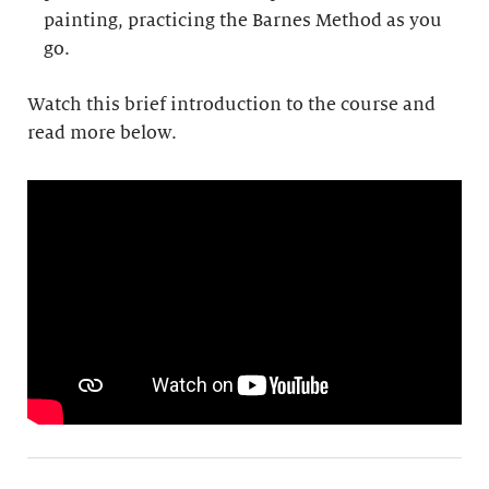
painting, practicing the Barnes Method as you
go.
Watch this brief introduction to the course and
read more below.