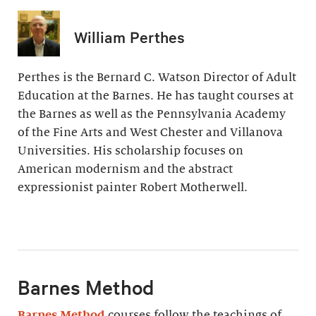
William Perthes
Perthes is the Bernard C. Watson Director of Adult
Education at the Barnes. He has taught courses at
the Barnes as well as the Pennsylvania Academy
of the Fine Arts and West Chester and Villanova
Universities. His scholarship focuses on
American modernism and the abstract
expressionist painter Robert Motherwell.
Barnes Method
Barnes Method
courses follow the teachings of