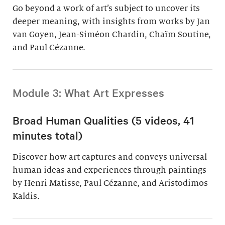
Go beyond a work of art’s subject to uncover its
deeper meaning, with insights from works by Jan
van Goyen, Jean-Siméon Chardin, Chaïm Soutine,
and Paul Cézanne.
Module 3: What Art Expresses
Broad Human Qualities (5 videos, 41
minutes total)
Discover how art captures and conveys universal
human ideas and experiences through paintings
by Henri Matisse, Paul Cézanne, and Aristodimos
Kaldis.