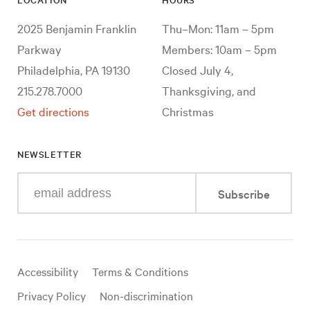
2025 Benjamin Franklin
Thu–Mon: 11am – 5pm
Parkway
Members: 10am – 5pm
Philadelphia, PA 19130
Closed July 4,
215.278.7000
Thanksgiving, and
Get directions
Christmas
NEWSLETTER
Enter
Subscribe
your
e-
mail
address
Useful
Accessibility
Terms & Conditions
links
Privacy Policy
Non-discrimination