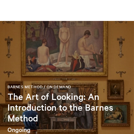
BARNES METHOD / ON DEMAND
The Art of Looking: An
Introduction to the Barnes
Method
Ongoing