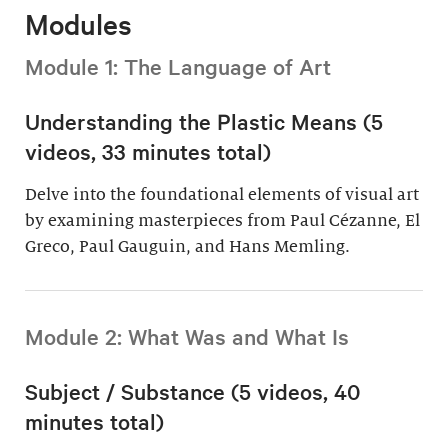
Modules
Module 1: The Language of Art
Understanding the Plastic Means (5
videos, 33 minutes total)
Delve into the foundational elements of visual art
by examining masterpieces from Paul Cézanne, El
Greco, Paul Gauguin, and Hans Memling.
Module 2: What Was and What Is
Subject / Substance (5 videos, 40
minutes total)