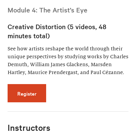
Module 4: The Artist’s Eye
Creative Distortion (5 videos, 48
minutes total)
See how artists reshape the world through their
unique perspectives by studying works by Charles
Demuth, William James Glackens, Marsden
Hartley, Maurice Prendergast, and Paul Cézanne.
for Creative Distortion (5 videos, 48 minutes 
Register
Instructors