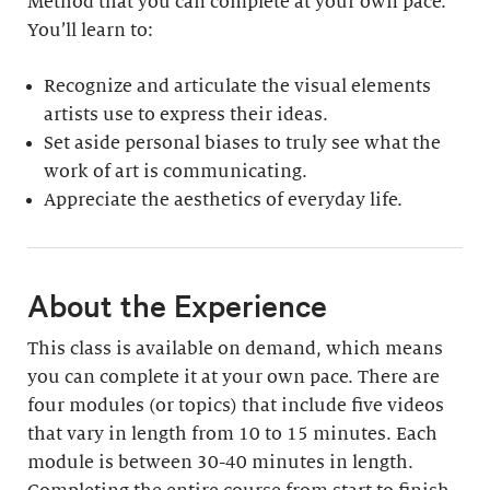
Method that you can complete at your own pace.
You’ll learn to:
Recognize and articulate the visual elements
artists use to express their ideas.
Set aside personal biases to truly see what the
work of art is communicating.
Appreciate the aesthetics of everyday life.
About the Experience
This class is available on demand, which means
you can complete it at your own pace. There are
four modules (or topics) that include five videos
that vary in length from 10 to 15 minutes. Each
module is between 30-40 minutes in length.