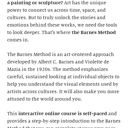
a painting or sculpture?
Art has the unique
power to connect us across time, space, and
cultures. But to truly unlock the stories and
emotions behind these works, we need the tools
to look deeper. That’s where
the Barnes Method
comes in.
The Barnes Method is an art-centered approach
developed by Albert C. Barnes and Violette de
Mazia in the 1920s. The method emphasizes
careful, sustained looking at individual objects to
help you understand the visual elements used by
artists across cultures. It will also make you more
attuned to the world around you.
This
interactive online course
is self-paced
and
provides a step-by-step introduction to the Barnes