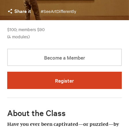
Share it
#SeeArtDifferently
$100; members $90
(4 modules)
Become a Member
Register
About the Class
Have you ever been captivated—or puzzled—by