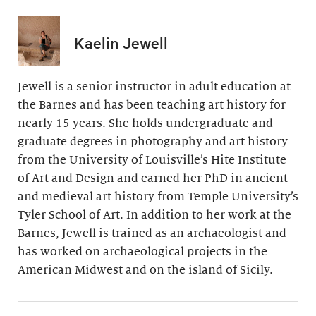
Kaelin Jewell
Jewell is a senior instructor in adult education at
the Barnes and has been teaching art history for
nearly 15 years. She holds undergraduate and
graduate degrees in photography and art history
from the University of Louisville’s Hite Institute
of Art and Design and earned her PhD in ancient
and medieval art history from Temple University’s
Tyler School of Art. In addition to her work at the
Barnes, Jewell is trained as an archaeologist and
has worked on archaeological projects in the
American Midwest and on the island of Sicily.