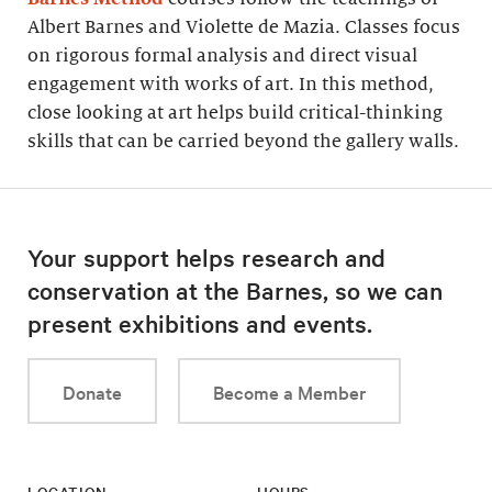
Albert Barnes and Violette de Mazia. Classes focus
on rigorous formal analysis and direct visual
engagement with works of art. In this method,
close looking at art helps build critical-thinking
skills that can be carried beyond the gallery walls.
Your support helps research and
conservation at the Barnes, so we can
present exhibitions and events.
Donate
Become a Member
LOCATION
HOURS