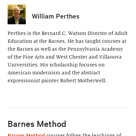
William Perthes
Perthes is the Bernard C. Watson Director of Adult
Education at the Barnes. He has taught courses at
the Barnes as well as the Pennsylvania Academy
of the Fine Arts and West Chester and Villanova
Universities. His scholarship focuses on
American modernism and the abstract
expressionist painter Robert Motherwell.
Barnes Method
Barnes Method
courses follow the teachings of