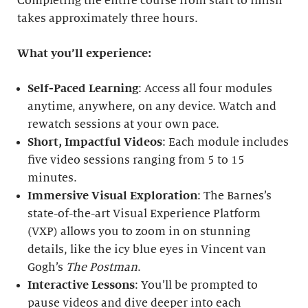
Completing the entire course from start to finish
takes approximately three hours.
What you’ll experience:
Self-Paced Learning
: Access all four modules
anytime, anywhere, on any device. Watch and
rewatch sessions at your own pace.
Short, Impactful Videos
: Each module includes
five video sessions ranging from 5 to 15
minutes.
Immersive Visual Exploration
: The Barnes’s
state-of-the-art Visual Experience Platform
(VXP) allows you to zoom in on stunning
details, like the icy blue eyes in Vincent van
Gogh’s
The Postman
.
Interactive Lessons
: You’ll be prompted to
pause videos and dive deeper into each