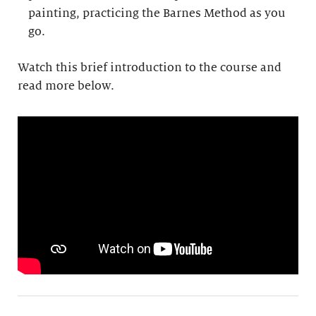
painting, practicing the Barnes Method as you
go.
Watch this brief introduction to the course and
read more below.