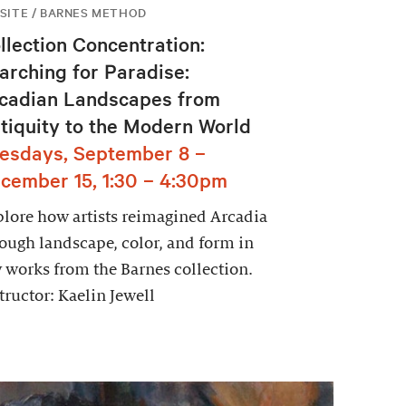
SITE / BARNES METHOD
llection Concentration:
arching for Paradise:
cadian Landscapes from
tiquity to the Modern World
esdays, September 8 –
cember 15, 1:30 – 4:30pm
lore how artists reimagined Arcadia
ough landscape, color, and form in
 works from the Barnes collection.
tructor: Kaelin Jewell