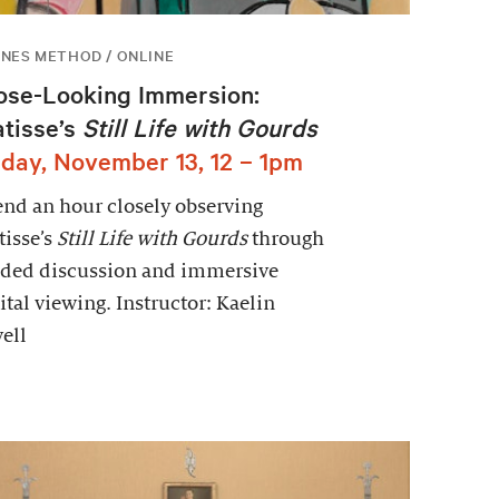
NES METHOD / ONLINE
ose-Looking Immersion:
tisse’s
Still Life with Gourds
iday, November 13, 12 – 1pm
nd an hour closely observing
isse’s
Still Life with Gourds
through
ided discussion and immersive
ital viewing. Instructor: Kaelin
ell