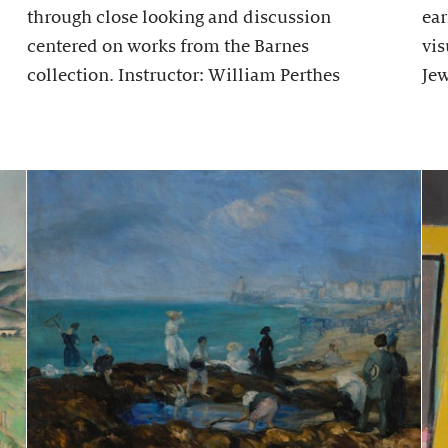
through close looking and discussion
ear
centered on works from the Barnes
vis
collection. Instructor: William Perthes
Jew