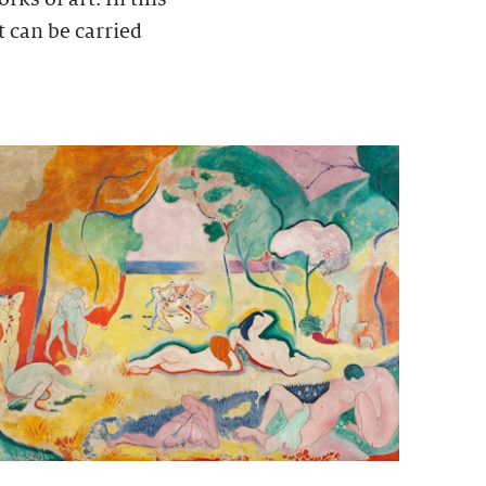
t can be carried