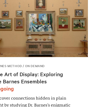
NES METHOD / ON DEMAND
e Art of Display: Exploring
e Barnes Ensembles
going
over connections hidden in plain
ht by studying Dr. Barnes’s enigmatic