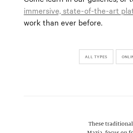
immersive, state-of-the-art pl
work than ever before.
ALL TYPES
ONLI
These traditional
Mazia, focus on f