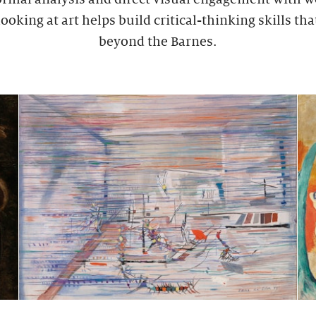
ooking at art helps build critical-thinking skills tha
beyond the Barnes.