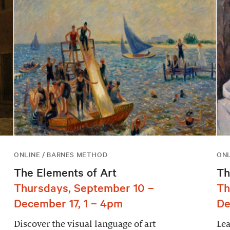
ONLINE / BARNES METHOD
ONL
The Elements of Art
Th
Thursdays, September 10 –
Th
December 17, 1 – 4pm
De
Discover the visual language of art
Lea