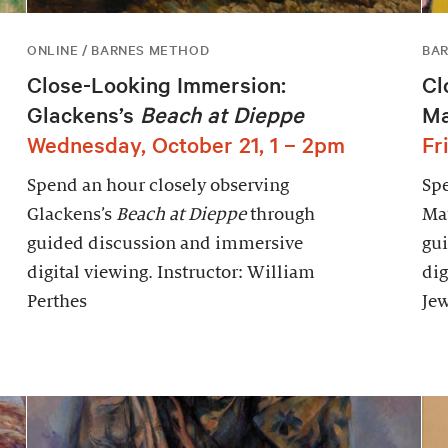
ONLINE / BARNES METHOD
BAR
Close-Looking Immersion:
Cl
Glackens’s
Beach at Dieppe
Ma
Wednesday, October 21, 1 – 2pm
Fr
Spend an hour closely observing
Spe
Glackens’s
Beach at Dieppe
through
Mat
guided discussion and immersive
gu
digital viewing. Instructor: William
dig
Perthes
Jew