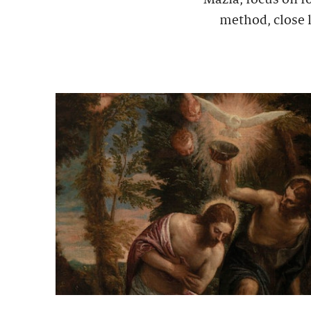
method, close l