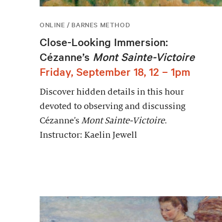
ONLINE / BARNES METHOD
Close-Looking Immersion:
Cézanne’s
Mont Sainte-Victoire
Friday, September 18, 12 – 1pm
Discover hidden details in this hour
devoted to observing and discussing
Cézanne’s
Mont Sainte-Victoire
.
Instructor: Kaelin Jewell