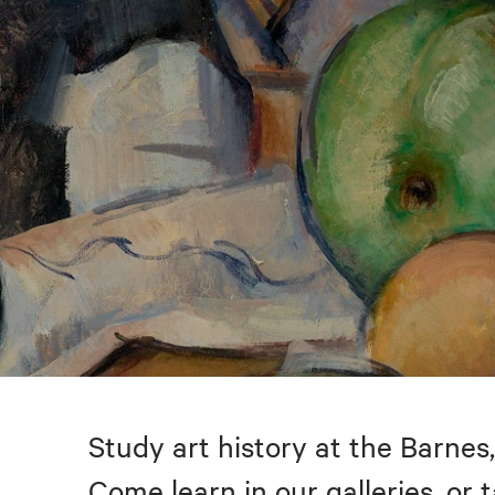
Study art history at the Barnes,
Come learn in our galleries, or 