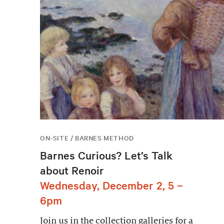
ON-SITE / BARNES METHOD
Barnes Curious? Let’s Talk
about Renoir
Wednesday, December 2, 5 –
6pm
Join us in the collection galleries for a