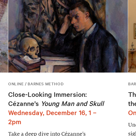
ONLINE / BARNES METHOD
BAR
Close-Looking Immersion:
Th
Cézanne’s
Young Man and Skull
th
Wednesday, December 16, 1 –
On
2pm
Unc
sig
Take a deep dive into Cézanne’s