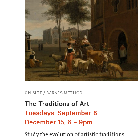
ON-SITE / BARNES METHOD
The Traditions of Art
Tuesdays, September 8 –
December 15, 6 – 9pm
Study the evolution of artistic traditions