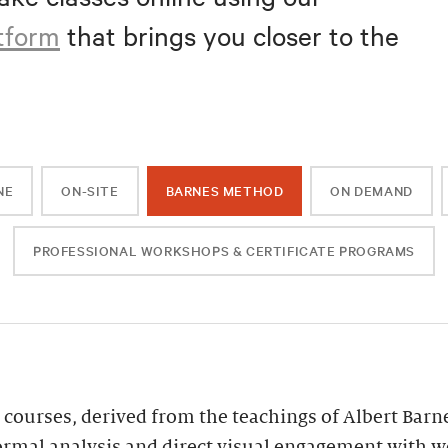
atform
that brings you closer to the
NE
ON-SITE
BARNES METHOD
ON DEMAND
PROFESSIONAL WORKSHOPS & CERTIFICATE PROGRAMS
 courses, derived from the teachings of Albert Barn
ormal analysis and direct visual engagement with wor