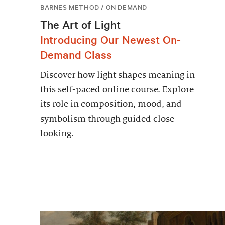
BARNES METHOD / ON DEMAND
The Art of Light
Introducing Our Newest On-
Demand Class
Discover how light shapes meaning in
this self-paced online course. Explore
its role in composition, mood, and
symbolism through guided close
looking.