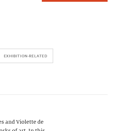
EXHIBITION-RELATED
es and Violette de
ks of art. In this