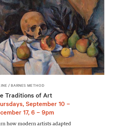
INE / BARNES METHOD
e Traditions of Art
ursdays, September 10 –
cember 17, 6 – 9pm
rn how modern artists adapted