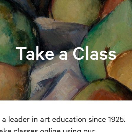
Take a Class
 a leader in art education since 1925.
take classes online using our