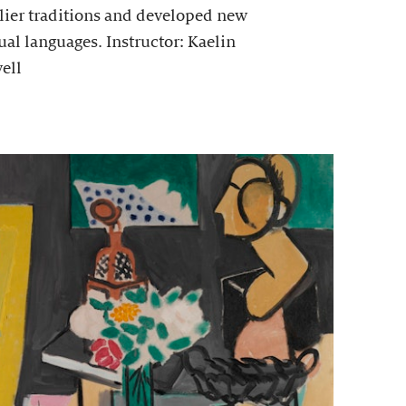
lier traditions and developed new
ual languages. Instructor: Kaelin
ell