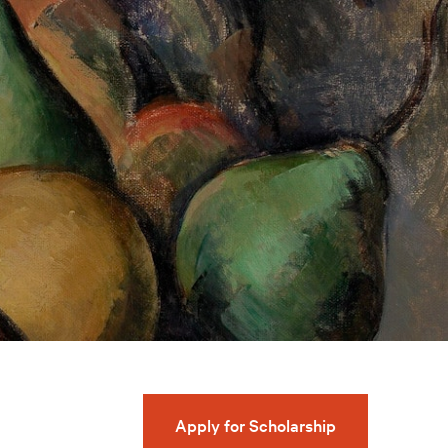
Apply for Scholarship