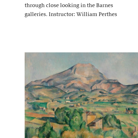
through close looking in the Barnes
galleries. Instructor: William Perthes