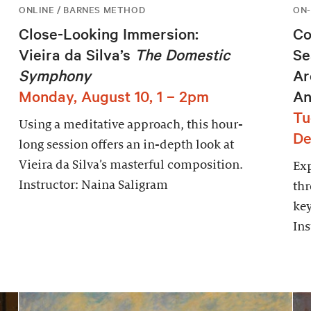
ONLINE / BARNES METHOD
ON-
Close-Looking Immersion:
Co
Vieira da Silva’s
The Domestic
Se
Symphony
Ar
Monday, August 10, 1 – 2pm
An
Tu
Using a meditative approach, this hour-
De
long session offers an in-depth look at
Vieira da Silva’s masterful composition.
Exp
Instructor: Naina Saligram
thr
key
Ins