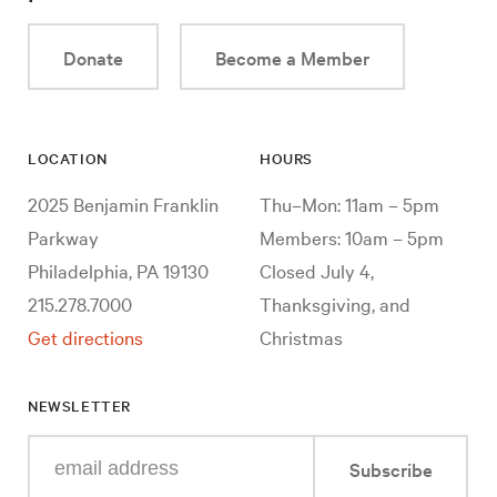
Donate
Become a Member
LOCATION
HOURS
2025 Benjamin Franklin
Thu–Mon: 11am – 5pm
Parkway
Members: 10am – 5pm
Philadelphia, PA 19130
Closed July 4,
215.278.7000
Thanksgiving, and
Get directions
Christmas
NEWSLETTER
Enter
Subscribe
your