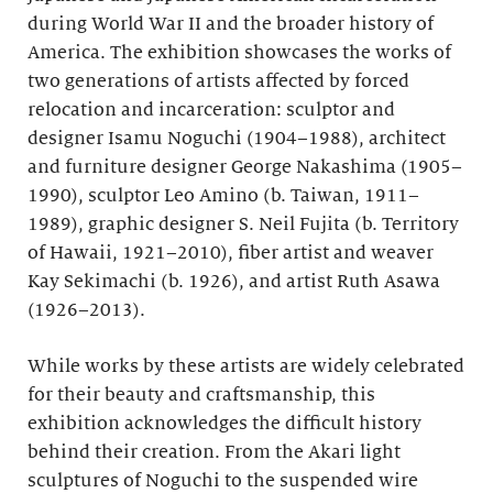
during World War II and the broader history of
America. The exhibition showcases the works of
two generations of artists affected by forced
relocation and incarceration: sculptor and
designer Isamu Noguchi (1904–1988), architect
and furniture designer George Nakashima (1905–
1990), sculptor Leo Amino (b. Taiwan, 1911–
1989), graphic designer S. Neil Fujita (b. Territory
of Hawaii, 1921–2010), fiber artist and weaver
Kay Sekimachi (b. 1926), and artist Ruth Asawa
(1926–2013).
While works by these artists are widely celebrated
for their beauty and craftsmanship, this
exhibition acknowledges the difficult history
behind their creation. From the Akari light
sculptures of Noguchi to the suspended wire