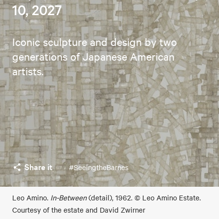
10, 2027
Iconic sculpture and design by two
generations of Japanese American
artists.
Share it
#SeeingtheBarnes
Leo Amino.
In-Between
(detail), 1962. © Leo Amino Estate.
Courtesy of the estate and David Zwirner