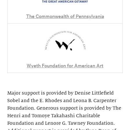
The Commonwealth of Pennsylvania
Wyeth Foundation for American Art
Major support is provided by Denise Littlefield
Sobel and the E. Rhodes and Leona B. Carpenter
Foundation. Generous support is provided by The
Henri and Tomoye Takahashi Charitable
Foundation and Lenore G. Tawney Foundation.