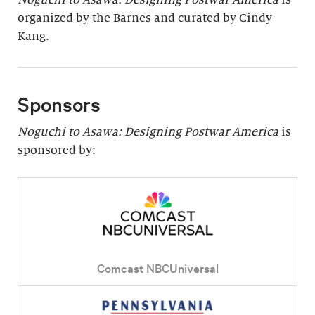
organized by the Barnes and curated by Cindy
Kang.
Sponsors
Noguchi to Asawa: Designing Postwar America
is
sponsored by:
Comcast NBCUniversal