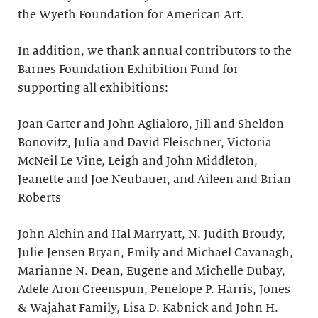
the Wyeth Foundation for American Art.
In addition, we thank annual contributors to the
Barnes Foundation Exhibition Fund for
supporting all exhibitions:
Joan Carter and John Aglialoro, Jill and Sheldon
Bonovitz, Julia and David Fleischner, Victoria
McNeil Le Vine, Leigh and John Middleton,
Jeanette and Joe Neubauer, and Aileen and Brian
Roberts
John Alchin and Hal Marryatt, N. Judith Broudy,
Julie Jensen Bryan, Emily and Michael Cavanagh,
Marianne N. Dean, Eugene and Michelle Dubay,
Adele Aron Greenspun, Penelope P. Harris, Jones
& Wajahat Family, Lisa D. Kabnick and John H.