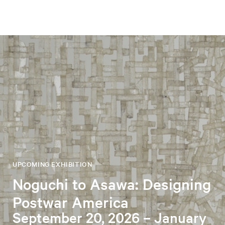
UPCOMING EXHIBITION
Noguchi to Asawa: Designing
Postwar America
September 20, 2026 – January