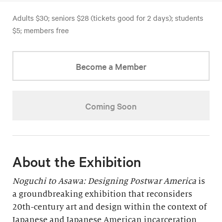
Adults $30; seniors $28 (tickets good for 2 days); students
$5; members free
Become a Member
Coming Soon
About the Exhibition
Noguchi to Asawa: Designing Postwar America
is
a groundbreaking exhibition that reconsiders
20th-century art and design within the context of
Japanese and Japanese American incarceration