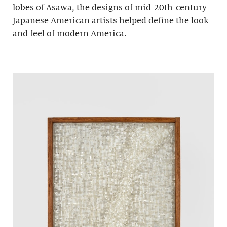
lobes of Asawa, the designs of mid-20th-century
Japanese American artists helped define the look
and feel of modern America.