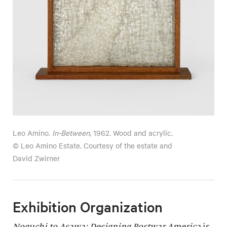
Leo Amino.
In-Between
, 1962. Wood and acrylic.
© Leo Amino Estate. Courtesy of the estate and
David Zwirner
Exhibition Organization
Noguchi to Asawa: Designing Postwar America
is