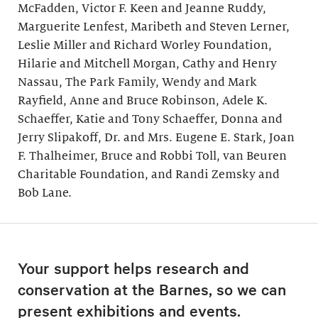
McFadden, Victor F. Keen and Jeanne Ruddy,
Marguerite Lenfest, Maribeth and Steven Lerner,
Leslie Miller and Richard Worley Foundation,
Hilarie and Mitchell Morgan, Cathy and Henry
Nassau, The Park Family, Wendy and Mark
Rayfield, Anne and Bruce Robinson, Adele K.
Schaeffer, Katie and Tony Schaeffer, Donna and
Jerry Slipakoff, Dr. and Mrs. Eugene E. Stark, Joan
F. Thalheimer, Bruce and Robbi Toll, van Beuren
Charitable Foundation, and Randi Zemsky and
Bob Lane.
Your support helps research and
conservation at the Barnes, so we can
present exhibitions and events.