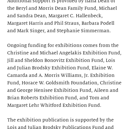
Additional support is provided by Ilana Dean of
the Beryl and Morris Dean Family Fund, Michael
and Sandra Dean, Margaret C. Hallenbeck,
Margaret Harris and Phil Straus, Barbara Podell
and Mark Singer, and Stephanie Simmerman.
Ongoing funding for exhibitions comes from the
Christine and Michael Angelakis Exhibition Fund,
Jill and Sheldon Bonovitz Exhibition Fund, Lois
and Julian Brodsky Exhibition Fund, Elaine W.
Camarda and A. Morris Williams, Jr. Exhibition
Fund, Horace W. Goldsmith Foundation, Christine
and George Henisee Exhibition Fund, Aileen and
Brian Roberts Exhibition Fund, and Tom and
Margaret Lehr Whitford Exhibition Fund.
The exhibition publication is supported by the
Lois and Julian Brodsky Publications Fund and