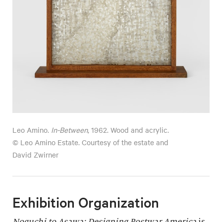
Leo Amino.
In-Between
, 1962. Wood and acrylic.
© Leo Amino Estate. Courtesy of the estate and
David Zwirner
Exhibition Organization
Noguchi to Asawa: Designing Postwar America
is