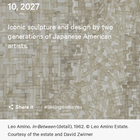
10, 2027
Iconic sculpture and design by two
generations of Japanese American
artists.
Share it
#SeeingtheBarnes
Leo Amino.
In-Between
(detail), 1962. © Leo Amino Estate.
Courtesy of the estate and David Zwirner