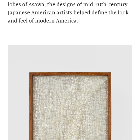
lobes of Asawa, the designs of mid-20th-century
Japanese American artists helped define the look
and feel of modern America.