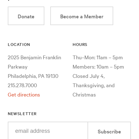
Donate
Become a Member
LOCATION
HOURS
2025 Benjamin Franklin
Thu–Mon: 11am – 5pm
Parkway
Members: 10am – 5pm
Philadelphia, PA 19130
Closed July 4,
215.278.7000
Thanksgiving, and
Get directions
Christmas
NEWSLETTER
Enter
Subscribe
your