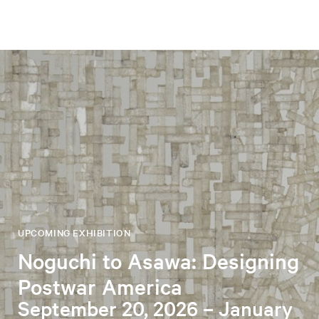
UPCOMING EXHIBITION
Noguchi to Asawa: Designing
Postwar America
September 20, 2026 – January