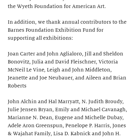
the Wyeth Foundation for American Art.
In addition, we thank annual contributors to the
Barnes Foundation Exhibition Fund for
supporting all exhibitions:
Joan Carter and John Aglialoro, Jill and Sheldon
Bonovitz, Julia and David Fleischner, Victoria
McNeil Le Vine, Leigh and John Middleton,
Jeanette and Joe Neubauer, and Aileen and Brian
Roberts
John Alchin and Hal Marryatt, N. Judith Broudy,
Julie Jensen Bryan, Emily and Michael Cavanagh,
Marianne N. Dean, Eugene and Michelle Dubay,
Adele Aron Greenspun, Penelope P. Harris, Jones
& Wajahat Family, Lisa D. Kabnick and John H.