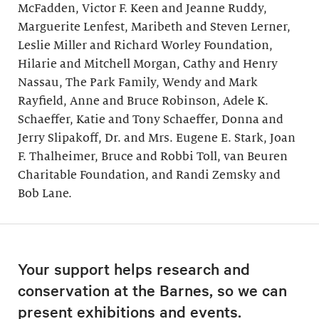
McFadden, Victor F. Keen and Jeanne Ruddy,
Marguerite Lenfest, Maribeth and Steven Lerner,
Leslie Miller and Richard Worley Foundation,
Hilarie and Mitchell Morgan, Cathy and Henry
Nassau, The Park Family, Wendy and Mark
Rayfield, Anne and Bruce Robinson, Adele K.
Schaeffer, Katie and Tony Schaeffer, Donna and
Jerry Slipakoff, Dr. and Mrs. Eugene E. Stark, Joan
F. Thalheimer, Bruce and Robbi Toll, van Beuren
Charitable Foundation, and Randi Zemsky and
Bob Lane.
Your support helps research and
conservation at the Barnes, so we can
present exhibitions and events.