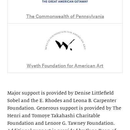
The Commonwealth of Pennsylvania
Wyeth Foundation for American Art
Major support is provided by Denise Littlefield
Sobel and the E. Rhodes and Leona B. Carpenter
Foundation. Generous support is provided by The
Henri and Tomoye Takahashi Charitable
Foundation and Lenore G. Tawney Foundation.