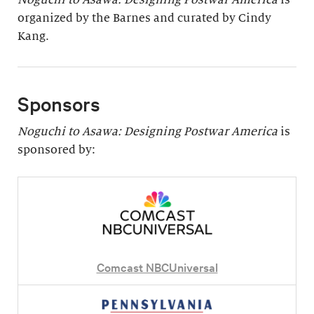
organized by the Barnes and curated by Cindy
Kang.
Sponsors
Noguchi to Asawa: Designing Postwar America
is
sponsored by:
Comcast NBCUniversal