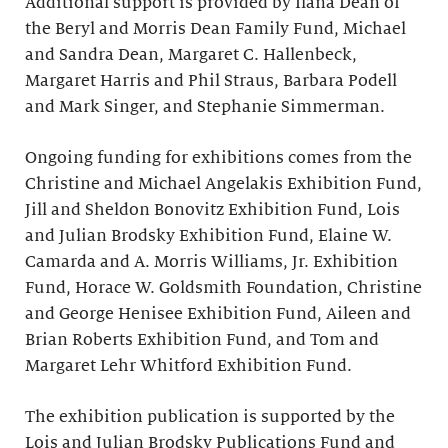
Additional support is provided by Ilana Dean of
the Beryl and Morris Dean Family Fund, Michael
and Sandra Dean, Margaret C. Hallenbeck,
Margaret Harris and Phil Straus, Barbara Podell
and Mark Singer, and Stephanie Simmerman.
Ongoing funding for exhibitions comes from the
Christine and Michael Angelakis Exhibition Fund,
Jill and Sheldon Bonovitz Exhibition Fund, Lois
and Julian Brodsky Exhibition Fund, Elaine W.
Camarda and A. Morris Williams, Jr. Exhibition
Fund, Horace W. Goldsmith Foundation, Christine
and George Henisee Exhibition Fund, Aileen and
Brian Roberts Exhibition Fund, and Tom and
Margaret Lehr Whitford Exhibition Fund.
The exhibition publication is supported by the
Lois and Julian Brodsky Publications Fund and