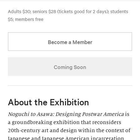
Adults $30; seniors $28 (tickets good for 2 days); students
$5; members free
Become a Member
Coming Soon
About the Exhibition
Noguchi to Asawa: Designing Postwar America
is
a groundbreaking exhibition that reconsiders
20th-century art and design within the context of
Japanese and Japanese American incarceration