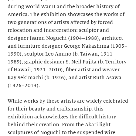
during World War II and the broader history of
America. The exhibition showcases the works of
two generations of artists affected by forced
relocation and incarceration: sculptor and
designer Isamu Noguchi (1904–1988), architect
and furniture designer George Nakashima (1905–
1990), sculptor Leo Amino (b. Taiwan, 1911–
1989), graphic designer S. Neil Fujita (b. Territory
of Hawaii, 1921–2010), fiber artist and weaver
Kay Sekimachi (b. 1926), and artist Ruth Asawa
(1926–2013).
While works by these artists are widely celebrated
for their beauty and craftsmanship, this
exhibition acknowledges the difficult history
behind their creation. From the Akari light
sculptures of Noguchi to the suspended wire