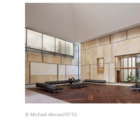
© Michael Moran/OTTO