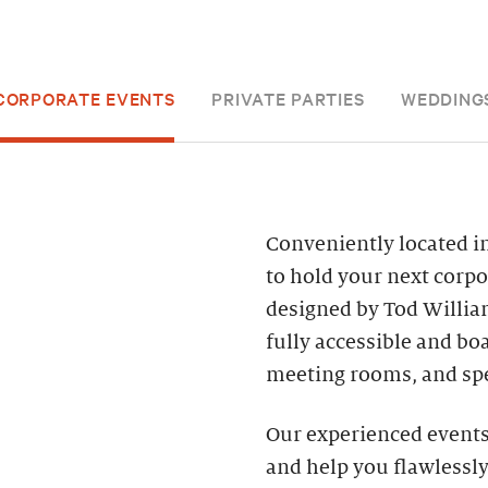
CORPORATE EVENTS
PRIVATE PARTIES
WEDDING
Conveniently located in
to hold your next corpo
designed by Tod William
fully accessible and bo
meeting rooms, and spe
Our experienced events 
and help you flawlessly