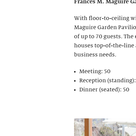
Frances M. Maguire
Ga
With floor-to-ceiling w
Maguire Garden Pavilion
of up to 70 guests. The
houses top-of-the-line
business needs.
Meeting: 50
Reception (standing)
Dinner (seated): 50