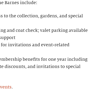
he Barnes include:
to the collection, gardens, and special
g and coat check; valet parking available
 support
for invitations and event-related
mbership benefits for one year including
te discounts, and invitations to special
events
.