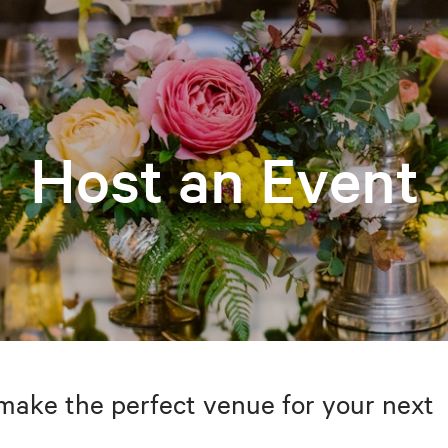
Host an Event
make the perfect venue for your next