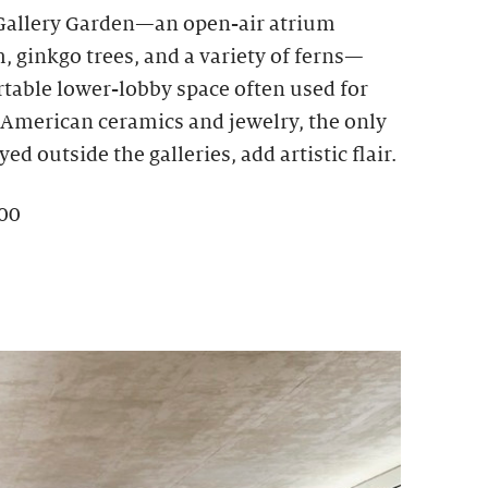
 Gallery Garden—an open-air atrium
 ginkgo trees, and a variety of ferns—
rtable lower-lobby space often used for
e American ceramics and jewelry, the only
ed outside the galleries, add artistic flair.
100