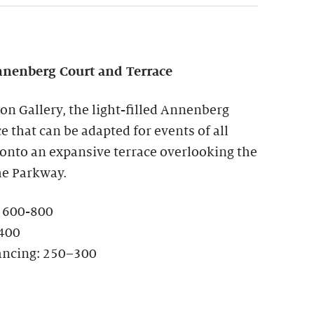
nenberg Court and Terrace
ion Gallery, the light-filled Annenberg
ce that can be adapted for events of all
 onto an expansive terrace overlooking the
he Parkway.
: 600-800
-400
ancing: 250–300