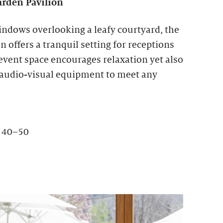
rden Pavilion
indows overlooking a leafy courtyard, the
 offers a tranquil setting for receptions
 event space encourages relaxation yet also
 audio-visual equipment to meet any
: 40–50