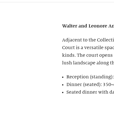
Walter and Leonore
An
Adjacent to the Collect
Court is a versatile spa
kinds. The court opens
lush landscape along t
Reception (standing)
Dinner (seated): 350
Seated dinner with d