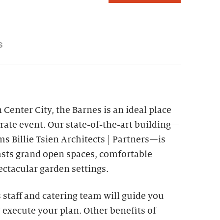
S
 Center City, the Barnes is an ideal place
rate event. Our state-of-the-art building—
s Billie Tsien Architects | Partners—is
asts grand open spaces, comfortable
ctacular garden settings.
staff and catering team will guide you
 execute your plan. Other benefits of