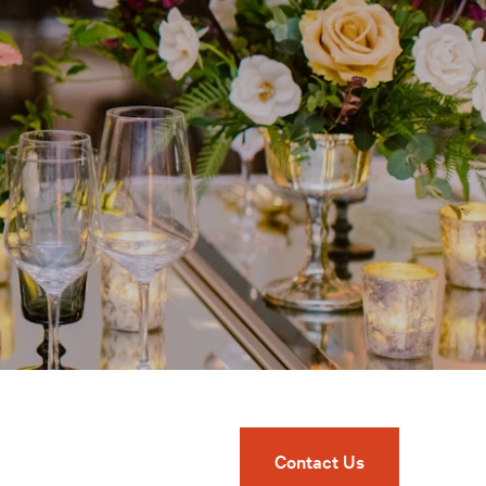
Contact Us