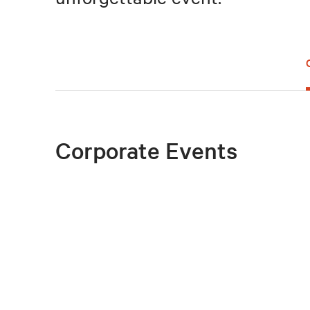
Corporate Events