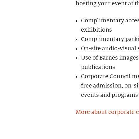
hosting your event at t
Complimentary access 
exhibitions
Complimentary parkin
On-site audio-visual
Use of Barnes images 
publications
Corporate Council me
free admission, on-si
events and programs
More about corporate 