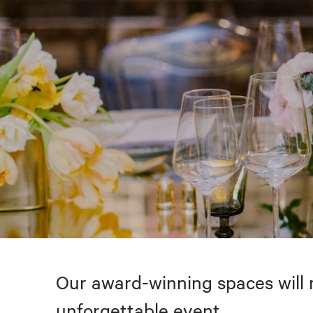
Our award-winning spaces will 
unforgettable event.