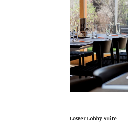
Lower Lobby Suite