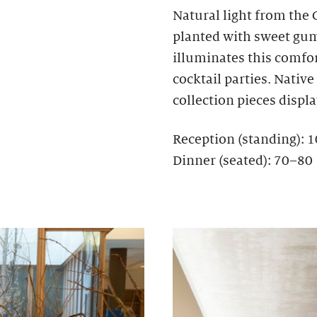
Natural light from the
planted with sweet gum,
illuminates this comfo
cocktail parties. Nativ
collection pieces display
Reception (standing): 
Dinner (seated): 70–80