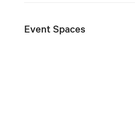
Event Spaces