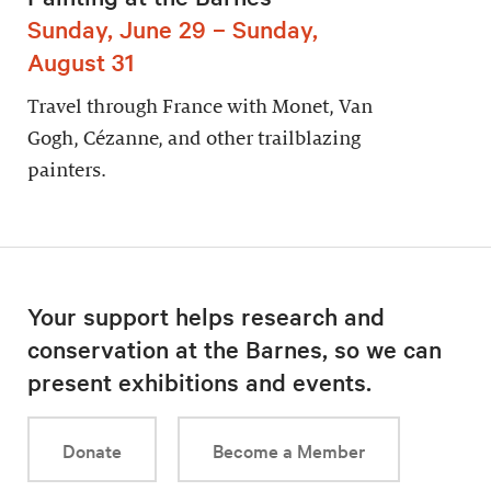
Sunday, June 29 – Sunday,
August 31
Travel through France with Monet, Van
Gogh, Cézanne, and other trailblazing
painters.
Your support helps research and
conservation at the Barnes, so we can
present exhibitions and events.
Donate
Become a Member