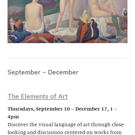
September – December
The Elements of Art
Thursdays, September 10 – December 17, 1 –
4pm
Discover the visual language of art through close
looking and discussion centered on works from