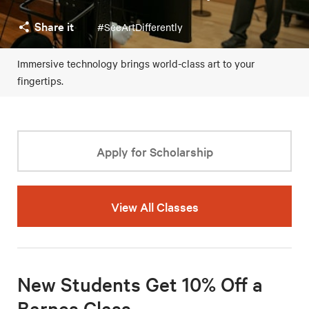
Share it
#SeeArtDifferently
Immersive technology brings world-class art to your
fingertips.
Apply for Scholarship
View All Classes
New Students Get 10% Off a
Barnes Class