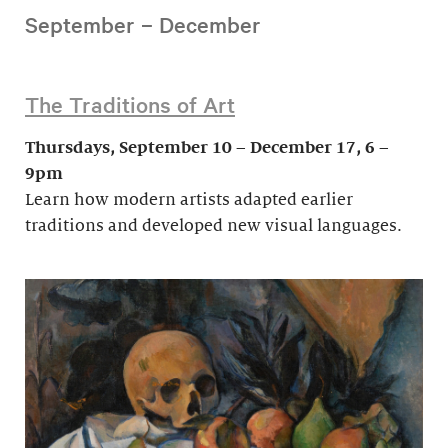
September – December
The Traditions of Art
Thursdays, September 10 – December 17, 6 –
9pm
Learn how modern artists adapted earlier
traditions and developed new visual languages.