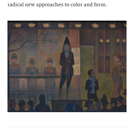
radical new approaches to color and form.