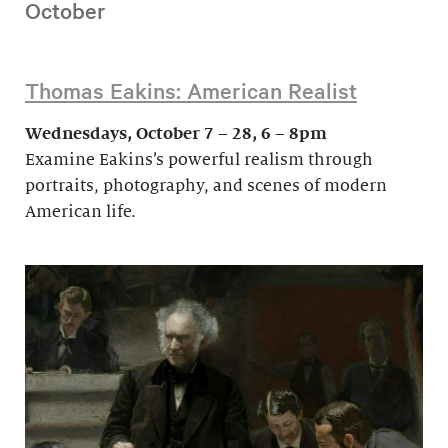
October
Thomas Eakins: American Realist
Wednesdays, October 7 – 28, 6 – 8pm
Examine Eakins’s powerful realism through
portraits, photography, and scenes of modern
American life.