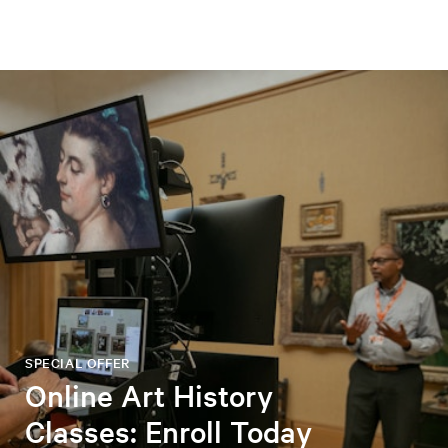
SPECIAL OFFER
Online Art History
Classes: Enroll Today