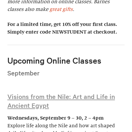
more information on online classes. Barnes
classes also make
great gifts
.
For a limited time, get 10% off your first class.
Simply enter code NEWSTUDENT at checkout.
Upcoming Online Classes
September
Visions from the Nile: Art and Life in
Ancient Egypt
Wednesdays, September 9 – 30, 2 – 4pm
Explore life along the Nile and how art shaped