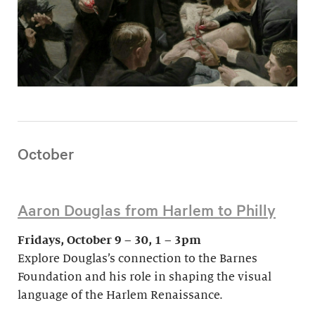
October
Aaron Douglas from Harlem to Philly
Fridays, October 9 – 30, 1 – 3pm
Explore Douglas’s connection to the Barnes
Foundation and his role in shaping the visual
language of the Harlem Renaissance.