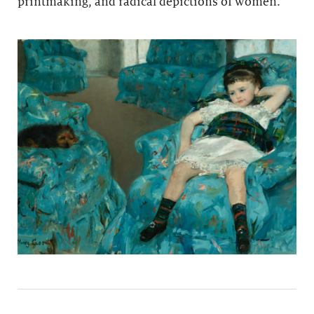
printmaking, and radical depictions of women.