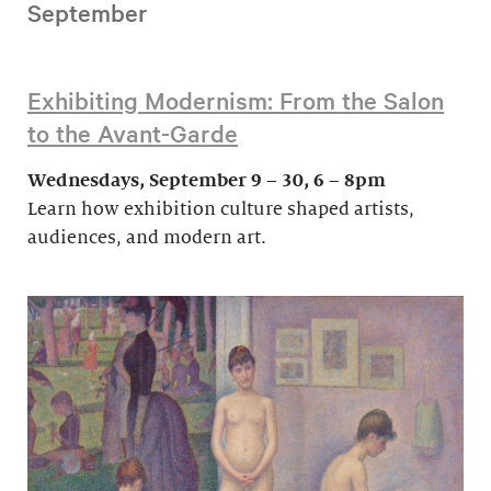
September
Exhibiting Modernism: From the Salon
to the Avant-Garde
Wednesdays, September 9 – 30, 6 – 8pm
Learn how exhibition culture shaped artists,
audiences, and modern art.