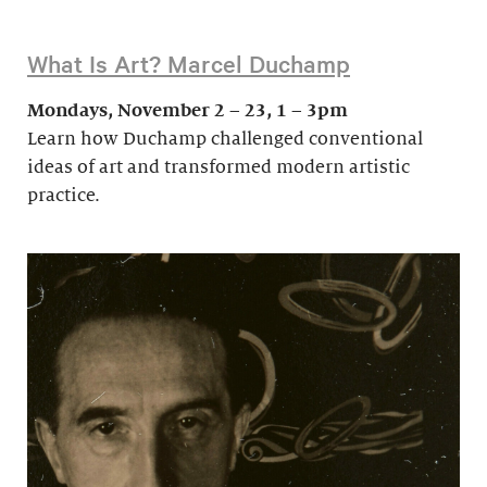
What Is Art? Marcel Duchamp
Mondays, November 2 – 23, 1 – 3pm
Learn how Duchamp challenged conventional
ideas of art and transformed modern artistic
practice.