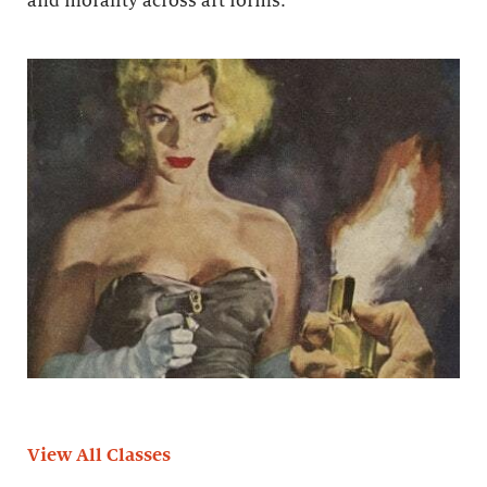
and morality across art forms.
View All Classes