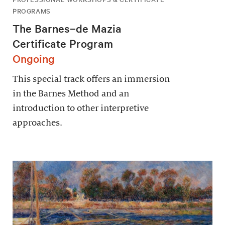
PROGRAMS
The Barnes–de Mazia
Certificate Program
Ongoing
This special track offers an immersion
in the Barnes Method and an
introduction to other interpretive
approaches.