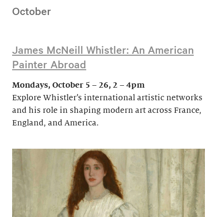
October
James McNeill Whistler: An American
Painter Abroad
Mondays, October 5 – 26, 2 – 4pm
Explore Whistler’s international artistic networks
and his role in shaping modern art across France,
England, and America.