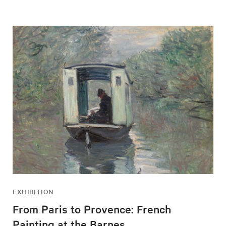
EXHIBITION
From Paris to Provence: French
Painting at the Barnes