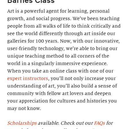
Art is a powerful agent for learning, personal
growth, and social progress. We’ve been teaching
people from all walks of life to think critically and
see the world differently through art inside our
galleries for 100 years. Now, with our innovative,
user-friendly technology, we’re able to bring our
unique teaching method to all corners of the
world in a singularly immersive experience.
When you take an online class with one of our
expert instructors
, you’ll not only increase your
understanding of art, you’ll also build a sense of
community with fellow art lovers and deepen
your appreciation for cultures and histories you
may not know.
Scholarships
available. Check out our
FAQs
for