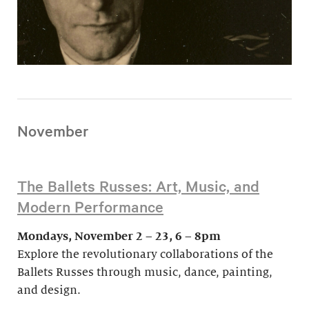
November
The Ballets Russes: Art, Music, and
Modern Performance
Mondays, November 2 – 23, 6 – 8pm
Explore the revolutionary collaborations of the
Ballets Russes through music, dance, painting,
and design.