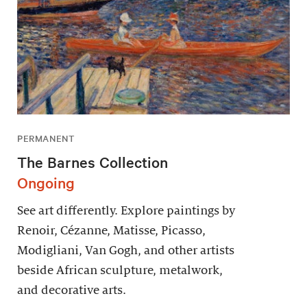
PERMANENT
The Barnes Collection
Ongoing
See art differently. Explore paintings by
Renoir, Cézanne, Matisse, Picasso,
Modigliani, Van Gogh, and other artists
beside African sculpture, metalwork,
and decorative arts.