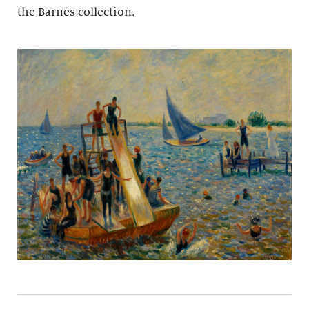
the Barnes collection.