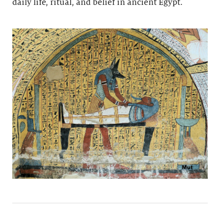
daily life, ritual, and belief in ancient Egypt.