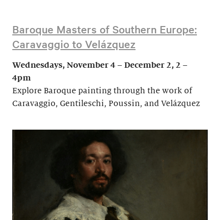
Baroque Masters of Southern Europe:
Caravaggio to Velázquez
Wednesdays, November 4 – December 2, 2 –
4pm
Explore Baroque painting through the work of
Caravaggio, Gentileschi, Poussin, and Velázquez