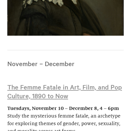
November – December
The Femme Fatale in Art, Film, and Pop
Culture, 1890 to Now
Tuesdays, November 10 – December 8, 4 – 6pm
Study the mysterious femme fatale, an archetype
for exploring themes of gender, power, sexuality,