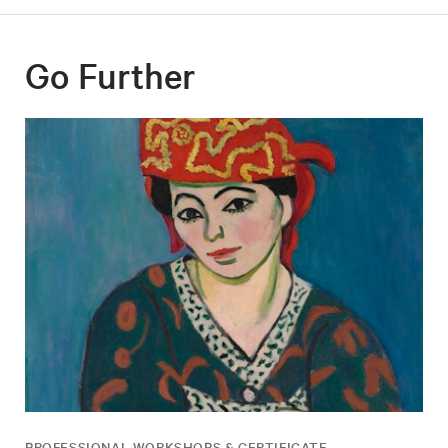
Go Further
PROFESSIONAL WORKSHOPS & CERTIFICATE