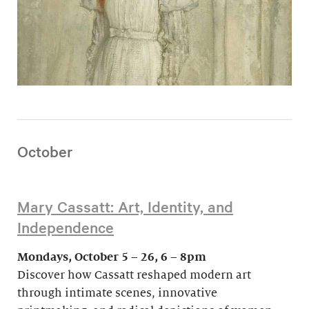
October
Mary Cassatt: Art, Identity, and
Independence
Mondays, October 5 – 26, 6 – 8pm
Discover how Cassatt reshaped modern art
through intimate scenes, innovative