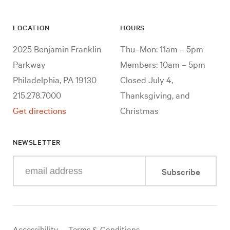
LOCATION
HOURS
2025 Benjamin Franklin
Thu–Mon: 11am – 5pm
Parkway
Members: 10am – 5pm
Philadelphia, PA 19130
Closed July 4,
215.278.7000
Thanksgiving, and
Get directions
Christmas
NEWSLETTER
Enter
Subscribe
your
e-
mail
address
Useful
Accessibility
Terms & Conditions