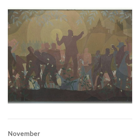
November