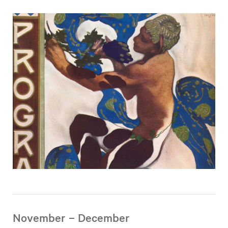
November – December