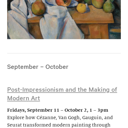
September – October
Post-Impressionism and the Making of
Modern Art
Fridays, September 11 – October 2, 1 – 3pm
Explore how Cézanne, Van Gogh, Gauguin, and
Seurat transformed modern painting through