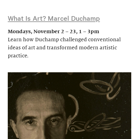
What Is Art? Marcel Duchamp
Mondays, November 2 – 23, 1 – 3pm
Learn how Duchamp challenged conventional
ideas of art and transformed modern artistic
practice.