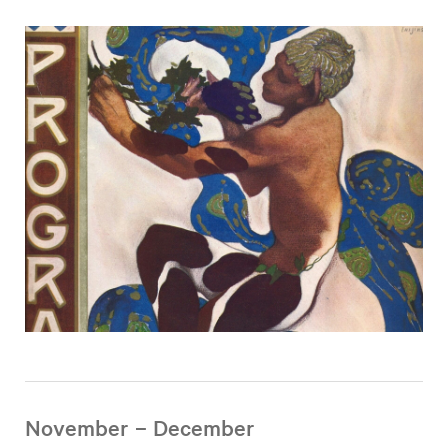
November – December