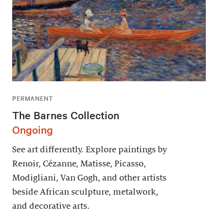
PERMANENT
The Barnes Collection
Ongoing
See art differently. Explore paintings by
Renoir, Cézanne, Matisse, Picasso,
Modigliani, Van Gogh, and other artists
beside African sculpture, metalwork,
and decorative arts.