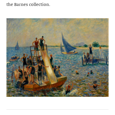
the Barnes collection.