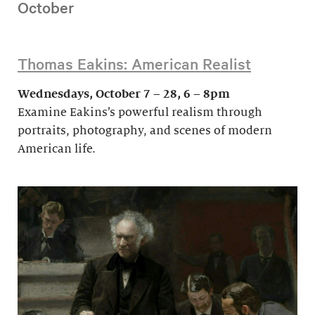
October
Thomas Eakins: American Realist
Wednesdays, October 7 – 28, 6 – 8pm
Examine Eakins’s powerful realism through
portraits, photography, and scenes of modern
American life.