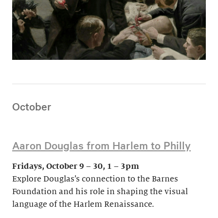
October
Aaron Douglas from Harlem to Philly
Fridays, October 9 – 30, 1 – 3pm
Explore Douglas’s connection to the Barnes
Foundation and his role in shaping the visual
language of the Harlem Renaissance.