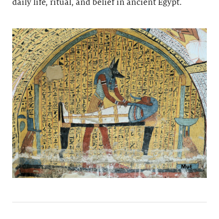
daily life, ritual, and belief in ancient Egypt.