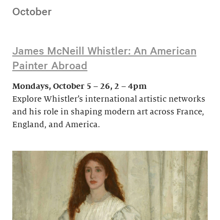
October
James McNeill Whistler: An American
Painter Abroad
Mondays, October 5 – 26, 2 – 4pm
Explore Whistler’s international artistic networks
and his role in shaping modern art across France,
England, and America.