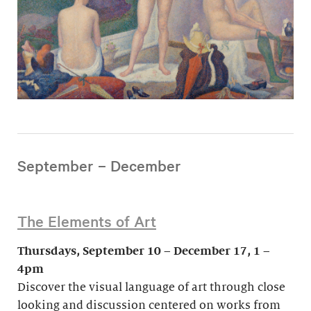
September – December
The Elements of Art
Thursdays, September 10 – December 17, 1 –
4pm
Discover the visual language of art through close
looking and discussion centered on works from