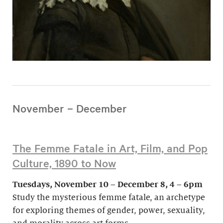
November – December
The Femme Fatale in Art, Film, and Pop
Culture, 1890 to Now
Tuesdays, November 10 – December 8, 4 – 6pm
Study the mysterious femme fatale, an archetype
for exploring themes of gender, power, sexuality,