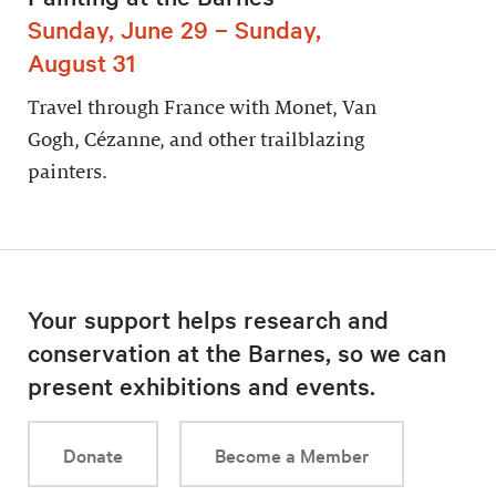
Sunday, June 29 – Sunday,
August 31
Travel through France with Monet, Van
Gogh, Cézanne, and other trailblazing
painters.
Your support helps research and
conservation at the Barnes, so we can
present exhibitions and events.
Donate
Become a Member