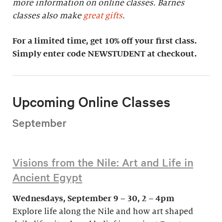
more information on online classes. Barnes
classes also make
great gifts
.
For a limited time, get 10% off your first class.
Simply enter code NEWSTUDENT at checkout.
Upcoming Online Classes
September
Visions from the Nile: Art and Life in
Ancient Egypt
Wednesdays, September 9 – 30, 2 – 4pm
Explore life along the Nile and how art shaped