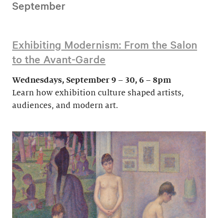
September
Exhibiting Modernism: From the Salon
to the Avant-Garde
Wednesdays, September 9 – 30, 6 – 8pm
Learn how exhibition culture shaped artists,
audiences, and modern art.