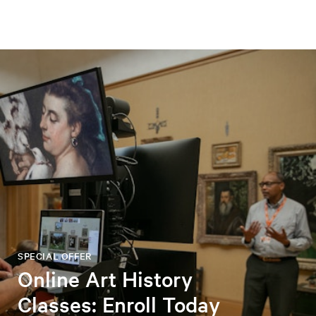
SPECIAL OFFER
Online Art History
Classes: Enroll Today