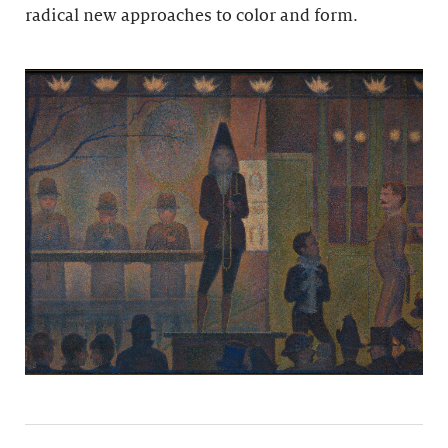
radical new approaches to color and form.