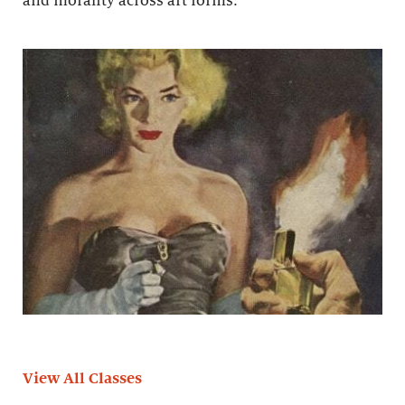
and morality across art forms.
View All Classes