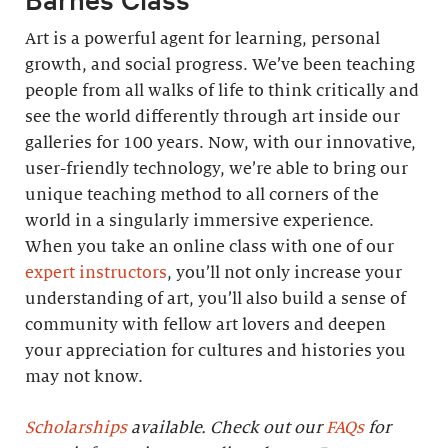
Art is a powerful agent for learning, personal
growth, and social progress. We’ve been teaching
people from all walks of life to think critically and
see the world differently through art inside our
galleries for 100 years. Now, with our innovative,
user-friendly technology, we’re able to bring our
unique teaching method to all corners of the
world in a singularly immersive experience.
When you take an online class with one of our
expert instructors
, you’ll not only increase your
understanding of art, you’ll also build a sense of
community with fellow art lovers and deepen
your appreciation for cultures and histories you
may not know.
Scholarships
available. Check out our
FAQs
for