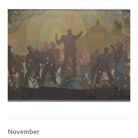
November