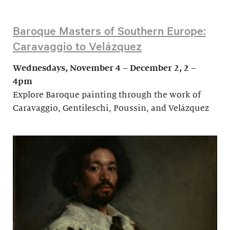
Baroque Masters of Southern Europe:
Caravaggio to Velázquez
Wednesdays, November 4 – December 2, 2 –
4pm
Explore Baroque painting through the work of
Caravaggio, Gentileschi, Poussin, and Velázquez