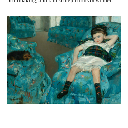
printmaking, and radical depictions of women.