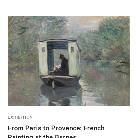
EXHIBITION
From Paris to Provence: French
Painting at the Barnes