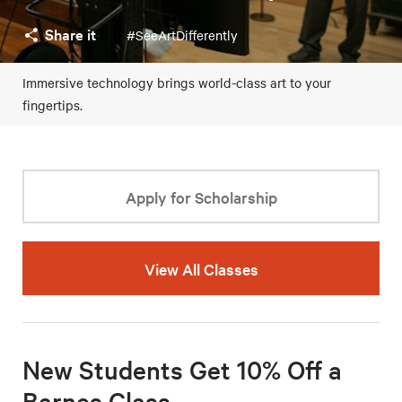
Share it
#SeeArtDifferently
Immersive technology brings world-class art to your
fingertips.
Apply for Scholarship
View All Classes
New Students Get 10% Off a
Barnes Class