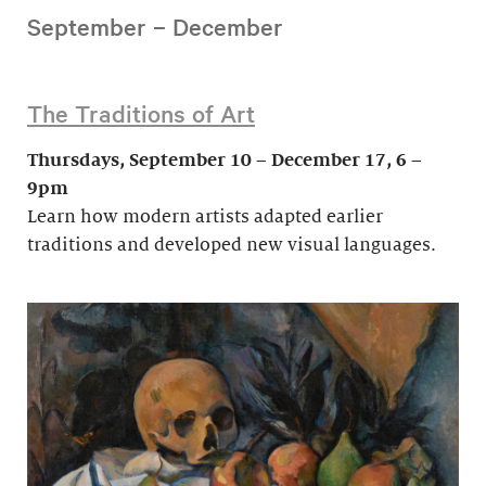
September – December
The Traditions of Art
Thursdays, September 10 – December 17, 6 –
9pm
Learn how modern artists adapted earlier
traditions and developed new visual languages.