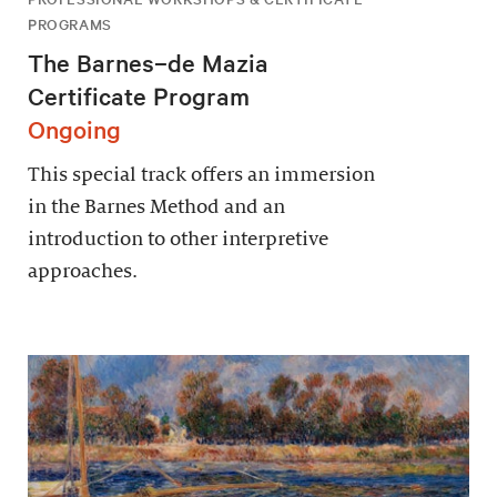
PROGRAMS
The Barnes–de Mazia
Certificate Program
Ongoing
This special track offers an immersion
in the Barnes Method and an
introduction to other interpretive
approaches.