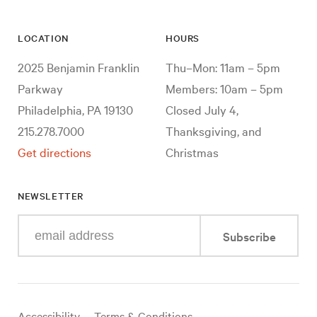
LOCATION
HOURS
2025 Benjamin Franklin
Thu–Mon: 11am – 5pm
Parkway
Members: 10am – 5pm
Philadelphia, PA 19130
Closed July 4,
215.278.7000
Thanksgiving, and
Get directions
Christmas
NEWSLETTER
Enter
Subscribe
your
e-
mail
address
Useful
Accessibility
Terms & Conditions