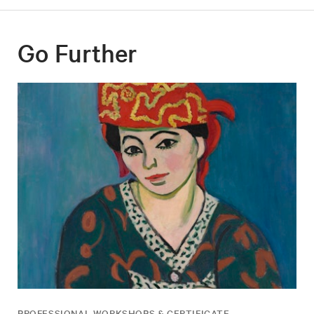
Go Further
PROFESSIONAL WORKSHOPS & CERTIFICATE