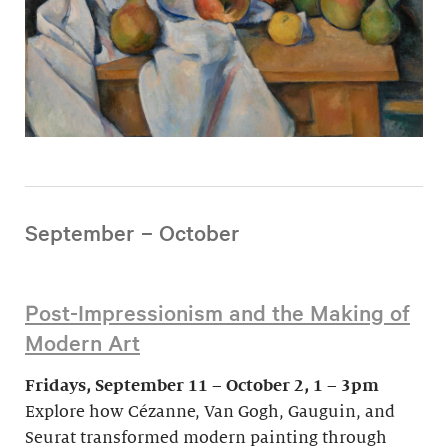
September – October
Post-Impressionism and the Making of
Modern Art
Fridays, September 11 – October 2, 1 – 3pm
Explore how Cézanne, Van Gogh, Gauguin, and
Seurat transformed modern painting through