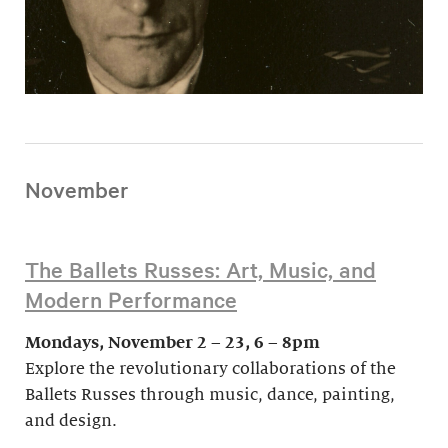
November
The Ballets Russes: Art, Music, and
Modern Performance
Mondays, November 2 – 23, 6 – 8pm
Explore the revolutionary collaborations of the
Ballets Russes through music, dance, painting,
and design.