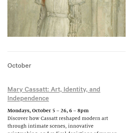
October
Mary Cassatt: Art, Identity, and
Independence
Mondays, October 5 – 26, 6 – 8pm
Discover how Cassatt reshaped modern art
through intimate scenes, innovative