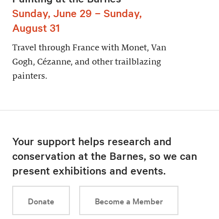
Sunday, June 29 – Sunday,
August 31
Travel through France with Monet, Van
Gogh, Cézanne, and other trailblazing
painters.
Your support helps research and
conservation at the Barnes, so we can
present exhibitions and events.
Donate
Become a Member