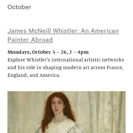
October
James McNeill Whistler: An American
Painter Abroad
Mondays, October 5 – 26, 2 – 4pm
Explore Whistler’s international artistic networks
and his role in shaping modern art across France,
England, and America.