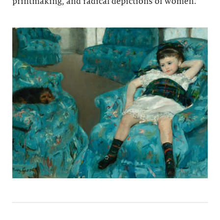
printmaking, and radical depictions of women.