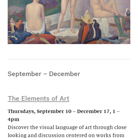
September – December
The Elements of Art
Thursdays, September 10 – December 17, 1 –
4pm
Discover the visual language of art through close
looking and discussion centered on works from