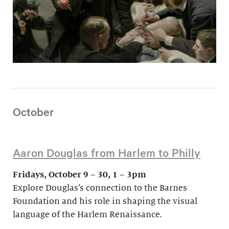
October
Aaron Douglas from Harlem to Philly
Fridays, October 9 – 30, 1 – 3pm
Explore Douglas’s connection to the Barnes
Foundation and his role in shaping the visual
language of the Harlem Renaissance.