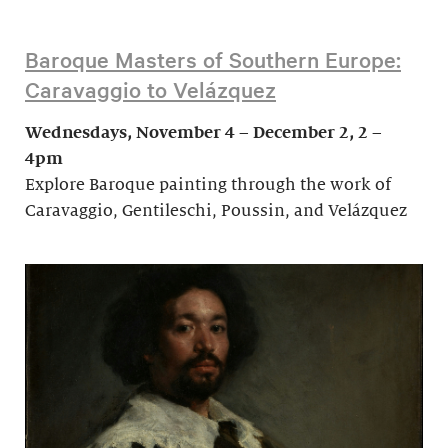
Baroque Masters of Southern Europe:
Caravaggio to Velázquez
Wednesdays, November 4 – December 2, 2 –
4pm
Explore Baroque painting through the work of
Caravaggio, Gentileschi, Poussin, and Velázquez