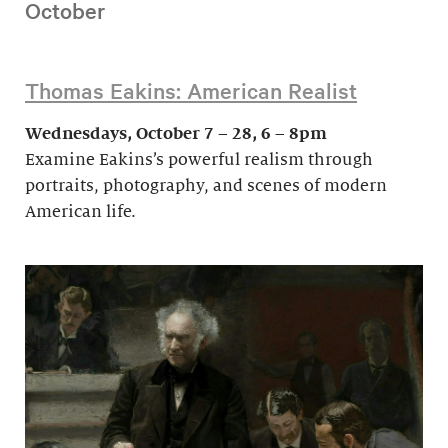
October
Thomas Eakins: American Realist
Wednesdays, October 7 – 28, 6 – 8pm
Examine Eakins’s powerful realism through
portraits, photography, and scenes of modern
American life.