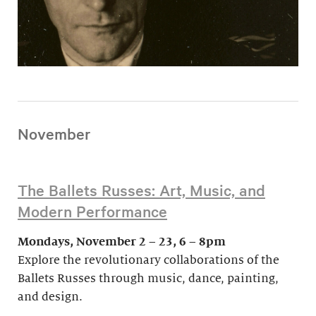
November
The Ballets Russes: Art, Music, and
Modern Performance
Mondays, November 2 – 23, 6 – 8pm
Explore the revolutionary collaborations of the
Ballets Russes through music, dance, painting,
and design.