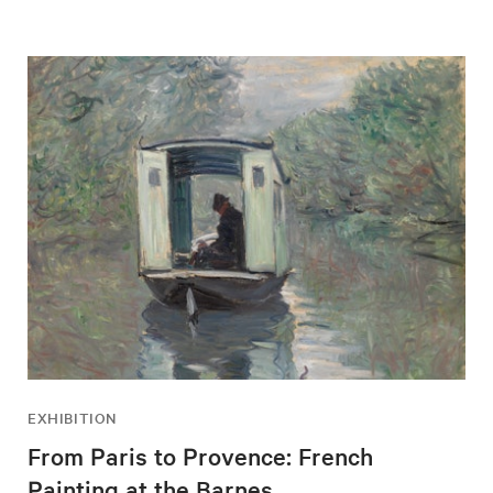
EXHIBITION
From Paris to Provence: French
Painting at the Barnes