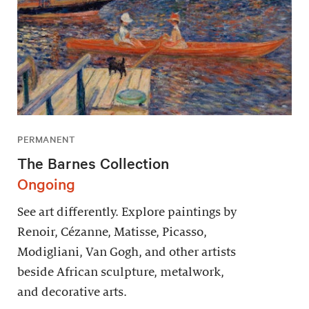
PERMANENT
The Barnes Collection
Ongoing
See art differently. Explore paintings by
Renoir, Cézanne, Matisse, Picasso,
Modigliani, Van Gogh, and other artists
beside African sculpture, metalwork,
and decorative arts.