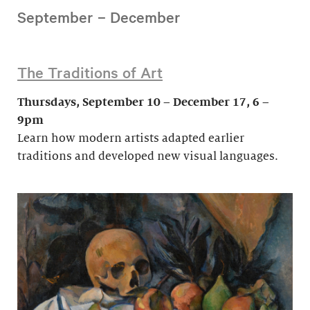
September – December
The Traditions of Art
Thursdays, September 10 – December 17, 6 –
9pm
Learn how modern artists adapted earlier
traditions and developed new visual languages.