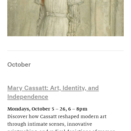
October
Mary Cassatt: Art, Identity, and
Independence
Mondays, October 5 – 26, 6 – 8pm
Discover how Cassatt reshaped modern art
through intimate scenes, innovative