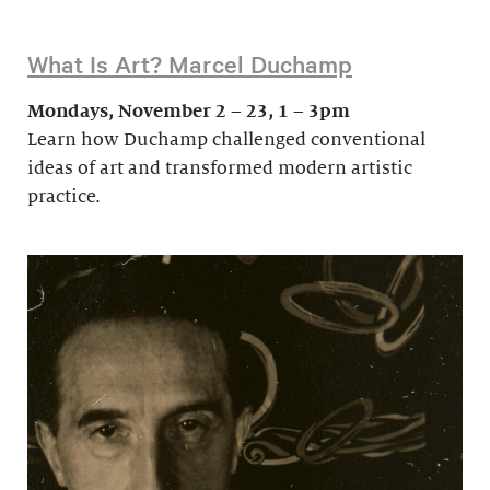
What Is Art? Marcel Duchamp
Mondays, November 2 – 23, 1 – 3pm
Learn how Duchamp challenged conventional
ideas of art and transformed modern artistic
practice.