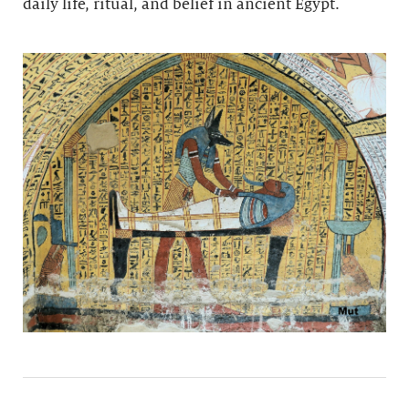
daily life, ritual, and belief in ancient Egypt.