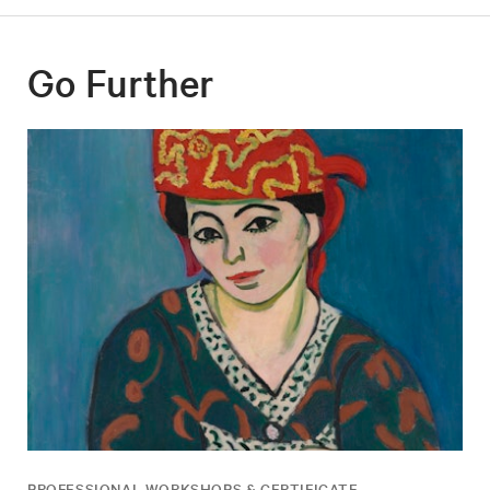
Go Further
PROFESSIONAL WORKSHOPS & CERTIFICATE