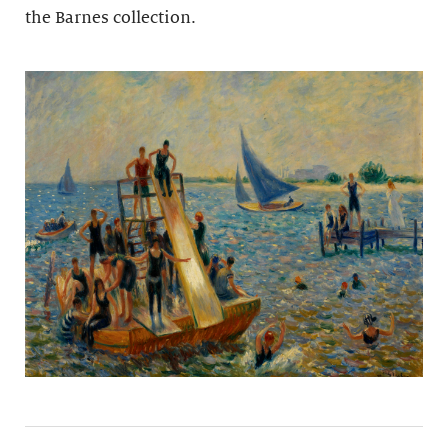
the Barnes collection.