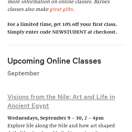
more information on online classes. Barnes
classes also make
great gifts
.
For a limited time, get 10% off your first class.
Simply enter code NEWSTUDENT at checkout.
Upcoming Online Classes
September
Visions from the Nile: Art and Life in
Ancient Egypt
Wednesdays, September 9 – 30, 2 – 4pm
Explore life along the Nile and how art shaped