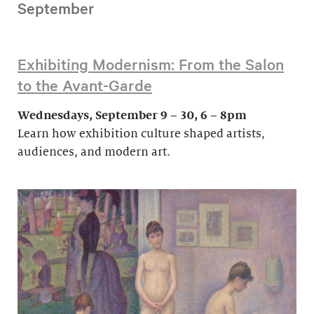
September
Exhibiting Modernism: From the Salon
to the Avant-Garde
Wednesdays, September 9 – 30, 6 – 8pm
Learn how exhibition culture shaped artists,
audiences, and modern art.