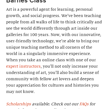
Art is a powerful agent for learning, personal
growth, and social progress. We’ve been teaching
people from all walks of life to think critically and
see the world differently through art inside our
galleries for 100 years. Now, with our innovative,
user-friendly technology, we’re able to bring our
unique teaching method to all corners of the
world in a singularly immersive experience.
When you take an online class with one of our
expert instructors
, you’ll not only increase your
understanding of art, you’ll also build a sense of
community with fellow art lovers and deepen
your appreciation for cultures and histories you
may not know.
Scholarships
available. Check out our
FAQs
for