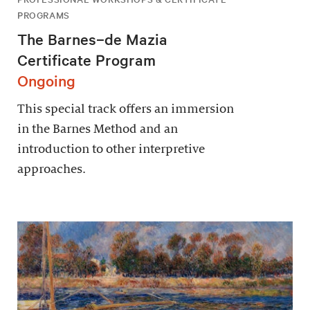
PROGRAMS
The Barnes–de Mazia
Certificate Program
Ongoing
This special track offers an immersion
in the Barnes Method and an
introduction to other interpretive
approaches.