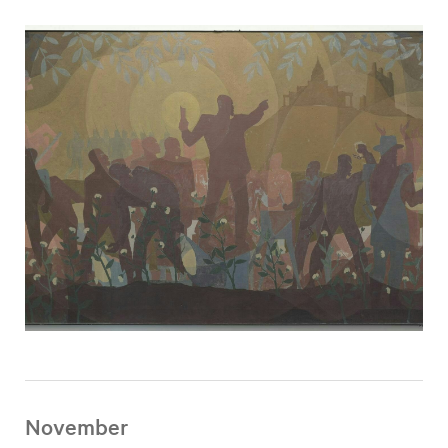
November