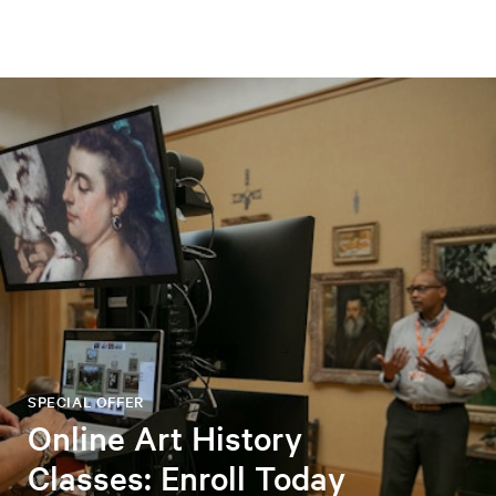
SPECIAL OFFER
Online Art History
Classes: Enroll Today