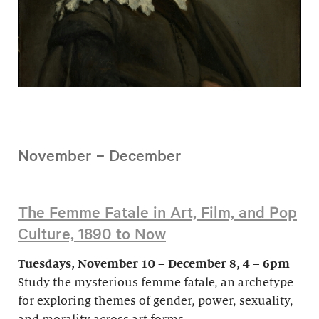
November – December
The Femme Fatale in Art, Film, and Pop
Culture, 1890 to Now
Tuesdays, November 10 – December 8, 4 – 6pm
Study the mysterious femme fatale, an archetype
for exploring themes of gender, power, sexuality,