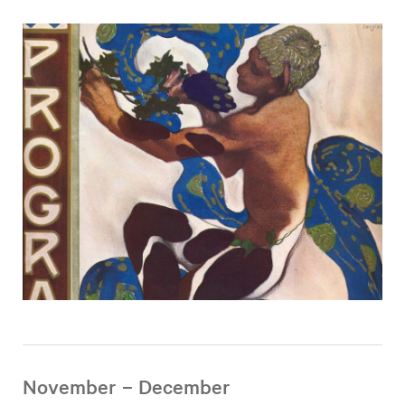
November – December