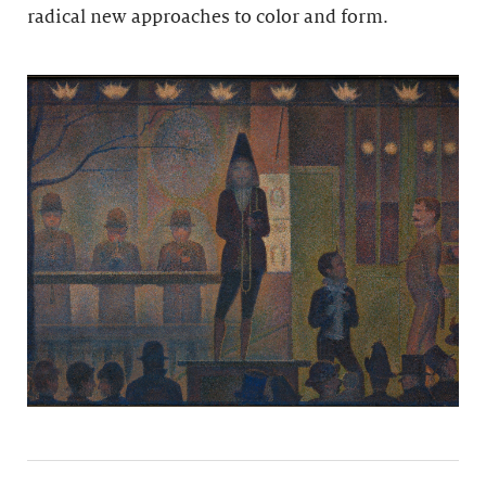
radical new approaches to color and form.