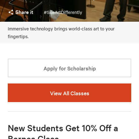
Share it
#SeeArtDifferently
Immersive technology brings world-class art to your
fingertips.
Apply for Scholarship
View All Classes
New Students Get 10% Off a
Barnes Class