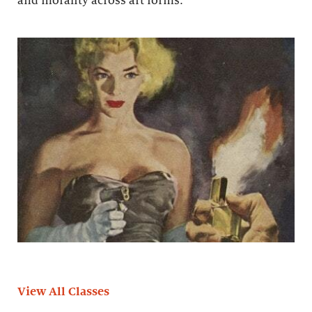
and morality across art forms.
View All Classes