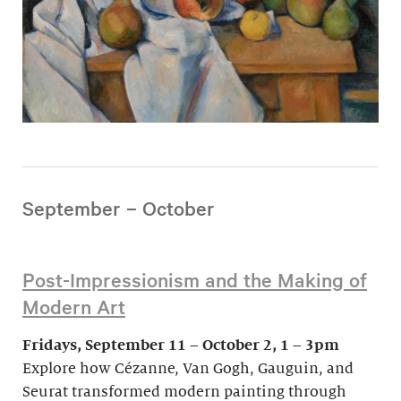
September – October
Post-Impressionism and the Making of
Modern Art
Fridays, September 11 – October 2, 1 – 3pm
Explore how Cézanne, Van Gogh, Gauguin, and
Seurat transformed modern painting through