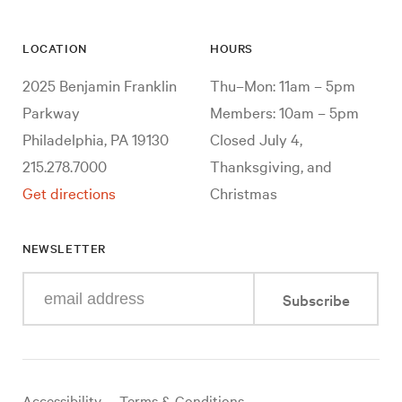
LOCATION
HOURS
2025 Benjamin Franklin
Thu–Mon: 11am – 5pm
Parkway
Members: 10am – 5pm
Philadelphia, PA 19130
Closed July 4,
215.278.7000
Thanksgiving, and
Get directions
Christmas
NEWSLETTER
Enter
Subscribe
your
e-
mail
address
Useful
Accessibility
Terms & Conditions