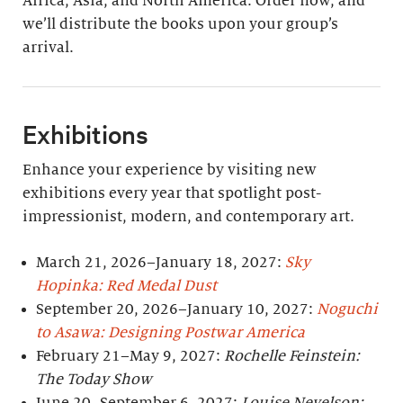
Africa, Asia, and North America. Order now, and
we’ll distribute the books upon your group’s
arrival.
Exhibitions
Enhance your experience by visiting new
exhibitions every year that spotlight post-
impressionist, modern, and contemporary art.
March 21, 2026–January 18, 2027:
Sky
Hopinka: Red Medal Dust
September 20, 2026–January 10, 2027:
Noguchi
to Asawa: Designing Postwar America
February 21–May 9, 2027:
Rochelle Feinstein:
The Today Show