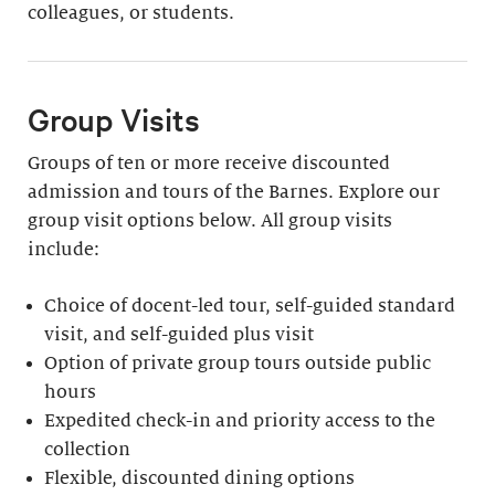
colleagues, or students.
Group Visits
Groups of ten or more receive discounted
admission and tours of the Barnes. Explore our
group visit options below. All group visits
include:
Choice of docent-led tour, self-guided standard
visit, and self-guided plus visit
Option of private group tours outside public
hours
Expedited check-in and priority access to the
collection
Flexible, discounted dining options