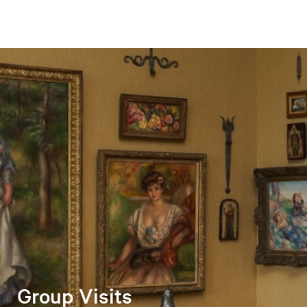
Group Visits