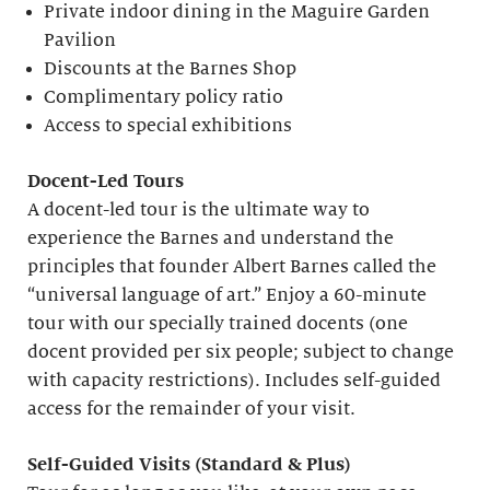
Private indoor dining in the Maguire Garden
Pavilion
Discounts at the Barnes Shop
Complimentary policy ratio
Access to special exhibitions
Docent-Led Tours
A docent-led tour is the ultimate way to
experience the Barnes and understand the
principles that founder Albert Barnes called the
“universal language of art.” Enjoy a 60-minute
tour with our specially trained docents (one
docent provided per six people; subject to change
with capacity restrictions). Includes self-guided
access for the remainder of your visit.
S
elf-
G
uided Visits (
S
tandard &
P
lus)