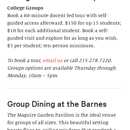
College Groups
Book a 60-minute docent-led tour with self-
guided access afterward. $150 for up 15 students;
$10 for each additional student. Book a self-
guided visit and explore for as long as you wish.
$5 per student; ten-person minimum.
To book a tour,
email us
or call 215.278.7220.
Groups options are available Thursday through
Monday, 10am – 5pm.
Group Dining at the Barnes
The Maguire Garden Pavilion is the ideal venue
for groups of all sizes. This beautiful setting