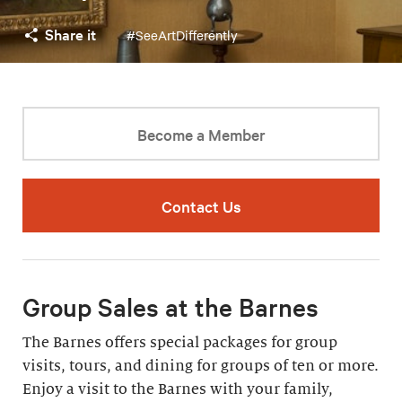
Share it
#SeeArtDifferently
Become a Member
Contact Us
Group Sales at the Barnes
The Barnes offers special packages for group
visits, tours, and dining for groups of ten or more.
Enjoy a visit to the Barnes with your family,