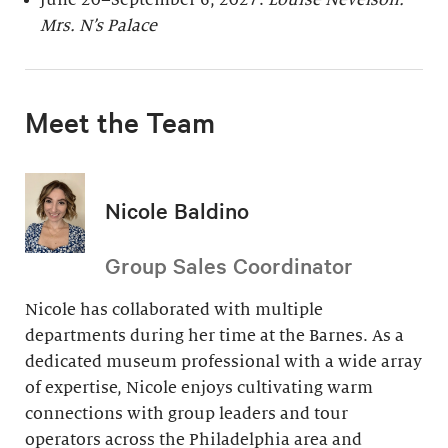
June 20–September 6, 2027:
Louise Nevelson:
Mrs. N’s Palace
Meet the Team
Nicole Baldino
Group Sales Coordinator
Nicole has collaborated with multiple
departments during her time at the Barnes. As a
dedicated museum professional with a wide array
of expertise, Nicole enjoys cultivating warm
connections with group leaders and tour
operators across the Philadelphia area and