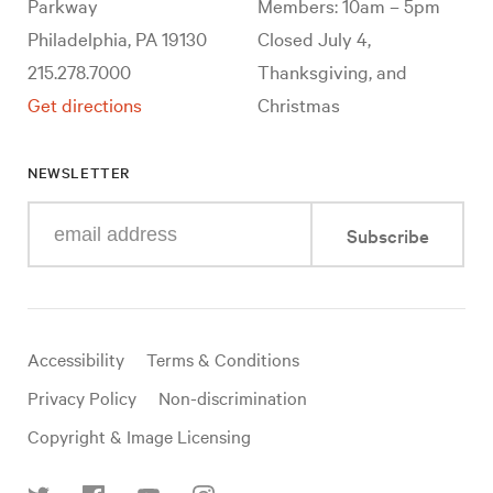
Parkway
Members: 10am – 5pm
Philadelphia, PA 19130
Closed July 4,
215.278.7000
Thanksgiving, and
Get directions
Christmas
NEWSLETTER
Enter
Subscribe
your
e-
mail
address
Useful
Accessibility
Terms & Conditions
links
Privacy Policy
Non-discrimination
Copyright & Image Licensing