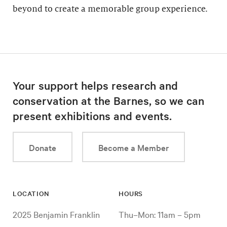
beyond to create a memorable group experience.
Your support helps research and
conservation at the Barnes, so we can
present exhibitions and events.
Donate
Become a Member
LOCATION
HOURS
2025 Benjamin Franklin
Thu–Mon: 11am – 5pm