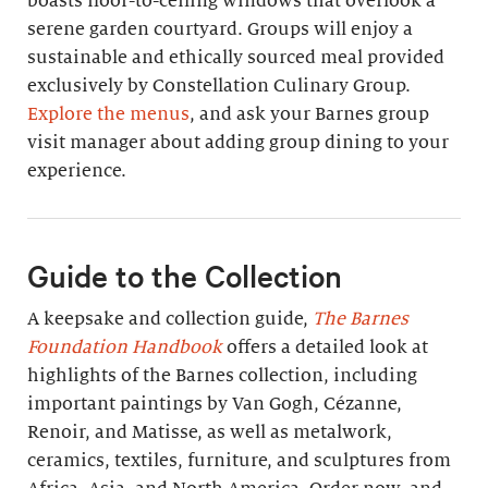
boasts floor-to-ceiling windows that overlook a
serene garden courtyard. Groups will enjoy a
sustainable and ethically sourced meal provided
exclusively by Constellation Culinary Group.
Explore the menus
, and ask your Barnes group
visit manager about adding group dining to your
experience.
Guide to the Collection
A keepsake and collection guide,
The Barnes
Foundation Handbook
offers a detailed look at
highlights of the Barnes collection, including
important paintings by Van Gogh, Cézanne,
Renoir, and Matisse, as well as metalwork,
ceramics, textiles, furniture, and sculptures from