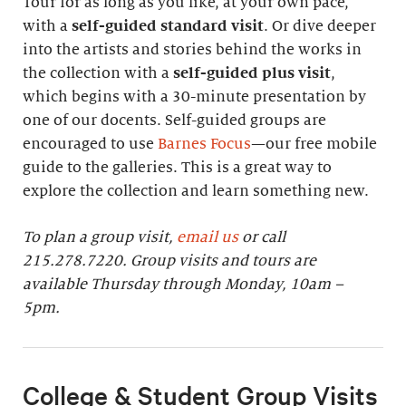
Tour for as long as you like, at your own pace,
with a
self-guided standard visit
. Or dive deeper
into the artists and stories behind the works in
the collection with a
self-guided plus visit
,
which begins with a 30-minute presentation by
one of our docents. Self-guided groups are
encouraged to use
Barnes Focus
—our free mobile
guide to the galleries. This is a great way to
explore the collection and learn something new.
To plan a group visit,
email us
or call
215.278.7220. Group visits and tours are
available Thursday through Monday, 10am –
5pm.
College & Student Group Visits