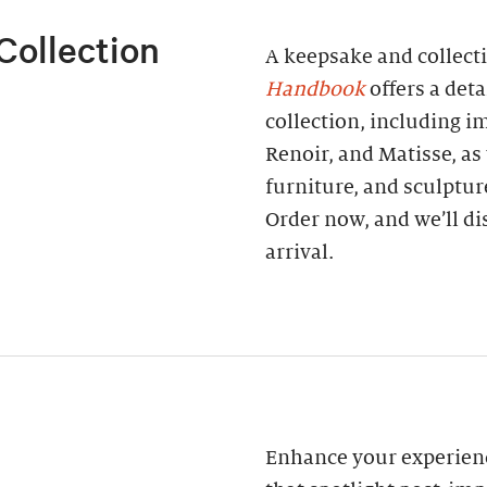
Collection
A keepsake and collect
Handbook
offers a deta
collection, including 
Renoir, and Matisse, as
furniture, and sculptur
Order now, and we’ll di
arrival.
Enhance your experienc