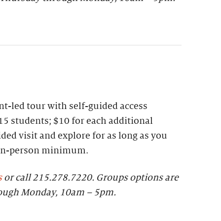
t-led tour with self-guided access
15 students; $10 for each additional
ded visit and explore for as long as you
 ten-person minimum.
s
or call 215.278.7220.
Groups options are
rough Monday, 10am – 5pm.