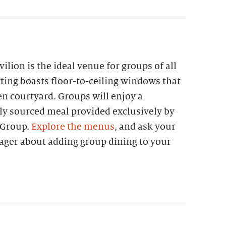
lion is the ideal venue for groups of all
etting boasts floor-to-ceiling windows that
n courtyard. Groups will enjoy a
lly sourced meal provided exclusively by
 Group.
Explore the menus
, and ask your
ager about adding group dining to your