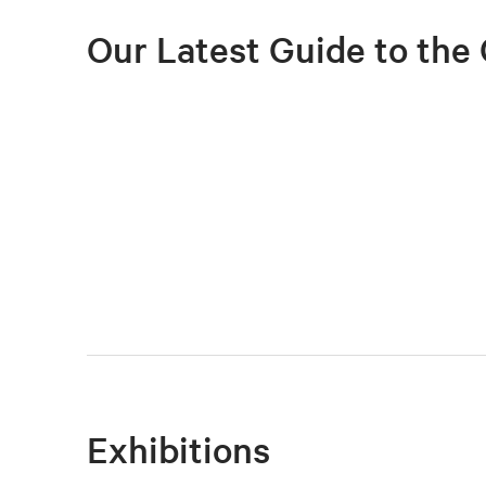
Our Latest Guide to the 
Exhibitions