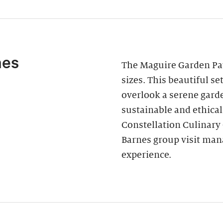
nes
The Maguire Garden Pavi
sizes. This beautiful s
overlook a serene garde
sustainable and ethica
Constellation Culinary
Barnes group visit man
experience.