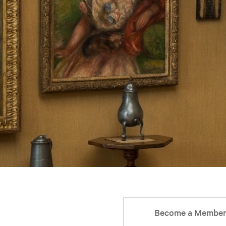
Become a Membe