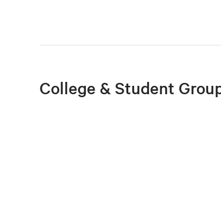
College & Student Group