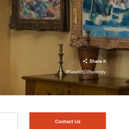
Share it
#SeeArtDifferently
r
Contact Us