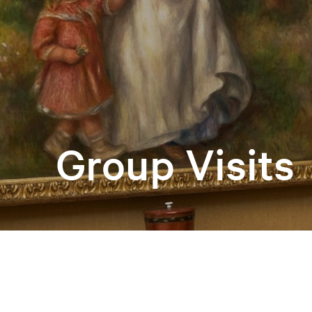
Group Visits