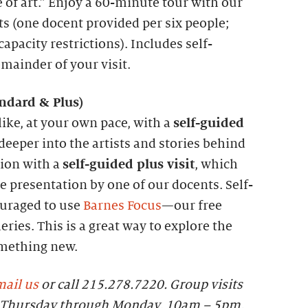
 of art.” Enjoy a 60-minute tour with our
ts (one docent provided per six people;
apacity restrictions). Includes self-
emainder of your visit.
andard &
P
lus)
like, at your own pace, with a
self-guided
 deeper into the artists and stories behind
tion with a
self-guided plus visit
, which
 presentation by one of our docents. Self-
ouraged to use
Barnes Focus
—our free
eries. This is a great way to explore the
omething new.
ail us
or call 215.278.7220. Group visits
le Thursday through Monday, 10am – 5pm.