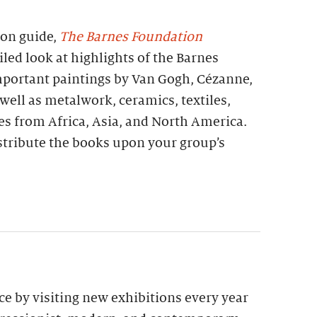
ion guide,
The Barnes Foundation
iled look at highlights of the Barnes
important paintings by Van Gogh, Cézanne,
 well as metalwork, ceramics, textiles,
es from Africa, Asia, and North America.
stribute the books upon your group’s
e by visiting new exhibitions every year