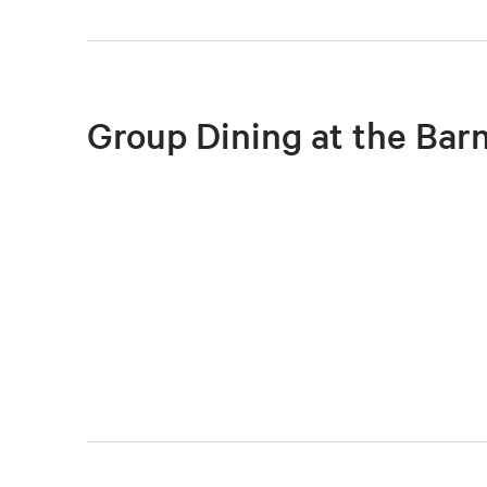
Group Dining at the Bar