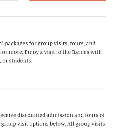
al packages for group visits, tours, and
 or more. Enjoy a visit to the Barnes with
, or students.
receive discounted admission and tours of
group visit options below. All group visits