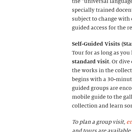
the “universal language
specially trained docen
subject to change with c
guided access for the r
S
elf-
G
uided Visits (
S
t
Tour for as long as you 
standard visit
. Or dive
the works in the collec
begins with a 30-minute
guided groups are enc
mobile guide to the gall
collection and learn s
To plan a group visit,
em
and tours are availab