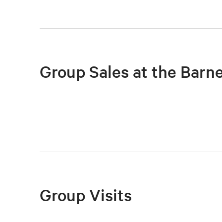
Group Sales at the Barn
Group Visits