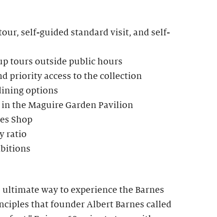
our, self-guided standard visit, and self-
up tours outside public hours
d priority access to the collection
dining options
 in the Maguire Garden Pavilion
nes Shop
 ratio
ibitions
e ultimate way to experience the Barnes
ciples that founder Albert Barnes called