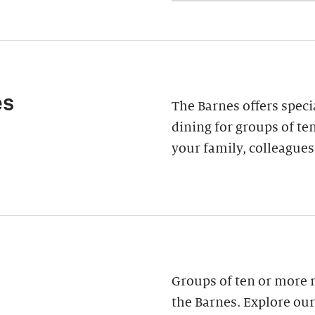
es
The Barnes offers speci
dining for groups of ten
your family, colleagues
Groups of ten or more 
the Barnes. Explore our 