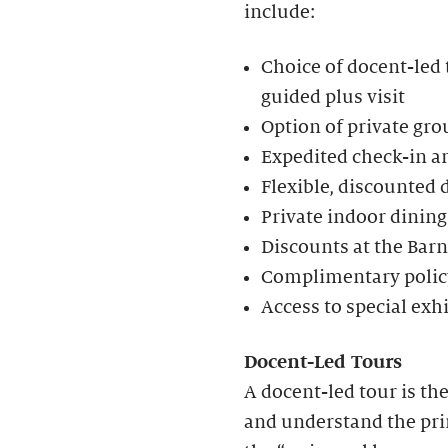
include:
Choice of docent-led t
guided plus visit
Option of private gro
Expedited check-in an
Flexible, discounted 
Private indoor dining
Discounts at the Bar
Complimentary policy
Access to special exh
Docent-Led Tours
A docent-led tour is th
and understand the prin