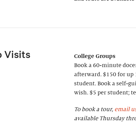
 Visits
College Groups
Book a 60-minute docen
afterward. $150 for up 
student. Book a self-gui
wish. $5 per student;
To book a tour,
email u
available Thursday th