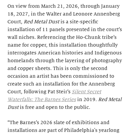
On view from March 21, 2026, through January
18, 2027, in the Walter and Leonore Annenberg
Court,
Red Metal Dust
is a site-specific
installation of 11 panels presented in the court’s
wall niches. Referencing the Ho-Chunk tribe’s
name for copper, this installation thoughtfully
interrogates American histories and Indigenous
homelands through the layering of photography
and copper sheets. This is only the second
occasion an artist has been commissioned to
create such an installation for the Annenberg
Court, following Pat Steir’s
Silent Secret
Waterfalls: The Barnes Series
in 2019.
Red Metal
Dust
is free and open to the public.
“The Barnes’s 2026 slate of exhibitions and
installations are part of Philadelphia's yearlong