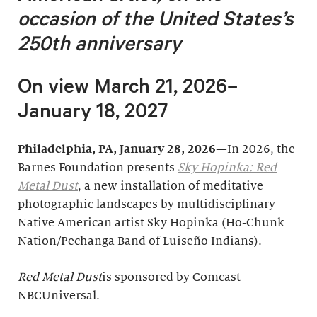
occasion of
the United States’s
250th anniversary
On view March 21, 2026–
January 18, 2027
Philadelphia, PA, January 28, 2026
—In 2026, the
Barnes Foundation presents
Sky Hopinka: Red
Metal Dust
, a new installation of meditative
photographic landscapes by multidisciplinary
Native American artist Sky Hopinka (Ho-Chunk
Nation/Pechanga Band of Luiseño Indians).
Red Metal Dust
is sponsored by Comcast
NBCUniversal.