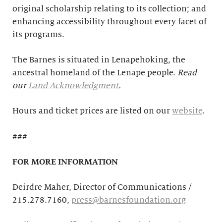
original scholarship relating to its collection; and
enhancing accessibility throughout every facet of
its programs.
The Barnes is situated in Lenapehoking, the
ancestral homeland of the Lenape people.
Read
our
Land Acknowledgment
.
Hours and ticket prices are listed on our
website
.
###
FOR MORE INFORMATION
Deirdre Maher, Director of Communications /
215.278.7160,
press@barnesfoundation.org