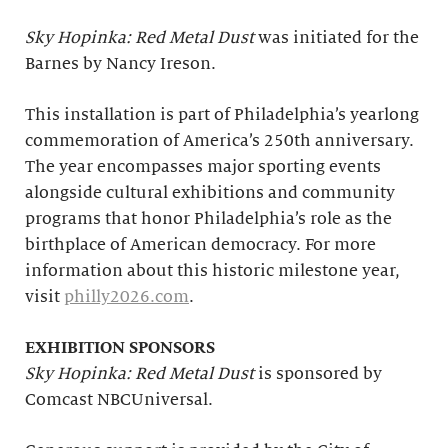
Sky Hopinka: Red Metal Dust
was initiated for the
Barnes by Nancy Ireson.
This installation is part of Philadelphia’s yearlong
commemoration of America’s 250th anniversary.
The year encompasses major sporting events
alongside cultural exhibitions and community
programs that honor Philadelphia’s role as the
birthplace of American democracy. For more
information about this historic milestone year,
visit
philly2026.com
.
EXHIBITION SPONSORS
Sky Hopinka: Red Metal Dust
is sponsored by
Comcast NBCUniversal.