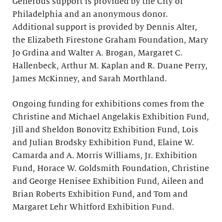
Generous support is provided by the City of
Philadelphia and an anonymous donor.
Additional support is provided by Dennis Alter,
the Elizabeth Firestone Graham Foundation, Mary
Jo Grdina and Walter A. Brogan, Margaret C.
Hallenbeck, Arthur M. Kaplan and R. Duane Perry,
James McKinney, and Sarah Morthland.
Ongoing funding for exhibitions comes from the
Christine and Michael Angelakis Exhibition Fund,
Jill and Sheldon Bonovitz Exhibition Fund, Lois
and Julian Brodsky Exhibition Fund, Elaine W.
Camarda and A. Morris Williams, Jr. Exhibition
Fund, Horace W. Goldsmith Foundation, Christine
and George Henisee Exhibition Fund, Aileen and
Brian Roberts Exhibition Fund, and Tom and
Margaret Lehr Whitford Exhibition Fund.