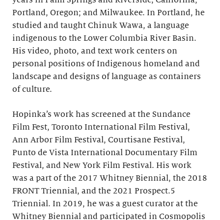
years in Palm Springs and Riverside, California;
Portland, Oregon; and Milwaukee. In Portland, he
studied and taught Chinuk Wawa, a language
indigenous to the Lower Columbia River Basin.
His video, photo, and text work centers on
personal positions of Indigenous homeland and
landscape and designs of language as containers
of culture.
Hopinka’s work has screened at the Sundance
Film Fest, Toronto International Film Festival,
Ann Arbor Film Festival, Courtisane Festival,
Punto de Vista International Documentary Film
Festival, and New York Film Festival. His work
was a part of the 2017 Whitney Biennial, the 2018
FRONT Triennial, and the 2021 Prospect.5
Triennial. In 2019, he was a guest curator at the
Whitney Biennial and participated in Cosmopolis