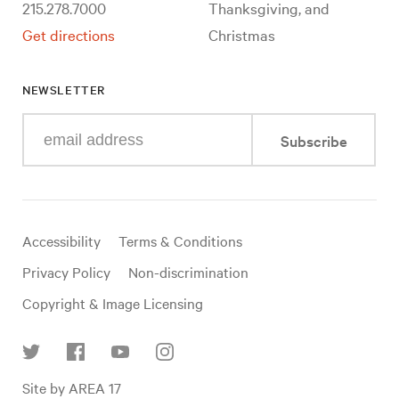
215.278.7000
Thanksgiving, and
Get directions
Christmas
NEWSLETTER
Enter
Subscribe
your
e-
mail
address
Useful
Accessibility
Terms & Conditions
links
Privacy Policy
Non-discrimination
Copyright & Image Licensing
Find
Site by AREA 17
us