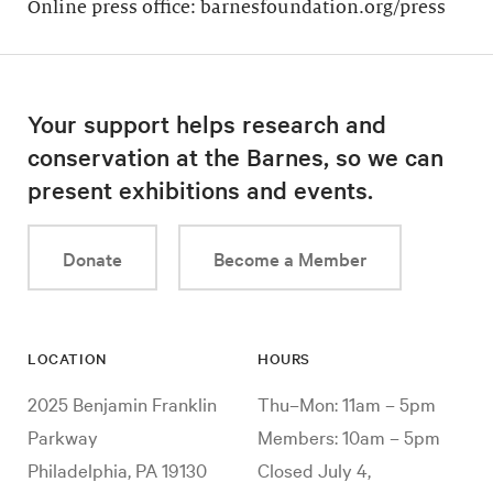
Online press office: barnesfoundation.org/press
Your support helps research and
conservation at the Barnes, so we can
present exhibitions and events.
Donate
Become a Member
LOCATION
HOURS
2025 Benjamin Franklin
Thu–Mon: 11am – 5pm
Parkway
Members: 10am – 5pm
Philadelphia, PA 19130
Closed July 4,