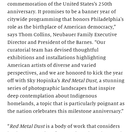
commemoration of the United States’s 250th
anniversary. It promises to be a banner year of
citywide programming that honors Philadelphia's
role as the birthplace of American democracy,”
says Thom Collins, Neubauer Family Executive
Director and President of the Barnes. “Our
curatorial team has devised thoughtful
exhibitions and installations highlighting
American artists of diverse and varied
perspectives, and we are honored to kick the year
off with Sky Hopinka’s
Red Metal Dust
, a stunning
series of photographic landscapes that inspire
deep contemplation about Indigenous
homelands, a topic that is particularly poignant as
the nation celebrates this milestone anniversary.”
“
Red Metal Dust
is a body of work that considers