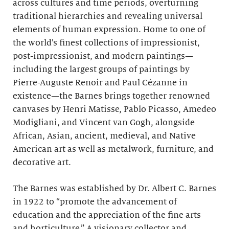
across cultures and time periods, overturning
traditional hierarchies and revealing universal
elements of human expression. Home to one of
the world’s finest collections of impressionist,
post-impressionist, and modern paintings—
including the largest groups of paintings by
Pierre-Auguste Renoir and Paul Cézanne in
existence—the Barnes brings together renowned
canvases by Henri Matisse, Pablo Picasso, Amedeo
Modigliani, and Vincent van Gogh, alongside
African, Asian, ancient, medieval, and Native
American art as well as metalwork, furniture, and
decorative art.
The Barnes was established by Dr. Albert C. Barnes
in 1922 to “promote the advancement of
education and the appreciation of the fine arts
and horticulture.” A visionary collector and