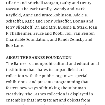
Hilarie and Mitchell Morgan, Cathy and Henry
Nassau, The Park Family, Wendy and Mark
Rayfield, Anne and Bruce Robinson, Adele K.
Schaeffer, Katie and Tony Schaeffer, Donna and
Jerry Slipakoff, Dr. and Mrs. Eugene E. Stark, Joan
F. Thalheimer, Bruce and Robbi Toll, van Beuren
Charitable Foundation, and Randi Zemsky and
Bob Lane.
ABOUT THE BARNES FOUNDATION
The Barnes is a nonprofit cultural and educational
institution that shares its unparalleled art
collection with the public, organizes special
exhibitions, and presents programming that
fosters new ways of thinking about human
creativity. The Barnes collection is displayed in
ensembles that integrate art and objects from