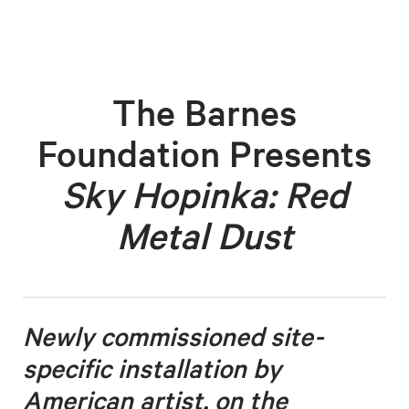
The Barnes
Foundation Presents
Sky Hopinka: Red
Metal Dust
Newly commissioned site-
specific installation by
American artist, on the