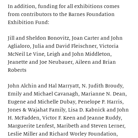
In addition, funding for all exhibitions comes
from contributors to the Barnes Foundation
Exhibition Fund:
Jill and Sheldon Bonovitz, Joan Carter and John
Aglialoro, Julia and David Fleischner, Victoria
McNeil Le Vine, Leigh and John Middleton,
Jeanette and Joe Neubauer, Aileen and Brian
Roberts
John Alchin and Hal Marryatt, N. Judith Broudy,
Emily and Michael Cavanagh, Marianne N. Dean,
Eugene and Michelle Dubay, Penelope P. Harris,
Jones & Wajahat Family, Lisa D. Kabnick and John
H. McFadden, Victor F. Keen and Jeanne Ruddy,
Marguerite Lenfest, Maribeth and Steven Lerner,
Leslie Miller and Richard Worley Foundation,