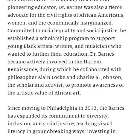
pioneering educator, Dr. Barnes was also a fierce
advocate for the civil rights of African Americans,
women, and the economically marginalized.
Committed to racial equality and social justice, he
established a scholarship program to support
young Black artists, writers, and musicians who
wanted to further their education. Dr. Barnes
became actively involved in the Harlem
Renaissance, during which he collaborated with
philosopher Alain Locke and Charles S. Johnson,
the scholar and activist, to promote awareness of
the artistic value of African art.
Since moving to Philadelphia in 2012, the Barnes
has expanded its commitment to diversity,
inclusion, and social justice, teaching visual
literacy in groundbreaking ways; investing in