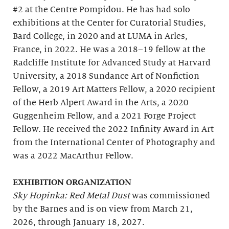
#2 at the Centre Pompidou. He has had solo
exhibitions at the Center for Curatorial Studies,
Bard College, in 2020 and at LUMA in Arles,
France, in 2022. He was a 2018–19 fellow at the
Radcliffe Institute for Advanced Study at Harvard
University, a 2018 Sundance Art of Nonfiction
Fellow, a 2019 Art Matters Fellow, a 2020 recipient
of the Herb Alpert Award in the Arts, a 2020
Guggenheim Fellow, and a 2021 Forge Project
Fellow. He received the 2022 Infinity Award in Art
from the International Center of Photography and
was a 2022 MacArthur Fellow.
EXHIBITION ORGANIZATION
Sky Hopinka: Red Metal Dust
was commissioned
by the Barnes and is on view from March 21,
2026, through January 18, 2027.