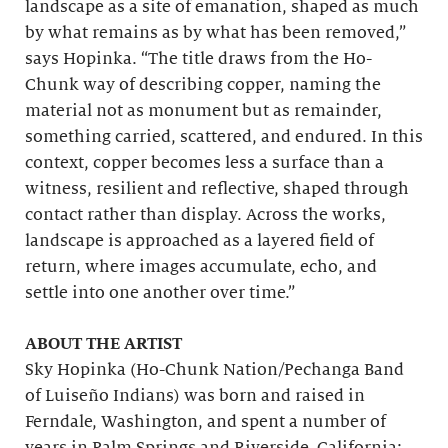
landscape as a site of emanation, shaped as much
by what remains as by what has been removed,”
says Hopinka. “The title draws from the Ho-
Chunk way of describing copper, naming the
material not as monument but as remainder,
something carried, scattered, and endured. In this
context, copper becomes less a surface than a
witness, resilient and reflective, shaped through
contact rather than display. Across the works,
landscape is approached as a layered field of
return, where images accumulate, echo, and
settle into one another over time.”
ABOUT THE ARTIST
Sky Hopinka (Ho-Chunk Nation/Pechanga Band
of Luiseño Indians) was born and raised in
Ferndale, Washington, and spent a number of