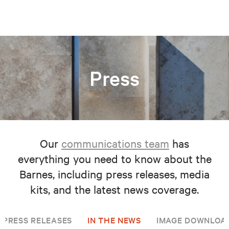
Press
Our
communications team
has
everything you need to know about the
Barnes, including press releases, media
kits, and the latest news coverage.
PRESS RELEASES
IN THE NEWS
IMAGE DOWNLOA