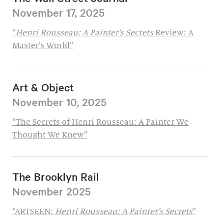
November 17, 2025
“
Henri Rousseau: A Painter’s Secrets
Review: A
Master’s World”
Art & Object
November 10, 2025
“The Secrets of Henri Rousseau: A Painter We
Thought We Knew”
The Brooklyn Rail
November 2025
“ARTSEEN:
Henri Rousseau: A Painter’s Secrets
”