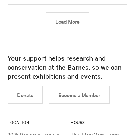
This link will cause a d
Load More
Your support helps research and
conservation at the Barnes, so we can
present exhibitions and events.
Donate
Become a Member
LOCATION
HOURS
2025 Benjamin Franklin
Thu–Mon: 11am – 5pm