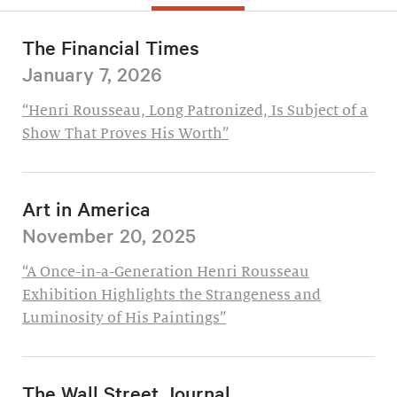
The Financial Times
January 7, 2026
“Henri Rousseau, Long Patronized, Is Subject of a
Show That Proves His Worth”
Art in America
November 20, 2025
“A Once-in-a-Generation Henri Rousseau
Exhibition Highlights the Strangeness and
Luminosity of His Paintings”
The Wall Street Journal