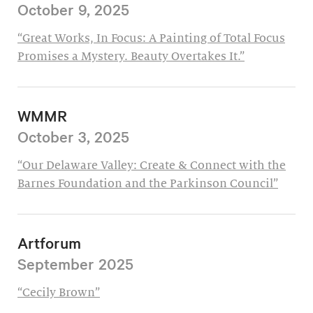
October 9, 2025
“Great Works, In Focus: A Painting of Total Focus
Promises a Mystery. Beauty Overtakes It.”
WMMR
October 3, 2025
“Our Delaware Valley: Create & Connect with the
Barnes Foundation and the Parkinson Council”
Artforum
September 2025
“Cecily Brown”