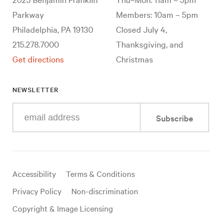
Parkway
Members: 10am – 5pm
Philadelphia, PA 19130
Closed July 4,
215.278.7000
Thanksgiving, and
Get directions
Christmas
NEWSLETTER
Enter
Subscribe
your
e-
mail
address
Useful
Accessibility
Terms & Conditions
links
Privacy Policy
Non-discrimination
Copyright & Image Licensing