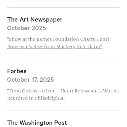
The Art Newspaper
October 2025
“Show at the Barnes Foundation Charts Henri
Rousseau’s Rise from Mockery to Acclaim”
Forbes
October 17, 2025
“From Outcast to Icon—Henri Rousseaus’s Worlds
Reunited in Philadelphia”
The Washington Post