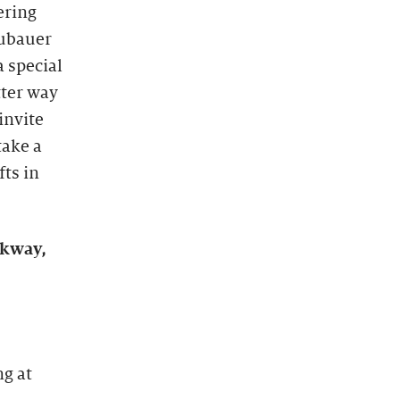
ering
eubauer
a special
tter way
invite
take a
fts in
rkway,
ng at