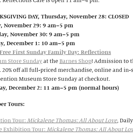
. Reflections Café is open 11 am–4 pm.
SGIVING DAY, Thursday, November 28: CLOSED
y, November 29: 9 am–5 pm
day, November 30: 9 am–5 pm
y, December 1: 10 am–5 pm
Free First Sunday Family Day: Reflections
m Store Sunday
at the
Barnes Shop
! Admission to 
e. 20% off all full-priced merchandise, online and in
mention Museum Store Sunday at checkout.
y, December 2: 11 am–5 pm (normal hours)
er Tours:
tion Tour:
Mickalene Thomas: All About Love
, Daily
e Exhibition Tour:
Mickalene Thomas: All About Lo