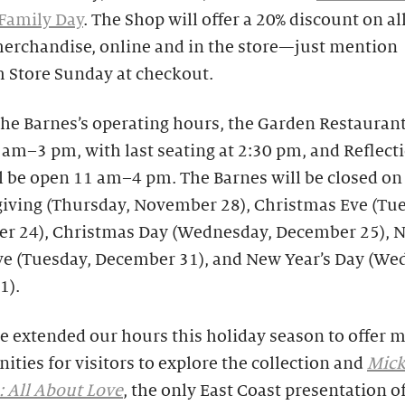
Family Day
. The Shop will offer a 20% discount on all
merchandise, online and in the store—just mention
Store Sunday at checkout.
he Barnes’s operating hours, the Garden Restaurant
am–3 pm, with last seating at 2:30 pm, and Reflect
l be open 11 am–4 pm. The Barnes will be closed on
iving (Thursday, November 28), Christmas Eve (Tue
r 24), Christmas Day (Wednesday, December 25), 
Eve (Tuesday, December 31), and New Year’s Day (We
1).
e extended our hours this holiday season to offer 
ities for visitors to explore the collection and
Mick
 All About Love
, the only East Coast presentation o