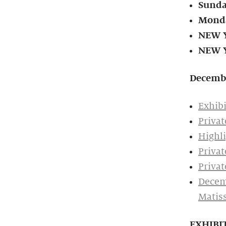
Sunda
Monda
NEW Y
NEW Y
Decemb
Exhibi
Privat
Highli
Privat
Privat
Decemb
Matis
EXHIBI