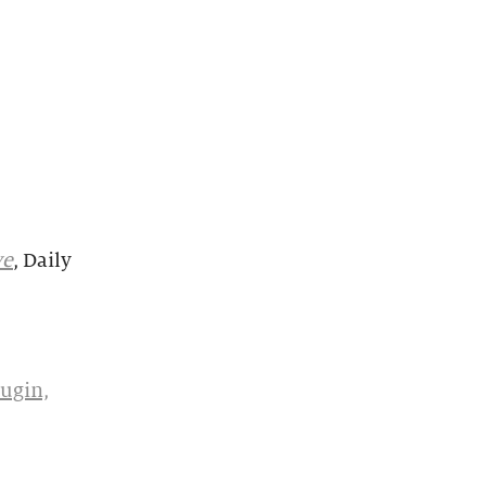
ve
, Daily
ugin,