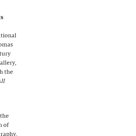
ts
ational
homas
tury
allery,
h the
ll
 the
n of
graphy,