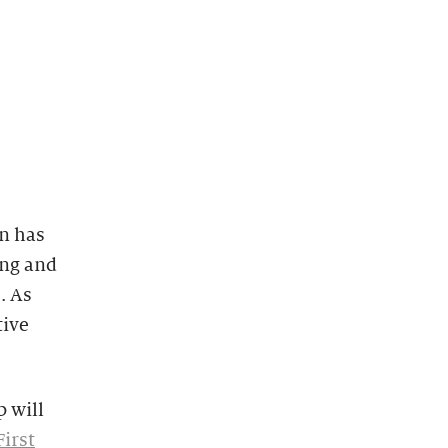
n has
ng and
. As
tive
 will
irst