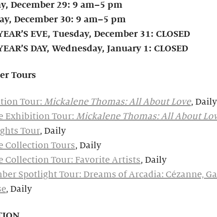
y, December 29: 9 am–5 pm
y, December 30: 9 am–5 pm
EAR’S EVE, Tuesday, December 31:
CLOSED
EAR’S DAY, Wednesday, January 1: CLOSED
er Tours
tion Tour:
Mickalene Thomas: All About Love
, Daily
e Exhibition Tour:
Mickalene Thomas: All About Lo
ghts Tour
, Daily
e Collection Tours
, Daily
e Collection Tour: Favorite Artists
, Daily
er Spotlight Tour: Dreams of Arcadia: Cézanne, Ga
se
, Daily
TION