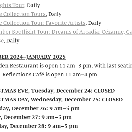
ghts Tour
, Daily
e Collection Tours
, Daily
e Collection Tour: Favorite Artists
, Daily
ber Spotlight Tour: Dreams of Arcadia: Cézanne, G
se
, Daily
ER 2024–JANUARY 2025
en Restaurant is open 11 am–3 pm, with last seati
. Reflections Café is open 11 am–4 pm.
TMAS EVE, Tuesday, December 24: CLOSED
TMAS DAY, Wednesday, December 25: CLOSED
day, December 26: 9 am–5 pm
y, December 27: 9 am–5 pm
day, December 28: 9 am–5 pm