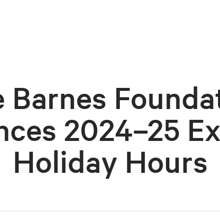
 Barnes Founda
ces 2024–25 E
Holiday Hours