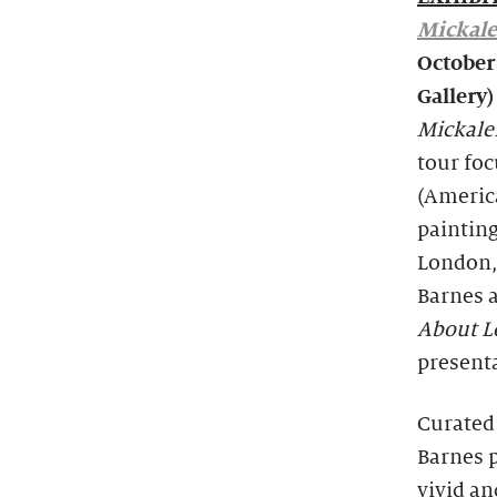
Mickale
October
Gallery)
Mickale
tour fo
(Americ
painting
London, 
Barnes 
About 
presenta
Curated
Barnes 
vivid a