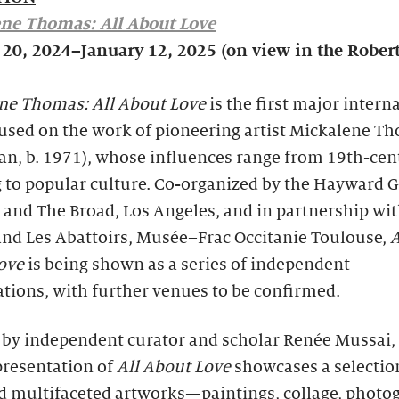
ne Thomas: All About Love
 20, 2024–January 12, 2025 (on view in the Rober
ne Thomas: All About Love
is the first major intern
cused on the work of pioneering artist Mickalene T
an, b. 1971), whose influences range from 19th-cen
 to popular culture. Co-organized by the Hayward G
and The Broad, Los Angeles, and in partnership wit
and Les Abattoirs, Musée–Frac Occitanie Toulouse,
A
Love
is being shown as a series of independent
tions, with further venues to be confirmed.
 by independent curator and scholar Renée Mussai,
presentation of
All About Love
showcases a selectio
nd multifaceted artworks—paintings, collage, photo