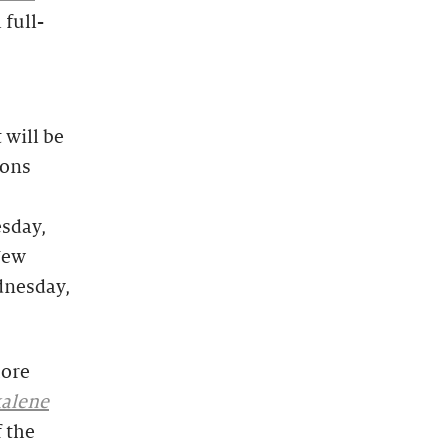
 full-
 will be
ions
sday,
New
dnesday,
more
alene
f the