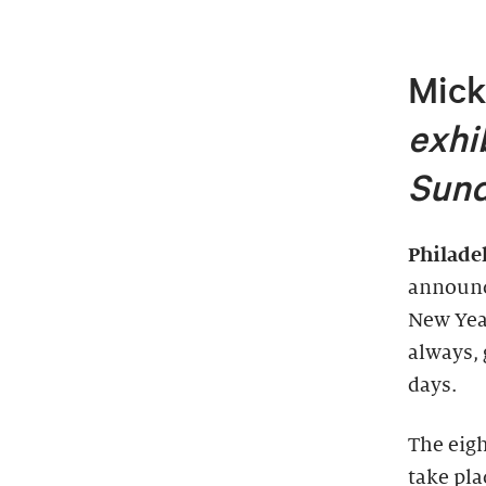
Mick
exhi
Sund
Philade
announc
New Year
always, 
days.
The eig
take pla