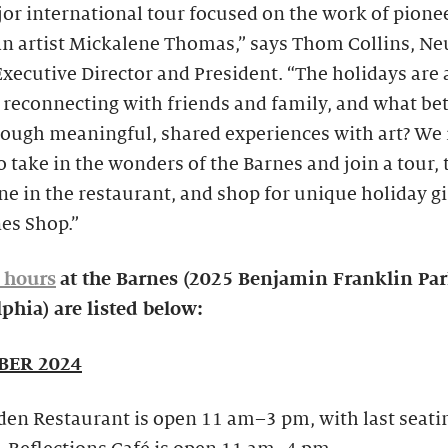
jor international tour focused on the work of pione
n artist Mickalene Thomas,” says Thom Collins, N
xecutive Director and President. “The holidays are 
 reconnecting with friends and family, and what be
rough meaningful, shared experiences with art? We 
o take in the wonders of the Barnes and join a tour, 
ine in the restaurant, and shop for unique holiday gi
es Shop.”
 hours
at the Barnes (2025 Benjamin Franklin Pa
phia) are listed below:
ER 2024
en Restaurant is open 11 am–3 pm, with last seati