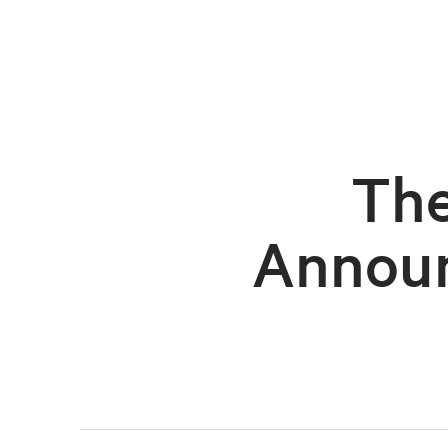
The
Announ