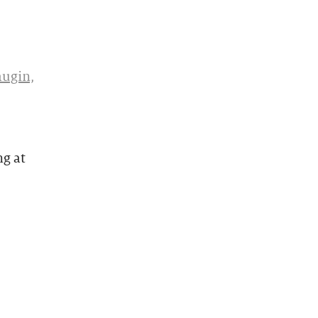
augin,
ng at