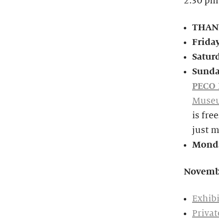
2:30 pm
THANK
Frida
Satur
Sunda
PECO 
Museu
is fre
just 
Monda
Novemb
Exhibi
Privat