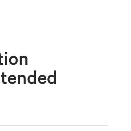
tion
xtended