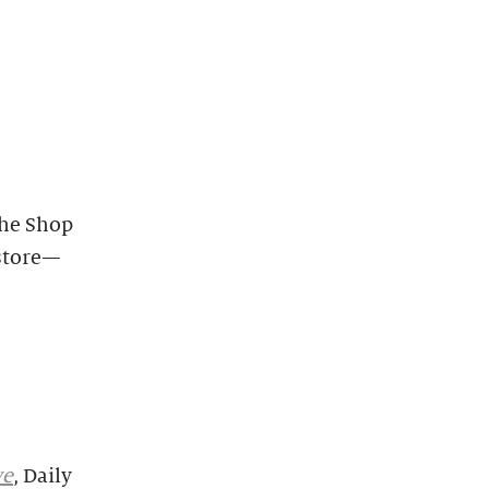
the Shop
-store—
ve
, Daily