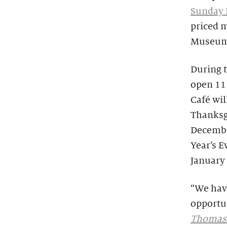
Sunday 
priced 
Museum 
During t
open 11 
Café wil
Thanksg
Decembe
Year’s 
January 
“We hav
opportun
Thomas: