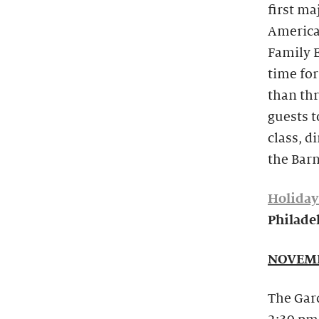
first ma
America
Family E
time for
than th
guests t
class, d
the Barn
Holiday
Philadel
NOVEMB
The Gard