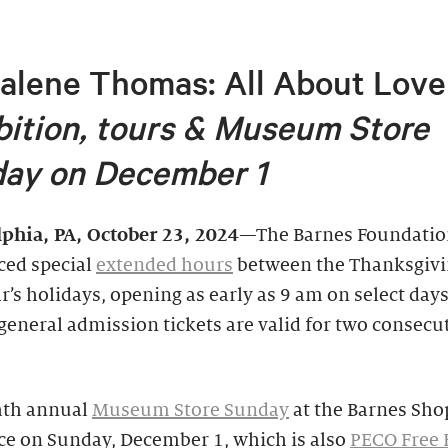
alene Thomas: All About Love
bition, tours &
Museum Store
ay on December 1
lphia, PA,
October 23, 2024
—The Barnes Foundatio
ed special
extended hours
between the Thanksgivi
’s holidays, opening as early as 9 am on select days
general admission tickets are valid for two consecu
hth annual
Museum Store Sunday
at the Barnes Shop
ce on Sunday, December 1, which is also
PECO Free F