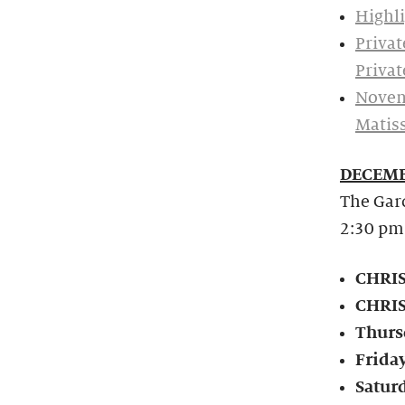
Highli
Privat
Privat
Novem
Matis
DECEMB
The Gard
2:30 pm
CHRIS
CHRIS
Thurs
Frida
Satur