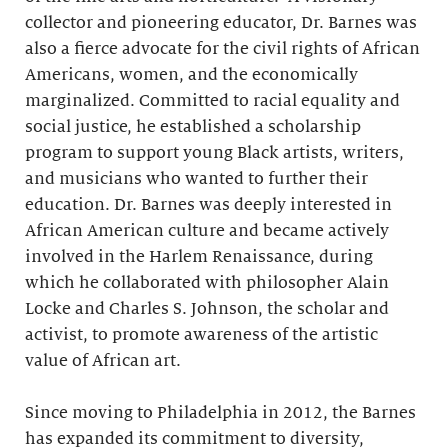
collector and pioneering educator, Dr. Barnes was
also a fierce advocate for the civil rights of African
Americans, women, and the economically
marginalized. Committed to racial equality and
social justice, he established a scholarship
program to support young Black artists, writers,
and musicians who wanted to further their
education. Dr. Barnes was deeply interested in
African American culture and became actively
involved in the Harlem Renaissance, during
which he collaborated with philosopher Alain
Locke and Charles S. Johnson, the scholar and
activist, to promote awareness of the artistic
value of African art.
Since moving to Philadelphia in 2012, the Barnes
has expanded its commitment to diversity,