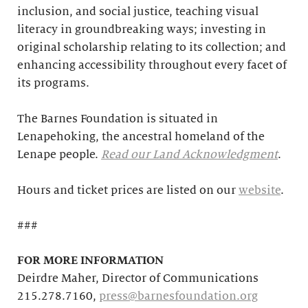
inclusion, and social justice, teaching visual
literacy in groundbreaking ways; investing in
original scholarship relating to its collection; and
enhancing accessibility throughout every facet of
its programs.
The Barnes Foundation is situated in
Lenapehoking, the ancestral homeland of the
Lenape people.
Read our Land Acknowledgment
.
Hours and ticket prices are listed on our
website
.
###
FOR MORE INFORMATION
Deirdre Maher, Director of Communications
215.278.7160,
press@barnesfoundation.org