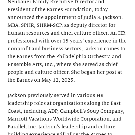
Neubauer Family Executive Director and
President of the Barnes Foundation, today
announced the appointment of Judia S. Jackson,
MBA, SPHR, SHRM-SCP, as deputy director for
human resources and chief culture officer. An HR
professional with over 15 years’ experience in the
nonprofit and business sectors, Jackson comes to
the Barnes from the Philadelphia Orchestra and
Ensemble Arts, Inc., where she served as chief
people and culture officer. She began her post at
the Barnes on May 12, 2025.
Jackson previously served in various HR
leadership roles at organizations along the East
Coast, including ADP, Campbell’s Soup Company,
Marriott Vacations Worldwide Corporation, and
Parallel, Inc. Jackson’s leadership and culture-
building experience will allow the Barnes to