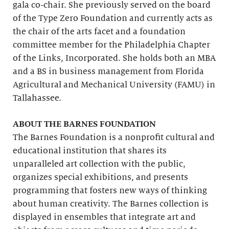
gala co-chair. She previously served on the board
of the Type Zero Foundation and currently acts as
the chair of the arts facet and a foundation
committee member for the Philadelphia Chapter
of the Links, Incorporated. She holds both an MBA
and a BS in business management from Florida
Agricultural and Mechanical University (FAMU) in
Tallahassee.
ABOUT THE BARNES FOUNDATION
The Barnes Foundation is a nonprofit cultural and
educational institution that shares its
unparalleled art collection with the public,
organizes special exhibitions, and presents
programming that fosters new ways of thinking
about human creativity. The Barnes collection is
displayed in ensembles that integrate art and