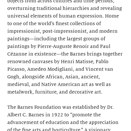
objects from across cultures and time periods,
overturning traditional hierarchies and revealing
universal elements of human expression. Home
to one of the world’s finest collections of
impressionist, post-impressionist, and modern
paintings—including the largest groups of
paintings by Pierre-Auguste Renoir and Paul
Cézanne in existence—the Barnes brings together
renowned canvases by Henri Matisse, Pablo
Picasso, Amedeo Modigliani, and Vincent van
Gogh, alongside African, Asian, ancient,
medieval, and Native American art as well as
metalwork, furniture, and decorative art.
The Barnes Foundation was established by Dr.
Albert C. Barnes in 1922 to “promote the
advancement of education and the appreciation
of the fine arts and horticulture.” A visionary