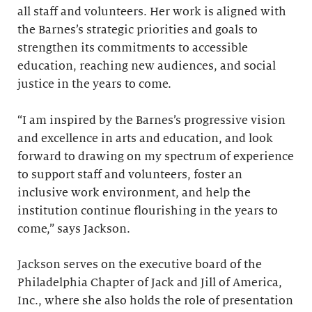
all staff and volunteers. Her work is aligned with
the Barnes’s strategic priorities and goals to
strengthen its commitments to accessible
education, reaching new audiences, and social
justice in the years to come.
“I am inspired by the Barnes’s progressive vision
and excellence in arts and education, and look
forward to drawing on my spectrum of experience
to support staff and volunteers, foster an
inclusive work environment, and help the
institution continue flourishing in the years to
come,” says Jackson.
Jackson serves on the executive board of the
Philadelphia Chapter of Jack and Jill of America,
Inc., where she also holds the role of presentation