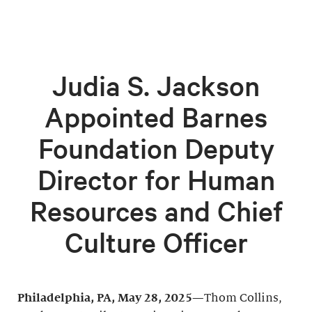
Judia S. Jackson
Appointed Barnes
Foundation Deputy
Director for Human
Resources and Chief
Culture Officer
Philadelphia, PA, May 28, 2025—
Thom Collins,