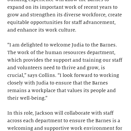
expand on its important work of recent years to
grow and strengthen its diverse workforce, create
equitable opportunities for staff advancement,
and enhance its work culture.
“I am delighted to welcome Judia to the Barnes.
The work of the human resources department,
which provides the support and training our staff
and volunteers need to thrive and grow, is
crucial,” says Collins. “I look forward to working
closely with Judia to ensure that the Barnes
remains a workplace that values its people and
their well-being.”
In this role, Jackson will collaborate with staff
across each department to ensure the Barnes is a
welcoming and supportive work environment for