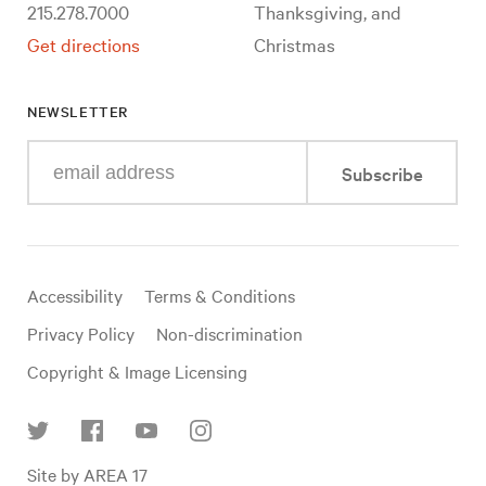
215.278.7000
Thanksgiving, and
Get directions
Christmas
NEWSLETTER
Enter
Subscribe
your
e-
mail
address
Useful
Accessibility
Terms & Conditions
links
Privacy Policy
Non-discrimination
Copyright & Image Licensing
Find
Site by AREA 17
us