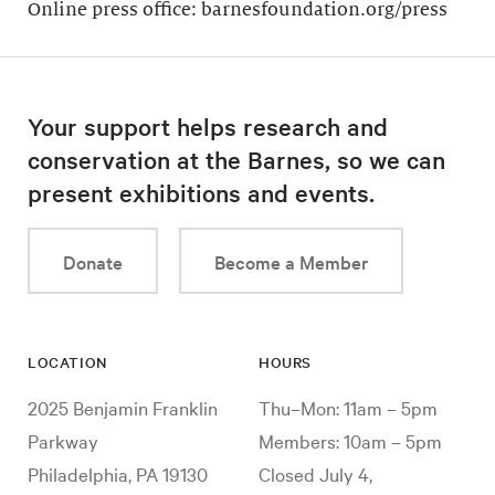
Online press office: barnesfoundation.org/press
Your support helps research and
conservation at the Barnes, so we can
present exhibitions and events.
Donate
Become a Member
LOCATION
HOURS
2025 Benjamin Franklin
Thu–Mon: 11am – 5pm
Parkway
Members: 10am – 5pm
Philadelphia, PA 19130
Closed July 4,