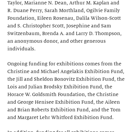
Taylor, Marianne N. Dean, Arthur M. Kaplan and
R. Duane Perry, Sarah Morthland, Ogilvie Family
Foundation, Eileen Rosenau, Dalila Wilson-Scott
and S. Christopher Scott, Josephine and Sam
Switzenbaum, Brenda A. and Larry D. Thompson,
an anonymous donor, and other generous
individuals.
Ongoing funding for exhibitions comes from the
Christine and Michael Angelakis Exhibition Fund,
the Jill and Sheldon Bonovitz Exhibition Fund, the
Lois and Julian Brodsky Exhibition Fund, the
Horace W. Goldsmith Foundation, the Christine
and George Henisee Exhibition Fund, the Aileen
and Brian Roberts Exhibition Fund, and the Tom
and Margaret Lehr Whitford Exhibition Fund.