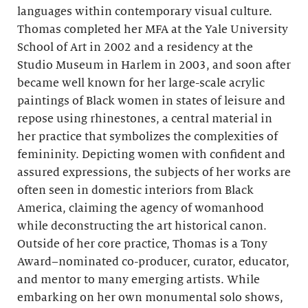
languages within contemporary visual culture.
Thomas completed her MFA at the Yale University
School of Art in 2002 and a residency at the
Studio Museum in Harlem in 2003, and soon after
became well known for her large-scale acrylic
paintings of Black women in states of leisure and
repose using rhinestones, a central material in
her practice that symbolizes the complexities of
femininity. Depicting women with confident and
assured expressions, the subjects of her works are
often seen in domestic interiors from Black
America, claiming the agency of womanhood
while deconstructing the art historical canon.
Outside of her core practice, Thomas is a Tony
Award–nominated co-producer, curator, educator,
and mentor to many emerging artists. While
embarking on her own monumental solo shows,