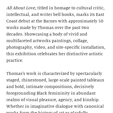
All About Love
, titled in homage to cultural critic,
intellectual, and writer bell hooks, marks its East
Coast debut at the Barnes with approximately 50
works made by Thomas over the past two
decades. Showcasing a body of vivid and
multifaceted artworks paintings, collage,
photography, video, and site-specific installation,
this exhibition celebrates her distinctive artistic
practice.
Thomas’s work is characterized by spectacularly
staged, rhinestoned, large-scale painted tableaux
and bold, intimate compositions, decisively
foregrounding Black femininity in abundant
realms of visual pleasure, agency, and kinship.
Whether in imaginative dialogue with canonical