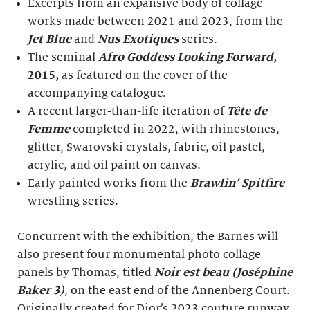
Excerpts from an expansive body of collage
works made between 2021 and 2023, from the
Jet Blue
and
Nus Exotiques
series.
The seminal
Afro Goddess Looking Forward
,
2015,
as featured on the cover of the
accompanying catalogue.
A recent larger-than-life iteration of
Tête de
Femme
completed in 2022, with rhinestones,
glitter, Swarovski crystals, fabric, oil pastel,
acrylic, and oil paint on canvas.
Early painted works from the
Brawlin’ Spitfire
wrestling series.
Concurrent with the exhibition, the Barnes will
also present four monumental photo collage
panels by Thomas, titled
Noir est beau (Joséphine
Baker 3)
, on the east end of the Annenberg Court.
Originally created for Dior’s 2023 couture runway