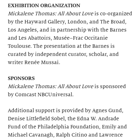
EXHIBITION ORGANIZATION
Mickalene Thomas: All About Love
is co-organized
by the Hayward Gallery, London, and The Broad,
Los Angeles, and in partnership with the Barnes
and Les Abattoirs, Musée–Frac Occitanie
Toulouse. The presentation at the Barnes is
curated by independent curator, scholar, and
writer Renée Mussai.
SPONSORS
Mickalene Thomas: All About Love
is sponsored
by Comcast NBCUniversal.
Additional support is provided by Agnes Gund,
Denise Littlefield Sobel, the Edna W. Andrade
Fund of the Philadelphia Foundation, Emily and
Michael Cavanagh, Ralph Citino and Lawrence