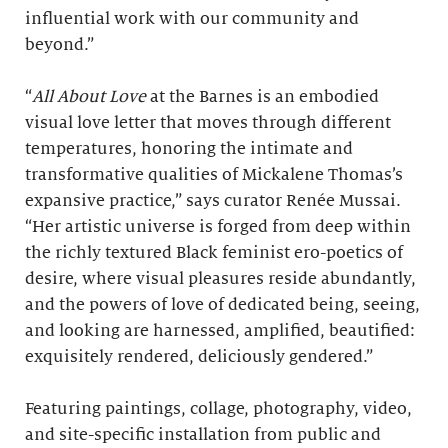
influential work with our community and
beyond.”
“
All About Love
at the Barnes is an embodied
visual love letter that moves through different
temperatures, honoring the intimate and
transformative qualities of Mickalene Thomas’s
expansive practice,” says curator Renée Mussai.
“Her artistic universe is forged from deep within
the richly textured Black feminist ero-poetics of
desire, where visual pleasures reside abundantly,
and the powers of love of dedicated being, seeing,
and looking are harnessed, amplified, beautified:
exquisitely rendered, deliciously gendered.”
Featuring paintings, collage, photography, video,
and site-specific installation from public and