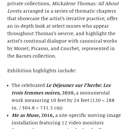
private collections,
Mickalene Thomas: All About
Love
is arranged in a series of thematic chapters
that showcase the artist’s iterative practice, offer
an in-depth look at select muses who appear
throughout Thomas’s oeuvre, and highlight the
artist’s continual dialogue with canonical works
by Monet, Picasso, and Courbet, represented in
the Barnes collection.
Exhibition highlights include:
The celebrated
Le Déjeuner sur l’herbe: Les
trois femmes noires
,
2010,
a monumental
work measuring 10 feet by 24 feet (120 × 288
in. / 304.8 × 731.5 cm)
Me as Muse
,
2016,
a site-specific moving-image
installation featuring 12 video monitors