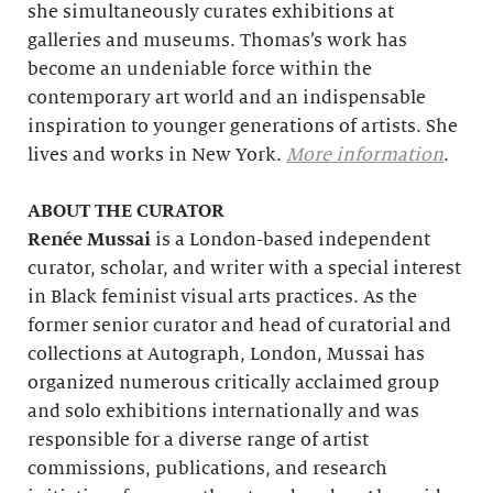
she simultaneously curates exhibitions at
galleries and museums. Thomas’s work has
become an undeniable force within the
contemporary art world and an indispensable
inspiration to younger generations of artists. She
lives and works in New York.
More information
.
ABOUT THE CURATOR
Renée Mussai
is a London-based independent
curator, scholar, and writer with a special interest
in Black feminist visual arts practices. As the
former senior curator and head of curatorial and
collections at Autograph, London, Mussai has
organized numerous critically acclaimed group
and solo exhibitions internationally and was
responsible for a diverse range of artist
commissions, publications, and research