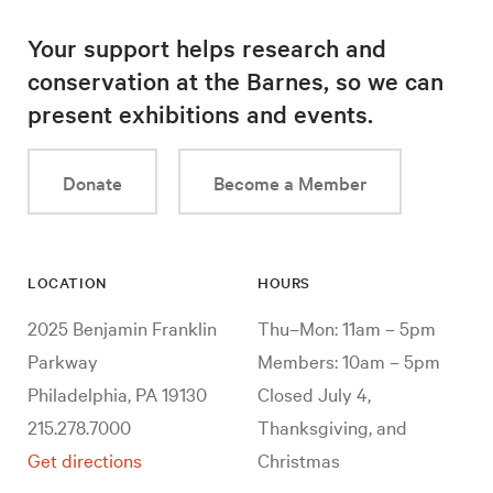
Your support helps research and
conservation at the Barnes, so we can
present exhibitions and events.
Donate
Become a Member
LOCATION
HOURS
2025 Benjamin Franklin
Thu–Mon: 11am – 5pm
Parkway
Members: 10am – 5pm
Philadelphia, PA 19130
Closed July 4,
215.278.7000
Thanksgiving, and
Get directions
Christmas