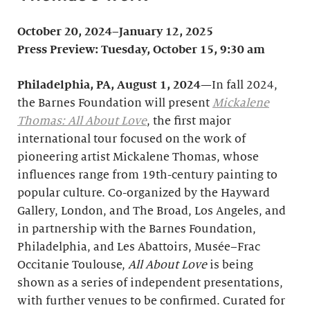
October 20, 2024–January 12, 2025
Press Preview: Tuesday, October 15, 9:30 am
Philadelphia, PA,
August 1, 2024
—In fall 2024,
the Barnes Foundation will present
Mickalene
Thomas: All About Love
, the first major
international tour focused on the work of
pioneering artist Mickalene Thomas, whose
influences range from 19th-century painting to
popular culture. Co-organized by the Hayward
Gallery, London, and The Broad, Los Angeles, and
in partnership with the Barnes Foundation,
Philadelphia, and Les Abattoirs, Musée–Frac
Occitanie Toulouse,
All About Love
is being
shown as a series of independent presentations,
with further venues to be confirmed. Curated for