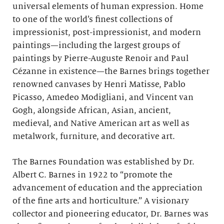
universal elements of human expression. Home
to one of the world’s finest collections of
impressionist, post-impressionist, and modern
paintings—including the largest groups of
paintings by Pierre-Auguste Renoir and Paul
Cézanne in existence—the Barnes brings together
renowned canvases by Henri Matisse, Pablo
Picasso, Amedeo Modigliani, and Vincent van
Gogh, alongside African, Asian, ancient,
medieval, and Native American art as well as
metalwork, furniture, and decorative art.
The Barnes Foundation was established by Dr.
Albert C. Barnes in 1922 to “promote the
advancement of education and the appreciation
of the fine arts and horticulture.” A visionary
collector and pioneering educator, Dr. Barnes was