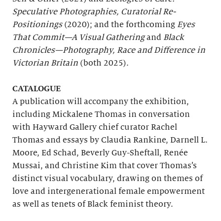
Speculative Photographies, Curatorial Re-
Positionings
(2020); and the forthcoming
Eyes
That Commit—A Visual Gathering
and
Black
Chronicles—Photography, Race and Difference in
Victorian Britain
(both 2025).
CATALOGUE
A publication will accompany the exhibition,
including Mickalene Thomas in conversation
with Hayward Gallery chief curator Rachel
Thomas and essays by Claudia Rankine, Darnell L.
Moore, Ed Schad, Beverly Guy-Sheftall, Renée
Mussai, and Christine Kim that cover Thomas’s
distinct visual vocabulary, drawing on themes of
love and intergenerational female empowerment
as well as tenets of Black feminist theory.