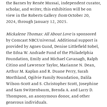
the Barnes by Renée Mussai, independent curator,
scholar, and writer, this exhibition will be on
view in the Roberts Gallery
from
October 20,
2024, through January 12, 2025.
Mickalene Thomas: All About Love
is sponsored
by Comcast NBCUniversal. Additional support is
provided by Agnes Gund, Denise Littlefield Sobel,
the Edna W. Andrade Fund of the Philadelphia
Foundation, Emily and Michael Cavanagh, Ralph
Citino and Lawrence Taylor, Marianne N. Dean,
Arthur M. Kaplan and R. Duane Perry, Sarah
Morthland, Ogilvie Family Foundation, Dalila
Wilson-Scott and S. Christopher Scott, Josephine
and Sam Switzenbaum, Brenda A. and Larry D.
Thompson, an anonymous donor, and other
generous individuals.