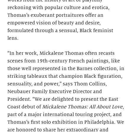
works from the history of art or playfully
reckoning with popular culture and erotica,
Thomas’s exuberant portraitures offer an
empowered vision of beauty and desire,
formulated through a sensual, Black feminist
lens.
“In her work, Mickalene Thomas often recasts
scenes from 19th-century French paintings, like
those well represented in the Barnes collection, in
striking tableaux that champion Black figuration,
sensuality, and power,” says Thom Collins,
Neubauer Family Executive Director and
President. “We are delighted to present the East
Coast debut of
Mickalene Thomas: All About Love
,
part of a major international touring project, and
Thomas’s first solo exhibition in Philadelphia. We
are honored to share her extraordinary and