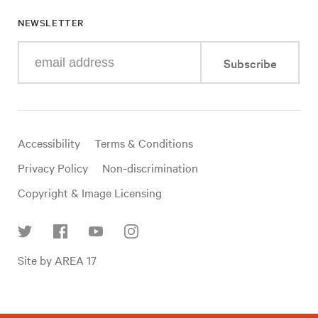
NEWSLETTER
Enter
Subscribe
your
e-
mail
address
Useful
Accessibility
Terms & Conditions
links
Privacy Policy
Non-discrimination
Copyright & Image Licensing
Find
Site by AREA 17
us
on
social