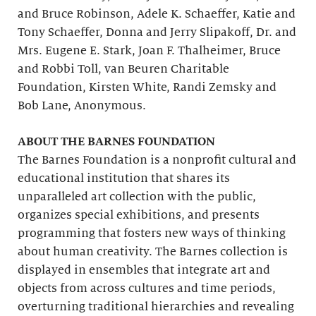
and Bruce Robinson, Adele K. Schaeffer, Katie and
Tony Schaeffer, Donna and Jerry Slipakoff, Dr. and
Mrs. Eugene E. Stark, Joan F. Thalheimer, Bruce
and Robbi Toll, van Beuren Charitable
Foundation, Kirsten White, Randi Zemsky and
Bob Lane, Anonymous.
ABOUT THE BARNES FOUNDATION
The Barnes Foundation is a nonprofit cultural and
educational institution that shares its
unparalleled art collection with the public,
organizes special exhibitions, and presents
programming that fosters new ways of thinking
about human creativity. The Barnes collection is
displayed in ensembles that integrate art and
objects from across cultures and time periods,
overturning traditional hierarchies and revealing