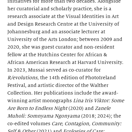
initiatives for more than two decades. Alongside
her curatorial and scholarly practice, she is a
research associate at the Visual Identities in Art
and Design Research Centre at the University of
Johannesburg and an associate lecturer at
University of the Arts London; between 2009 and
2020, she was guest curator and non-resident
fellow at the Hutchins Center for African &
African American Research at Harvard University.
In 2023, Mussai served as co-curator for
R/evolutions,
the 14th edition of PhotoIreland
Festival, and artistic director of the Walther
Collection. Her publications include the award-
winning artist monographs
Lina Iris Viktor: Some
Are Born to Endless Night
(2020) and
Zanele
Muholi: Somnyama Ngonyama
(2018; 2024); the
co-edited volumes
Care, Contagion, Community:
Self & Other
(2021) and
Ecologies of Care: