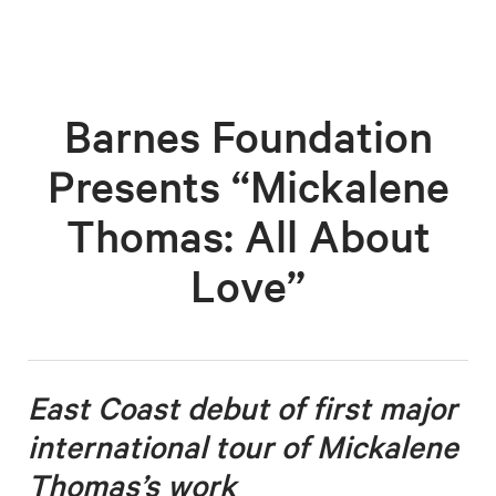
Barnes Foundation
Presents “Mickalene
Thomas: All About
Love”
East Coast debut of first major
international tour o
f Mickalene
Thomas’s work