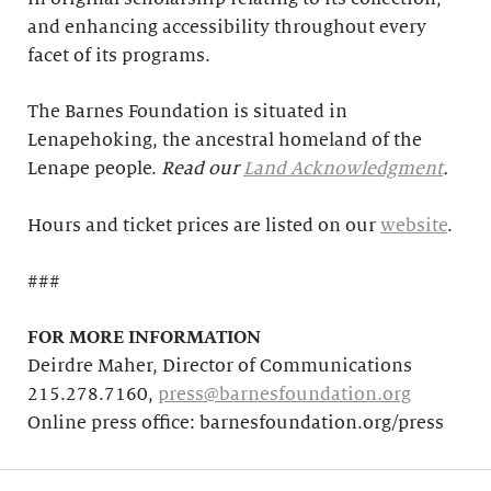
and enhancing accessibility throughout every
facet of its programs.
The Barnes Foundation is situated in
Lenapehoking, the ancestral homeland of the
Lenape people.
Read our
Land Acknowledgment
.
Hours and ticket prices are listed on our
website
.
###
FOR MORE INFORMATION
Deirdre Maher, Director of Communications
215.278.7160,
press@barnesfoundation.org
Online press office: barnesfoundation.org/press