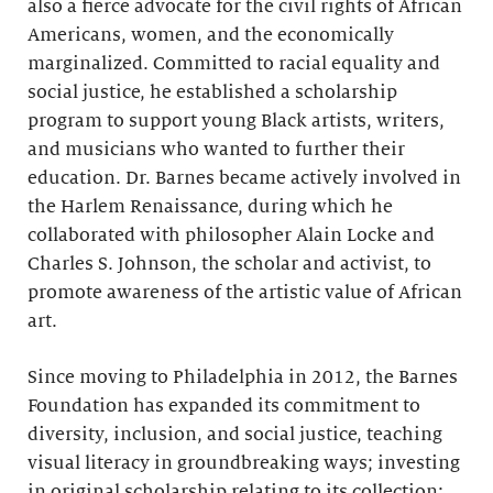
also a fierce advocate for the civil rights of African
Americans, women, and the economically
marginalized. Committed to racial equality and
social justice, he established a scholarship
program to support young Black artists, writers,
and musicians who wanted to further their
education. Dr. Barnes became actively involved in
the Harlem Renaissance, during which he
collaborated with philosopher Alain Locke and
Charles S. Johnson, the scholar and activist, to
promote awareness of the artistic value of African
art.
Since moving to Philadelphia in 2012, the Barnes
Foundation has expanded its commitment to
diversity, inclusion, and social justice, teaching
visual literacy in groundbreaking ways; investing
in original scholarship relating to its collection;