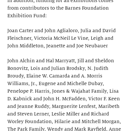
In addition, funding for all exhibitions comes
from contributors to the Barnes Foundation
Exhibition Fund:
Joan Carter and John Aglialoro, Julia and David
Fleischner, Victoria McNeil Le Vine, Leigh and
John Middleton, Jeanette and Joe Neubauer
John Alchin and Hal Marryatt, Jill and Sheldon
Bonovitz, Lois and Julian Brodsky, N. Judith
Broudy, Elaine W. Camarda and A. Morris
Williams, Jr., Eugene and Michelle Dubay,
Penelope P. Harris, Jones & Wajahat Family, Lisa
D. Kabnick and John H. McFadden, Victor F. Keen
and Jeanne Ruddy, Marguerite Lenfest, Maribeth
and Steven Lerner, Leslie Miller and Richard
Worley Foundation, Hilarie and Mitchell Morgan,
The Park Family, Wendy and Mark Rayfield, Anne