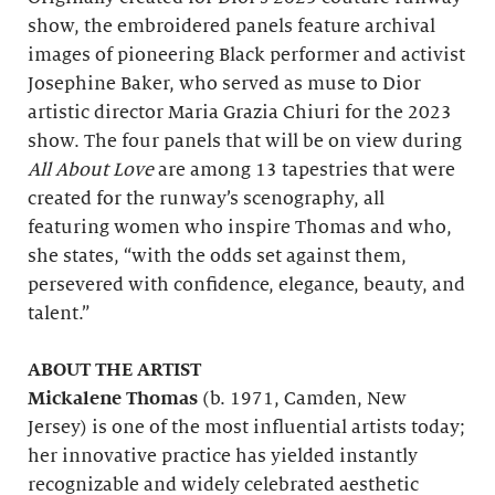
show, the embroidered panels feature archival
images of pioneering Black performer and activist
Josephine Baker, who served as muse to Dior
artistic director Maria Grazia Chiuri for the 2023
show. The four panels that will be on view during
All About Love
are among 13 tapestries that were
created for the runway’s scenography, all
featuring women who inspire Thomas and who,
she states, “with the odds set against them,
persevered with confidence, elegance, beauty, and
talent.”
ABOUT THE ARTIST
Mickalene Thomas
(b. 1971, Camden, New
Jersey) is one of the most influential artists today;
her innovative practice has yielded instantly
recognizable and widely celebrated aesthetic