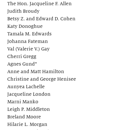
The Hon. Jacqueline F. Allen
Judith Broudy
Betsy Z. and Edward D. Cohen
Katy Donoghue
Tamala M. Edwards
Johanna Fateman
Val (Valerie V.) Gay
Cherri Gregg
Agnes Gund*
Anne and Matt Hamilton
Christine and George Henisee
Aunyea Lachelle
Jacqueline London
Marni Manko
Leigh P. Middleton
Breland Moore
Hilarie L. Morgan