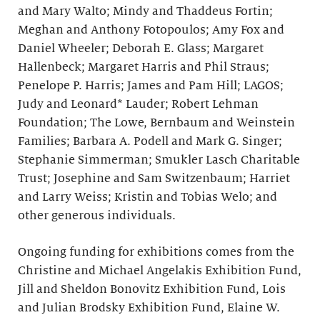
and Mary Walto; Mindy and Thaddeus Fortin;
Meghan and Anthony Fotopoulos; Amy Fox and
Daniel Wheeler; Deborah E. Glass; Margaret
Hallenbeck; Margaret Harris and Phil Straus;
Penelope P. Harris; James and Pam Hill; LAGOS;
Judy and Leonard* Lauder; Robert Lehman
Foundation; The Lowe, Bernbaum and Weinstein
Families; Barbara A. Podell and Mark G. Singer;
Stephanie Simmerman; Smukler Lasch Charitable
Trust; Josephine and Sam Switzenbaum; Harriet
and Larry Weiss; Kristin and Tobias Welo; and
other generous individuals.
Ongoing funding for exhibitions comes from the
Christine and Michael Angelakis Exhibition Fund,
Jill and Sheldon Bonovitz Exhibition Fund, Lois
and Julian Brodsky Exhibition Fund, Elaine W.