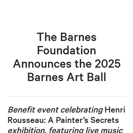
The Barnes
Foundation
Announces the 2025
Barnes Art Ball
Benefit event celebrating
Henri
Rousseau: A Painter’s Secrets
exhibition
,
featuring live music