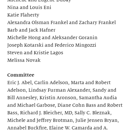
Michelle and Eugene Dubay
Nina and Louis Eni
Katie Flaherty
Alexandra Olsman Frankel and Zachary Frankel
Barb and Jack Hafner
Michelle Hong and Aleksander Goranin
Joseph Kotarski and Federico Mingozzi
Steven and Kristie Lagos
Melissa Novak
Committee
Eric J. Abel, Carlin Adelson, Marta and Robert
Adelson, Lindsay Furman Alexander, Sandy and
Bill Annesley, Kristin Aronson, Samantha Audia
and Michael Garbose, Diane Cohn Bass and Robert
Bass, Richard J. Bleicher, MD, Sally C. Bleznak,
Michele and Jeffrey Brotman, Julie Jensen Bryan,
Annabel Buckfire, Elaine W. Camarda and A.