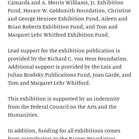
Camarda and A. Morris Williams, Jr. Exhibition
Fund, Horace W. Goldsmith Foundation, Christine
and George Henisee Exhibition Fund, Aileen and
Brian Roberts Exhibition Fund, and Tom and
Margaret Lehr Whitford Exhibition Fund.
Lead support for the exhibition publication is
provided by the Richard C. von Hess Foundation.
Additional support is provided by the Lois and
Julian Brodsky Publications Fund, Joan Garde, and
Tom and Margaret Lehr Whitford.
This exhibition is supported by an indemnity
from the Federal Council on the Arts and the
Humanities.
In addition, funding for all exhibitions comes