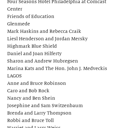
Four Seasons Hotel Philadelphia at Comcast
Center
Friends of Education
Glenmede
Mark Haskins and Rebecca Craik
Liesl Henderson and Jordan Mersky
Highmark Blue Shield
Daniel and Joan Hilferty
Sharon and Andrew Hubregsen
Marina Kats and The Hon. John J. Medveckis
LAGOS
Anne and Bruce Robinson
Caro and Bob Rock
Nancy and Ben Shein
Josephine and Sam Switzenbaum
Brenda and Larry Thompson
Robbi and Bruce Toll