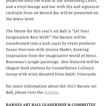
projected onto the walls of the Annenberg Court,
and a vinyl lounge and bar with DJs and signature
cocktails from 48 Record Bar will be presented on
the lower level.
The theme for this year’s Art Ball is “Let Your
Imagination Run Wild!” The Barnes will be
transformed into a lush oasis by event producer
Susan Norcross with Jessica Mader, drawing
inspiration from the imaginative world of Henri
Rousseau’s jungle paintings. Also featured will be
elegant food stations by Constellation Culinary
Group with wine donated from DAOU Vineyards.
For more information about the 2025 Barnes Art
Ball, please visit the
website
.
BARNES ART BALL LEADERSHIP & COMMITTEE