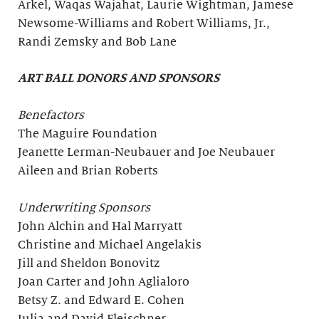
Arkel, Waqas Wajahat, Laurie Wightman, Jamese
Newsome-Williams and Robert Williams, Jr.,
Randi Zemsky and Bob Lane
ART BALL DONORS AND SPONSORS
Benefactors
The Maguire Foundation
Jeanette Lerman-Neubauer and Joe Neubauer
Aileen and Brian Roberts
Underwriting Sponsors
John Alchin and Hal Marryatt
Christine and Michael Angelakis
Jill and Sheldon Bonovitz
Joan Carter and John Aglialoro
Betsy Z. and Edward E. Cohen