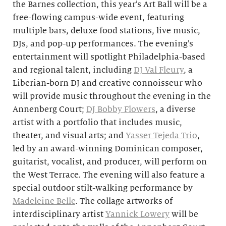
the Barnes collection, this year’s Art Ball will be a
free-flowing campus-wide event, featuring
multiple bars, deluxe food stations, live music,
DJs, and pop-up performances. The evening’s
entertainment will spotlight Philadelphia-based
and regional talent, including
DJ Val Fleury
, a
Liberian-born DJ and creative connoisseur who
will provide music throughout the evening in the
Annenberg Court;
DJ Bobby Flowers
, a diverse
artist with a portfolio that includes music,
theater, and visual arts; and
Yasser Tejeda Trio
,
led by an award-winning Dominican composer,
guitarist, vocalist, and producer, will
perform on
the West Terrace. The evening will also feature a
special outdoor stilt-walking performance by
Madeleine Belle
. The collage artworks of
interdisciplinary artist
Yannick Lowery
will
be