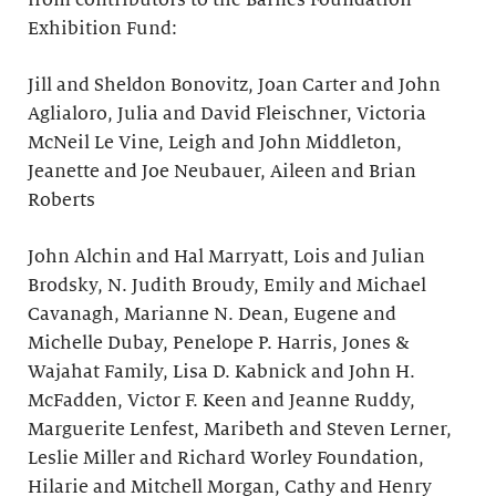
from contributors to the Barnes Foundation
Exhibition Fund:
Jill and Sheldon Bonovitz, Joan Carter and John
Aglialoro, Julia and David Fleischner, Victoria
McNeil Le Vine, Leigh and John Middleton,
Jeanette and Joe Neubauer, Aileen and Brian
Roberts
John Alchin and Hal Marryatt, Lois and Julian
Brodsky, N. Judith Broudy, Emily and Michael
Cavanagh, Marianne N. Dean, Eugene and
Michelle Dubay, Penelope P. Harris, Jones &
Wajahat Family, Lisa D. Kabnick and John H.
McFadden, Victor F. Keen and Jeanne Ruddy,
Marguerite Lenfest, Maribeth and Steven Lerner,
Leslie Miller and Richard Worley Foundation,
Hilarie and Mitchell Morgan, Cathy and Henry