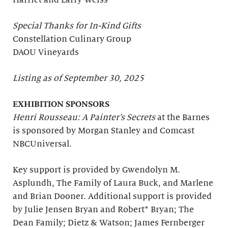
Harriet and Larry Weiss
Special Thanks for In-Kind Gifts
Constellation Culinary Group
DAOU Vineyards
Listing as of September 30, 2025
EXHIBITION SPONSORS
Henri Rousseau: A Painter’s Secrets
at the Barnes
is sponsored by Morgan Stanley and Comcast
NBCUniversal.
Key support is provided by Gwendolyn M.
Asplundh, The Family of Laura Buck, and Marlene
and Brian Dooner. Additional support is provided
by Julie Jensen Bryan and Robert* Bryan; The
Dean Family; Dietz & Watson; James Fernberger