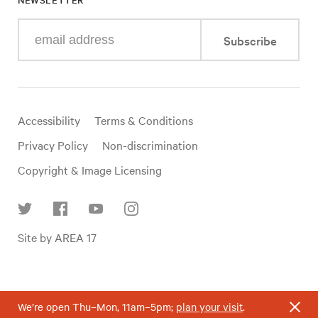
Enter
Subscribe
your
e-
mail
address
Useful
Accessibility
Terms & Conditions
links
Privacy Policy
Non-discrimination
Copyright & Image Licensing
Find
Site by AREA 17
us
on
social
media
We’re open Thu–Mon, 11am–5pm;
plan your visit
.