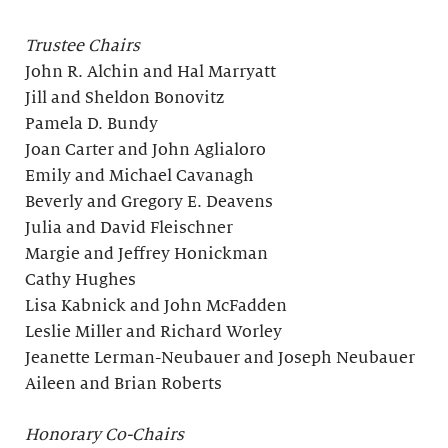
Trustee Chairs
John R. Alchin and Hal Marryatt
Jill and Sheldon Bonovitz
Pamela D. Bundy
Joan Carter and John Aglialoro
Emily and Michael Cavanagh
Beverly and Gregory E. Deavens
Julia and David Fleischner
Margie and Jeffrey Honickman
Cathy Hughes
Lisa Kabnick and John McFadden
Leslie Miller and Richard Worley
Jeanette Lerman-Neubauer and Joseph Neubauer
Aileen and Brian Roberts
Honorary Co-Chairs