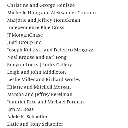
Christine and George Henisee
Michelle Hong and Aleksander Goranin
Marjorie and Jeffrey Honickman
Independence Blue Cross
JPMorganChase
Justi Group Inc.
Joseph Kotarski and Federico Mingozzi
Neal Krouse and Karl Fong
Sueyun Locks | Locks Gallery
Leigh and John Middleton
Leslie Miller and Richard Worley
Hilarie and Mitchell Morgan
Marsha and Jeffrey Perelman
Jennifer Rice and Michael Forman
Lyn M. Ross
Adele K. Schaeffer
Katie and Tony Schaeffer