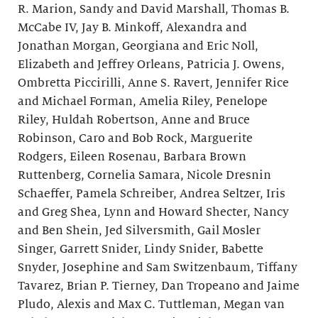
R. Marion, Sandy and David Marshall, Thomas B.
McCabe IV, Jay B. Minkoff, Alexandra and
Jonathan Morgan, Georgiana and Eric Noll,
Elizabeth and Jeffrey Orleans, Patricia J. Owens,
Ombretta Piccirilli, Anne S. Ravert, Jennifer Rice
and Michael Forman, Amelia Riley, Penelope
Riley, Huldah Robertson, Anne and Bruce
Robinson, Caro and Bob Rock, Marguerite
Rodgers, Eileen Rosenau, Barbara Brown
Ruttenberg, Cornelia Samara, Nicole Dresnin
Schaeffer, Pamela Schreiber, Andrea Seltzer, Iris
and Greg Shea, Lynn and Howard Shecter, Nancy
and Ben Shein, Jed Silversmith, Gail Mosler
Singer, Garrett Snider, Lindy Snider, Babette
Snyder, Josephine and Sam Switzenbaum, Tiffany
Tavarez, Brian P. Tierney, Dan Tropeano and Jaime
Pludo, Alexis and Max C. Tuttleman, Megan van