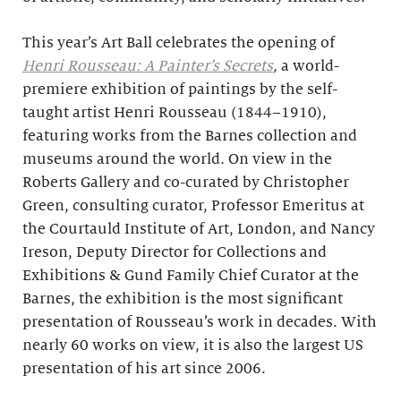
This year’s Art Ball celebrates the opening of
Henri Rousseau: A Painter’s Secrets
,
a world-
premiere exhibition of paintings by the self-
taught artist Henri Rousseau (1844–1910),
featuring works from the Barnes collection and
museums around the world. On view in the
Roberts Gallery and co-curated by Christopher
Green, consulting curator, Professor Emeritus at
the Courtauld Institute of Art, London, and Nancy
Ireson, Deputy Director for Collections and
Exhibitions & Gund Family Chief Curator at the
Barnes, the exhibition is the most significant
presentation of Rousseau’s work in decades. With
nearly 60 works on view, it is also the largest US
presentation of his art since 2006.