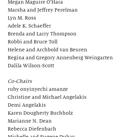
Megan Maguire O’Hara
Marsha and Jeffrey Perelman
Lyn M. Ross
Adele K. Schaeffer
Brenda and Larry Thompson
Robbi and Bruce Toll
Helene and Archbold van Beuren
Regina and Gregory Annenberg Weingarten
Dalila Wilson-Scott
Co-Chairs
ruby onyinyechi amanze
Christine and Michael Angelakis
Demi Angelakis
Karen Dougherty Buchholz
Marianne N. Dean
Rebecca Diefenbach