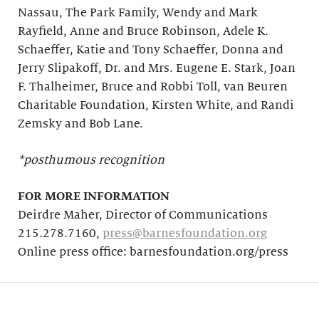
Nassau, The Park Family, Wendy and Mark
Rayfield, Anne and Bruce Robinson, Adele K.
Schaeffer, Katie and Tony Schaeffer, Donna and
Jerry Slipakoff, Dr. and Mrs. Eugene E. Stark, Joan
F. Thalheimer, Bruce and Robbi Toll, van Beuren
Charitable Foundation, Kirsten White, and Randi
Zemsky and Bob Lane.
*posthumous recognition
FOR MORE INFORMATION
Deirdre Maher, Director of Communications
215.278.7160,
press@barnesfoundation.org
Online press office: barnesfoundation.org/press