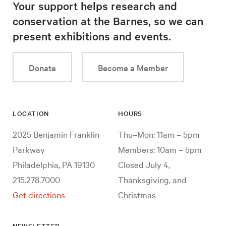
Your support helps research and
conservation at the Barnes, so we can
present exhibitions and events.
Donate
Become a Member
LOCATION
HOURS
2025 Benjamin Franklin
Thu–Mon: 11am – 5pm
Parkway
Members: 10am – 5pm
Philadelphia, PA 19130
Closed July 4,
215.278.7000
Thanksgiving, and
Get directions
Christmas
NEWSLETTER