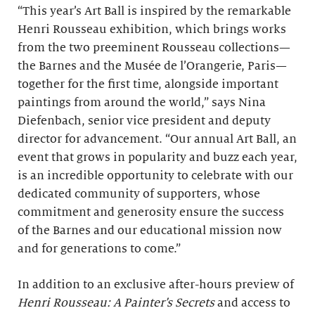
“This year’s Art Ball is inspired by the remarkable
Henri Rousseau exhibition,
which brings works
from the two preeminent Rousseau collections—
the Barnes and the Musée de l’Orangerie, Paris—
together for the first time, alongside important
paintings from around the world,” says Nina
Diefenbach, senior vice president and deputy
director for advancement. “Our annual Art Ball, an
event that grows in popularity and buzz each year,
is an incredible opportunity to celebrate with our
dedicated community of supporters, whose
commitment and generosity ensure the success
of the Barnes and our educational mission now
and for generations to come.”
In addition to an exclusive after-hours preview of
Henri Rousseau: A Painter’s Secrets
and access to