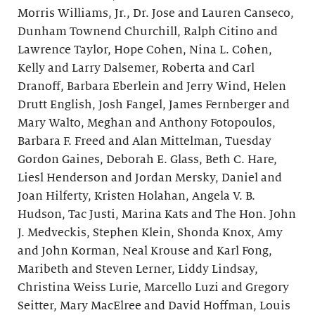
Morris Williams, Jr., Dr. Jose and Lauren Canseco,
Dunham Townend Churchill, Ralph Citino and
Lawrence Taylor, Hope Cohen, Nina L. Cohen,
Kelly and Larry Dalsemer, Roberta and Carl
Dranoff, Barbara Eberlein and Jerry Wind, Helen
Drutt English, Josh Fangel, James Fernberger and
Mary Walto, Meghan and Anthony Fotopoulos,
Barbara F. Freed and Alan Mittelman, Tuesday
Gordon Gaines, Deborah E. Glass, Beth C. Hare,
Liesl Henderson and Jordan Mersky, Daniel and
Joan Hilferty, Kristen Holahan, Angela V. B.
Hudson, Tac Justi, Marina Kats and The Hon. John
J. Medveckis, Stephen Klein, Shonda Knox, Amy
and John Korman, Neal Krouse and Karl Fong,
Maribeth and Steven Lerner, Liddy Lindsay,
Christina Weiss Lurie, Marcello Luzi and Gregory
Seitter, Mary MacElree and David Hoffman, Louis