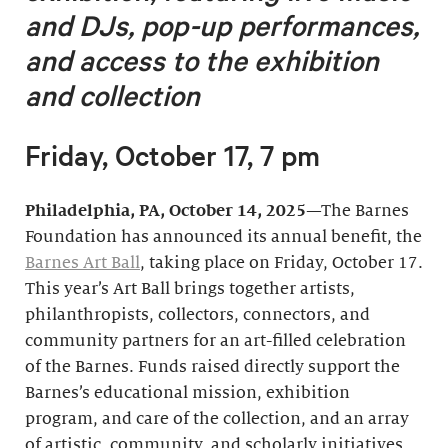
and DJs, pop-up performances,
and access to the exhibition
and collection
Friday, October 17, 7 pm
Philadelphia, PA, October 14, 2025
—The Barnes
Foundation has announced its annual benefit, the
Barnes Art Ball
, taking place on Friday, October 17.
This year’s Art Ball brings together artists,
philanthropists, collectors, connectors, and
community partners for an art-filled celebration
of the Barnes. Funds raised directly support the
Barnes’s educational mission, exhibition
program, and care of the collection, and an array
of artistic, community, and scholarly initiatives.