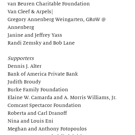
van Beuren Charitable Foundation
Van Cleef & Arpels|
Gregory Annenberg Weingarten, GRoW @
Annenberg
Janine and Jeffrey Yass
Randi Zemsky and Bob Lane
Supporters
Dennis J. Alter
Bank of America Private Bank
Judith Broudy
Burke Family Foundation
Elaine W. Camarda and A. Morris Williams, Jr.
Comcast Spectacor Foundation
Roberta and Carl Dranoff
Nina and Louis Eni
Meghan and Anthony Fotopoulos