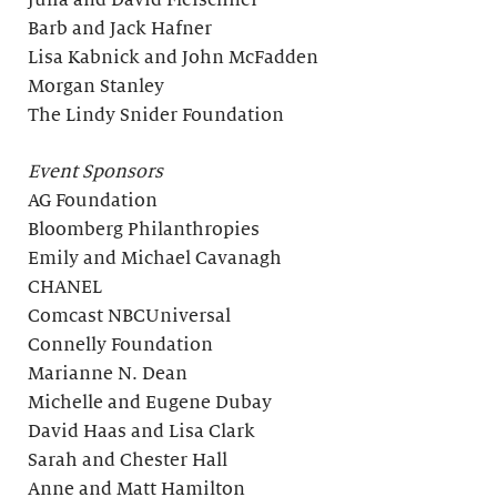
Julia and David Fleischner
Barb and Jack Hafner
Lisa Kabnick and John McFadden
Morgan Stanley
The Lindy Snider Foundation
Event Sponsors
AG Foundation
Bloomberg Philanthropies
Emily and Michael Cavanagh
CHANEL
Comcast NBCUniversal
Connelly Foundation
Marianne N. Dean
Michelle and Eugene Dubay
David Haas and Lisa Clark
Sarah and Chester Hall
Anne and Matt Hamilton