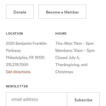
Donate
Become a Member
LOCATION
HOURS
2025 Benjamin Franklin
Thu–Mon: 11am – 5pm
Parkway
Members: 10am – 5pm
Philadelphia, PA 19130
Closed July 4,
215.278.7000
Thanksgiving, and
Get directions
Christmas
NEWSLETTER
Enter
Subscribe
your