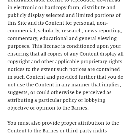
nontransferable license to reproduce, download
in electronic or hardcopy form, distribute and
publicly display selected and limited portions of
this Site and its Content for personal, non-
commercial, scholarly, research, news reporting,
commentary, educational and general viewing
purposes. This license is conditioned upon your
ensuring that all copies of any Content display all
copyright and other applicable proprietary rights
notices to the extent such notices are contained
in such Content and provided further that you do
not use the Content in any manner that implies,
suggests, or could otherwise be perceived as
attributing a particular policy or lobbying
objective or opinion to the Barnes.
You must also provide proper attribution to the
Content to the Barnes or third-party rights