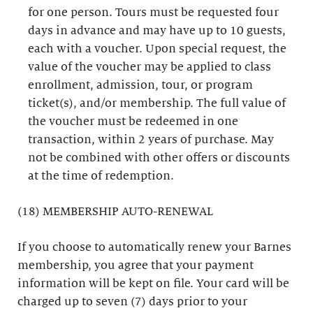
for one person. Tours must be requested four
days in advance and may have up to 10 guests,
each with a voucher. Upon special request, the
value of the voucher may be applied to class
enrollment, admission, tour, or program
ticket(s), and/or membership. The full value of
the voucher must be redeemed in one
transaction, within 2 years of purchase. May
not be combined with other offers or discounts
at the time of redemption.
(18) MEMBERSHIP AUTO-RENEWAL
If you choose to automatically renew your Barnes
membership, you agree that your payment
information will be kept on file. Your card will be
charged up to seven (7) days prior to your