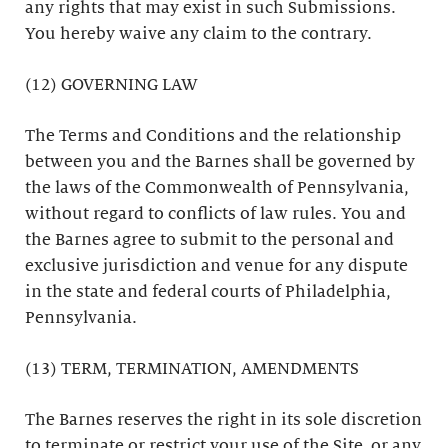
any rights that may exist in such Submissions.
You hereby waive any claim to the contrary.
(12) GOVERNING LAW
The Terms and Conditions and the relationship
between you and the Barnes shall be governed by
the laws of the Commonwealth of Pennsylvania,
without regard to conflicts of law rules. You and
the Barnes agree to submit to the personal and
exclusive jurisdiction and venue for any dispute
in the state and federal courts of Philadelphia,
Pennsylvania.
(13) TERM, TERMINATION, AMENDMENTS
The Barnes reserves the right in its sole discretion
to terminate or restrict your use of the Site, or any