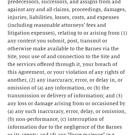
predecessors, successors, and assigns from and
against any and all claims, proceedings, damages,
injuries, liabilities, losses, costs, and expenses
(including reasonable attorneys’ fees and
litigation expenses), relating to or arising from (1)
any content you submit, post, transmit or
otherwise make available to the Barnes via the
Site, your use of and connection to the Site and
the services offered through it, your breach of
this Agreement, or your violation of any rights of
another, (2) any inaccuracy, error, or delay in, or
omission of (a) any information, or (b) the
transmission or delivery of information; and (3)
any loss or damage arising from or occasioned by
(a) any such inaccuracy, error, delay, or omission,
(b) non-performance, (c) interruption of
information due to the negligence of the Barnes