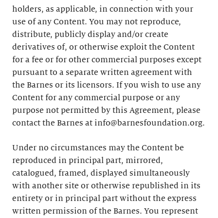
holders, as applicable, in connection with your
use of any Content. You may not reproduce,
distribute, publicly display and/or create
derivatives of, or otherwise exploit the Content
for a fee or for other commercial purposes except
pursuant to a separate written agreement with
the Barnes or its licensors. If you wish to use any
Content for any commercial purpose or any
purpose not permitted by this Agreement, please
contact the Barnes at info@barnesfoundation.org.
Under no circumstances may the Content be
reproduced in principal part, mirrored,
catalogued, framed, displayed simultaneously
with another site or otherwise republished in its
entirety or in principal part without the express
written permission of the Barnes. You represent