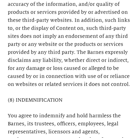
accuracy of the information, and/or quality of
products or services provided by or advertised on
these third-party websites. In addition, such links
to, or the display of Content on, such third-party
sites does not imply an endorsement of any third
party or any website or the products or services
provided by any third party. The Barnes expressly
disclaims any liability, whether direct or indirect,
for any damage or loss caused or alleged to be
caused by or in connection with use of or reliance
on websites or related services it does not control.
(8) INDEMNIFICATION
You agree to indemnify and hold harmless the
Barnes, its trustees, officers, employees, legal
representatives, licensors and agents,