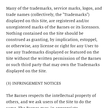
Many of the trademarks, service marks, logos, and
trade names (collectively, the "Trademarks")
displayed on this Site, are registered and/or
unregistered marks of the Barnes or its licensors.
Nothing contained on the Site should be
construed as granting, by implication, estoppel,
or otherwise, any license or right for any User to
use any Trademarks displayed or featured on the
Site without the written permission of the Barnes
or such third party that may own the Trademarks
displayed on the Site.
(3) INFRINGEMENT NOTICES
The Barnes respects the intellectual property of
others, and we ask users of the Site to do the