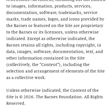
to images, information, products, services,
documentation, software, trademarks, service
marks, trade names, logos, and icons provided by
the Barnes or featured on the Site are proprietary
to the Barnes or its licensors, unless otherwise
indicated. Except as otherwise indicated, the
Barnes retains all rights, including copyright, in
data, images, software, documentation, text, and
other information contained in the Site
(collectively, the “Content”), including the
selection and arrangement of elements of the Site
as a collective work.
Unless otherwise indicated, the Content of the
Site is © 2026. The Barnes Foundation. All Rights
Reserved.