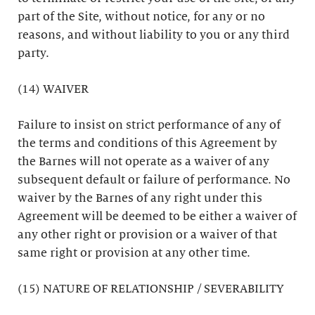
part of the Site, without notice, for any or no
reasons, and without liability to you or any third
party.
(14) WAIVER
Failure to insist on strict performance of any of
the terms and conditions of this Agreement by
the Barnes will not operate as a waiver of any
subsequent default or failure of performance. No
waiver by the Barnes of any right under this
Agreement will be deemed to be either a waiver of
any other right or provision or a waiver of that
same right or provision at any other time.
(15) NATURE OF RELATIONSHIP / SEVERABILITY