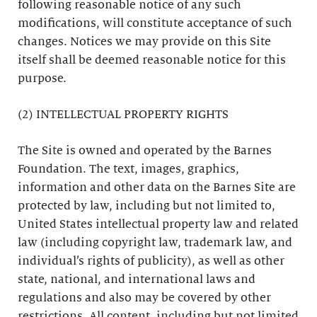
following reasonable notice of any such
modifications, will constitute acceptance of such
changes. Notices we may provide on this Site
itself shall be deemed reasonable notice for this
purpose.
(2) INTELLECTUAL PROPERTY RIGHTS
The Site is owned and operated by the Barnes
Foundation. The text, images, graphics,
information and other data on the Barnes Site are
protected by law, including but not limited to,
United States intellectual property law and related
law (including copyright law, trademark law, and
individual’s rights of publicity), as well as other
state, national, and international laws and
regulations and also may be covered by other
restrictions. All content, including but not limited