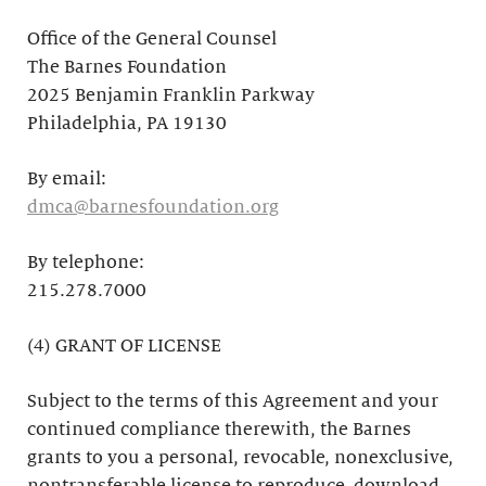
Office of the General Counsel
The Barnes Foundation
2025 Benjamin Franklin Parkway
Philadelphia, PA 19130
By email:
dmca@barnesfoundation.org
By telephone:
215.278.7000
(4) GRANT OF LICENSE
Subject to the terms of this Agreement and your
continued compliance therewith, the Barnes
grants to you a personal, revocable, nonexclusive,