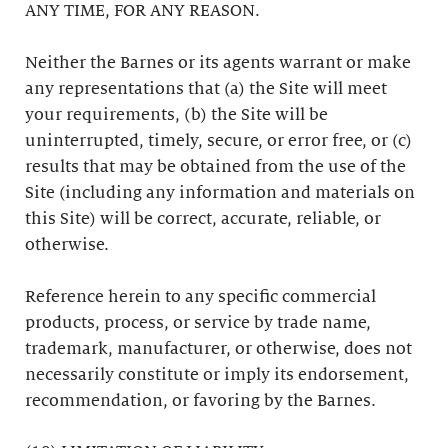
ANY TIME, FOR ANY REASON.
Neither the Barnes or its agents warrant or make
any representations that (a) the Site will meet
your requirements, (b) the Site will be
uninterrupted, timely, secure, or error free, or (c)
results that may be obtained from the use of the
Site (including any information and materials on
this Site) will be correct, accurate, reliable, or
otherwise.
Reference herein to any specific commercial
products, process, or service by trade name,
trademark, manufacturer, or otherwise, does not
necessarily constitute or imply its endorsement,
recommendation, or favoring by the Barnes.