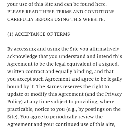
your use of this Site and can be found here.
PLEASE READ THESE TERMS AND CONDITIONS
CAREFULLY BEFORE USING THIS WEBSITE.
(1) ACCEPTANCE OF TERMS
By accessing and using the Site you affirmatively
acknowledge that you understand and intend this
Agreement to be the legal equivalent of a signed,
written contract and equally binding, and that
you accept such Agreement and agree to be legally
bound by it. The Barnes reserves the right to
update or modify this Agreement (and the Privacy
Policy) at any time subject to providing, where
practicable, notice to you (e.g., by postings on the
Site). You agree to periodically review the
Agreement and your continued use of this Site,