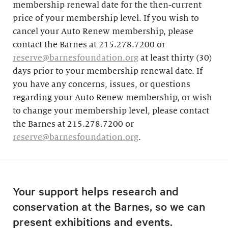
membership renewal date for the then-current
price of your membership level. If you wish to
cancel your Auto Renew membership, please
contact the Barnes at 215.278.7200 or
reserve@barnesfoundation.org
at least thirty (30)
days prior to your membership renewal date. If
you have any concerns, issues, or questions
regarding your Auto Renew membership, or wish
to change your membership level, please contact
the Barnes at 215.278.7200 or
reserve@barnesfoundation.org
.
Your support helps research and
conservation at the Barnes, so we can
present exhibitions and events.