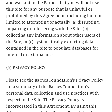
and warrant to the Barnes that you will not use
this Site for any purpose that is unlawful or
prohibited by this Agreement, including but not
limited to attempting or actually (a) disrupting,
impairing or interfering with the Site; (b)
collecting any information about other users of
the Site; or (c) systematically extracting data
contained in the Site to populate databases for
internal or external use.
(5) PRIVACY POLICY
Please see the Barnes Foundation’s Privacy Policy
for a summary of the Barnes Foundation’s
personal data collection and use practices with
respect to the Site. The Privacy Policy is
incorporated in this Agreement. By using this