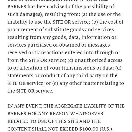
BARNES has been advised of the possibility of
such damages), resulting from: (a) the use or the
inability to use the SITE OR service; (b) the cost of
procurement of substitute goods and services
resulting from any goods, data, information or
services purchased or obtained or messages
received or transactions entered into through or
from the SITE OR service; (c) unauthorized access
to or alteration of your transmissions or data; (d)
statements or conduct of any third party on the
SITE OR service; or (e) any other matter relating to
the SITE OR service.
IN ANY EVENT, THE AGGREGATE LIABILITY OF THE
BARNES FOR ANY REASON WHATSOEVER
RELATED TO USE OF THIS SITE AND THE
CONTENT SHALL NOT EXCEED $100.00 (U.S.).