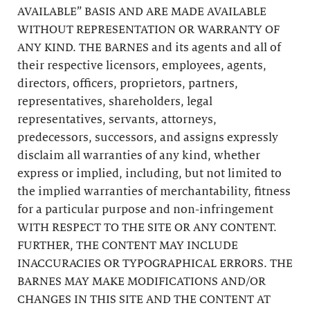
AVAILABLE” BASIS AND ARE MADE AVAILABLE
WITHOUT REPRESENTATION OR WARRANTY OF
ANY KIND. THE BARNES and its agents and all of
their respective licensors, employees, agents,
directors, officers, proprietors, partners,
representatives, shareholders, legal
representatives, servants, attorneys,
predecessors, successors, and assigns expressly
disclaim all warranties of any kind, whether
express or implied, including, but not limited to
the implied warranties of merchantability, fitness
for a particular purpose and non-infringement
WITH RESPECT TO THE SITE OR ANY CONTENT.
FURTHER, THE CONTENT MAY INCLUDE
INACCURACIES OR TYPOGRAPHICAL ERRORS. THE
BARNES MAY MAKE MODIFICATIONS AND/OR
CHANGES IN THIS SITE AND THE CONTENT AT