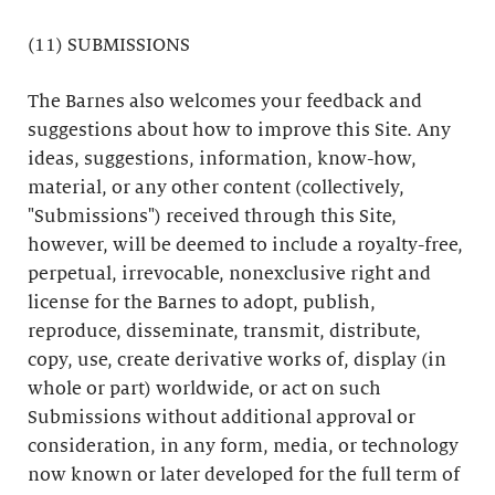
(11) SUBMISSIONS
The Barnes also welcomes your feedback and
suggestions about how to improve this Site. Any
ideas, suggestions, information, know-how,
material, or any other content (collectively,
"Submissions") received through this Site,
however, will be deemed to include a royalty-free,
perpetual, irrevocable, nonexclusive right and
license for the Barnes to adopt, publish,
reproduce, disseminate, transmit, distribute,
copy, use, create derivative works of, display (in
whole or part) worldwide, or act on such
Submissions without additional approval or
consideration, in any form, media, or technology
now known or later developed for the full term of