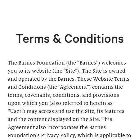
Terms & Conditions
The Barnes Foundation (the “Barnes”) welcomes
you to its website (the “Site”). The Site is owned
and operated by the Barnes. These Website Terms
and Conditions (the “Agreement”) contains the
terms, covenants, conditions, and provisions
upon which you (also referred to herein as
“User”) may access and use the Site, its features
and the content displayed on the Site. This
Agreement also incorporates the Barnes
Foundation’s Privacy Policy, which is applicable to