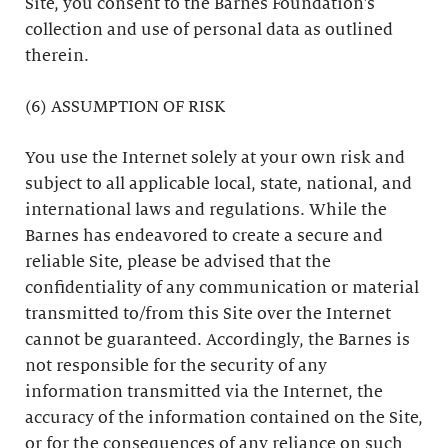
Site, you consent to the Barnes Foundation’s
collection and use of personal data as outlined
therein.
(6) ASSUMPTION OF RISK
You use the Internet solely at your own risk and
subject to all applicable local, state, national, and
international laws and regulations. While the
Barnes has endeavored to create a secure and
reliable Site, please be advised that the
confidentiality of any communication or material
transmitted to/from this Site over the Internet
cannot be guaranteed. Accordingly, the Barnes is
not responsible for the security of any
information transmitted via the Internet, the
accuracy of the information contained on the Site,
or for the consequences of any reliance on such