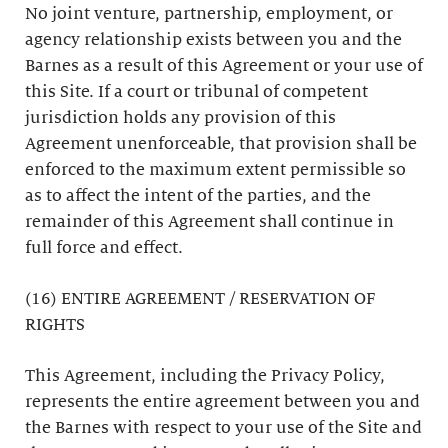
No joint venture, partnership, employment, or
agency relationship exists between you and the
Barnes as a result of this Agreement or your use of
this Site. If a court or tribunal of competent
jurisdiction holds any provision of this
Agreement unenforceable, that provision shall be
enforced to the maximum extent permissible so
as to affect the intent of the parties, and the
remainder of this Agreement shall continue in
full force and effect.
(16) ENTIRE AGREEMENT / RESERVATION OF
RIGHTS
This Agreement, including the Privacy Policy,
represents the entire agreement between you and
the Barnes with respect to your use of the Site and