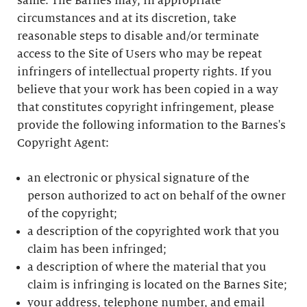
same. The Barnes may, in appropriate
circumstances and at its discretion, take
reasonable steps to disable and/or terminate
access to the Site of Users who may be repeat
infringers of intellectual property rights. If you
believe that your work has been copied in a way
that constitutes copyright infringement, please
provide the following information to the Barnes's
Copyright Agent:
an electronic or physical signature of the
person authorized to act on behalf of the owner
of the copyright;
a description of the copyrighted work that you
claim has been infringed;
a description of where the material that you
claim is infringing is located on the Barnes Site;
your address, telephone number, and email