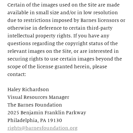
Certain of the images used on the Site are made
available in small size and/or in low resolution
due to restrictions imposed by Barnes licensors or
otherwise in deference to certain third-party
intellectual property rights. If you have any
questions regarding the copyright status of the
relevant images on the Site, or are interested in
securing rights to use certain images beyond the
scope of the license granted herein, please
contact:
Haley Richardson
Visual Resources Manager
The Barnes Foundation
2025 Benjamin Franklin Parkway
Philadelphia, PA 19130
rights@barnesfoundation.org