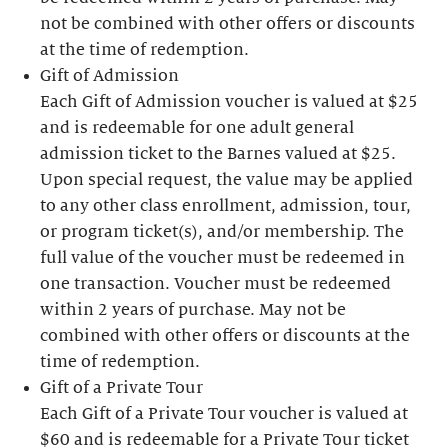
not be combined with other offers or discounts
at the time of redemption.
Gift of Admission
Each Gift of Admission voucher is valued at $25
and is redeemable for one adult general
admission ticket to the Barnes valued at $25.
Upon special request, the value may be applied
to any other class enrollment, admission, tour,
or program ticket(s), and/or membership. The
full value of the voucher must be redeemed in
one transaction. Voucher must be redeemed
within 2 years of purchase. May not be
combined with other offers or discounts at the
time of redemption.
Gift of a Private Tour
Each Gift of a Private Tour voucher is valued at
$60 and is redeemable for a Private Tour ticket