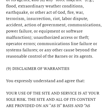
or its agents; and (d) any “force majeure” (e.g.,
flood, extraordinary weather conditions,
earthquake, or other act of God, fire, war,
terrorism, insurrection, riot, labor dispute,
accident, action of government, communications,
power failure, or equipment or software
malfunction); unauthorized access or theft;
operator errors; communications line failure or
systems failures; or any other cause beyond the
reasonable control of the Barnes or its agents.
(9) DISCLAIMER OF WARRANTIES
You expressly understand and agree that:
YOUR USE OF THE SITE AND SERVICE IS AT YOUR
SOLE RISK. THE SITE AND ALL OF ITS CONTENT
ARE PROVIDED ON AN "AS IS" BASIS AND “AS