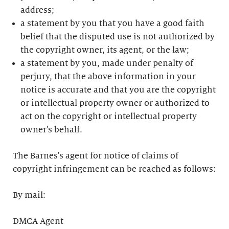
address;
a statement by you that you have a good faith
belief that the disputed use is not authorized by
the copyright owner, its agent, or the law;
a statement by you, made under penalty of
perjury, that the above information in your
notice is accurate and that you are the copyright
or intellectual property owner or authorized to
act on the copyright or intellectual property
owner's behalf.
The Barnes's agent for notice of claims of
copyright infringement can be reached as follows:
By mail:
DMCA Agent