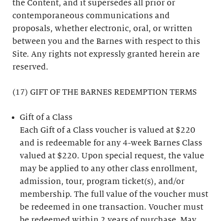
the Content, and it supersedes all prior or
contemporaneous communications and
proposals, whether electronic, oral, or written
between you and the Barnes with respect to this
Site. Any rights not expressly granted herein are
reserved.
(17) GIFT OF THE BARNES REDEMPTION TERMS
Gift of a Class
Each Gift of a Class voucher is valued at $220
and is redeemable for any 4-week Barnes Class
valued at $220. Upon special request, the value
may be applied to any other class enrollment,
admission, tour, program ticket(s), and/or
membership. The full value of the voucher must
be redeemed in one transaction. Voucher must
be redeemed within 2 years of purchase. May