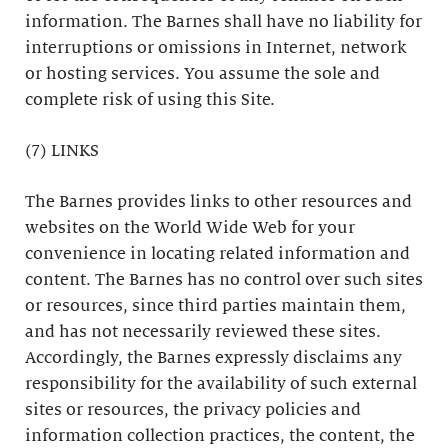
information. The Barnes shall have no liability for
interruptions or omissions in Internet, network
or hosting services. You assume the sole and
complete risk of using this Site.
(7) LINKS
The Barnes provides links to other resources and
websites on the World Wide Web for your
convenience in locating related information and
content. The Barnes has no control over such sites
or resources, since third parties maintain them,
and has not necessarily reviewed these sites.
Accordingly, the Barnes expressly disclaims any
responsibility for the availability of such external
sites or resources, the privacy policies and
information collection practices, the content, the