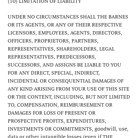
(10) LIMITATION OF LIABILITY
UNDER NO CIRCUMSTANCES SHALL THE BARNES
OR ITS AGENTS, OR ANY OF THEIR RESPECTIVE
LICENSORS, EMPLOYEES, AGENTS, DIRECTORS,
OFFICERS, PROPRIETORS, PARTNERS,
REPRESENTATIVES, SHAREHOLDERS, LEGAL
REPRESENTATIVES, PREDECESSORS,
SUCCESSORS, AND ASSIGNS BE LIABLE TO YOU
FOR ANY DIRECT, SPECIAL, INDIRECT,
INCIDENTAL OR CONSEQUENTIAL DAMAGES OF
ANY KIND ARISING FROM YOUR USE OF THIS SITE
OR THE CONTENT, INCLUDING, BUT NOT LIMITED
TO, COMPENSATION, REIMBURSEMENT OR
DAMAGES FOR LOSS OF PRESENT OR
PROSPECTIVE PROFITS, EXPENDITURES,
INVESTMENTS OR COMMITMENTS, goodwill, use,
data or other intangible losses (even if THE