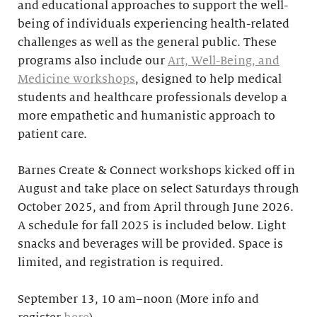
and educational approaches to support the well-
being of individuals experiencing health-related
challenges as well as the general public. These
programs also include our
Art, Well-Being, and
Medicine workshops
, designed to help medical
students and healthcare professionals develop a
more empathetic and humanistic approach to
patient care.
Barnes Create & Connect workshops kicked off in
August and take place on select Saturdays through
October 2025, and from April through June 2026.
A schedule for fall 2025 is included below. Light
snacks and beverages will be provided. Space is
limited, and registration is required.
September 13, 10 am–noon (More info and