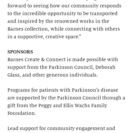
forward to seeing how our community responds
to the incredible opportunity to be transported
and inspired by the renowned works in the
Barnes collection, while connecting with others
in a supportive, creative space.”
SPONSORS
Barnes Create & Connect is made possible with
support from the Parkinson Council, Deborah
Glass, and other generous individuals.
Programs for patients with Parkinson’s disease
are supported by the Parkinson Council through a
gift from the Peggy and Ellis Wachs Family
Foundation.
Lead support for community engagement and