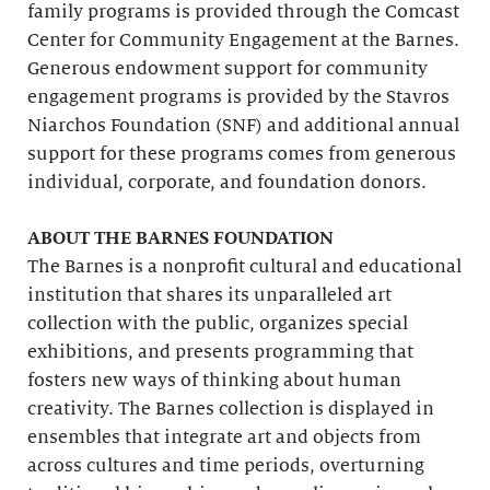
family programs is provided through the Comcast
Center for Community Engagement at the Barnes.
Generous endowment support for community
engagement programs is provided by the Stavros
Niarchos Foundation (SNF) and additional annual
support for these programs comes from generous
individual, corporate, and foundation donors.
ABOUT THE BARNES FOUNDATION
The Barnes is a nonprofit cultural and educational
institution that shares its unparalleled art
collection with the public, organizes special
exhibitions, and presents programming that
fosters new ways of thinking about human
creativity. The Barnes collection is displayed in
ensembles that integrate art and objects from
across cultures and time periods, overturning