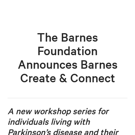
The Barnes
Foundation
Announces Barnes
Create & Connect
A new workshop series for
individuals living with
Parkinson’s disease
and their