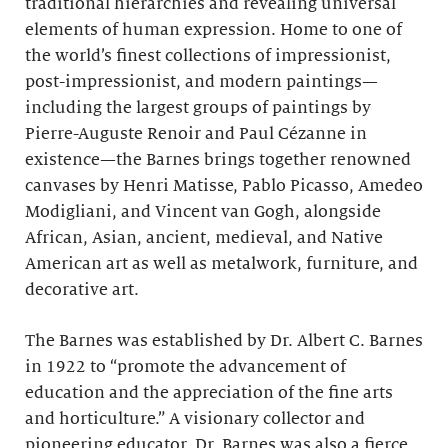
traditional hierarchies and revealing universal
elements of human expression. Home to one of
the world’s finest collections of impressionist,
post-impressionist, and modern paintings—
including the largest groups of paintings by
Pierre-Auguste Renoir and Paul Cézanne in
existence—the Barnes brings together renowned
canvases by Henri Matisse, Pablo Picasso, Amedeo
Modigliani, and Vincent van Gogh, alongside
African, Asian, ancient, medieval, and Native
American art as well as metalwork, furniture, and
decorative art.
The Barnes was established by Dr. Albert C. Barnes
in 1922 to “promote the advancement of
education and the appreciation of the fine arts
and horticulture.” A visionary collector and
pioneering educator, Dr. Barnes was also a fierce