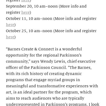
register
here
)
September 20, 10 am–noon (More info and
register
here
)
October 11, 10 am–noon (More info and register
here
)
October 25, 10 am–noon (More info and register
here
)
“Barnes Create & Connect is a wonderful
opportunity for the regional Parkinson’s
community,” says Wendy Lewis, chief executive
officer of the Parkinson Council. “The Barnes,
with its rich history of creating dynamic
programs that engage myriad groups in
meaningful and transformative experiences with
art, is an ideal partner for the program, which
aims to reach audiences who are typically
underrepresented in Parkinson’s programs. I look