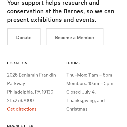
Your support helps research and
conservation at the Barnes, so we can
present exhibitions and events.
Donate
Become a Member
LOCATION
HOURS
2025 Benjamin Franklin
Thu–Mon: 11am – 5pm
Parkway
Members: 10am – 5pm
Philadelphia, PA 19130
Closed July 4,
215.278.7000
Thanksgiving, and
Get directions
Christmas
NEWSLETTER