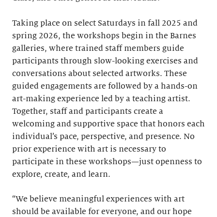
Taking place on select Saturdays in fall 2025 and
spring 2026, the workshops begin in the Barnes
galleries, where trained staff members guide
participants through slow-looking exercises and
conversations about selected artworks. These
guided engagements are followed by a hands-on
art-making experience led by a teaching artist.
Together, staff and participants create a
welcoming and supportive space that honors each
individual’s pace, perspective, and presence. No
prior experience with art is necessary to
participate in these workshops—just openness to
explore, create, and learn.
“We believe meaningful experiences with art
should be available for everyone, and our hope