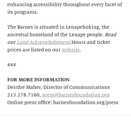
enhancing accessibility throughout every facet of
its programs.
The Barnes is situated in Lenapehoking, the
ancestral homeland of the Lenape people.
Read
our
Land Acknowledgment
.
Hours and ticket
prices are listed on our
website
.
###
FOR MORE INFORMATION
Deirdre Maher, Director of Communications
215.278.7160,
press@barnesfoundation.org
Online press office: barnesfoundation.org/press