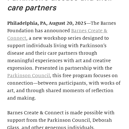
care partners
Philadelphia, PA, August 20, 2025
—The Barnes
Foundation has announced
Barnes Create &
Connect
, a new workshop series designed to
support individuals living with Parkinson’s
disease and their care partners through
meaningful experiences with art and creative
expression. Presented in partnership with the
Parkinson Council
, this free program focuses on
connection—between participants, with works of
art, and through shared moments of reflection
and making.
Barnes Create & Connect is made possible with
support from the Parkinson Council, Deborah
Glass, and other generous individuals.