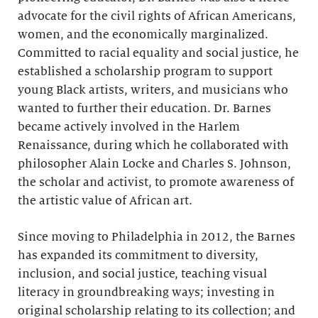
advocate for the civil rights of African Americans,
women, and the economically marginalized.
Committed to racial equality and social justice, he
established a scholarship program to support
young Black artists, writers, and musicians who
wanted to further their education. Dr. Barnes
became actively involved in the Harlem
Renaissance, during which he collaborated with
philosopher Alain Locke and Charles S. Johnson,
the scholar and activist, to promote awareness of
the artistic value of African art.
Since moving to Philadelphia in 2012, the Barnes
has expanded its commitment to diversity,
inclusion, and social justice, teaching visual
literacy in groundbreaking ways; investing in
original scholarship relating to its collection; and