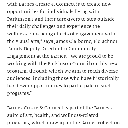
with Barnes Create & Connect is to create new
opportunities for individuals living with
Parkinson’s and their caregivers to step outside
their daily challenges and experience the
wellness-enhancing effects of engagement with
the visual arts,” says James Claiborne, Fleischner
Family Deputy Director for Community
Engagement at the Barnes. “We are proud to be
working with the Parkinson Council on this new
program, through which we aim to reach diverse
audiences, including those who have historically
had fewer opportunities to participate in such
programs.”
Barnes Create & Connect is part of the Barnes’s
suite of art, health, and wellness-related
programs, which draw upon the Barnes collection