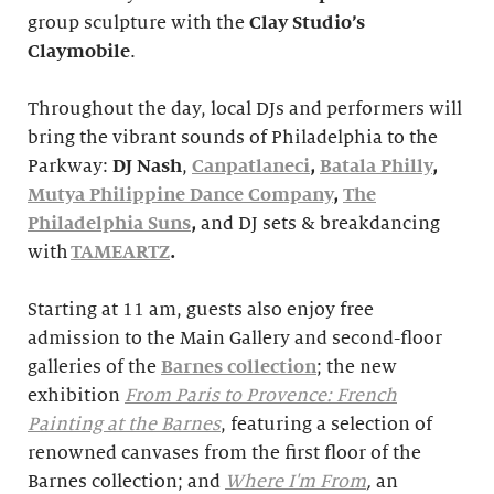
group sculpture with the
Clay Studio’s
Claymobile
.
Throughout the day, local DJs and performers will
bring the vibrant sounds of Philadelphia to the
Parkway:
DJ Nash
,
Canpatlaneci
,
Batala Philly
,
Mutya Philippine Dance Company
,
The
Philadelphia Suns
,
and DJ sets & breakdancing
with
TAMEARTZ
.
Starting at 11 am, guests also enjoy free
admission to the Main Gallery and second-floor
galleries of the
Barnes collection
; the new
exhibition
From Paris to Provence: French
Painting at the Barnes
, featuring a selection of
renowned canvases from the first floor of the
Barnes collection; and
Where I'm From
,
an