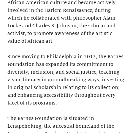
African American culture and became actively
involved in the Harlem Renaissance, during
which he collaborated with philosopher Alain
Locke and Charles S. Johnson, the scholar and
activist, to promote awareness of the artistic
value of African art.
Since moving to Philadelphia in 2012, the Barnes
Foundation has expanded its commitment to
diversity, inclusion, and social justice, teaching
visual literacy in groundbreaking ways; investing
in original scholarship relating to its collection;
and enhancing accessibility throughout every
facet of its programs.
The Barnes Foundation is situated in
Lenapehoking, the ancestral homeland of the