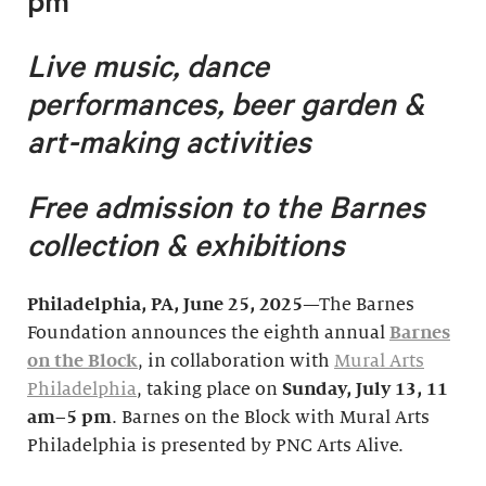
pm
Live music, dance
performances, beer garden &
art-making activities
Free admission to the Barnes
collection & exhibitions
Philadelphia, PA
, June 25, 2025
—The Barnes
Foundation announces the eighth annual
Barnes
on the Block
, in collaboration with
Mural Arts
Philadelphia
, taking place on
Sunday, July 1
3, 11
am–5 pm
. Barnes on the Block with Mural Arts
Philadelphia is presented by PNC Arts Alive.