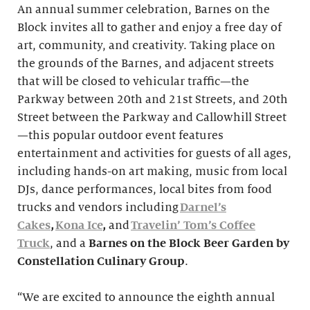
An annual summer celebration, Barnes on the
Block invites all to gather and enjoy a free day of
art, community, and creativity. Taking place on
the grounds of the Barnes, and adjacent streets
that will be closed to vehicular traffic—the
Parkway between 20th and 21st Streets, and 20th
Street between the Parkway and Callowhill Street
—this popular outdoor event features
entertainment and activities for guests of all ages,
including hands-on art making, music from local
DJs, dance performances, local bites from food
trucks and vendors including
Darnel’s
Cakes
,
Kona Ice
,
and
Travelin’ Tom’s Coffee
Truck
, and a
Barnes on the Block Beer Garden
by
Constellation Culinary Group
.
“We are excited to announce the eighth annual