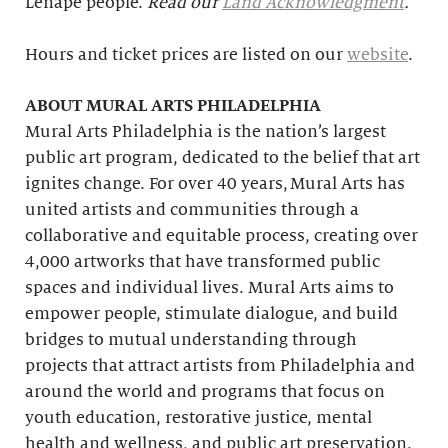
Lenape people.
Read our
Land Acknowledgment
.
Hours and ticket prices are listed on our
website
.
ABOUT MURAL ARTS PHILADELPHIA
Mural Arts Philadelphia is the nation’s largest
public art program, dedicated to the belief that art
ignites change. For over 40 years, Mural Arts has
united artists and communities through a
collaborative and equitable process, creating over
4,000 artworks that have transformed public
spaces and individual lives. Mural Arts aims to
empower people, stimulate dialogue, and build
bridges to mutual understanding through
projects that attract artists from Philadelphia and
around the world and programs that focus on
youth education, restorative justice, mental
health and wellness, and public art preservation.