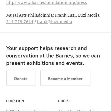
https://www.barnesfoundation.org/press
Mural Arts Philadelphia: Frank Luzi, Luzi Media
215.779.7614
/
frank@luzi.media
Your support helps research and
conservation at the Barnes, so we can
present exhibitions and events.
Donate
Become a Member
LOCATION
HOURS
2025 Benjamin Franklin
Thu–Mon: 11am – 5pm