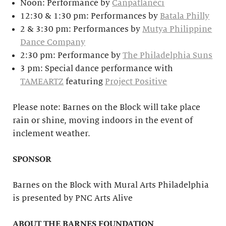
Noon: Performance by
Canpatlaneci
12:30 & 1:30 pm: Performances by
Batala Philly
2 & 3:30 pm: Performances by
Mutya Philippine
Dance Company
2:30 pm: Performance by
The Philadelphia Suns
3 pm: Special dance performance with
TAMEARTZ
featuring
Project Positive
Please note: Barnes on the Block will take place
rain or shine, moving indoors in the event of
inclement weather.
SPONSOR
Barnes on the Block with Mural Arts Philadelphia
is presented by PNC Arts Alive
ABOUT THE BARNES FOUNDATION