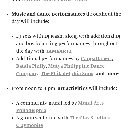
Music and dance performances
throughout the
day will include:
DJ sets with
DJ Nash
, along with additional DJ
and breakdancing performances throughout
the day with
TAMEARTZ
Additional performances by
Canpatlaneci
,
Batala Philly
,
Mutya Philippine Dance
Company
,
The Philadelphia Suns
, and more
From noon to 4 pm,
ar
t activities
will include:
A community mural led by
Mural Arts
Philadelphia
A group sculpture with
The Clay Studio’s
Claymobile