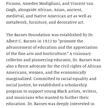
Picasso, Amedeo Modigliani, and Vincent van
Gogh, alongside African, Asian, ancient,
medieval, and Native American art as well as
metalwork, furniture, and decorative art.
The Barnes Foundation was established by Dr.
Albert C. Barnes in 1922 to “promote the
advancement of education and the appreciation
of the fine arts and horticulture.” A visionary
collector and pioneering educator, Dr. Barnes was
also a fierce advocate for the civil rights of African
Americans, women, and the economically
marginalized. Committed to racial equality and
social justice, he established a scholarship
program to support young Black artists, writers,
and musicians who wanted to further their
education. Dr. Barnes was deeply interested in