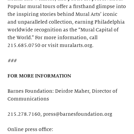
Popular mural tours offer a firsthand glimpse into
the inspiring stories behind Mural Arts’ iconic
and unparalleled collection, earning Philadelphia
worldwide recognition as the “Mural Capital of
the World.” For more information, call
215.685.0750 or visit muralarts.org.
###
FOR MORE INFORMATION
Barnes Foundation: Deirdre Maher, Director of
Communications
215.278.7160, press@barnesfoundation.org
Online press office: