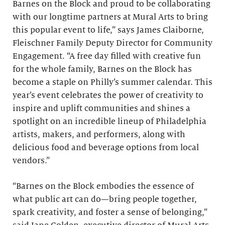
Barnes on the Block and proud to be collaborating
with our longtime partners at Mural Arts to bring
this popular event to life,” says James Claiborne,
Fleischner Family Deputy Director for Community
Engagement. “A free day filled with creative fun
for the whole family, Barnes on the Block has
become a staple on Philly’s summer calendar. This
year’s event celebrates the power of creativity to
inspire and uplift communities and shines a
spotlight on an incredible lineup of Philadelphia
artists, makers, and performers, along with
delicious food and beverage options from local
vendors.”
“Barnes on the Block embodies the essence of
what public art can do—bring people together,
spark creativity, and foster a sense of belonging,”