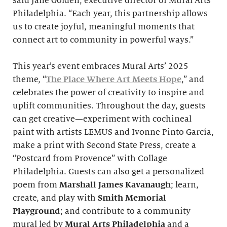
said Jane Golden, executive director of Mural Arts
Philadelphia. “Each year, this partnership allows
us to create joyful, meaningful moments that
connect art to community in powerful ways.”
This year’s event embraces Mural Arts’ 2025
theme, “
The Place Where Art Meets Hope
,” and
celebrates the power of creativity to inspire and
uplift communities. Throughout the day, guests
can get creative—experiment with cochineal
paint with artists LEMUS and Ivonne Pinto García,
make a print with Second State Press, create a
“Postcard from Provence” with Collage
Philadelphia. Guests can also get a personalized
poem from
Marshall James Kavanaugh
; learn,
create, and play with
Smith
Memorial
Playground
; and contribute to a community
mural led by
Mural Arts Philadelphia
and a