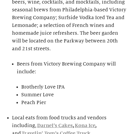
beers, wine, cocktails, and mocktails, including
seasonal brews from Philadelphia-based Victory
Brewing Company; Surfside Vodka Iced Tea and
Lemonade; a selection of French wines and
homemade juice refreshers. The beer garden
will be located on the Parkway between 20th
and 21st streets.
Beers from Victory Brewing Company will
include:
Brotherly Love IPA
Summer Love
Peach Pier
Local eats from food trucks and vendors
including,
Darnel’s Cakes
,
Kona Ice
,
and
Travelin’ Tom’s Coffee Truck
.