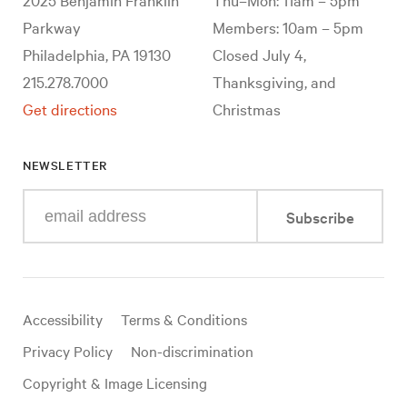
Parkway
Members: 10am – 5pm
Philadelphia, PA 19130
Closed July 4,
215.278.7000
Thanksgiving, and
Get directions
Christmas
NEWSLETTER
Enter
Subscribe
your
e-
mail
address
Useful
Accessibility
Terms & Conditions
links
Privacy Policy
Non-discrimination
Copyright & Image Licensing