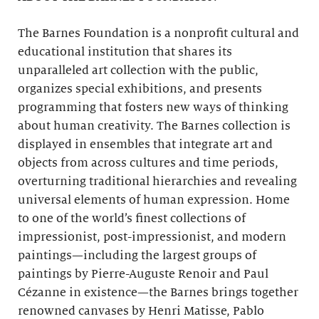
The Barnes Foundation is a nonprofit cultural and
educational institution that shares its
unparalleled art collection with the public,
organizes special exhibitions, and presents
programming that fosters new ways of thinking
about human creativity. The Barnes collection is
displayed in ensembles that integrate art and
objects from across cultures and time periods,
overturning traditional hierarchies and revealing
universal elements of human expression. Home
to one of the world’s finest collections of
impressionist, post-impressionist, and modern
paintings—including the largest groups of
paintings by Pierre-Auguste Renoir and Paul
Cézanne in existence—the Barnes brings together
renowned canvases by Henri Matisse, Pablo