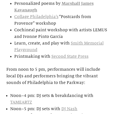
Personalized poems by
Marshall James
Kavanaugh
Collage Philadelphia’s
“Postcards from
Provence” workshop
Cochineal paint workshop with artists LEMUS
and Ivonne Pinto García
Learn, create, and play with
Smith Memorial
Playground
Printmaking with
Second State Press
From noon to 5 pm, performances will include
local DJs and performers bringing the vibrant
sounds of Philadelphia to the Parkway:
Noon–4 pm: DJ sets & breakdancing with
TAMEARTZ
Noon–5 pm: DJ sets with
DJ Nash