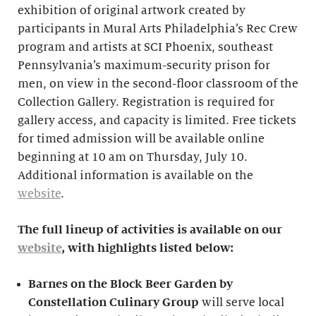
exhibition of original artwork created by
participants in Mural Arts Philadelphia’s Rec Crew
program and artists at SCI Phoenix, southeast
Pennsylvania’s maximum-security prison for
men, on view in the second-floor classroom of the
Collection Gallery. Registration is required for
gallery access, and capacity is limited. Free tickets
for timed admission will be available online
beginning at 10 am on Thursday, July 10.
Additional information is available on the
website
.
The full lineup of activities is available on our
website
, with highlights listed below:
Barnes on the Block Beer Garden by
Constellation Culinary Group
will serve local