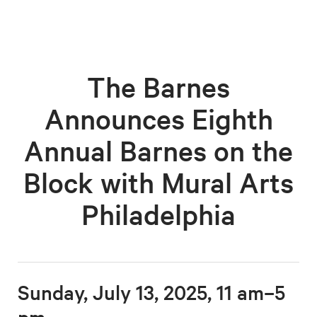
The Barnes
Announces Eighth
Annual Barnes on the
Block with Mural Arts
Philadelphia
Sunday, July 13, 2025, 11 am–5