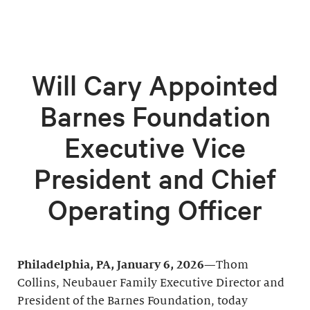
Will Cary Appointed
Barnes Foundation
Executive Vice
President and Chief
Operating Officer
Philadelphia, PA, January 6, 2026—
Thom
Collins, Neubauer Family Executive Director and
President of the Barnes Foundation, today