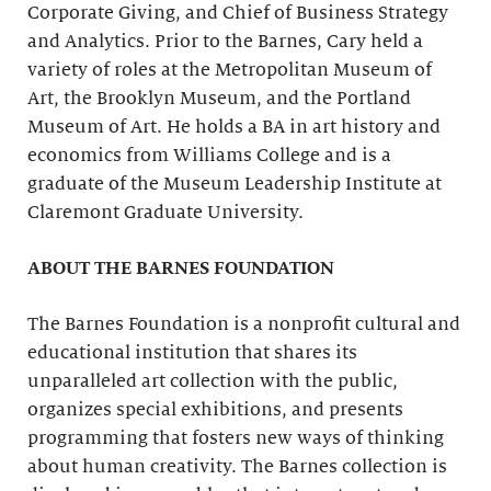
Corporate Giving, and Chief of Business Strategy
and Analytics. Prior to the Barnes, Cary held a
variety of roles at the Metropolitan Museum of
Art, the Brooklyn Museum, and the Portland
Museum of Art. He holds a BA in art history and
economics from Williams College and is a
graduate of the Museum Leadership Institute at
Claremont Graduate University.
ABOUT THE BARNES FOUNDATION
The Barnes Foundation is a nonprofit cultural and
educational institution that shares its
unparalleled art collection with the public,
organizes special exhibitions, and presents
programming that fosters new ways of thinking
about human creativity. The Barnes collection is