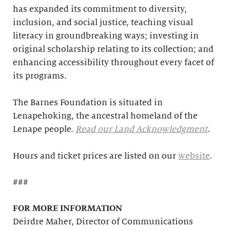
has expanded its commitment to diversity,
inclusion, and social justice, teaching visual
literacy in groundbreaking ways; investing in
original scholarship relating to its collection; and
enhancing accessibility throughout every facet of
its programs.
The Barnes Foundation is situated in
Lenapehoking, the ancestral homeland of the
Lenape people.
Read our Land Acknowledgment
.
Hours and ticket prices are listed on our
website
.
###
FOR MORE INFORMATION
Deirdre Maher, Director of Communications