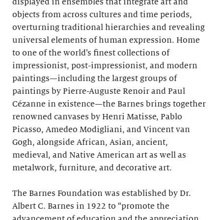
displayed in ensembles that integrate art and
objects from across cultures and time periods,
overturning traditional hierarchies and revealing
universal elements of human expression. Home
to one of the world’s finest collections of
impressionist, post-impressionist, and modern
paintings—including the largest groups of
paintings by Pierre-Auguste Renoir and Paul
Cézanne in existence—the Barnes brings together
renowned canvases by Henri Matisse, Pablo
Picasso, Amedeo Modigliani, and Vincent van
Gogh, alongside African, Asian, ancient,
medieval, and Native American art as well as
metalwork, furniture, and decorative art.
The Barnes Foundation was established by Dr.
Albert C. Barnes in 1922 to “promote the
advancement of education and the appreciation