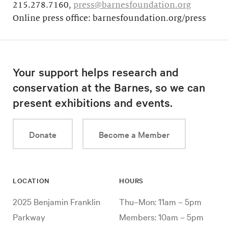
215.278.7160,
press@barnesfoundation.org
Online press office: barnesfoundation.org/press
Your support helps research and
conservation at the Barnes, so we can
present exhibitions and events.
Donate
Become a Member
LOCATION
HOURS
2025 Benjamin Franklin
Thu–Mon: 11am – 5pm
Parkway
Members: 10am – 5pm