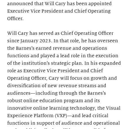
announced that Will Cary has been appointed
Executive Vice President and Chief Operating
Officer.
Will Cary has served as Chief Operating Officer
since January 2023. In that role, he has overseen
the Barnes’s earned revenue and operations
functions and played a lead role in the execution
of the institution’s strategic plan. In his expanded
role as Executive Vice President and Chief
Operating Officer, Cary will focus on growth and
diversification of new revenue streams and
audiences
—
including through the Barnes’s
robust online education program and its
innovative online learning technology, the Visual
Experience Platform (VXP)—and lead critical
functions in support of audience and operational