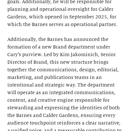
goals. Additionally, he will be responsible for
planning and operational oversight for Calder
Gardens,
which opened in September 2025, for
which the Barnes serves as operational partner.
Additionally, the Barnes has announced the
formation of a new Brand department under
Cary’s purview. Led by Kim Jakominich, Senior
Director of Brand, this new structure brings
together the communications, design, editorial,
marketing, and publications teams in an
intentional and strategic way. The department
will operate as an integrated communications,
content, and creative engine responsible for
stewarding and expressing the identities of both
the Barnes and Calder Gardens, ensuring every
audience touchpoint reinforces a clear narrative,
a unified voice, and a measurable contribution to