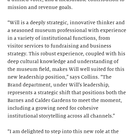
mission and revenue goals.
“Will is a deeply strategic, innovative thinker and
a seasoned museum professional with experience
in a variety of institutional functions, from
visitor services to fundraising and business
strategy. This robust experience, coupled with his
deep cultural knowledge and understanding of
the museum field, makes Will well suited for this
new leadership position,” says Collins. “The
Brand department, under Will’s leadership,
represents a strategic shift that positions both the
Barnes and Calder Gardens to meet the moment,
including a growing need for cohesive
institutional storytelling across all channels.”
“I am delighted to step into this new role at the