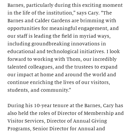
Barnes, particularly during this exciting moment
in the life of the institution,” says Cary. “The
Barnes and Calder Gardens are brimming with
opportunities for meaningful engagement, and
our staff is leading the field in myriad ways,
including groundbreaking innovations in
educational and technological initiatives. I look
forward to working with Thom, our incredibly
talented colleagues, and the trustees to expand
our impact at home and around the world and
continue enriching the lives of our visitors,
students, and community.”
During his 10-year tenure at the Barnes, Cary has
also held the roles of Director of Membership and
Visitor Services, Director of Annual Giving
Programs, Senior Director for Annual and