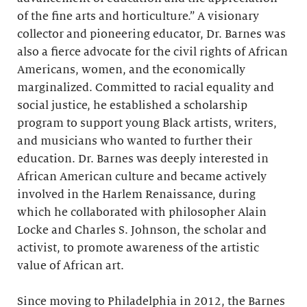
of the fine arts and horticulture.” A visionary
collector and pioneering educator, Dr. Barnes was
also a fierce advocate for the civil rights of African
Americans, women, and the economically
marginalized. Committed to racial equality and
social justice, he established a scholarship
program to support young Black artists, writers,
and musicians who wanted to further their
education. Dr. Barnes was deeply interested in
African American culture and became actively
involved in the Harlem Renaissance, during
which he collaborated with philosopher Alain
Locke and Charles S. Johnson, the scholar and
activist, to promote awareness of the artistic
value of African art.
Since moving to Philadelphia in 2012, the Barnes