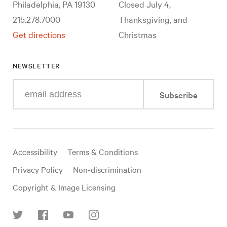
Philadelphia, PA 19130
Closed July 4,
215.278.7000
Thanksgiving, and
Get directions
Christmas
NEWSLETTER
Enter
Subscribe
your
e-
mail
address
Useful
Accessibility
Terms & Conditions
links
Privacy Policy
Non-discrimination
Copyright & Image Licensing
Find