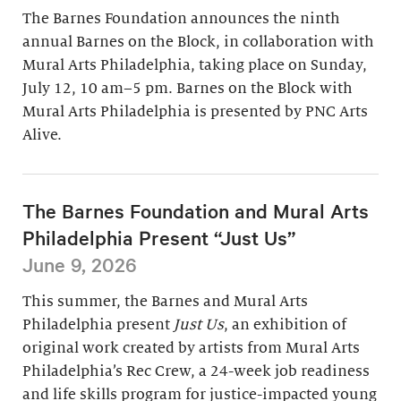
The Barnes Foundation announces the ninth
annual Barnes on the Block, in collaboration with
Mural Arts Philadelphia, taking place on Sunday,
July 12, 10 am–5 pm. Barnes on the Block with
Mural Arts Philadelphia is presented by PNC Arts
Alive.
The Barnes Foundation and Mural Arts
Philadelphia Present “Just Us”
June 9, 2026
This summer, the Barnes and Mural Arts
Philadelphia present
Just Us
, an exhibition of
original work created by artists from Mural Arts
Philadelphia’s Rec Crew, a 24-week job readiness
and life skills program for justice-impacted young