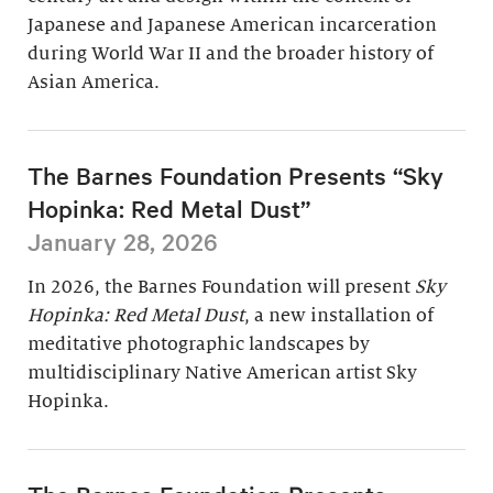
Japanese and Japanese American incarceration
during World War II and the broader history of
Asian America.
The Barnes Foundation Presents “Sky
Hopinka: Red Metal Dust”
January 28, 2026
In 2026, the Barnes Foundation will present
Sky
Hopinka: Red Metal Dust
, a new installation of
meditative photographic landscapes by
multidisciplinary Native American artist Sky
Hopinka.