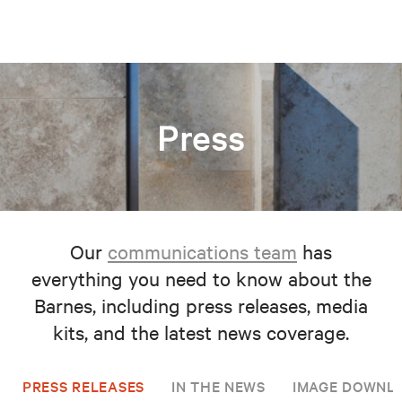
Press
Our
communications team
has
everything you need to know about the
Barnes, including press releases, media
kits, and the latest news coverage.
PRESS RELEASES
IN THE NEWS
IMAGE DOWNL