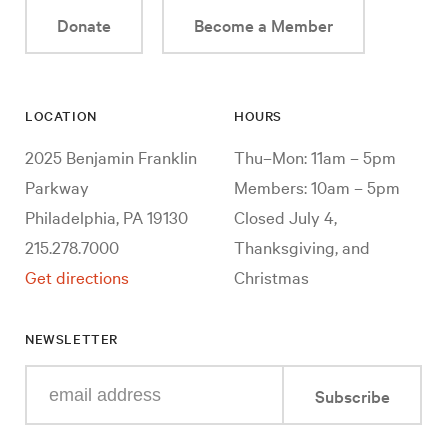
Donate
Become a Member
LOCATION
HOURS
2025 Benjamin Franklin
Thu–Mon: 11am – 5pm
Parkway
Members: 10am – 5pm
Philadelphia, PA 19130
Closed July 4,
215.278.7000
Thanksgiving, and
Get directions
Christmas
NEWSLETTER
Enter
Subscribe
your
e-