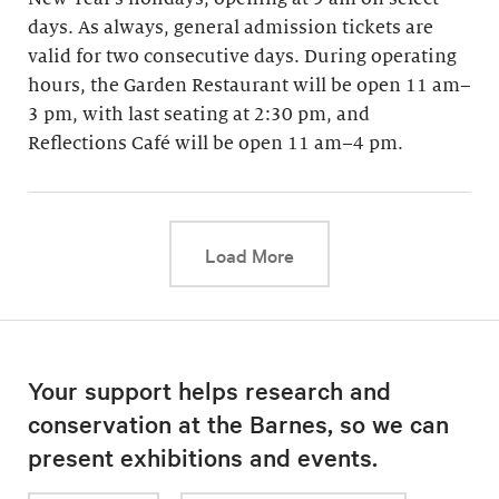
days. As always, general admission tickets are
valid for two consecutive days. During operating
hours, the Garden Restaurant will be open 11 am–
3 pm, with last seating at 2:30 pm, and
Reflections Café will be open 11 am–4 pm.
This link will cause a d
Load More
Your support helps research and
conservation at the Barnes, so we can
present exhibitions and events.