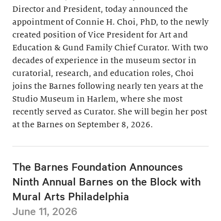
Director and President, today announced the
appointment of Connie H. Choi, PhD, to the newly
created position of Vice President for Art and
Education & Gund Family Chief Curator. With two
decades of experience in the museum sector in
curatorial, research, and education roles, Choi
joins the Barnes following nearly ten years at the
Studio Museum in Harlem, where she most
recently served as Curator. She will begin her post
at the Barnes on September 8, 2026.
The Barnes Foundation Announces
Ninth Annual Barnes on the Block with
Mural Arts Philadelphia
June 11, 2026