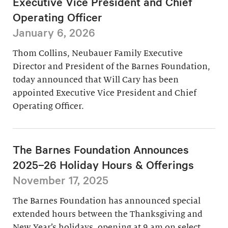
Executive Vice President and Chief
Operating Officer
January 6, 2026
Thom Collins, Neubauer Family Executive
Director and President of the Barnes Foundation,
today announced that Will Cary has been
appointed Executive Vice President and Chief
Operating Officer.
The Barnes Foundation Announces
2025–26 Holiday Hours & Offerings
November 17, 2025
The Barnes Foundation has announced special
extended hours between the Thanksgiving and
New Year’s holidays, opening at 9 am on select