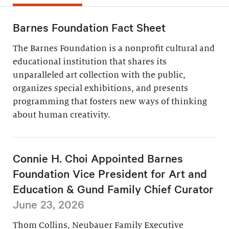
Barnes Foundation Fact Sheet
The Barnes Foundation is a nonprofit cultural and
educational institution that shares its
unparalleled art collection with the public,
organizes special exhibitions, and presents
programming that fosters new ways of thinking
about human creativity.
Connie H. Choi Appointed Barnes
Foundation Vice President for Art and
Education & Gund Family Chief Curator
June 23, 2026
Thom Collins, Neubauer Family Executive