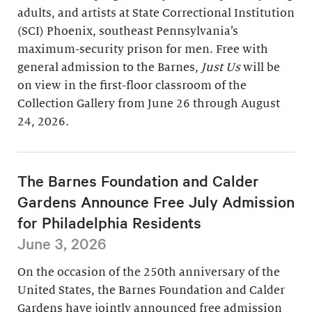
adults, and artists at State Correctional Institution
(SCI) Phoenix, southeast Pennsylvania’s
maximum-security prison for men. Free with
general admission to the Barnes,
Just Us
will be
on view in the first-floor classroom of the
Collection Gallery from June 26 through August
24, 2026.
The Barnes Foundation and Calder
Gardens Announce Free July Admission
for Philadelphia Residents
June 3, 2026
On the occasion of the 250th anniversary of the
United States, the Barnes Foundation and Calder
Gardens have jointly announced free admission