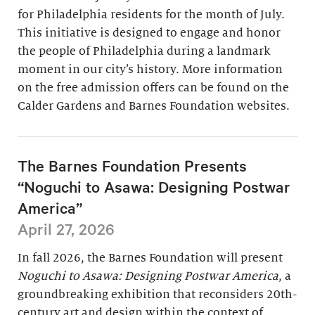
for Philadelphia residents for the month of July.
This initiative is designed to engage and honor
the people of Philadelphia during a landmark
moment in our city’s history. More information
on the free admission offers can be found on the
Calder Gardens and Barnes Foundation websites.
The Barnes Foundation Presents
“Noguchi to Asawa: Designing Postwar
America”
April 27, 2026
In fall 2026, the Barnes Foundation will present
Noguchi to Asawa: Designing Postwar America
, a
groundbreaking exhibition that reconsiders 20th-
century art and design within the context of