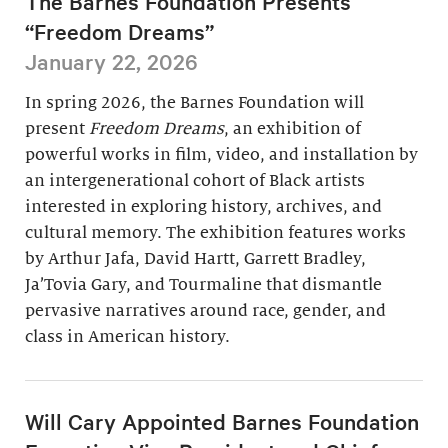
The Barnes Foundation Presents
“Freedom Dreams”
January 22, 2026
In spring 2026, the Barnes Foundation will
present
Freedom Dreams
, an exhibition of
powerful works in film, video, and installation by
an intergenerational cohort of Black artists
interested in exploring history, archives, and
cultural memory. The exhibition features works
by Arthur Jafa, David Hartt, Garrett Bradley,
Ja’Tovia Gary, and Tourmaline that dismantle
pervasive narratives around race, gender, and
class in American history.
Will Cary Appointed Barnes Foundation